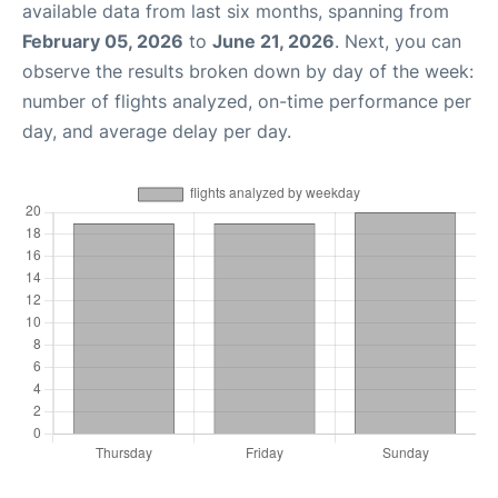
available data from last six months, spanning from
February 05, 2026
to
June 21, 2026
. Next, you can
observe the results broken down by day of the week:
number of flights analyzed, on-time performance per
day, and average delay per day.