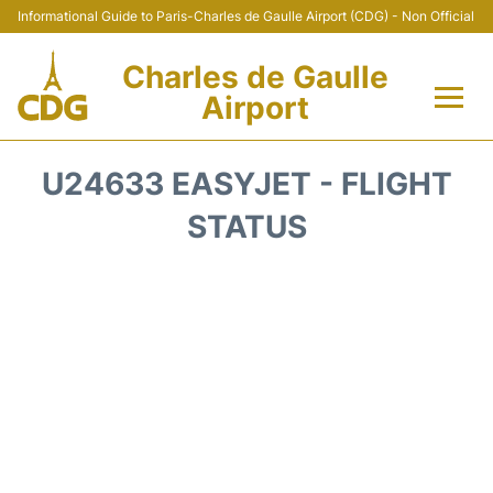
Informational Guide to Paris-Charles de Gaulle Airport (CDG) - Non Official
Charles de Gaulle
Airport
Flights +
U24633 EASYJET - FLIGHT
Terminals +
STATUS
Parking
Transport +
Car Rental
Reviews