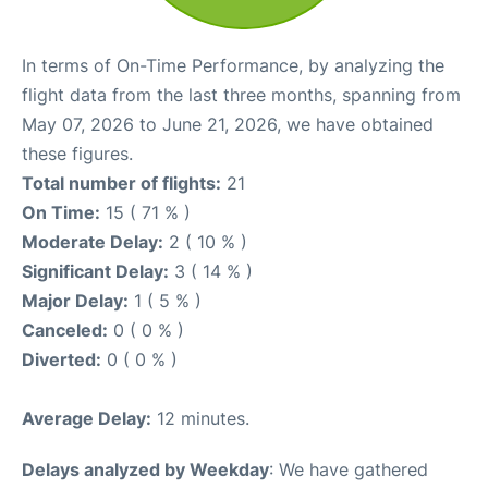
In terms of On-Time Performance, by analyzing the
flight data from the last three months, spanning from
May 07, 2026 to June 21, 2026, we have obtained
these figures.
Total number of flights:
21
On Time:
15 ( 71 % )
Moderate Delay:
2 ( 10 % )
Significant Delay:
3 ( 14 % )
Major Delay:
1 ( 5 % )
Canceled:
0 ( 0 % )
Diverted:
0 ( 0 % )
Average Delay:
12 minutes.
Delays analyzed by Weekday
: We have gathered