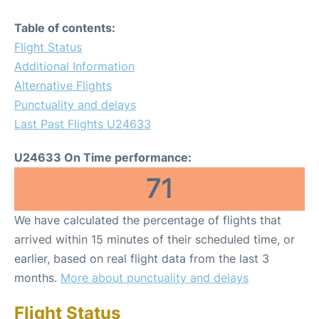
Table of contents:
Flight Status
Additional Information
Alternative Flights
Punctuality and delays
Last Past Flights U24633
U24633 On Time performance:
71
We have calculated the percentage of flights that
arrived within 15 minutes of their scheduled time, or
earlier, based on real flight data from the last 3
months.
More about punctuality and delays
Flight Status