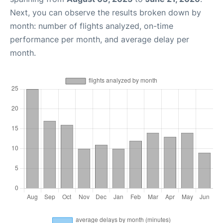
Next, you can observe the results broken down by
month: number of flights analyzed, on-time
performance per month, and average delay per
month.