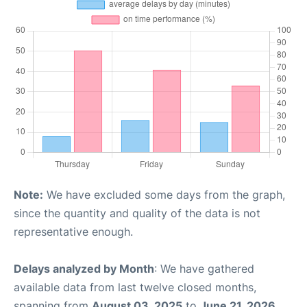
Note:
We have excluded some days from the graph,
since the quantity and quality of the data is not
representative enough.
Delays analyzed by Month
: We have gathered
available data from last twelve closed months,
spanning from
August 03, 2025
to
June 21, 2026
.