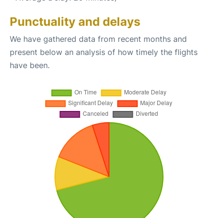
Punctuality and delays
We have gathered data from recent months and
present below an analysis of how timely the flights
have been.