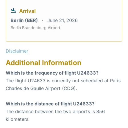
Arrival
Berlin (BER)
June 21, 2026
Berlin Brandenburg Airport
Disclaimer
Additional Information
Which is the frequency of flight U24633?
The flight U24633 is currently not scheduled at Paris
Charles de Gaulle Airport (CDG).
Which is the distance of flight U24633?
The distance between the two airports is 856
kilometers.