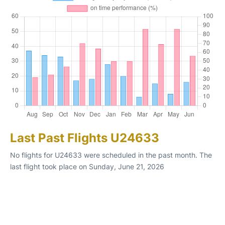
Last Past Flights U24633
No flights for U24633 were scheduled in the past month. The
last flight took place on Sunday, June 21, 2026