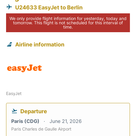
U24633 EasyJet to Berlin
We only provide flight information for yesterday, today and
tomorrow. This flight is not scheduled for this interval of
time.
Airline information
EasyJet
Departure
Paris (CDG)
June 21, 2026
Paris Charles de Gaulle Airport