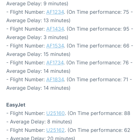
Average Delay: 9 minutes)
- Flight Number:
AF1234
. (On Time performance: 75 -
Average Delay: 13 minutes)
- Flight Number:
AF1434
. (On Time performance: 95 -
Average Delay: 3 minutes)
- Flight Number:
AF1534
. (On Time performance: 66 -
Average Delay: 15 minutes)
- Flight Number:
AF1734
. (On Time performance: 76 -
Average Delay: 14 minutes)
- Flight Number:
AF1834
. (On Time performance: 71 -
Average Delay: 14 minutes)
EasyJet
- Flight Number:
U25160
. (On Time performance: 88
- Average Delay: 8 minutes)
- Flight Number:
U25162
. (On Time performance: 62
- Average Delay: 20 minutes)