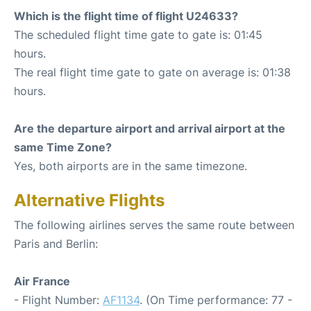
Which is the flight time of flight U24633?
The scheduled flight time gate to gate is: 01:45
hours.
The real flight time gate to gate on average is: 01:38
hours.
Are the departure airport and arrival airport at the
same Time Zone?
Yes, both airports are in the same timezone.
Alternative Flights
The following airlines serves the same route between
Paris and Berlin:
Air France
- Flight Number:
AF1134
. (On Time performance: 77 -