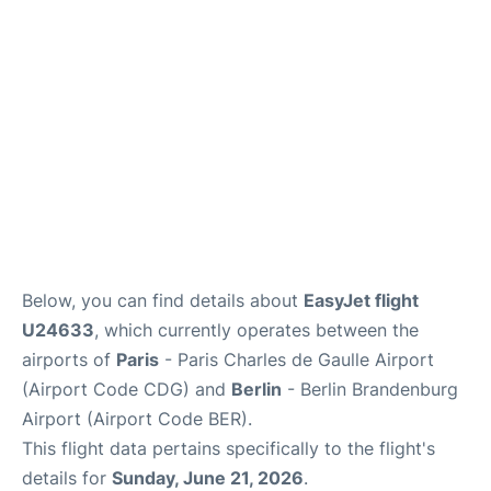
Services
FAQs
Below, you can find details about
EasyJet flight
U24633
, which currently operates between the
airports of
Paris
- Paris Charles de Gaulle Airport
(Airport Code CDG) and
Berlin
- Berlin Brandenburg
Airport (Airport Code BER).
This flight data pertains specifically to the flight's
details for
Sunday, June 21, 2026
.