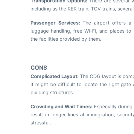
Transportation Options:
There are several w
including as the RER train, TGV trains, several
Passenger Services:
The airport offers a 
luggage handling, free Wi-Fi, and places to 
the facilities provided by them.
CONS
Complicated Layout:
The CDG layout is compli
It might be difficult to locate the right gate
building structures.
Crowding and Wait Times:
Especially during 
result in longer lines at immigration, secur
stressful.