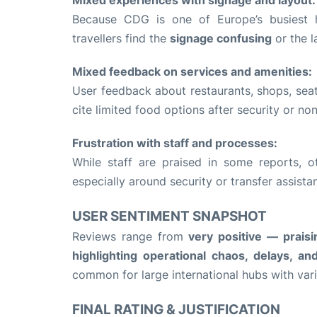
Because CDG is one of Europe’s busiest 
travellers find the
signage confusing
or the l
Mixed feedback on services and amenities:
User feedback about restaurants, shops, sea
cite limited food options after security or n
Frustration with staff and processes:
While staff are praised in some reports, o
especially around security or transfer assista
USER SENTIMENT SNAPSHOT
Reviews range from
very positive — praisin
highlighting operational chaos, delays, an
common for large international hubs with vari
FINAL RATING & JUSTIFICATION