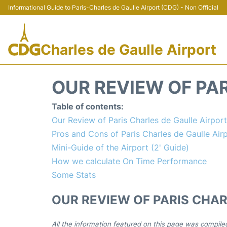
Informational Guide to Paris-Charles de Gaulle Airport (CDG) - Non Official
Charles de Gaulle Airport
OUR REVIEW OF PAR
Table of contents:
Our Review of Paris Charles de Gaulle Airpor
Pros and Cons of Paris Charles de Gaulle Air
Mini-Guide of the Airport (2' Guide)
How we calculate On Time Performance
Some Stats
OUR REVIEW OF PARIS CHAR
All the information featured on this page was compile