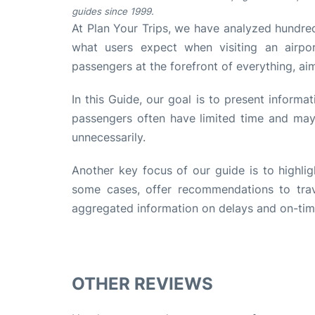
guides since 1999.
At Plan Your Trips, we have analyzed hundred
what users expect when visiting an airpo
passengers at the forefront of everything, ai
In this Guide, our goal is to present informa
passengers often have limited time and may 
unnecessarily.
Another key focus of our guide is to highlig
some cases, offer recommendations to trave
aggregated information on delays and on-time 
OTHER REVIEWS