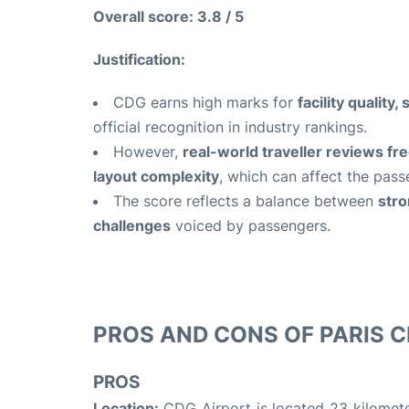
Overall score: 3.8 / 5
Justification:
CDG earns high marks for
facility qualit
official recognition in industry rankings.
However,
real-world traveller reviews fre
layout complexity
, which can affect the pass
The score reflects a balance between
stro
challenges
voiced by passengers.
PROS AND CONS OF PARIS C
PROS
Location:
CDG Airport is located 23 kilometer