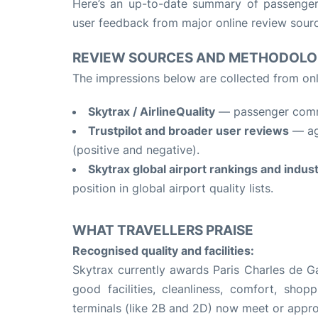
Here’s an up-to-date summary of passenge
user feedback from major online review sour
REVIEW SOURCES AND METHODOL
The impressions below are collected from onl
Skytrax / AirlineQuality
— passenger comme
Trustpilot and broader user reviews
— agg
(positive and negative).
Skytrax global airport rankings and indus
position in global airport quality lists.
WHAT TRAVELLERS PRAISE
Recognised quality and facilities:
Skytrax currently awards Paris Charles de G
good facilities, cleanliness, comfort, sh
terminals (like 2B and 2D) now meet or appr