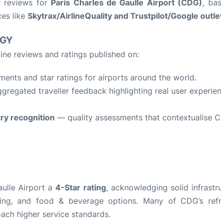
r reviews for
Paris Charles de Gaulle Airport (CDG)
, ba
ces like
Skytrax/AirlineQuality and Trustpilot/Google outle
OGY
ine reviews and ratings published on:
nts and star ratings for airports around the world.
regated traveller feedback highlighting real user experie
try recognition
— quality assessments that contextualise 
aulle Airport a
4-Star rating
, acknowledging solid infrastr
opping, and food & beverage options. Many of CDG’s ref
oach higher service standards.