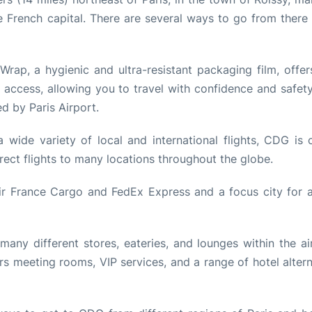
e French capital. There are several ways to go from there 
rap, a hygienic and ultra-resistant packaging film, offer
 access, allowing you to travel with confidence and safet
 by Paris Airport.
 wide variety of local and international flights, CDG is 
irect flights to many locations throughout the globe.
ir France Cargo and FedEx Express and a focus city for ai
any different stores, eateries, and lounges within the air
s meeting rooms, VIP services, and a range of hotel altern