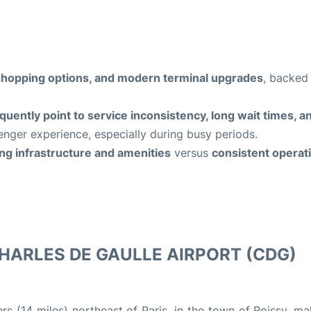
y, shopping options, and modern terminal upgrades
, backed
quently point to service inconsistency, long wait times, a
enger experience, especially during busy periods.
ng infrastructure and amenities
versus
consistent operat
HARLES DE GAULLE AIRPORT (CDG)
s (14 miles) northeast of Paris, in the town of Roissy, ma