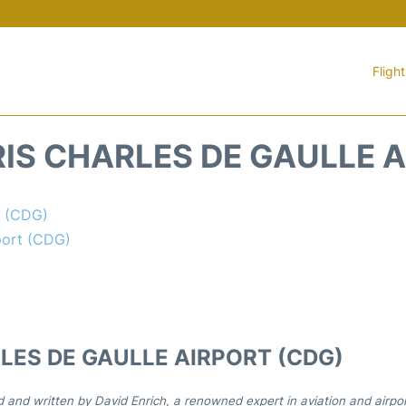
Fligh
IS CHARLES DE GAULLE A
t (CDG)
port (CDG)
LES DE GAULLE AIRPORT (CDG)
d and written by David Enrich, a renowned expert in aviation and airpo