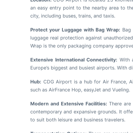
an easy entry point to the nearby area to th
city, including buses, trains, and taxis.
Protect your Luggage with Bag Wrap:
Bag W
luggage real protection against unauthorized
Wrap is the only packaging company approved
Extensive International Connectivity:
With a
Europe’s biggest and busiest airports. With d
Hub:
CDG Airport is a hub for Air France, A
such as AirFrance Hop, easyJet and Vueling.
Modern and Extensive Facilities:
There are m
contemporary and expansive grounds. It offer
to suit both leisure and business travelers.