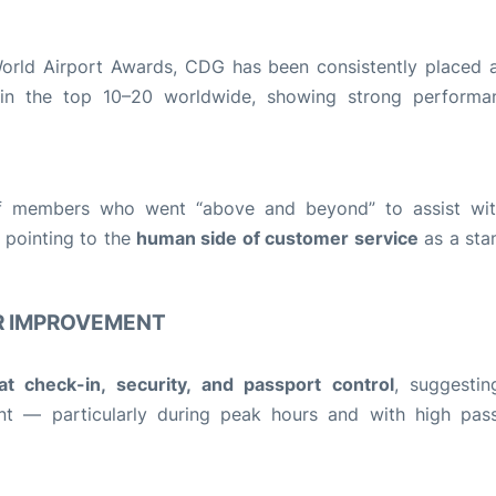
 World Airport Awards, CDG has been consistently placed
n the top 10–20 worldwide, showing strong performa
taff members who went “above and beyond” to assist wit
 pointing to the
human side of customer service
as a sta
R IMPROVEMENT
at check-in, security, and passport control
, suggestin
int — particularly during peak hours and with high pas