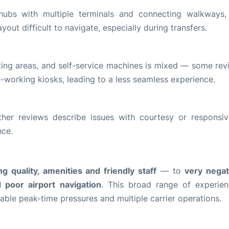
hubs with multiple terminals and connecting walkways
ayout difficult to navigate, especially during transfers.
ting areas, and self-service machines is mixed — some rev
on-working kiosks, leading to a less seamless experience.
ther reviews describe issues with courtesy or responsiv
nce.
g quality, amenities and friendly staff
— to
very nega
d poor airport navigation
. This broad range of experien
able peak-time pressures and multiple carrier operations.