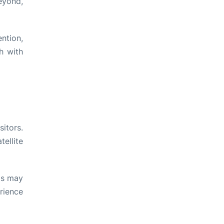
eyond,
ntion,
h with
sitors.
tellite
his may
rience