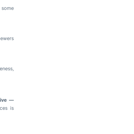
, some
iewers
eness,
tive —
ces is