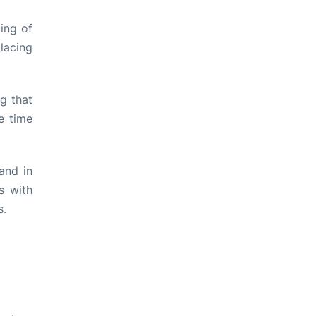
ing of
lacing
ng that
e time
and in
s with
s.