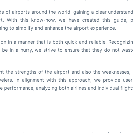
s of airports around the world, gaining a clear understand
rt. With this know-how, we have created this guide, p
ming to simplify and enhance the airport experience.
tion in a manner that is both quick and reliable. Recognizi
be in a hurry, we strive to ensure that they do not wast
ht the strengths of the airport and also the weaknesses, 
lers. In alignment with this approach, we provide user
performance, analyzing both airlines and individual flight