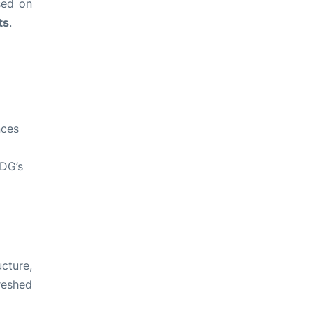
sed on
ts
.
nces
CDG’s
ucture,
reshed