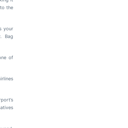
to the
s your
y. Bag
one of
rlines
port’s
atives