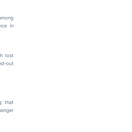
 among
nce in
h lost
nd-out
g that
senger