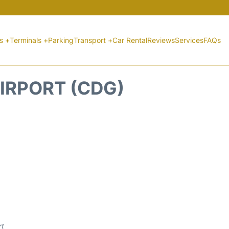
ts +
Terminals +
Parking
Transport +
Car Rental
Reviews
Services
FAQs
IRPORT (CDG)
rt