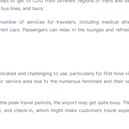
ays to get to CDG from different regions of Paris and b
 bus lines, and taxis.
number of services for travelers, including medical atte
rent cars. Passengers can relax in the lounges and refres
cated and challenging to use, particularly for first-time vi
 or service area due to the numerous terminals and their sa
the peak travel periods, the airport may get quite busy. T
ity, and check-in, which might make customers travel expe