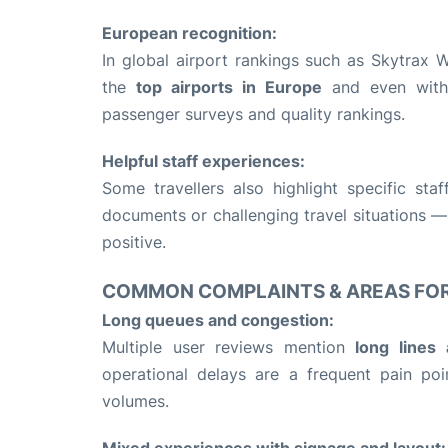
European recognition:
In global airport rankings such as Skytrax
the
top airports in Europe
and even withi
passenger surveys and quality rankings.
Helpful staff experiences:
Some travellers also highlight specific s
documents or challenging travel situations —
positive.
COMMON COMPLAINTS & AREAS FO
Long queues and congestion:
Multiple user reviews mention
long lines 
operational delays are a frequent pain po
volumes.
Mixed experiences with signage and layout: