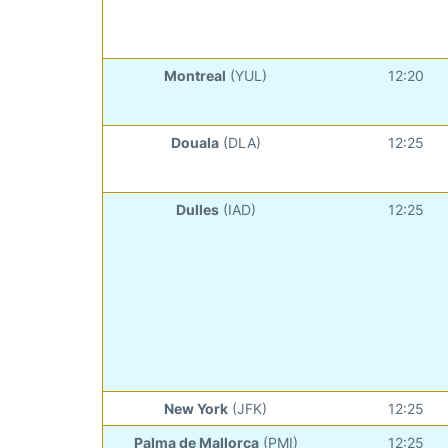
Montreal
(YUL)
12:20
Douala
(DLA)
12:25
Dulles
(IAD)
12:25
New York
(JFK)
12:25
Palma de Mallorca
(PMI)
12:25