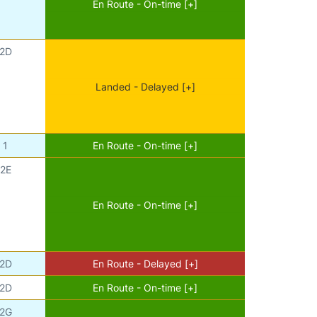
En Route - On-time [+]
2D
Landed - Delayed [+]
1
En Route - On-time [+]
2E
En Route - On-time [+]
2D
En Route - Delayed [+]
2D
En Route - On-time [+]
2G