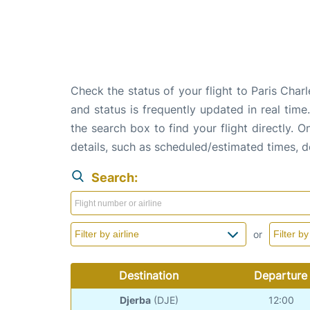
Check the status of your flight to Paris Cha
and status is frequently updated in real time
the search box to find your flight directly. 
details, such as scheduled/estimated times, 
Search:
or
Destination
Departure
Djerba
(DJE)
12:00