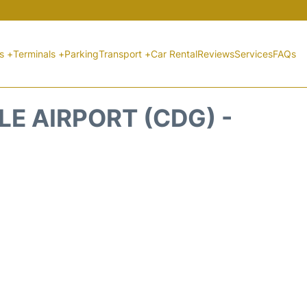
ts +
Terminals +
Parking
Transport +
Car Rental
Reviews
Services
FAQs
E AIRPORT (CDG) -