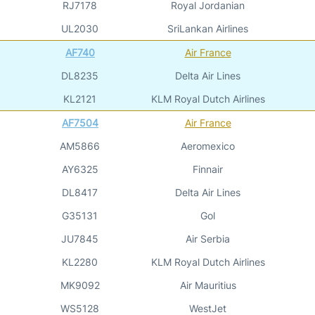
RJ7178
Royal Jordanian
UL2030
SriLankan Airlines
AF740
Air France
DL8235
Delta Air Lines
KL2121
KLM Royal Dutch Airlines
AF7504
Air France
AM5866
Aeromexico
AY6325
Finnair
DL8417
Delta Air Lines
G35131
Gol
JU7845
Air Serbia
KL2280
KLM Royal Dutch Airlines
MK9092
Air Mauritius
WS5128
WestJet