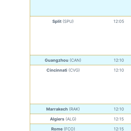
Split
(SPU)
12:05
Guangzhou
(CAN)
12:10
Cincinnati
(CVG)
12:10
Marrakech
(RAK)
12:10
Algiers
(ALG)
12:15
Rome
(FCO)
12:15