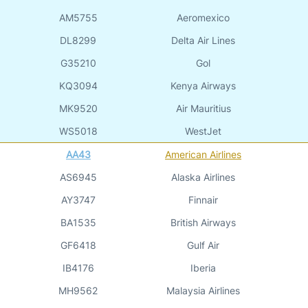
AM5755
Aeromexico
DL8299
Delta Air Lines
G35210
Gol
KQ3094
Kenya Airways
MK9520
Air Mauritius
WS5018
WestJet
AA43
American Airlines
AS6945
Alaska Airlines
AY3747
Finnair
BA1535
British Airways
GF6418
Gulf Air
IB4176
Iberia
MH9562
Malaysia Airlines