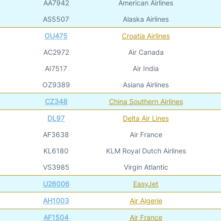
AA7942
American Airlines
AS5507
Alaska Airlines
OU475
Croatia Airlines
AC2972
Air Canada
AI7517
Air India
OZ9389
Asiana Airlines
CZ348
China Southern Airlines
DL97
Delta Air Lines
AF3638
Air France
KL6180
KLM Royal Dutch Airlines
VS3985
Virgin Atlantic
U26006
EasyJet
AH1003
Air Algerie
AF1504
Air France