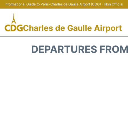
Informational Guide to Paris-Charles de Gaulle Airport (CDG) - Non Official
Charles de Gaulle Airport
DEPARTURES FROM 