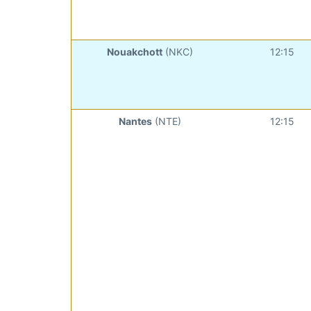
Nouakchott
(NKC)
12:15
Nantes
(NTE)
12:15