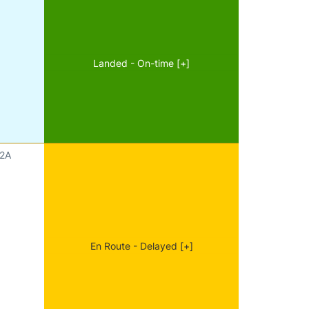
Landed - On-time [+]
2A
En Route - Delayed [+]