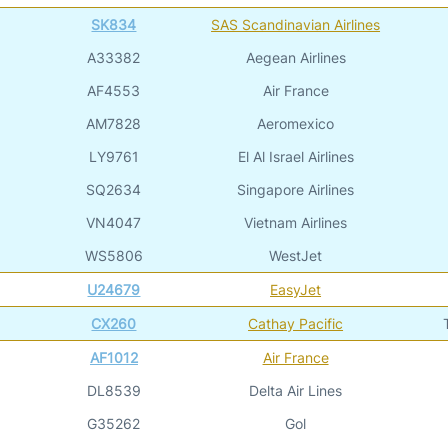
SK834
SAS Scandinavian Airlines
A33382
Aegean Airlines
AF4553
Air France
AM7828
Aeromexico
LY9761
El Al Israel Airlines
SQ2634
Singapore Airlines
VN4047
Vietnam Airlines
WS5806
WestJet
U24679
EasyJet
CX260
Cathay Pacific
AF1012
Air France
DL8539
Delta Air Lines
G35262
Gol