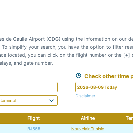
rles de Gaulle Airport (CDG) using the information on our 
. To simplify your search, you have the option to filter res
Once located, you can click on the flight number or the [+]
delays, and gate number.
Check other time p
Disclaimer
Flight
Airline
Ter
BJ555
Nouvelair Tunisie