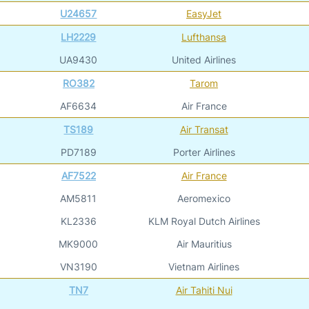
U24657
EasyJet
LH2229
Lufthansa
UA9430
United Airlines
RO382
Tarom
AF6634
Air France
TS189
Air Transat
PD7189
Porter Airlines
AF7522
Air France
AM5811
Aeromexico
KL2336
KLM Royal Dutch Airlines
MK9000
Air Mauritius
VN3190
Vietnam Airlines
TN7
Air Tahiti Nui