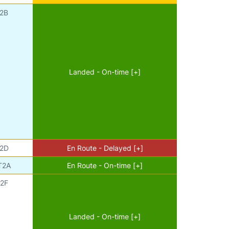
2B
Landed - On-time [+]
2D
En Route - Delayed [+]
T2A
En Route - On-time [+]
2F
Landed - On-time [+]