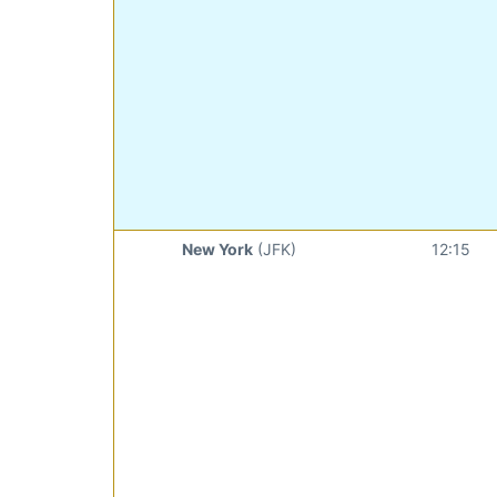
New York
(JFK)
12:15