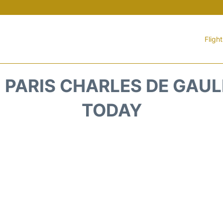
Fligh
PARIS CHARLES DE GAULL
TODAY