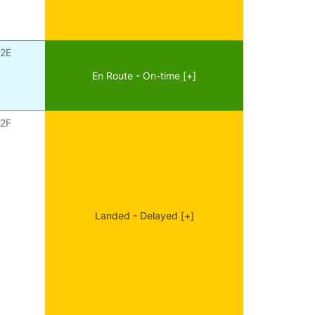
2E
En Route - On-time [+]
2F
Landed - Delayed [+]