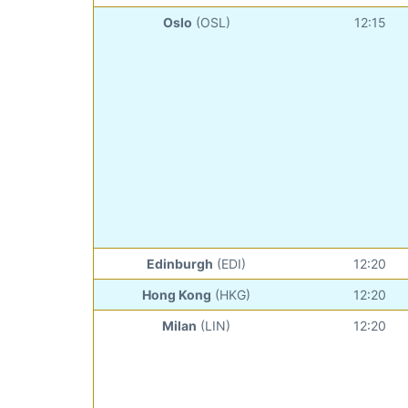
Oslo
(OSL)
12:15
Edinburgh
(EDI)
12:20
Hong Kong
(HKG)
12:20
Milan
(LIN)
12:20