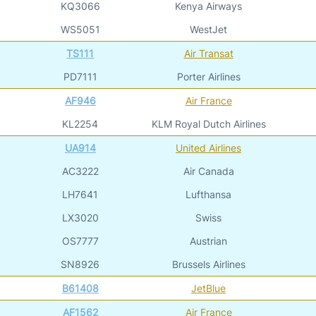
KQ3066
Kenya Airways
WS5051
WestJet
TS111
Air Transat
PD7111
Porter Airlines
AF946
Air France
KL2254
KLM Royal Dutch Airlines
UA914
United Airlines
AC3222
Air Canada
LH7641
Lufthansa
LX3020
Swiss
OS7777
Austrian
SN8926
Brussels Airlines
B61408
JetBlue
AF1562
Air France