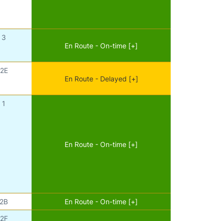
3
En Route - On-time [+]
2E
En Route - Delayed [+]
1
En Route - On-time [+]
2B
En Route - On-time [+]
2F