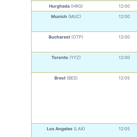
Hurghada
(HRG)
12:00
Munich
(MUC)
12:00
Bucharest
(OTP)
12:00
Toronto
(YYZ)
12:00
Brest
(BES)
12:05
Los Angeles
(LAX)
12:05