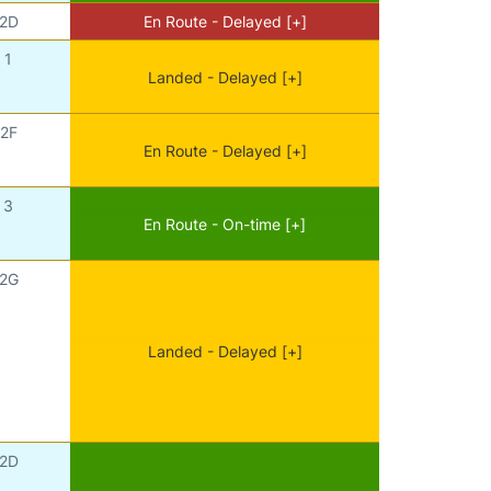
2D
En Route - Delayed [+]
1
Landed - Delayed [+]
2F
En Route - Delayed [+]
3
En Route - On-time [+]
2G
Landed - Delayed [+]
2D