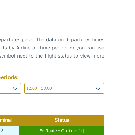
departures page. The data on departures times
ults by Airline or Time period, or you can use
 symbol next to the flight status to view more
eriods:
minal
Status
3
En Route - On-time [+]