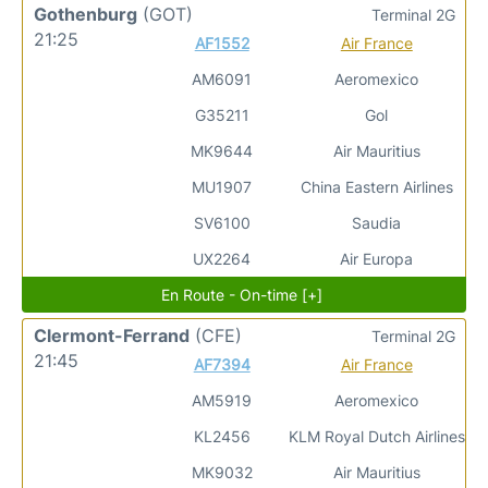
Gothenburg
(GOT)
Terminal 2G
21:25
AF1552
Air France
AM6091
Aeromexico
G35211
Gol
MK9644
Air Mauritius
MU1907
China Eastern Airlines
SV6100
Saudia
UX2264
Air Europa
En Route - On-time [+]
Clermont-Ferrand
(CFE)
Terminal 2G
21:45
AF7394
Air France
AM5919
Aeromexico
KL2456
KLM Royal Dutch Airlines
MK9032
Air Mauritius