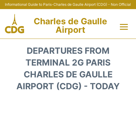
Informational Guide to Paris-Charles de Gaulle Airport (CDG) - Non Official
Charles de Gaulle
Airport
Flights +
DEPARTURES FROM
Terminals +
TERMINAL 2G PARIS
CHARLES DE GAULLE
Parking
AIRPORT (CDG) - TODAY
Transport +
Car Rental
Reviews