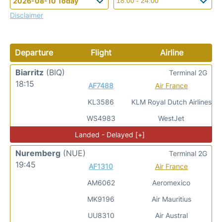
Disclaimer
Departure
Flight
Airline
Biarritz
(BIQ)
Terminal 2G
18:15
AF7488
Air France
KL3586
KLM Royal Dutch Airlines
WS4983
WestJet
Landed - Delayed [+]
Nuremberg
(NUE)
Terminal 2G
19:45
AF1310
Air France
AM6062
Aeromexico
MK9196
Air Mauritius
UU8310
Air Austral