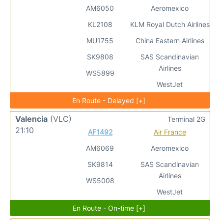
AM6050
Aeromexico
KL2108
KLM Royal Dutch Airlines
MU1755
China Eastern Airlines
SK9808
SAS Scandinavian
Airlines
WS5899
WestJet
En Route - Delayed [+]
Valencia
(VLC)
Terminal 2G
21:10
AF1492
Air France
AM6069
Aeromexico
SK9814
SAS Scandinavian
Airlines
WS5008
WestJet
En Route - On-time [+]