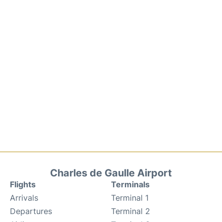
Charles de Gaulle Airport
Flights
Terminals
Arrivals
Terminal 1
Departures
Terminal 2