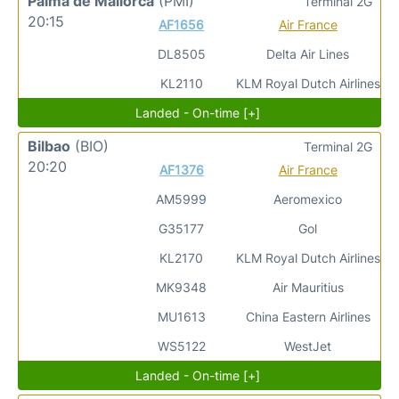
Palma de Mallorca
(PMI)
Terminal 2G
20:15
AF1656
Air France
DL8505
Delta Air Lines
KL2110
KLM Royal Dutch Airlines
Landed - On-time [+]
Bilbao
(BIO)
Terminal 2G
20:20
AF1376
Air France
AM5999
Aeromexico
G35177
Gol
KL2170
KLM Royal Dutch Airlines
MK9348
Air Mauritius
MU1613
China Eastern Airlines
WS5122
WestJet
Landed - On-time [+]