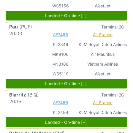
WS5156
WestJet
Landed - On-time [+]
Pau
(PUF)
Terminal 2G
20:00
AF7496
Air France
KL2346
KLM Royal Dutch Airlines
MK9106
Air Mauritius
VN3188
Vietnam Airlines
WS5110
WestJet
Landed - On-time [+]
Biarritz
(BIQ)
Terminal 2G
20:15
AF7486
Air France
KL2454
KLM Royal Dutch Airlines
Landed - On-time [+]