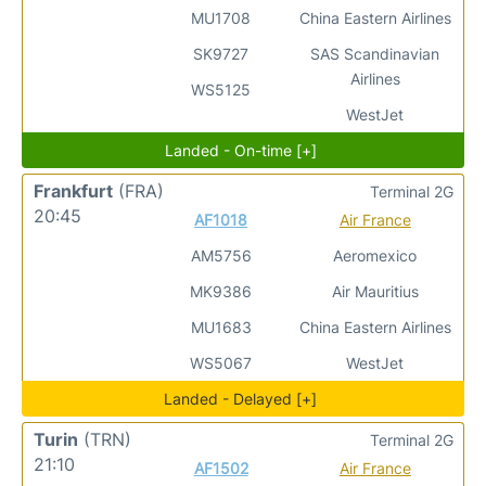
MU1708
China Eastern Airlines
SK9727
SAS Scandinavian
Airlines
WS5125
WestJet
Landed - On-time [+]
Frankfurt
(FRA)
Terminal 2G
20:45
AF1018
Air France
AM5756
Aeromexico
MK9386
Air Mauritius
MU1683
China Eastern Airlines
WS5067
WestJet
Landed - Delayed [+]
Turin
(TRN)
Terminal 2G
21:10
AF1502
Air France