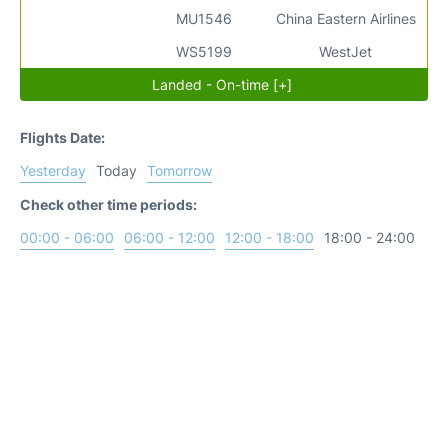
MU1546
China Eastern Airlines
WS5199
WestJet
Landed - On-time [+]
Flights Date:
Yesterday
Today
Tomorrow
Check other time periods:
00:00 - 06:00
06:00 - 12:00
12:00 - 18:00
18:00 - 24:00