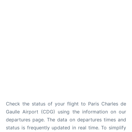
Services
FAQs
Check the status of your flight to Paris Charles de
Gaulle Airport (CDG) using the information on our
departures page. The data on departures times and
status is frequently updated in real time. To simplify