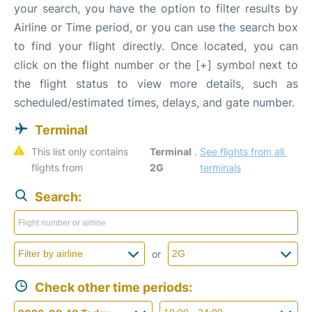
your search, you have the option to filter results by
Airline or Time period, or you can use the search box
to find your flight directly. Once located, you can
click on the flight number or the [+] symbol next to
the flight status to view more details, such as
scheduled/estimated times, delays, and gate number.
Terminal
This list only contains 
Terminal 
. 
See flights from all 
flights from 
2G
terminals
Search:
or
Check other time periods: