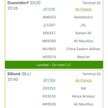
Dusseldorf
(DUS)
Terminal 2G
20:35
AF1106
Air France
AM6052
Aeromexico
JL5307
JAL
KE6357
Korean Air
MK9368
Air Mauritius
MU1663
China Eastern Airlines
WS5014
WestJet
Landed - On-time [+]
Billund
(BLL)
Terminal 2G
20:40
AF1764
Air France
G35252
Gol
KQ3032
Kenya Airways
MK9626
Air Mauritius