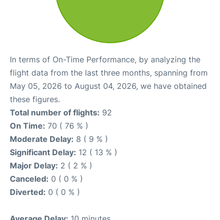
In terms of On-Time Performance, by analyzing the
flight data from the last three months, spanning from
May 05, 2026 to August 04, 2026, we have obtained
these figures.
Total number of flights:
92
On Time:
70 ( 76 % )
Moderate Delay:
8 ( 9 % )
Significant Delay:
12 ( 13 % )
Major Delay:
2 ( 2 % )
Canceled:
0 ( 0 % )
Diverted:
0 ( 0 % )
Average Delay:
10 minutes.