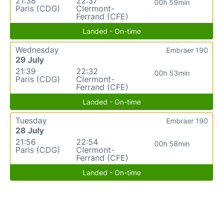
21:38
22:37
00h 59min
Paris (CDG)
Clermont-
Ferrand (CFE)
Landed - On-time
Wednesday
Embraer 190
29 July
21:39
22:32
00h 53min
Paris (CDG)
Clermont-
Ferrand (CFE)
Landed - On-time
Tuesday
Embraer 190
28 July
21:56
22:54
00h 58min
Paris (CDG)
Clermont-
Ferrand (CFE)
Landed - On-time