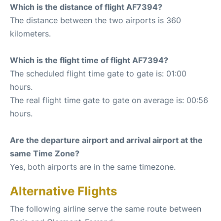
Which is the distance of flight AF7394?
The distance between the two airports is 360
kilometers.
Which is the flight time of flight AF7394?
The scheduled flight time gate to gate is: 01:00
hours.
The real flight time gate to gate on average is: 00:56
hours.
Are the departure airport and arrival airport at the
same Time Zone?
Yes, both airports are in the same timezone.
Alternative Flights
The following airline serve the same route between