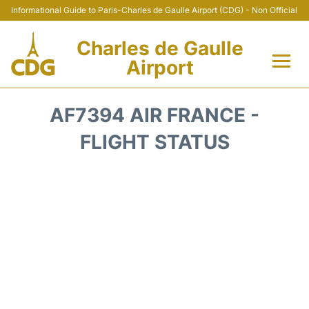
Informational Guide to Paris-Charles de Gaulle Airport (CDG) - Non Official
Charles de Gaulle
Airport
Flights +
AF7394 AIR FRANCE -
Terminals +
FLIGHT STATUS
Parking
Transport +
Car Rental
Reviews