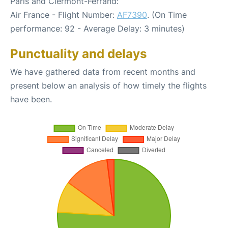
Paris and Clermont-Ferrand:
Air France - Flight Number:
AF7390
. (On Time
performance: 92 - Average Delay: 3 minutes)
Punctuality and delays
We have gathered data from recent months and
present below an analysis of how timely the flights
have been.