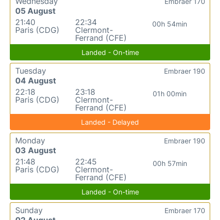
Wednesday
Embraer 170
05 August
21:40
22:34
00h 54min
Paris (CDG)
Clermont-
Ferrand (CFE)
Landed - On-time
Tuesday
Embraer 190
04 August
22:18
23:18
01h 00min
Paris (CDG)
Clermont-
Ferrand (CFE)
Landed - Delayed
Monday
Embraer 190
03 August
21:48
22:45
00h 57min
Paris (CDG)
Clermont-
Ferrand (CFE)
Landed - On-time
Sunday
Embraer 170
02 August