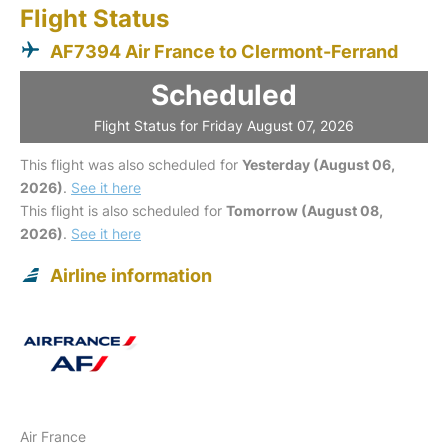
Flight Status
AF7394 Air France to Clermont-Ferrand
Scheduled
Flight Status for Friday August 07, 2026
This flight was also scheduled for
Yesterday (August 06,
2026)
.
See it here
This flight is also scheduled for
Tomorrow (August 08,
2026)
.
See it here
Airline information
Air France