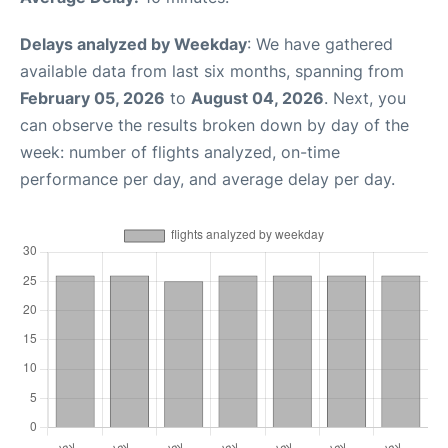
Delays analyzed by Weekday
: We have gathered
available data from last six months, spanning from
February 05, 2026
to
August 04, 2026
. Next, you
can observe the results broken down by day of the
week: number of flights analyzed, on-time
performance per day, and average delay per day.