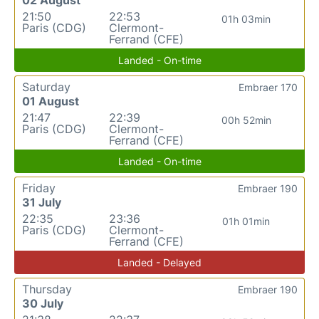
21:50
22:53
01h 03min
Paris (CDG)
Clermont-
Ferrand (CFE)
Landed - On-time
Saturday
Embraer 170
01 August
21:47
22:39
00h 52min
Paris (CDG)
Clermont-
Ferrand (CFE)
Landed - On-time
Friday
Embraer 190
31 July
22:35
23:36
01h 01min
Paris (CDG)
Clermont-
Ferrand (CFE)
Landed - Delayed
Thursday
Embraer 190
30 July