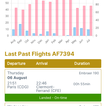
Last Past Flights AF7394
Departure
Arrival
Duration
Thursday
Embraer 190
06 August
21:51
22:46
00h 55min
Paris (CDG)
Clermont-
Ferrand (CFE)
Landed - On-time