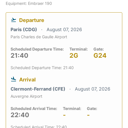
Equipment: Embraer 190
Departure
Paris (CDG)
August 07, 2026
Paris Charles de Gaulle Airport
Scheduled Departure Time:
Terminal:
Gate:
21:40
2G
G24
Scheduled Departure Time: 21:40
Arrival
Clermont-Ferrand (CFE)
August 07, 2026
Auvergne Airport
Scheduled Arrival Time:
Terminal:
Gate:
22:40
-
-
Scheduled Arrival Time: 22:40