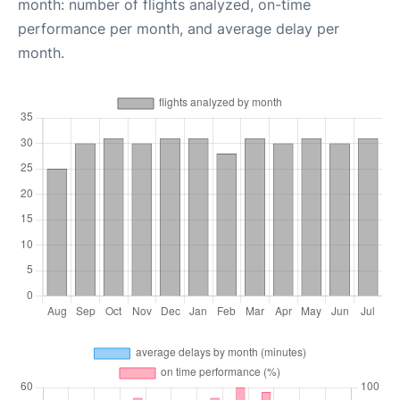
month: number of flights analyzed, on-time
performance per month, and average delay per
month.