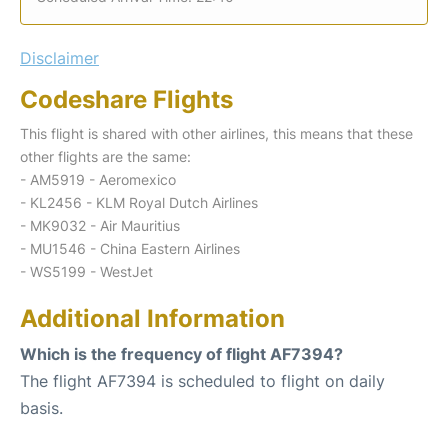
Disclaimer
Codeshare Flights
This flight is shared with other airlines, this means that these
other flights are the same:
- AM5919 - Aeromexico
- KL2456 - KLM Royal Dutch Airlines
- MK9032 - Air Mauritius
- MU1546 - China Eastern Airlines
- WS5199 - WestJet
Additional Information
Which is the frequency of flight AF7394?
The flight AF7394 is scheduled to flight on daily
basis.