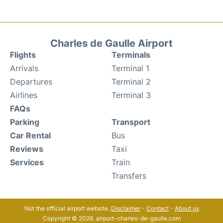
Charles de Gaulle Airport
Flights
Terminals
Arrivals
Terminal 1
Departures
Terminal 2
Airlines
Terminal 3
FAQs
Parking
Transport
Car Rental
Bus
Reviews
Taxi
Services
Train
Transfers
Not the official airport website.
Disclaimer
-
Contact
-
About us
Copyright © 2026. airport-charles-de-gaulle.com