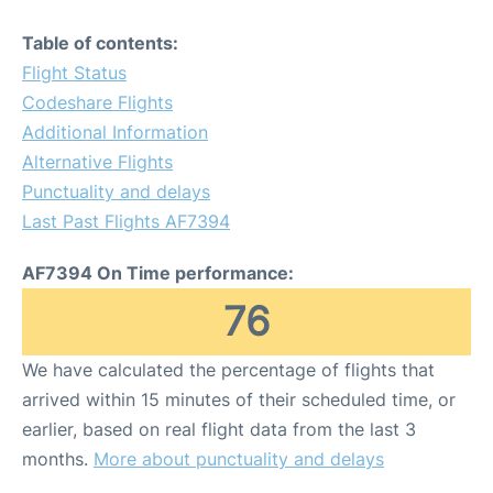
Table of contents:
Flight Status
Codeshare Flights
Additional Information
Alternative Flights
Punctuality and delays
Last Past Flights AF7394
AF7394 On Time performance:
76
We have calculated the percentage of flights that
arrived within 15 minutes of their scheduled time, or
earlier, based on real flight data from the last 3
months.
More about punctuality and delays