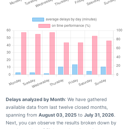
Delays analyzed by Month
: We have gathered
available data from last twelve closed months,
spanning from
August 03, 2025
to
July 31, 2026
.
Next, you can observe the results broken down by