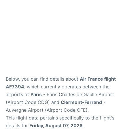
Services
FAQs
Below, you can find details about
Air France flight
AF7394
, which currently operates between the
airports of
Paris
- Paris Charles de Gaulle Airport
(Airport Code CDG) and
Clermont-Ferrand
-
Auvergne Airport (Airport Code CFE).
This flight data pertains specifically to the flight's
details for
Friday, August 07, 2026
.