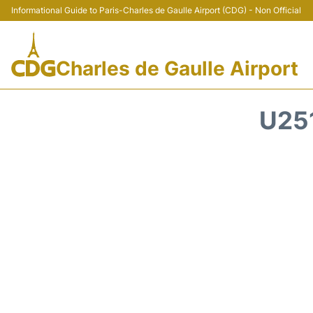
Informational Guide to Paris-Charles de Gaulle Airport (CDG) - Non Official
Charles de Gaulle Airport
U25