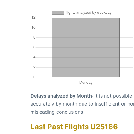
Delays analyzed by Month
: It is not possibl
accurately by month due to insufficient or no
misleading conclusions
Last Past Flights U25166