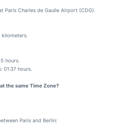
at Paris Charles de Gaulle Airport (CDG).
 kilometers.
45 hours.
: 01:37 hours.
rt at the same Time Zone?
between Paris and Berlin: