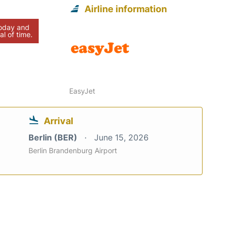
Airline information
today and
al of time.
EasyJet
Arrival
Berlin (BER)
June 15, 2026
Berlin Brandenburg Airport