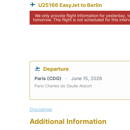
U25166 EasyJet to Berlin
We only provide flight information for yesterday, 
tomorrow. This flight is not scheduled for this interv
Departure
Paris (CDG)
June 15, 2026
Paris Charles de Gaulle Airport
Disclaimer
Additional Information