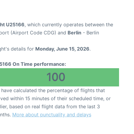
ight U25166
, which currently operates between the
irport (Airport Code CDG) and
Berlin
- Berlin
ght's details for
Monday, June 15, 2026
.
5166 On Time performance:
100
have calculated the percentage of flights that
ived within 15 minutes of their scheduled time, or
lier, based on real flight data from the last 3
nths.
More about punctuality and delays