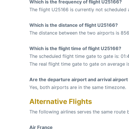
Which is the frequency of flight U25166?
The flight U25166 is currently not scheduled 
Which is the distance of flight U25166?
The distance between the two airports is 856
Which is the flight time of flight U25166?
The scheduled flight time gate to gate is: 01:
The real flight time gate to gate on average is
Are the departure airport and arrival airpo
Yes, both airports are in the same timezone.
Alternative Flights
The following airlines serves the same route 
Air France