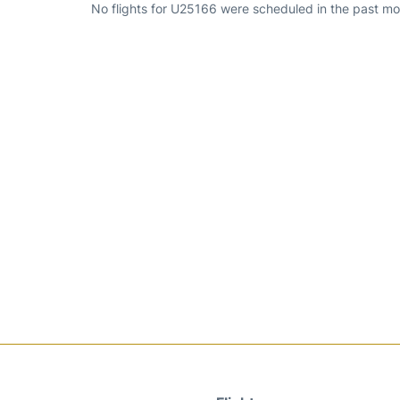
No flights for U25166 were scheduled in the past mo