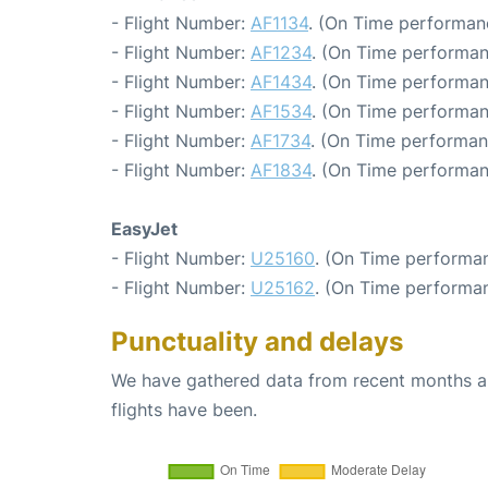
- Flight Number:
AF1134
. (On Time performanc
- Flight Number:
AF1234
. (On Time performan
- Flight Number:
AF1434
. (On Time performan
- Flight Number:
AF1534
. (On Time performan
- Flight Number:
AF1734
. (On Time performan
- Flight Number:
AF1834
. (On Time performan
EasyJet
- Flight Number:
U25160
. (On Time performan
- Flight Number:
U25162
. (On Time performan
Punctuality and delays
We have gathered data from recent months an
flights have been.