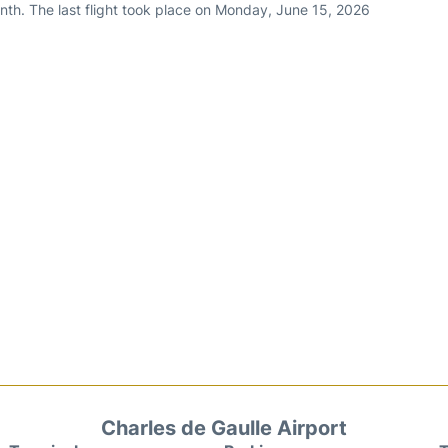
nth. The last flight took place on Monday, June 15, 2026
Charles de Gaulle Airport