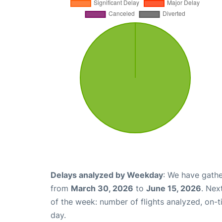
Delays analyzed by Weekday
: We have gathe
from
March 30, 2026
to
June 15, 2026
. Nex
of the week: number of flights analyzed, on-
day.