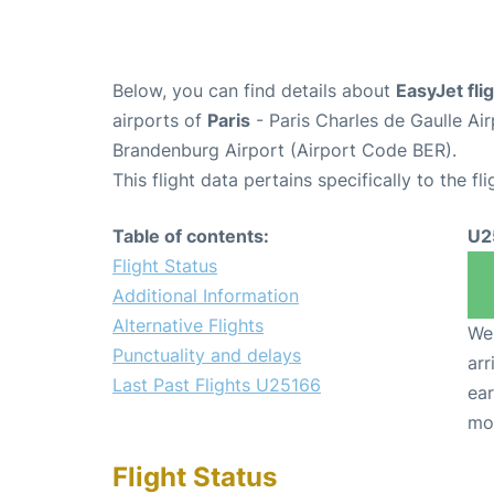
Below, you can find details about
EasyJet fl
airports of
Paris
- Paris Charles de Gaulle A
Brandenburg Airport (Airport Code BER).
This flight data pertains specifically to the fli
Table of contents:
U2
Flight Status
Additional Information
Alternative Flights
We 
Punctuality and delays
arr
Last Past Flights U25166
ear
mo
Flight Status