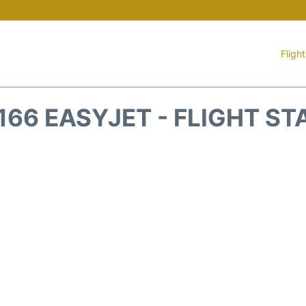
Fligh
166 EASYJET - FLIGHT ST