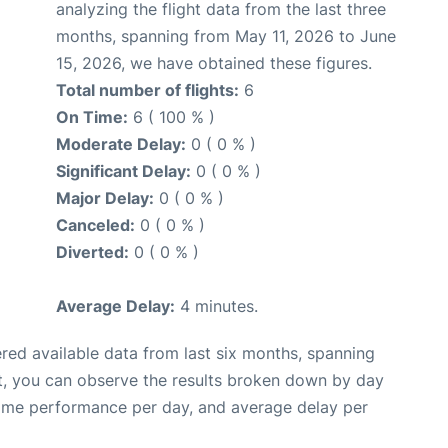
analyzing the flight data from the last three
months, spanning from May 11, 2026 to June
15, 2026, we have obtained these figures.
Total number of flights:
6
On Time:
6 ( 100 % )
Moderate Delay:
0 ( 0 % )
Significant Delay:
0 ( 0 % )
Major Delay:
0 ( 0 % )
Canceled:
0 ( 0 % )
Diverted:
0 ( 0 % )
Average Delay:
4 minutes.
red available data from last six months, spanning
t, you can observe the results broken down by day
time performance per day, and average delay per