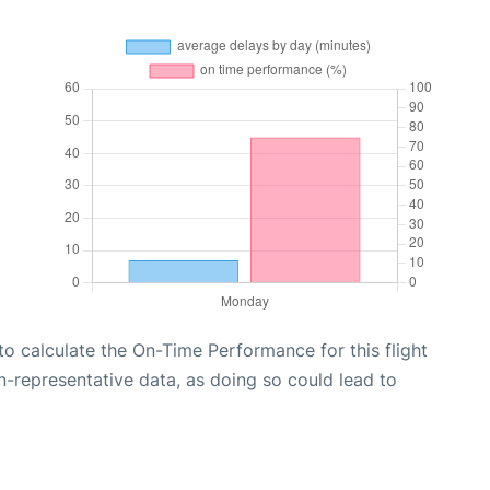
e to calculate the On-Time Performance for this flight
n-representative data, as doing so could lead to