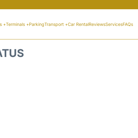
ts +
Terminals +
Parking
Transport +
Car Rental
Reviews
Services
FAQs
ATUS