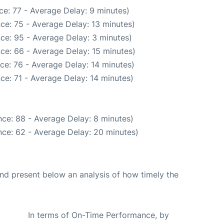
e: 77 - Average Delay: 9 minutes)
ce: 75 - Average Delay: 13 minutes)
ce: 95 - Average Delay: 3 minutes)
ce: 66 - Average Delay: 15 minutes)
ce: 76 - Average Delay: 14 minutes)
ce: 71 - Average Delay: 14 minutes)
ce: 88 - Average Delay: 8 minutes)
ce: 62 - Average Delay: 20 minutes)
d present below an analysis of how timely the
In terms of On-Time Performance, by