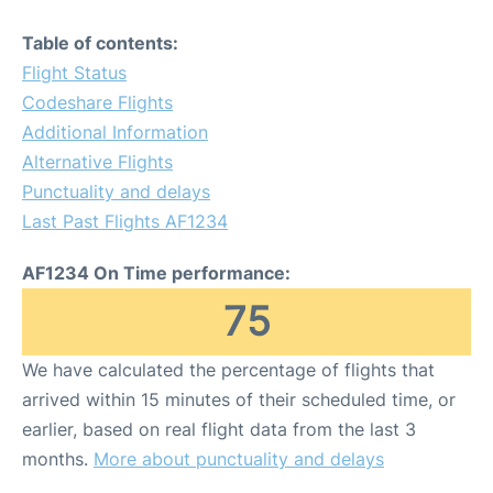
Table of contents:
Flight Status
Codeshare Flights
Additional Information
Alternative Flights
Punctuality and delays
Last Past Flights AF1234
AF1234 On Time performance:
75
We have calculated the percentage of flights that
arrived within 15 minutes of their scheduled time, or
earlier, based on real flight data from the last 3
months.
More about punctuality and delays