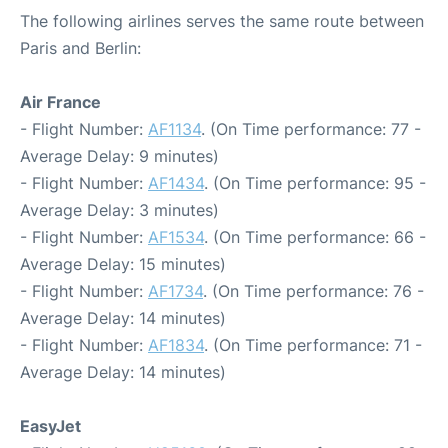
The following airlines serves the same route between
Paris and Berlin:
Air France
- Flight Number:
AF1134
. (On Time performance: 77 -
Average Delay: 9 minutes)
- Flight Number:
AF1434
. (On Time performance: 95 -
Average Delay: 3 minutes)
- Flight Number:
AF1534
. (On Time performance: 66 -
Average Delay: 15 minutes)
- Flight Number:
AF1734
. (On Time performance: 76 -
Average Delay: 14 minutes)
- Flight Number:
AF1834
. (On Time performance: 71 -
Average Delay: 14 minutes)
EasyJet