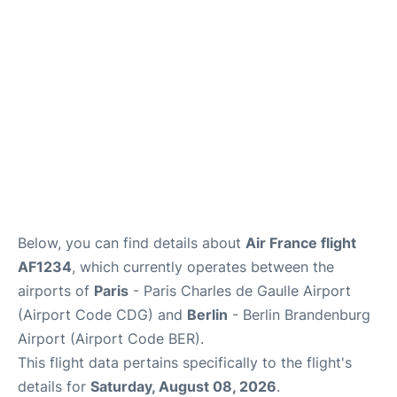
Services
FAQs
Below, you can find details about
Air France flight
AF1234
, which currently operates between the
airports of
Paris
- Paris Charles de Gaulle Airport
(Airport Code CDG) and
Berlin
- Berlin Brandenburg
Airport (Airport Code BER).
This flight data pertains specifically to the flight's
details for
Saturday, August 08, 2026
.