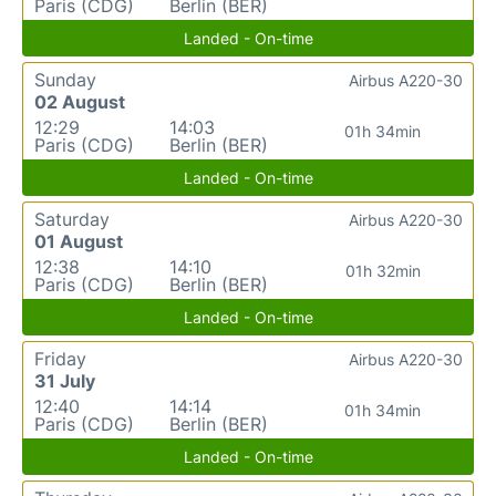
Paris (CDG)
Berlin (BER)
Landed - On-time
Sunday
Airbus A220-30
02 August
12:29
14:03
01h 34min
Paris (CDG)
Berlin (BER)
Landed - On-time
Saturday
Airbus A220-30
01 August
12:38
14:10
01h 32min
Paris (CDG)
Berlin (BER)
Landed - On-time
Friday
Airbus A220-30
31 July
12:40
14:14
01h 34min
Paris (CDG)
Berlin (BER)
Landed - On-time