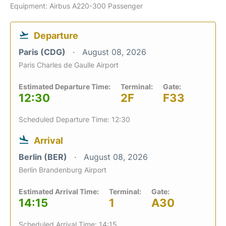
Equipment: Airbus A220-300 Passenger
Departure
Paris (CDG)
August 08, 2026
Paris Charles de Gaulle Airport
Estimated Departure Time:
Terminal:
Gate:
12:30
2F
F33
Scheduled Departure Time: 12:30
Arrival
Berlin (BER)
August 08, 2026
Berlin Brandenburg Airport
Estimated Arrival Time:
Terminal:
Gate:
14:15
1
A30
Scheduled Arrival Time: 14:15