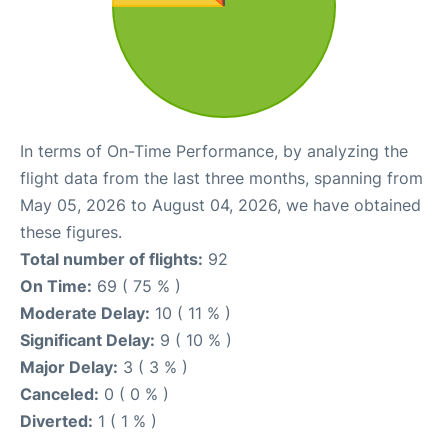
In terms of On-Time Performance, by analyzing the
flight data from the last three months, spanning from
May 05, 2026 to August 04, 2026, we have obtained
these figures.
Total number of flights:
92
On Time:
69 ( 75 % )
Moderate Delay:
10 ( 11 % )
Significant Delay:
9 ( 10 % )
Major Delay:
3 ( 3 % )
Canceled:
0 ( 0 % )
Diverted:
1 ( 1 % )