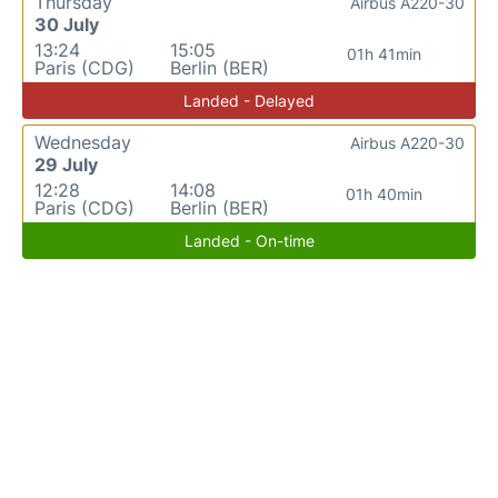
Thursday
Airbus A220-30
30 July
13:24
15:05
01h 41min
Paris (CDG)
Berlin (BER)
Landed - Delayed
Wednesday
Airbus A220-30
29 July
12:28
14:08
01h 40min
Paris (CDG)
Berlin (BER)
Landed - On-time