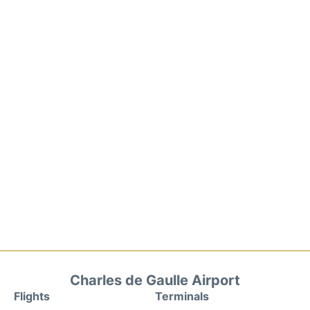
Charles de Gaulle Airport
Flights
Terminals