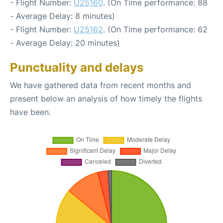
- Flight Number:
U25160
. (On Time performance: 88
- Average Delay: 8 minutes)
- Flight Number:
U25162
. (On Time performance: 62
- Average Delay: 20 minutes)
Punctuality and delays
We have gathered data from recent months and
present below an analysis of how timely the flights
have been.