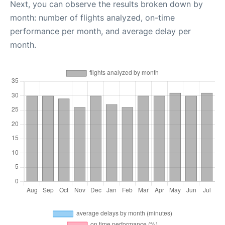
Next, you can observe the results broken down by
month: number of flights analyzed, on-time
performance per month, and average delay per
month.