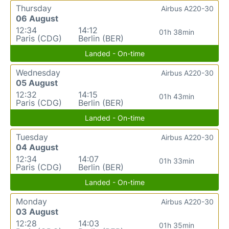
Thursday
Airbus A220-30
06 August
12:34
14:12
01h 38min
Paris (CDG)
Berlin (BER)
Landed - On-time
Wednesday
Airbus A220-30
05 August
12:32
14:15
01h 43min
Paris (CDG)
Berlin (BER)
Landed - On-time
Tuesday
Airbus A220-30
04 August
12:34
14:07
01h 33min
Paris (CDG)
Berlin (BER)
Landed - On-time
Monday
Airbus A220-30
03 August
12:28
14:03
01h 35min