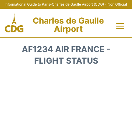
Informational Guide to Paris-Charles de Gaulle Airport (CDG) - Non Official
Charles de Gaulle
Airport
Flights +
AF1234 AIR FRANCE -
Terminals +
FLIGHT STATUS
Parking
Transport +
Car Rental
Reviews