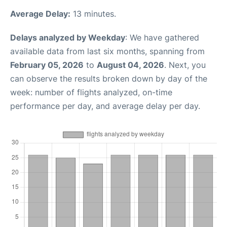
Average Delay:
13 minutes.
Delays analyzed by Weekday
: We have gathered
available data from last six months, spanning from
February 05, 2026
to
August 04, 2026
. Next, you
can observe the results broken down by day of the
week: number of flights analyzed, on-time
performance per day, and average delay per day.