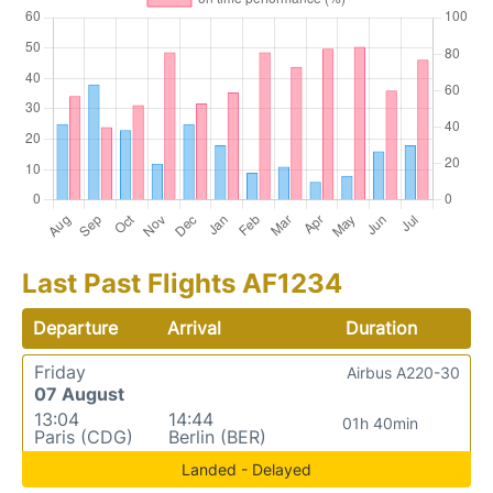
Last Past Flights AF1234
Departure
Arrival
Duration
Friday
Airbus A220-30
07 August
13:04
14:44
01h 40min
Paris (CDG)
Berlin (BER)
Landed - Delayed