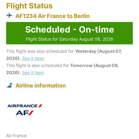
Flight Status
AF1234 Air France to Berlin
Scheduled - On-time
Flight Status for Saturday August 08, 2026
This flight was also scheduled for
Yesterday (August 07,
2026)
.
See it here
This flight is also scheduled for
Tomorrow (August 09,
2026)
.
See it here
Airline information
Air France