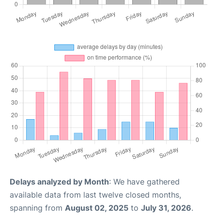
Delays analyzed by Month
: We have gathered
available data from last twelve closed months,
spanning from
August 02, 2025
to
July 31, 2026
.