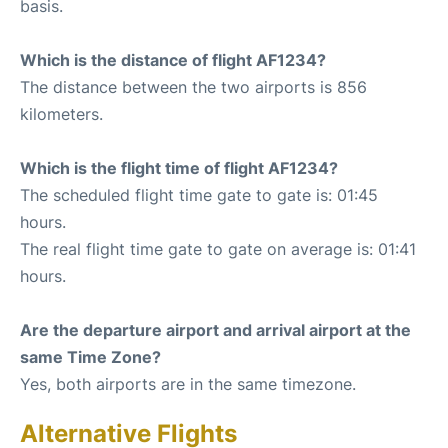
basis.
Which is the distance of flight AF1234?
The distance between the two airports is 856
kilometers.
Which is the flight time of flight AF1234?
The scheduled flight time gate to gate is: 01:45
hours.
The real flight time gate to gate on average is: 01:41
hours.
Are the departure airport and arrival airport at the
same Time Zone?
Yes, both airports are in the same timezone.
Alternative Flights