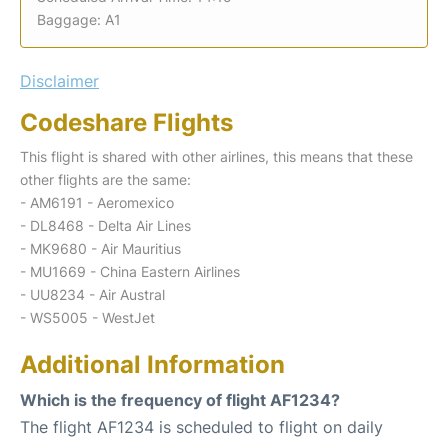
Baggage: A1
Disclaimer
Codeshare Flights
This flight is shared with other airlines, this means that these
other flights are the same:
- AM6191 - Aeromexico
- DL8468 - Delta Air Lines
- MK9680 - Air Mauritius
- MU1669 - China Eastern Airlines
- UU8234 - Air Austral
- WS5005 - WestJet
Additional Information
Which is the frequency of flight AF1234?
The flight AF1234 is scheduled to flight on daily