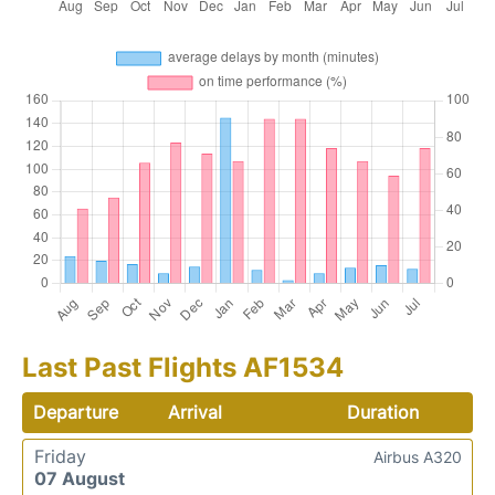
Last Past Flights AF1534
Departure
Arrival
Duration
Friday
Airbus A320
07 August