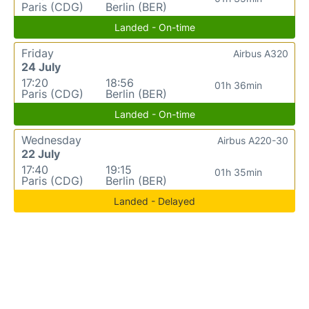
Paris (CDG)
Berlin (BER)
Landed - On-time
Friday
Airbus A320
24 July
17:20
18:56
01h 36min
Paris (CDG)
Berlin (BER)
Landed - On-time
Wednesday
Airbus A220-30
22 July
17:40
19:15
01h 35min
Paris (CDG)
Berlin (BER)
Landed - Delayed