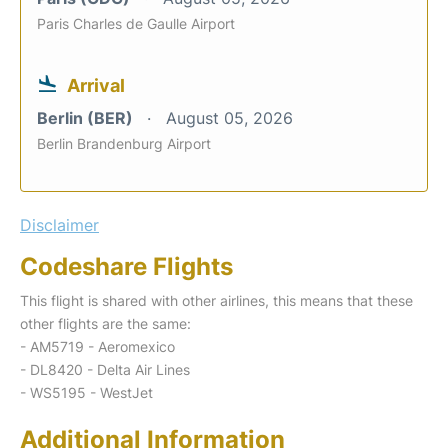
Paris Charles de Gaulle Airport
Arrival
Berlin (BER)
August 05, 2026
Berlin Brandenburg Airport
Disclaimer
Codeshare Flights
This flight is shared with other airlines, this means that these
other flights are the same:
- AM5719 - Aeromexico
- DL8420 - Delta Air Lines
- WS5195 - WestJet
Additional Information