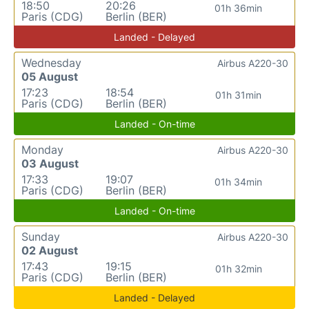
18:50
20:26
01h 36min
Paris (CDG)
Berlin (BER)
Landed - Delayed
Wednesday
Airbus A220-30
05 August
17:23
18:54
01h 31min
Paris (CDG)
Berlin (BER)
Landed - On-time
Monday
Airbus A220-30
03 August
17:33
19:07
01h 34min
Paris (CDG)
Berlin (BER)
Landed - On-time
Sunday
Airbus A220-30
02 August
17:43
19:15
01h 32min
Paris (CDG)
Berlin (BER)
Landed - Delayed