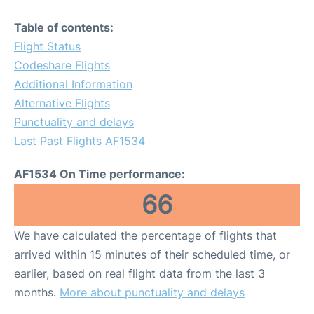
Table of contents:
Flight Status
Codeshare Flights
Additional Information
Alternative Flights
Punctuality and delays
Last Past Flights AF1534
AF1534 On Time performance:
66
We have calculated the percentage of flights that
arrived within 15 minutes of their scheduled time, or
earlier, based on real flight data from the last 3
months.
More about punctuality and delays