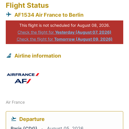
Flight Status
AF1534 Air France to Berlin
This flight is not scheduled for August 08, 2026.
Check the flight for
Yesterday (August 07, 2026)
Check the flight for
Tomorrow (August 09, 2026)
Airline information
Air France
Departure
Paris (CDG)
August 05, 2026