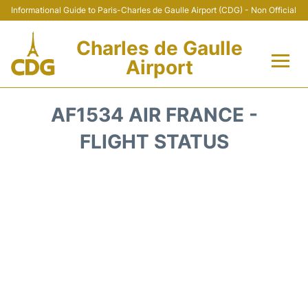
Informational Guide to Paris-Charles de Gaulle Airport (CDG) - Non Official
Charles de Gaulle
Airport
Flights +
AF1534 AIR FRANCE -
Terminals +
FLIGHT STATUS
Parking
Transport +
Car Rental
Reviews