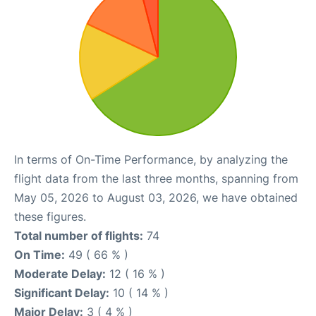
In terms of On-Time Performance, by analyzing the
flight data from the last three months, spanning from
May 05, 2026 to August 03, 2026, we have obtained
these figures.
Total number of flights:
74
On Time:
49 ( 66 % )
Moderate Delay:
12 ( 16 % )
Significant Delay:
10 ( 14 % )
Major Delay:
3 ( 4 % )