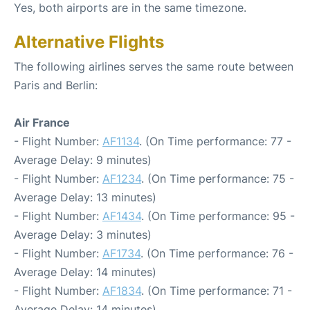
Yes, both airports are in the same timezone.
Alternative Flights
The following airlines serves the same route between
Paris and Berlin:
Air France
- Flight Number:
AF1134
. (On Time performance: 77 -
Average Delay: 9 minutes)
- Flight Number:
AF1234
. (On Time performance: 75 -
Average Delay: 13 minutes)
- Flight Number:
AF1434
. (On Time performance: 95 -
Average Delay: 3 minutes)
- Flight Number:
AF1734
. (On Time performance: 76 -
Average Delay: 14 minutes)
- Flight Number:
AF1834
. (On Time performance: 71 -
Average Delay: 14 minutes)