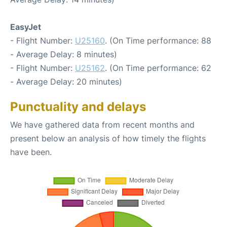
EasyJet
- Flight Number:
U25160
. (On Time performance: 88
- Average Delay: 8 minutes)
- Flight Number:
U25162
. (On Time performance: 62
- Average Delay: 20 minutes)
Punctuality and delays
We have gathered data from recent months and
present below an analysis of how timely the flights
have been.