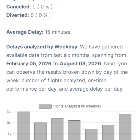
Canceled:
0 ( 0 % )
Diverted:
0 ( 0 % )
Average Delay:
15 minutes.
Delays analyzed by Weekday
: We have gathered
available data from last six months, spanning from
February 05, 2026
to
August 03, 2026
. Next, you
can observe the results broken down by day of the
week: number of flights analyzed, on-time
performance per day, and average delay per day.