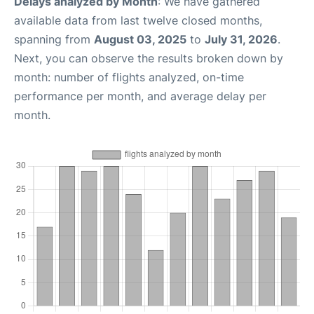
Delays analyzed by Month
: We have gathered
available data from last twelve closed months,
spanning from
August 03, 2025
to
July 31, 2026
.
Next, you can observe the results broken down by
month: number of flights analyzed, on-time
performance per month, and average delay per
month.