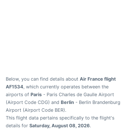
Services
FAQs
Below, you can find details about
Air France flight
AF1534
, which currently operates between the
airports of
Paris
- Paris Charles de Gaulle Airport
(Airport Code CDG) and
Berlin
- Berlin Brandenburg
Airport (Airport Code BER).
This flight data pertains specifically to the flight's
details for
Saturday, August 08, 2026
.