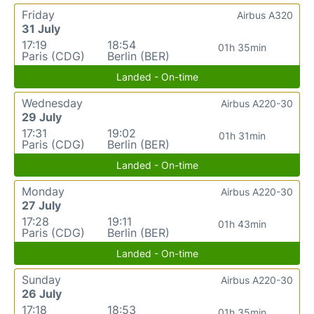
Friday
Airbus A320
31 July
17:19
18:54
01h 35min
Paris (CDG)
Berlin (BER)
Landed - On-time
Wednesday
Airbus A220-30
29 July
17:31
19:02
01h 31min
Paris (CDG)
Berlin (BER)
Landed - On-time
Monday
Airbus A220-30
27 July
17:28
19:11
01h 43min
Paris (CDG)
Berlin (BER)
Landed - On-time
Sunday
Airbus A220-30
26 July
17:18
18:53
01h 35min