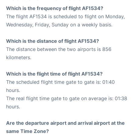
Which is the frequency of flight AF1534?
The flight AF1534 is scheduled to flight on Monday,
Wednesday, Friday, Sunday on a weekly basis.
Which is the distance of flight AF1534?
The distance between the two airports is 856
kilometers.
Which is the flight time of flight AF1534?
The scheduled flight time gate to gate is: 01:40
hours.
The real flight time gate to gate on average is: 01:38
hours.
Are the departure airport and arrival airport at the
same Time Zone?