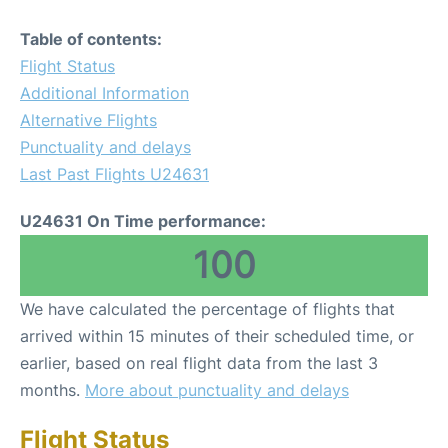
Table of contents:
Flight Status
Additional Information
Alternative Flights
Punctuality and delays
Last Past Flights U24631
U24631 On Time performance:
100
We have calculated the percentage of flights that
arrived within 15 minutes of their scheduled time, or
earlier, based on real flight data from the last 3
months.
More about punctuality and delays
Flight Status