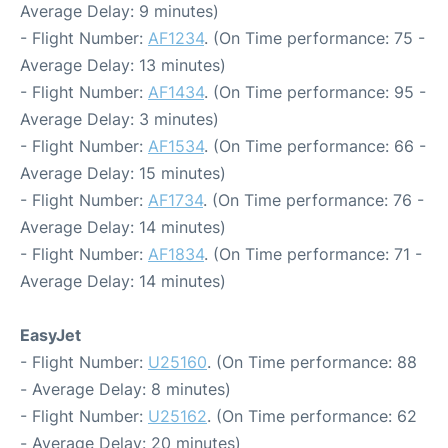
Average Delay: 9 minutes)
- Flight Number:
AF1234
. (On Time performance: 75 -
Average Delay: 13 minutes)
- Flight Number:
AF1434
. (On Time performance: 95 -
Average Delay: 3 minutes)
- Flight Number:
AF1534
. (On Time performance: 66 -
Average Delay: 15 minutes)
- Flight Number:
AF1734
. (On Time performance: 76 -
Average Delay: 14 minutes)
- Flight Number:
AF1834
. (On Time performance: 71 -
Average Delay: 14 minutes)
EasyJet
- Flight Number:
U25160
. (On Time performance: 88
- Average Delay: 8 minutes)
- Flight Number:
U25162
. (On Time performance: 62
- Average Delay: 20 minutes)