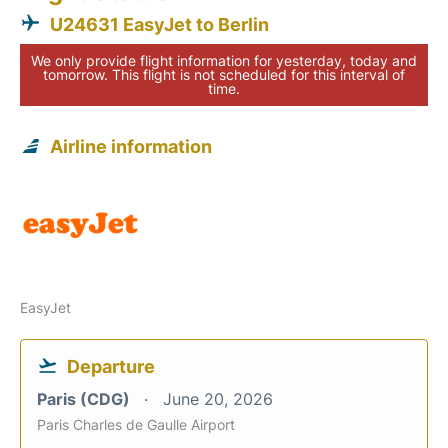
U24631 EasyJet to Berlin
We only provide flight information for yesterday, today and
tomorrow. This flight is not scheduled for this interval of
time.
Airline information
EasyJet
Departure
Paris (CDG)
June 20, 2026
Paris Charles de Gaulle Airport