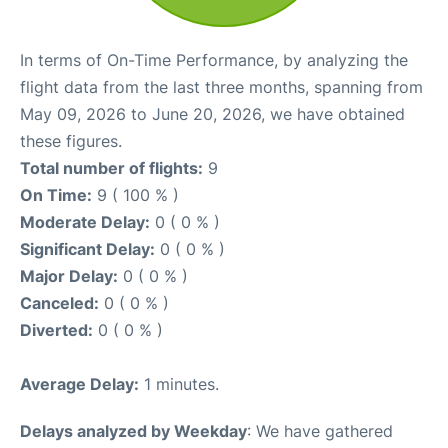
In terms of On-Time Performance, by analyzing the
flight data from the last three months, spanning from
May 09, 2026 to June 20, 2026, we have obtained
these figures.
Total number of flights:
9
On Time:
9 ( 100 % )
Moderate Delay:
0 ( 0 % )
Significant Delay:
0 ( 0 % )
Major Delay:
0 ( 0 % )
Canceled:
0 ( 0 % )
Diverted:
0 ( 0 % )
Average Delay:
1 minutes.
Delays analyzed by Weekday
: We have gathered