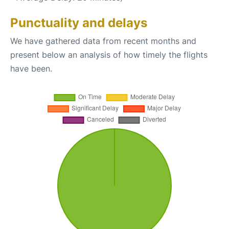
Punctuality and delays
We have gathered data from recent months and
present below an analysis of how timely the flights
have been.