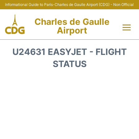
Informational Guide to Paris-Charles de Gaulle Airport (CDG) - Non Official
Charles de Gaulle
Airport
Flights +
U24631 EASYJET - FLIGHT
Terminals +
STATUS
Parking
Transport +
Car Rental
Reviews