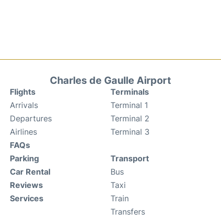
Charles de Gaulle Airport
Flights
Terminals
Arrivals
Terminal 1
Departures
Terminal 2
Airlines
Terminal 3
FAQs
Parking
Transport
Car Rental
Bus
Reviews
Taxi
Services
Train
Transfers