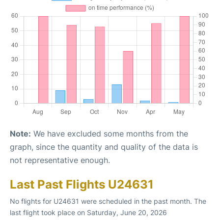
Note:
We have excluded some months from the
graph, since the quantity and quality of the data is
not representative enough.
Last Past Flights U24631
No flights for U24631 were scheduled in the past month. The
last flight took place on Saturday, June 20, 2026