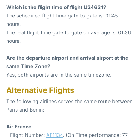
Which is the flight time of flight U24631?
The scheduled flight time gate to gate is: 01:45
hours.
The real flight time gate to gate on average is: 01:36
hours.
Are the departure airport and arrival airport at the
same Time Zone?
Yes, both airports are in the same timezone.
Alternative Flights
The following airlines serves the same route between
Paris and Berlin:
Air France
- Flight Number:
AF1134
. (On Time performance: 77 -