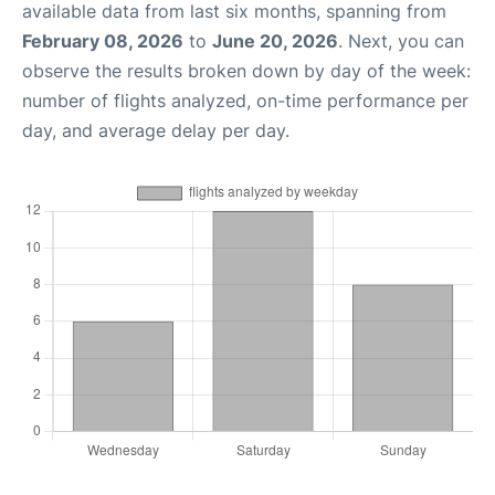
available data from last six months, spanning from
February 08, 2026
to
June 20, 2026
. Next, you can
observe the results broken down by day of the week:
number of flights analyzed, on-time performance per
day, and average delay per day.