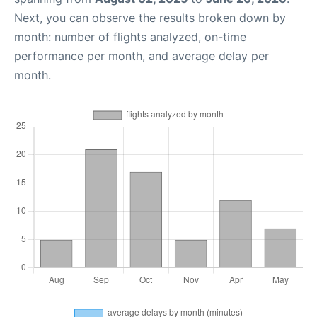
Next, you can observe the results broken down by
month: number of flights analyzed, on-time
performance per month, and average delay per
month.