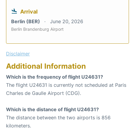
Arrival
Berlin (BER)
June 20, 2026
Berlin Brandenburg Airport
Disclaimer
Additional Information
Which is the frequency of flight U24631?
The flight U24631 is currently not scheduled at Paris
Charles de Gaulle Airport (CDG).
Which is the distance of flight U24631?
The distance between the two airports is 856
kilometers.