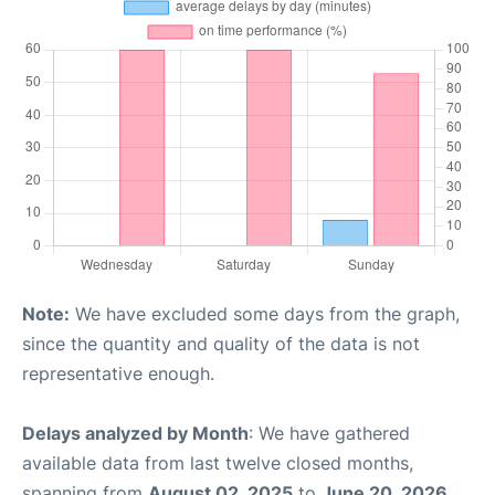
Note:
We have excluded some days from the graph,
since the quantity and quality of the data is not
representative enough.
Delays analyzed by Month
: We have gathered
available data from last twelve closed months,
spanning from
August 02, 2025
to
June 20, 2026
.