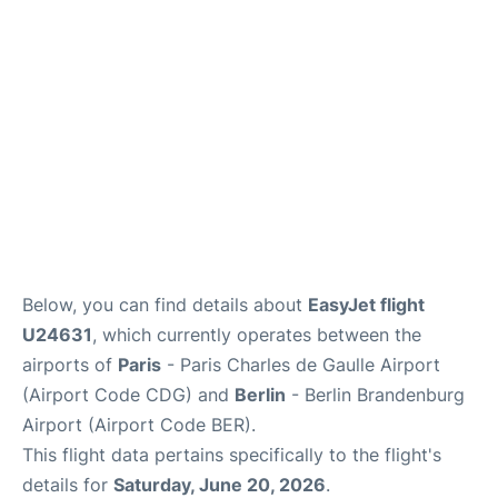
Services
FAQs
Below, you can find details about
EasyJet flight
U24631
, which currently operates between the
airports of
Paris
- Paris Charles de Gaulle Airport
(Airport Code CDG) and
Berlin
- Berlin Brandenburg
Airport (Airport Code BER).
This flight data pertains specifically to the flight's
details for
Saturday, June 20, 2026
.