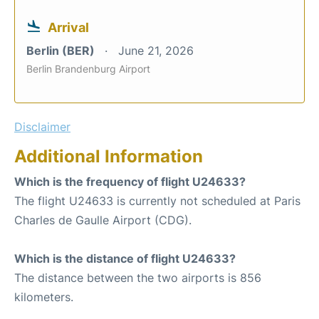
Arrival
Berlin (BER)
June 21, 2026
Berlin Brandenburg Airport
Disclaimer
Additional Information
Which is the frequency of flight U24633?
The flight U24633 is currently not scheduled at Paris
Charles de Gaulle Airport (CDG).
Which is the distance of flight U24633?
The distance between the two airports is 856
kilometers.