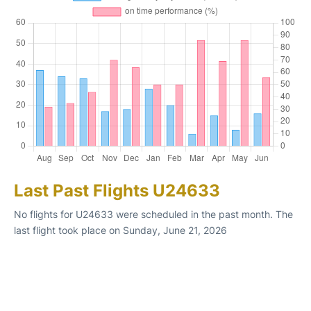
Last Past Flights U24633
No flights for U24633 were scheduled in the past month. The
last flight took place on Sunday, June 21, 2026