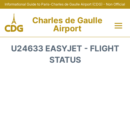
Informational Guide to Paris-Charles de Gaulle Airport (CDG) - Non Official
Charles de Gaulle
Airport
Flights +
U24633 EASYJET - FLIGHT
Terminals +
STATUS
Parking
Transport +
Car Rental
Reviews