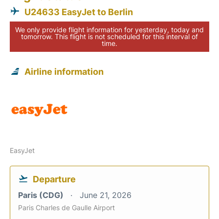
U24633 EasyJet to Berlin
We only provide flight information for yesterday, today and
tomorrow. This flight is not scheduled for this interval of
time.
Airline information
EasyJet
Departure
Paris (CDG)
June 21, 2026
Paris Charles de Gaulle Airport