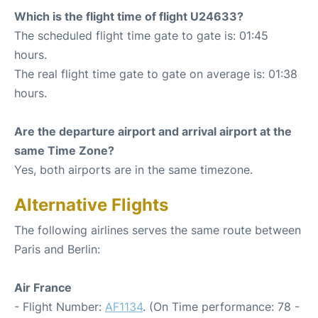
Which is the flight time of flight U24633?
The scheduled flight time gate to gate is: 01:45
hours.
The real flight time gate to gate on average is: 01:38
hours.
Are the departure airport and arrival airport at the
same Time Zone?
Yes, both airports are in the same timezone.
Alternative Flights
The following airlines serves the same route between
Paris and Berlin:
Air France
- Flight Number:
AF1134
. (On Time performance: 78 -