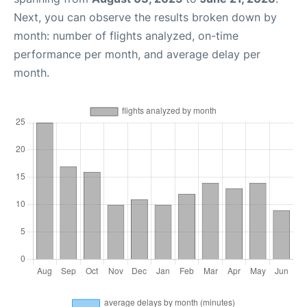
Next, you can observe the results broken down by
month: number of flights analyzed, on-time
performance per month, and average delay per
month.