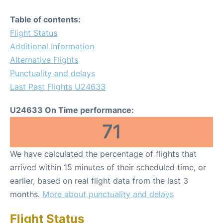
Table of contents:
Flight Status
Additional Information
Alternative Flights
Punctuality and delays
Last Past Flights U24633
U24633 On Time performance:
71
We have calculated the percentage of flights that
arrived within 15 minutes of their scheduled time, or
earlier, based on real flight data from the last 3
months.
More about punctuality and delays
Flight Status