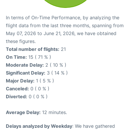
In terms of On-Time Performance, by analyzing the
flight data from the last three months, spanning from
May 07, 2026 to June 21, 2026, we have obtained
these figures.
Total number of flights:
21
On Time:
15 ( 71 % )
Moderate Delay:
2 ( 10 % )
Significant Delay:
3 ( 14 % )
Major Delay:
1 ( 5 % )
Canceled:
0 ( 0 % )
Diverted:
0 ( 0 % )
Average Delay:
12 minutes.
Delays analyzed by Weekday
: We have gathered