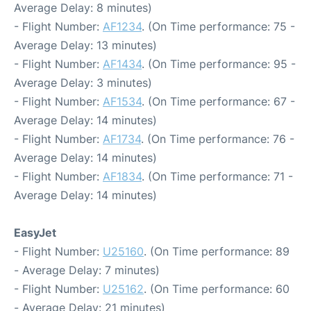
Average Delay: 8 minutes)
- Flight Number:
AF1234
. (On Time performance: 75 -
Average Delay: 13 minutes)
- Flight Number:
AF1434
. (On Time performance: 95 -
Average Delay: 3 minutes)
- Flight Number:
AF1534
. (On Time performance: 67 -
Average Delay: 14 minutes)
- Flight Number:
AF1734
. (On Time performance: 76 -
Average Delay: 14 minutes)
- Flight Number:
AF1834
. (On Time performance: 71 -
Average Delay: 14 minutes)
EasyJet
- Flight Number:
U25160
. (On Time performance: 89
- Average Delay: 7 minutes)
- Flight Number:
U25162
. (On Time performance: 60
- Average Delay: 21 minutes)