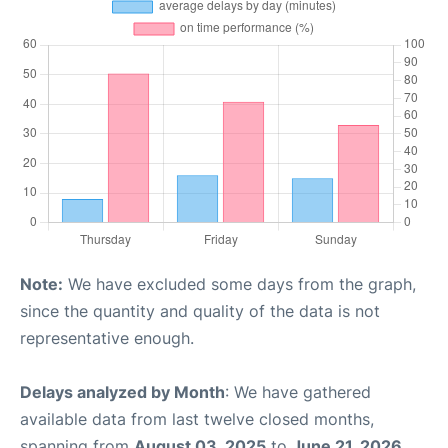
Note:
We have excluded some days from the graph,
since the quantity and quality of the data is not
representative enough.
Delays analyzed by Month
: We have gathered
available data from last twelve closed months,
spanning from
August 03, 2025
to
June 21, 2026
.