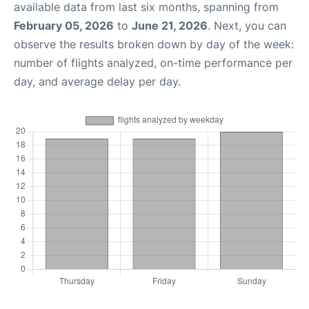
available data from last six months, spanning from
February 05, 2026
to
June 21, 2026
. Next, you can
observe the results broken down by day of the week:
number of flights analyzed, on-time performance per
day, and average delay per day.