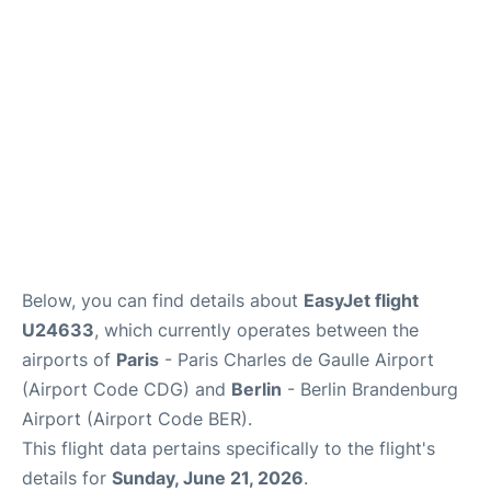
Services
FAQs
Below, you can find details about
EasyJet flight
U24633
, which currently operates between the
airports of
Paris
- Paris Charles de Gaulle Airport
(Airport Code CDG) and
Berlin
- Berlin Brandenburg
Airport (Airport Code BER).
This flight data pertains specifically to the flight's
details for
Sunday, June 21, 2026
.