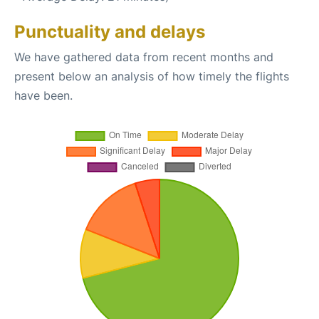
Punctuality and delays
We have gathered data from recent months and
present below an analysis of how timely the flights
have been.