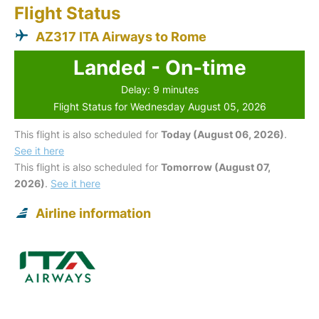
Flight Status
AZ317 ITA Airways to Rome
Landed - On-time
Delay: 9 minutes
Flight Status for Wednesday August 05, 2026
This flight is also scheduled for
Today (August 06, 2026)
.
See it here
This flight is also scheduled for
Tomorrow (August 07,
2026)
.
See it here
Airline information