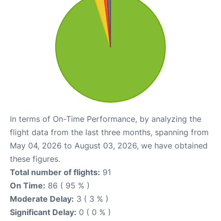
In terms of On-Time Performance, by analyzing the
flight data from the last three months, spanning from
May 04, 2026 to August 03, 2026, we have obtained
these figures.
Total number of flights:
91
On Time:
86 ( 95 % )
Moderate Delay:
3 ( 3 % )
Significant Delay:
0 ( 0 % )