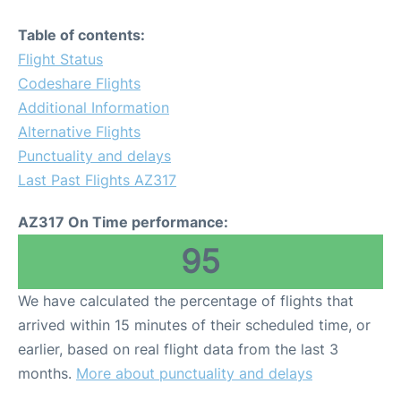
Table of contents:
Flight Status
Codeshare Flights
Additional Information
Alternative Flights
Punctuality and delays
Last Past Flights AZ317
AZ317 On Time performance:
95
We have calculated the percentage of flights that
arrived within 15 minutes of their scheduled time, or
earlier, based on real flight data from the last 3
months.
More about punctuality and delays