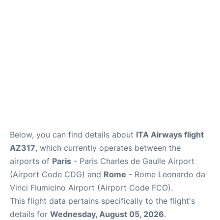
Services
FAQs
Below, you can find details about
ITA Airways flight
AZ317
, which currently operates between the
airports of
Paris
- Paris Charles de Gaulle Airport
(Airport Code CDG) and
Rome
- Rome Leonardo da
Vinci Fiumicino Airport (Airport Code FCO).
This flight data pertains specifically to the flight's
details for
Wednesday, August 05, 2026
.