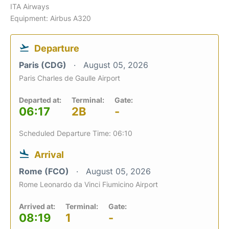
ITA Airways
Equipment: Airbus A320
Departure
Paris (CDG)
August 05, 2026
Paris Charles de Gaulle Airport
Departed at:
Terminal:
Gate:
06:17
2B
-
Scheduled Departure Time: 06:10
Arrival
Rome (FCO)
August 05, 2026
Rome Leonardo da Vinci Fiumicino Airport
Arrived at:
Terminal:
Gate:
08:19
1
-