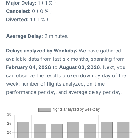
Major Delay:
1 ( 1 % )
Canceled:
0 ( 0 % )
Diverted:
1 ( 1 % )
Average Delay:
2 minutes.
Delays analyzed by Weekday
: We have gathered
available data from last six months, spanning from
February 04, 2026
to
August 03, 2026
. Next, you
can observe the results broken down by day of the
week: number of flights analyzed, on-time
performance per day, and average delay per day.