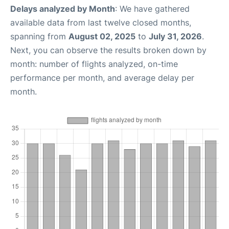
Delays analyzed by Month
: We have gathered
available data from last twelve closed months,
spanning from
August 02, 2025
to
July 31, 2026
.
Next, you can observe the results broken down by
month: number of flights analyzed, on-time
performance per month, and average delay per
month.