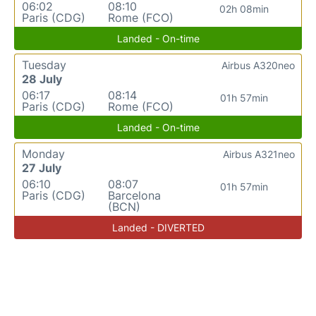
06:02
08:10
02h 08min
Paris (CDG)
Rome (FCO)
Landed - On-time
Tuesday
Airbus A320neo
28 July
06:17
08:14
01h 57min
Paris (CDG)
Rome (FCO)
Landed - On-time
Monday
Airbus A321neo
27 July
06:10
08:07
01h 57min
Paris (CDG)
Barcelona
(BCN)
Landed - DIVERTED