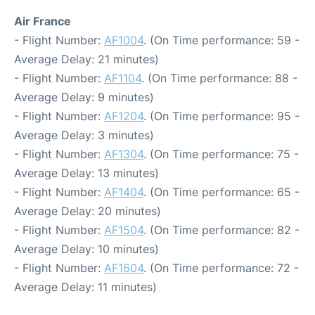
Air France
- Flight Number:
AF1004
. (On Time performance: 59 -
Average Delay: 21 minutes)
- Flight Number:
AF1104
. (On Time performance: 88 -
Average Delay: 9 minutes)
- Flight Number:
AF1204
. (On Time performance: 95 -
Average Delay: 3 minutes)
- Flight Number:
AF1304
. (On Time performance: 75 -
Average Delay: 13 minutes)
- Flight Number:
AF1404
. (On Time performance: 65 -
Average Delay: 20 minutes)
- Flight Number:
AF1504
. (On Time performance: 82 -
Average Delay: 10 minutes)
- Flight Number:
AF1604
. (On Time performance: 72 -
Average Delay: 11 minutes)