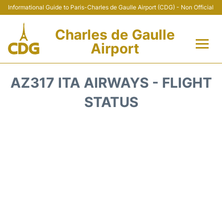
Informational Guide to Paris-Charles de Gaulle Airport (CDG) - Non Official
Charles de Gaulle
Airport
Flights +
AZ317 ITA AIRWAYS - FLIGHT
Terminals +
STATUS
Parking
Transport +
Car Rental
Reviews