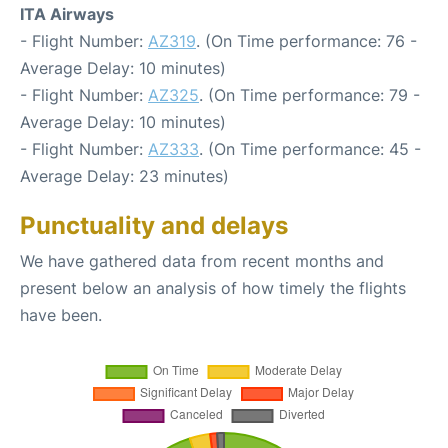
ITA Airways
- Flight Number:
AZ319
. (On Time performance: 76 -
Average Delay: 10 minutes)
- Flight Number:
AZ325
. (On Time performance: 79 -
Average Delay: 10 minutes)
- Flight Number:
AZ333
. (On Time performance: 45 -
Average Delay: 23 minutes)
Punctuality and delays
We have gathered data from recent months and
present below an analysis of how timely the flights
have been.