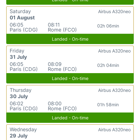
Saturday
Airbus A320neo
01 August
06:05
08:11
02h 06min
Paris (CDG)
Rome (FCO)
Landed - On-time
Friday
Airbus A320neo
31 July
06:05
08:09
02h 04min
Paris (CDG)
Rome (FCO)
Landed - On-time
Thursday
Airbus A320neo
30 July
06:02
08:00
01h 58min
Paris (CDG)
Rome (FCO)
Landed - On-time
Wednesday
Airbus A320neo
29 July