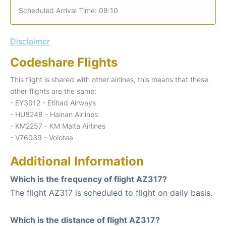
Scheduled Arrival Time: 08:10
Disclaimer
Codeshare Flights
This flight is shared with other airlines, this means that these
other flights are the same:
- EY3012 - Etihad Airways
- HU8248 - Hainan Airlines
- KM2257 - KM Malta Airlines
- V76039 - Volotea
Additional Information
Which is the frequency of flight AZ317?
The flight AZ317 is scheduled to flight on daily basis.
Which is the distance of flight AZ317?