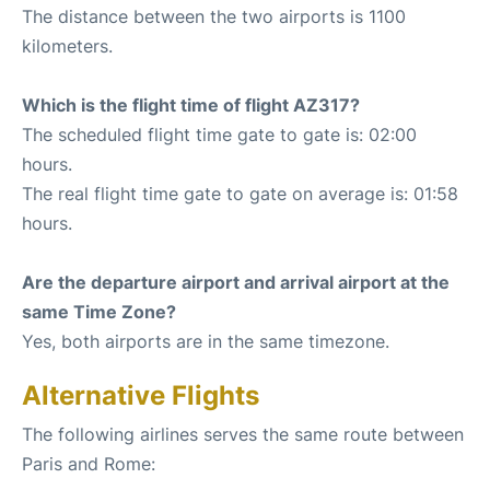
The distance between the two airports is 1100
kilometers.
Which is the flight time of flight AZ317?
The scheduled flight time gate to gate is: 02:00
hours.
The real flight time gate to gate on average is: 01:58
hours.
Are the departure airport and arrival airport at the
same Time Zone?
Yes, both airports are in the same timezone.
Alternative Flights
The following airlines serves the same route between
Paris and Rome: