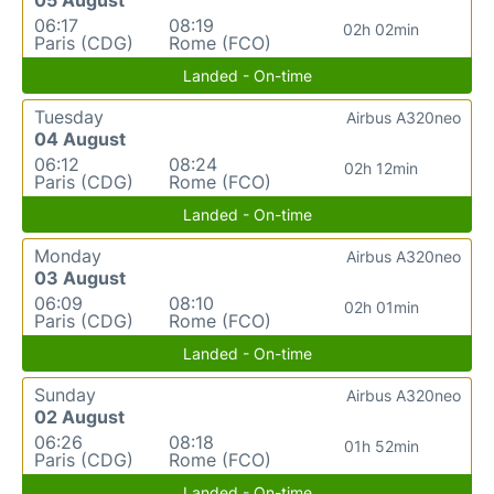
06:17
08:19
02h 02min
Paris (CDG)
Rome (FCO)
Landed - On-time
Tuesday
Airbus A320neo
04 August
06:12
08:24
02h 12min
Paris (CDG)
Rome (FCO)
Landed - On-time
Monday
Airbus A320neo
03 August
06:09
08:10
02h 01min
Paris (CDG)
Rome (FCO)
Landed - On-time
Sunday
Airbus A320neo
02 August
06:26
08:18
01h 52min
Paris (CDG)
Rome (FCO)
Landed - On-time