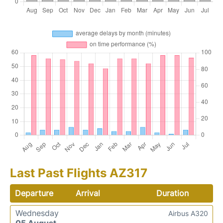
Last Past Flights AZ317
Departure
Arrival
Duration
Wednesday
Airbus A320
05 August