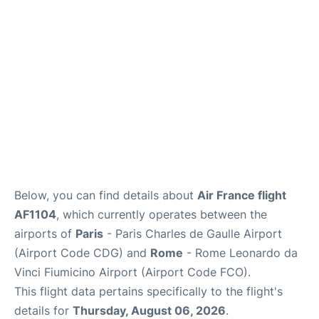
Services
FAQs
Below, you can find details about
Air France flight
AF1104
, which currently operates between the
airports of
Paris
- Paris Charles de Gaulle Airport
(Airport Code CDG) and
Rome
- Rome Leonardo da
Vinci Fiumicino Airport (Airport Code FCO).
This flight data pertains specifically to the flight's
details for
Thursday, August 06, 2026
.