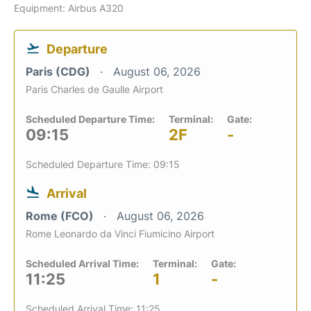
Equipment: Airbus A320
Departure
Paris (CDG)
August 06, 2026
Paris Charles de Gaulle Airport
Scheduled Departure Time:
Terminal:
Gate:
09:15
2F
-
Scheduled Departure Time: 09:15
Arrival
Rome (FCO)
August 06, 2026
Rome Leonardo da Vinci Fiumicino Airport
Scheduled Arrival Time:
Terminal:
Gate:
11:25
1
-
Scheduled Arrival Time: 11:25