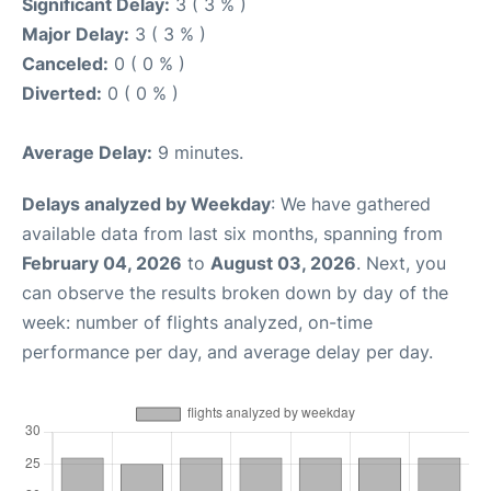
Significant Delay:
3 ( 3 % )
Major Delay:
3 ( 3 % )
Canceled:
0 ( 0 % )
Diverted:
0 ( 0 % )
Average Delay:
9 minutes.
Delays analyzed by Weekday
: We have gathered
available data from last six months, spanning from
February 04, 2026
to
August 03, 2026
. Next, you
can observe the results broken down by day of the
week: number of flights analyzed, on-time
performance per day, and average delay per day.