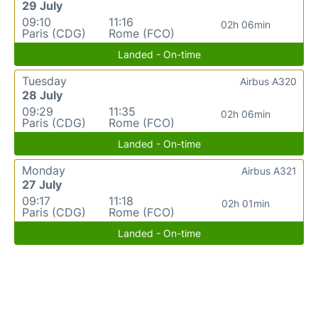
29 July
09:10
11:16
02h 06min
Paris (CDG)
Rome (FCO)
Landed - On-time
Tuesday
Airbus A320
28 July
09:29
11:35
02h 06min
Paris (CDG)
Rome (FCO)
Landed - On-time
Monday
Airbus A321
27 July
09:17
11:18
02h 01min
Paris (CDG)
Rome (FCO)
Landed - On-time