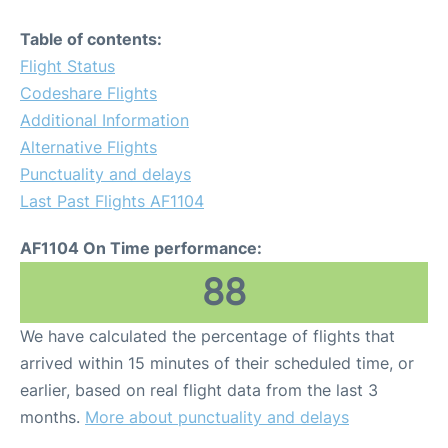
Table of contents:
Flight Status
Codeshare Flights
Additional Information
Alternative Flights
Punctuality and delays
Last Past Flights AF1104
AF1104 On Time performance:
88
We have calculated the percentage of flights that
arrived within 15 minutes of their scheduled time, or
earlier, based on real flight data from the last 3
months.
More about punctuality and delays