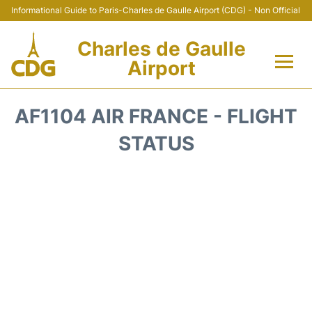
Informational Guide to Paris-Charles de Gaulle Airport (CDG) - Non Official
Charles de Gaulle
Airport
Flights +
AF1104 AIR FRANCE - FLIGHT
Terminals +
STATUS
Parking
Transport +
Car Rental
Reviews