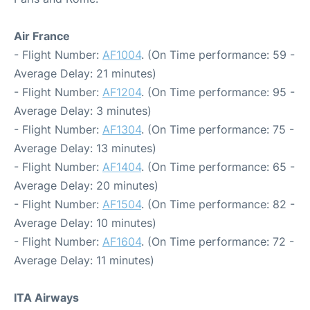
Air France
- Flight Number:
AF1004
. (On Time performance: 59 -
Average Delay: 21 minutes)
- Flight Number:
AF1204
. (On Time performance: 95 -
Average Delay: 3 minutes)
- Flight Number:
AF1304
. (On Time performance: 75 -
Average Delay: 13 minutes)
- Flight Number:
AF1404
. (On Time performance: 65 -
Average Delay: 20 minutes)
- Flight Number:
AF1504
. (On Time performance: 82 -
Average Delay: 10 minutes)
- Flight Number:
AF1604
. (On Time performance: 72 -
Average Delay: 11 minutes)
ITA Airways