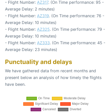
- Flight Number:
AZ317
. (On Time performance: 95 -
Average Delay: 2 minutes)
- Flight Number:
AZ319
. (On Time performance: 76 -
Average Delay: 10 minutes)
- Flight Number:
AZ325
. (On Time performance: 79 -
Average Delay: 10 minutes)
- Flight Number:
AZ333
. (On Time performance: 45 -
Average Delay: 23 minutes)
Punctuality and delays
We have gathered data from recent months and
present below an analysis of how timely the flights
have been.