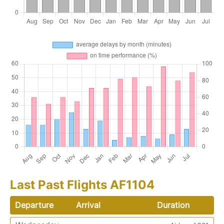
Last Past Flights AF1104
Departure
Arrival
Duration