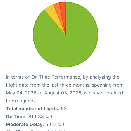
In terms of On-Time Performance, by analyzing the
flight data from the last three months, spanning from
May 04, 2026 to August 03, 2026, we have obtained
these figures.
Total number of flights:
92
On Time:
81 ( 88 % )
Moderate Delay:
5 ( 5 % )