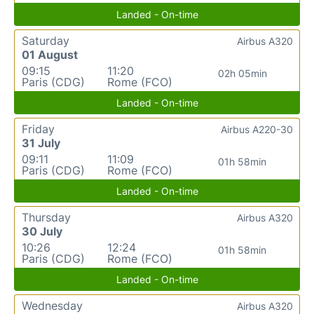
Landed - On-time
Saturday
Airbus A320
01 August
09:15
11:20
02h 05min
Paris (CDG)
Rome (FCO)
Landed - On-time
Friday
Airbus A220-30
31 July
09:11
11:09
01h 58min
Paris (CDG)
Rome (FCO)
Landed - On-time
Thursday
Airbus A320
30 July
10:26
12:24
01h 58min
Paris (CDG)
Rome (FCO)
Landed - On-time
Wednesday
Airbus A320