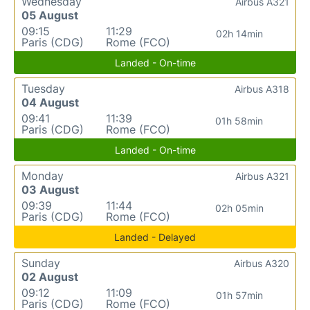
Wednesday
Airbus A321
05 August
09:15
11:29
02h 14min
Paris (CDG)
Rome (FCO)
Landed - On-time
Tuesday
Airbus A318
04 August
09:41
11:39
01h 58min
Paris (CDG)
Rome (FCO)
Landed - On-time
Monday
Airbus A321
03 August
09:39
11:44
02h 05min
Paris (CDG)
Rome (FCO)
Landed - Delayed
Sunday
Airbus A320
02 August
09:12
11:09
01h 57min
Paris (CDG)
Rome (FCO)