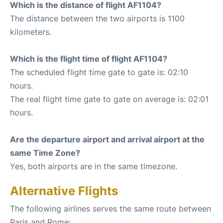
Which is the distance of flight AF1104?
The distance between the two airports is 1100
kilometers.
Which is the flight time of flight AF1104?
The scheduled flight time gate to gate is: 02:10
hours.
The real flight time gate to gate on average is: 02:01
hours.
Are the departure airport and arrival airport at the
same Time Zone?
Yes, both airports are in the same timezone.
Alternative Flights
The following airlines serves the same route between
Paris and Rome: