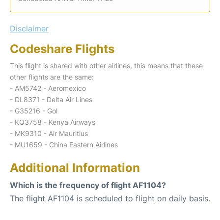
Disclaimer
Codeshare Flights
This flight is shared with other airlines, this means that these
other flights are the same:
- AM5742 - Aeromexico
- DL8371 - Delta Air Lines
- G35216 - Gol
- KQ3758 - Kenya Airways
- MK9310 - Air Mauritius
- MU1659 - China Eastern Airlines
Additional Information
Which is the frequency of flight AF1104?
The flight AF1104 is scheduled to flight on daily basis.