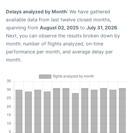
Delays analyzed by Month
: We have gathered
available data from last twelve closed months,
spanning from
August 02, 2025
to
July 31, 2026
.
Next, you can observe the results broken down by
month: number of flights analyzed, on-time
performance per month, and average delay per
month.