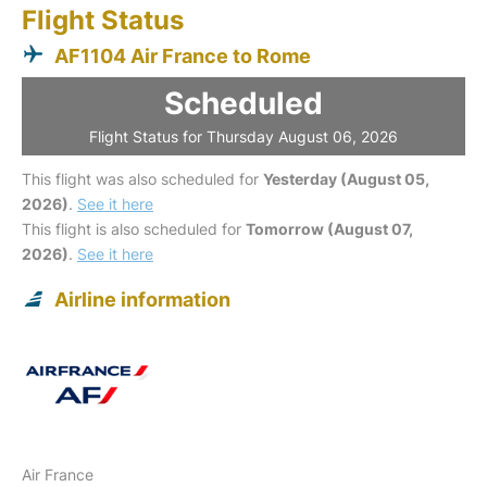
Flight Status
AF1104 Air France to Rome
Scheduled
Flight Status for Thursday August 06, 2026
This flight was also scheduled for
Yesterday (August 05,
2026)
.
See it here
This flight is also scheduled for
Tomorrow (August 07,
2026)
.
See it here
Airline information
Air France