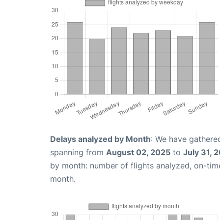
Delays analyzed by Month
: We have gathered
spanning from
August 02, 2025
to
July 31, 
by month: number of flights analyzed, on-ti
month.