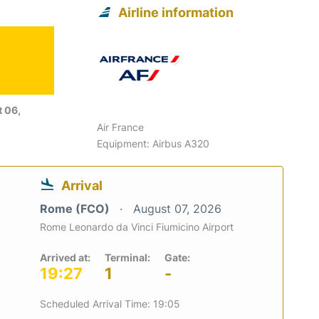
Airline information
 06,
Air France
Equipment: Airbus A320
Arrival
Rome (FCO)
August 07, 2026
Rome Leonardo da Vinci Fiumicino Airport
Arrived at:
Terminal:
Gate:
19:27
1
-
Scheduled Arrival Time: 19:05