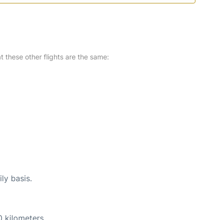
at these other flights are the same:
ly basis.
0 kilometers.