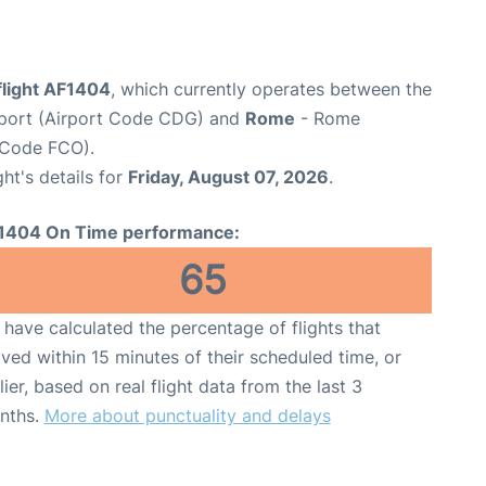
flight AF1404
, which currently operates between the
irport (Airport Code CDG) and
Rome
- Rome
t Code FCO).
ght's details for
Friday, August 07, 2026
.
1404 On Time performance:
65
have calculated the percentage of flights that
ived within 15 minutes of their scheduled time, or
lier, based on real flight data from the last 3
nths.
More about punctuality and delays