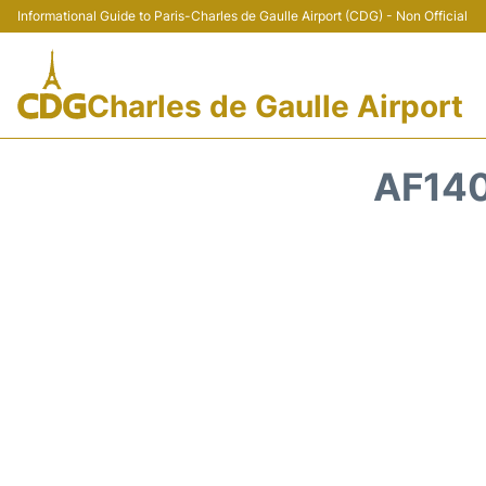
Informational Guide to Paris-Charles de Gaulle Airport (CDG) - Non Official
Charles de Gaulle Airport
AF140