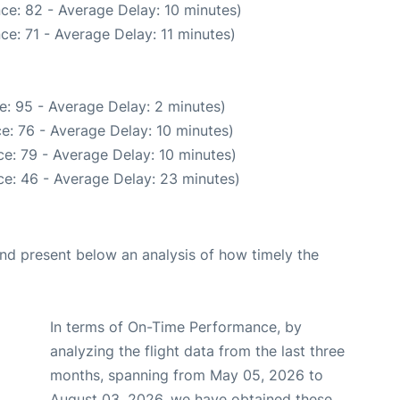
ce: 82 - Average Delay: 10 minutes)
ce: 71 - Average Delay: 11 minutes)
e: 95 - Average Delay: 2 minutes)
e: 76 - Average Delay: 10 minutes)
e: 79 - Average Delay: 10 minutes)
e: 46 - Average Delay: 23 minutes)
d present below an analysis of how timely the
In terms of On-Time Performance, by
analyzing the flight data from the last three
months, spanning from May 05, 2026 to
August 03, 2026, we have obtained these