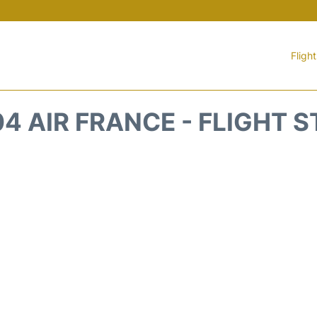
Fligh
4 AIR FRANCE - FLIGHT 