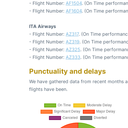
- Flight Number:
AF1504
. (On Time performan
- Flight Number:
AF1604
. (On Time performan
ITA Airways
- Flight Number:
AZ317
. (On Time performanc
- Flight Number:
AZ319
. (On Time performanc
- Flight Number:
AZ325
. (On Time performanc
- Flight Number:
AZ333
. (On Time performanc
Punctuality and delays
We have gathered data from recent months an
flights have been.