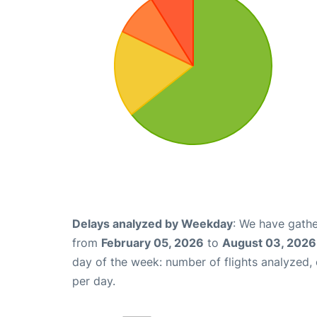
Delays analyzed by Weekday
: We have gathe
from
February 05, 2026
to
August 03, 2026
day of the week: number of flights analyzed
per day.