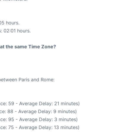
05 hours.
s: 02:01 hours.
rt at the same Time Zone?
 between Paris and Rome:
ce: 59 - Average Delay: 21 minutes)
ce: 88 - Average Delay: 9 minutes)
ce: 95 - Average Delay: 3 minutes)
ce: 75 - Average Delay: 13 minutes)