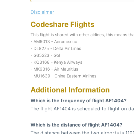
Disclaimer
Codeshare Flights
This flight is shared with other airlines, this means th
- AM6013 - Aeromexico
- DL8275 - Delta Air Lines
- G35223 - Gol
- KQ3168 - Kenya Airways
- MK9316 - Air Mauritius
- MU1639 - China Eastern Airlines
Additional Information
Which is the frequency of flight AF1404?
The flight AF1404 is scheduled to flight on dai
Which is the distance of flight AF1404?
The distance between the two airports is 110