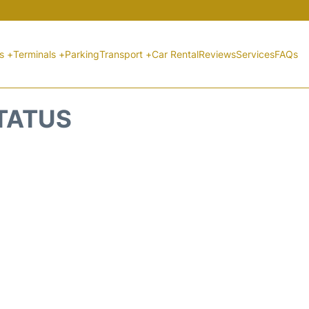
ts +
Terminals +
Parking
Transport +
Car Rental
Reviews
Services
FAQs
STATUS