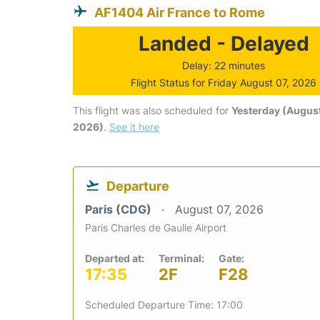
AF1404 Air France to Rome
Landed - Delayed
Delay: 22 minutes
Flight Status for Friday August 07, 2026
This flight was also scheduled for
Yesterday (August
2026)
.
See it here
Departure
Paris (CDG)
August 07, 2026
Paris Charles de Gaulle Airport
Departed at:
Terminal:
Gate:
17:35
2F
F28
Scheduled Departure Time: 17:00