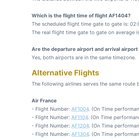
Which is the flight time of flight AF1404?
The scheduled flight time gate to gate is: 02:
The real flight time gate to gate on average i
Are the departure airport and arrival airpo
Yes, both airports are in the same timezone.
Alternative Flights
The following airlines serves the same route
Air France
- Flight Number:
AF1004
. (On Time performan
- Flight Number:
AF1104
. (On Time performan
- Flight Number:
AF1204
. (On Time performan
- Flight Number:
AF1304
. (On Time performan