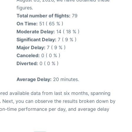
figures.
Total number of flights:
79
On Time:
51 ( 65 % )
Moderate Delay:
14 ( 18 % )
Significant Delay:
7 ( 9 % )
Major Delay:
7 ( 9 % )
Canceled:
0 ( 0 % )
Diverted:
0 ( 0 % )
Average Delay:
20 minutes.
red available data from last six months, spanning
. Next, you can observe the results broken down by
, on-time performance per day, and average delay