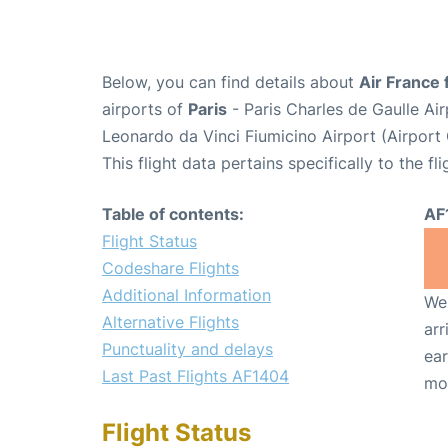
Below, you can find details about
Air France 
airports of
Paris
- Paris Charles de Gaulle A
Leonardo da Vinci Fiumicino Airport (Airpor
This flight data pertains specifically to the fli
Table of contents:
AF
Flight Status
Codeshare Flights
Additional Information
We 
Alternative Flights
arr
Punctuality and delays
ear
Last Past Flights AF1404
mo
Flight Status