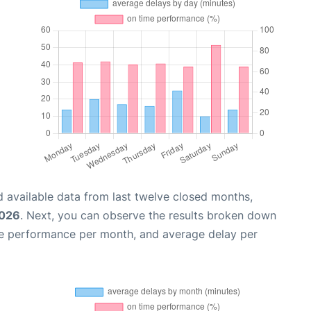
 available data from last twelve closed months,
2026
. Next, you can observe the results broken down
me performance per month, and average delay per