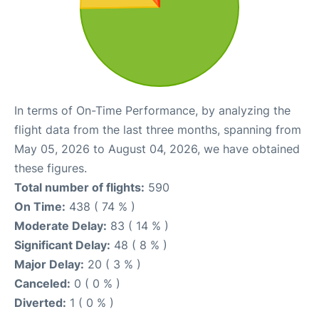
In terms of On-Time Performance, by analyzing the
flight data from the last three months, spanning from
May 05, 2026 to August 04, 2026, we have obtained
these figures.
Total number of flights:
590
On Time:
438 ( 74 % )
Moderate Delay:
83 ( 14 % )
Significant Delay:
48 ( 8 % )
Major Delay:
20 ( 3 % )
Canceled:
0 ( 0 % )
Diverted:
1 ( 0 % )