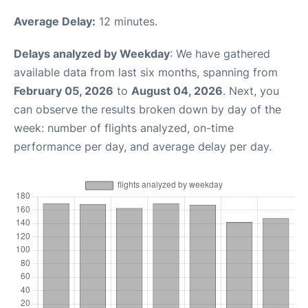
Average Delay:
12 minutes.
Delays analyzed by Weekday
: We have gathered
available data from last six months, spanning from
February 05, 2026
to
August 04, 2026
. Next, you
can observe the results broken down by day of the
week: number of flights analyzed, on-time
performance per day, and average delay per day.