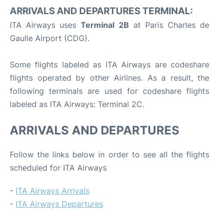
ARRIVALS AND DEPARTURES TERMINAL:
ITA Airways uses
Terminal 2B
at Paris Charles de
Gaulle Airport (CDG).
Some flights labeled as ITA Airways are codeshare
flights operated by other Airlines. As a result, the
following terminals are used for codeshare flights
labeled as ITA Airways: Terminal 2C.
ARRIVALS AND DEPARTURES
Follow the links below in order to see all the flights
scheduled for ITA Airways
-
ITA Airways Arrivals
-
ITA Airways Departures