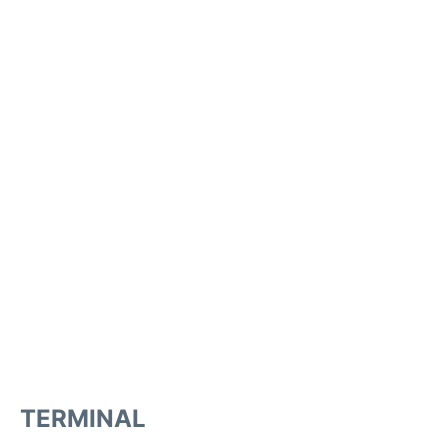
TERMINAL