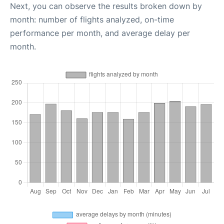
Next, you can observe the results broken down by
month: number of flights analyzed, on-time
performance per month, and average delay per
month.