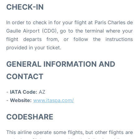
CHECK-IN
In order to check in for your flight at Paris Charles de
Gaulle Airport (CDG), go to the terminal where your
flight departs from, or follow the instructions
provided in your ticket.
GENERAL INFORMATION AND
CONTACT
-
IATA Code:
AZ
-
Website:
www.itaspa.com/
CODESHARE
This airline operate some flights, but other flights are