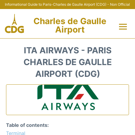
Informational Guide to Paris-Charles de Gaulle Airport (CDG) - Non Official
Charles de Gaulle
Airport
Flights +
ITA AIRWAYS - PARIS
Terminals +
CHARLES DE GAULLE
AIRPORT (CDG)
Parking
Transport +
Car Rental
Reviews
Table of contents:
Terminal