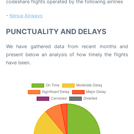
codeshare flights operated by the following airlines
-
Kenya Airways
PUNCTUALITY AND DELAYS
We have gathered data from recent months and
present below an analysis of how timely the flights
have been.