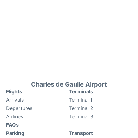
Charles de Gaulle Airport
Flights
Terminals
Arrivals
Terminal 1
Departures
Terminal 2
Airlines
Terminal 3
FAQs
Parking
Transport