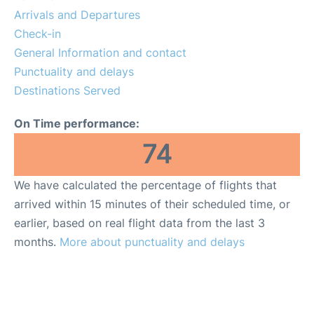
Services
Arrivals and Departures
Check-in
FAQs
General Information and contact
Punctuality and delays
Destinations Served
On Time performance:
74
We have calculated the percentage of flights that
arrived within 15 minutes of their scheduled time, or
earlier, based on real flight data from the last 3
months.
More about punctuality and delays