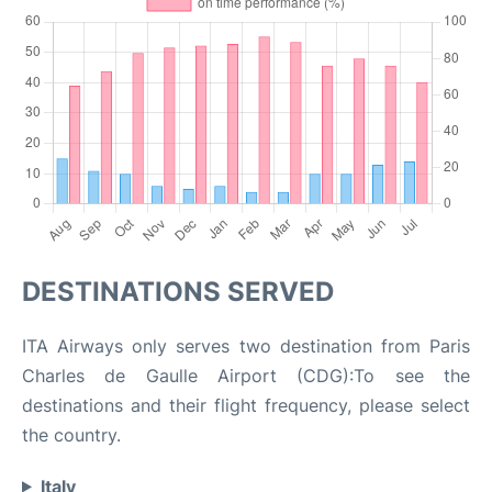
DESTINATIONS SERVED
ITA Airways only serves two destination from Paris
Charles de Gaulle Airport (CDG):To see the
destinations and their flight frequency, please select
the country.
Italy