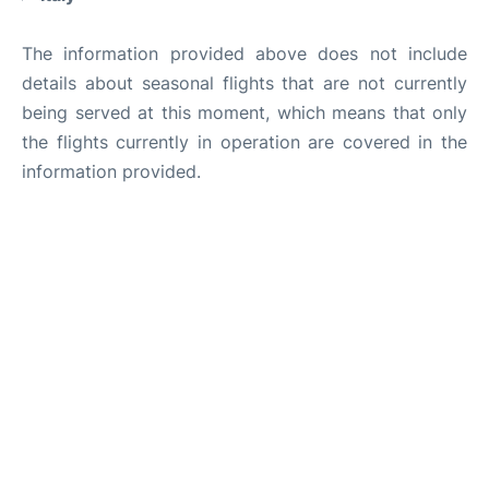
The information provided above does not include
details about seasonal flights that are not currently
being served at this moment, which means that only
the flights currently in operation are covered in the
information provided.