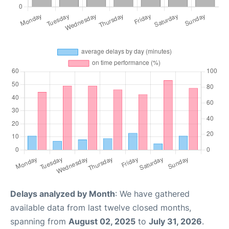
Delays analyzed by Month
: We have gathered
available data from last twelve closed months,
spanning from
August 02, 2025
to
July 31, 2026
.