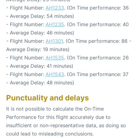
- Flight Number:
AH1233
. (On Time performance: 36
- Average Delay: 54 minutes)
- Flight Number:
AH1235
. (On Time performance: 40
- Average Delay: 46 minutes)
- Flight Number:
AH1301
. (On Time performance: 86 -
Average Delay: 19 minutes)
- Flight Number:
AH1535
. (On Time performance: 26
- Average Delay: 41 minutes)
- Flight Number:
AH1543
. (On Time performance: 37
- Average Delay: 48 minutes)
Punctuality and delays
It is not possible to calculate the On-Time
Performance for this flight accurately due to
insufficient or non-representative data, as doing so
could lead to misleading conclusions.