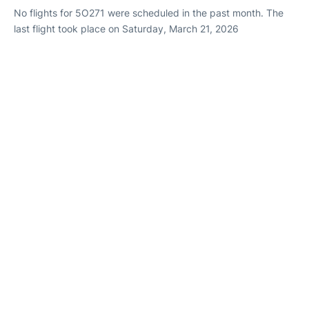
No flights for 5O271 were scheduled in the past month. The
last flight took place on Saturday, March 21, 2026