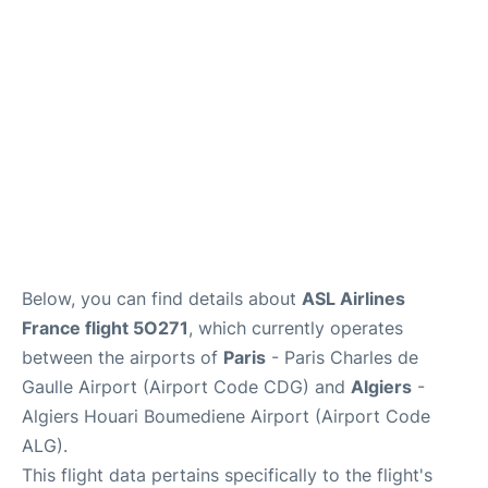
Services
FAQs
Below, you can find details about
ASL Airlines
France flight 5O271
, which currently operates
between the airports of
Paris
- Paris Charles de
Gaulle Airport (Airport Code CDG) and
Algiers
-
Algiers Houari Boumediene Airport (Airport Code
ALG).
This flight data pertains specifically to the flight's