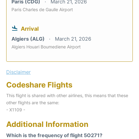
Paris (CDG)
March 21, 2026
Paris Charles de Gaulle Airport
Arrival
Algiers (ALG)
March 21, 2026
Algiers Houari Boumediene Airport
Disclaimer
Codeshare Flights
This flight is shared with other airlines, this means that these
other flights are the same:
- X1109 -
Additional Information
Which is the frequency of flight 5O271?