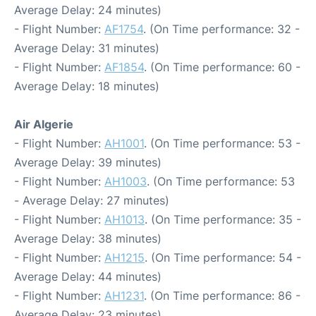
Average Delay: 24 minutes)
- Flight Number:
AF1754
. (On Time performance: 32 -
Average Delay: 31 minutes)
- Flight Number:
AF1854
. (On Time performance: 60 -
Average Delay: 18 minutes)
Air Algerie
- Flight Number:
AH1001
. (On Time performance: 53 -
Average Delay: 39 minutes)
- Flight Number:
AH1003
. (On Time performance: 53
- Average Delay: 27 minutes)
- Flight Number:
AH1013
. (On Time performance: 35 -
Average Delay: 38 minutes)
- Flight Number:
AH1215
. (On Time performance: 54 -
Average Delay: 44 minutes)
- Flight Number:
AH1231
. (On Time performance: 86 -
Average Delay: 23 minutes)