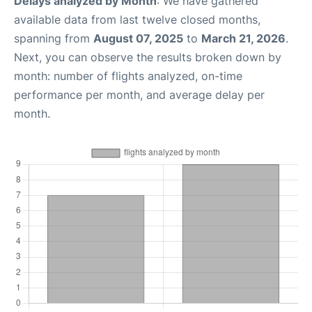
Delays analyzed by Month
: We have gathered
available data from last twelve closed months,
spanning from
August 07, 2025
to
March 21, 2026
.
Next, you can observe the results broken down by
month: number of flights analyzed, on-time
performance per month, and average delay per
month.