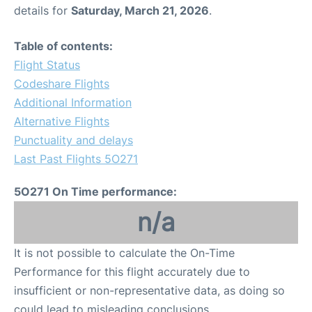
details for
Saturday, March 21, 2026
.
Table of contents:
Flight Status
Codeshare Flights
Additional Information
Alternative Flights
Punctuality and delays
Last Past Flights 5O271
5O271 On Time performance:
n/a
It is not possible to calculate the On-Time
Performance for this flight accurately due to
insufficient or non-representative data, as doing so
could lead to misleading conclusions.