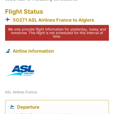
Flight Status
5O271 ASL Airlines France to Algiers
We only provide flight information for yesterday, today and
tomorrow. This flight is not scheduled for this interval of
time.
Airline information
ASL Airlines France
Departure