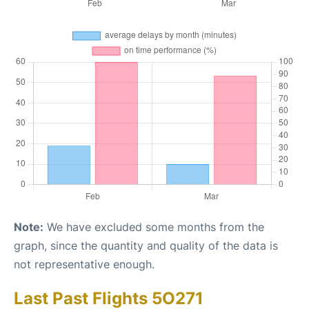
Note:
We have excluded some months from the
graph, since the quantity and quality of the data is
not representative enough.
Last Past Flights 5O271