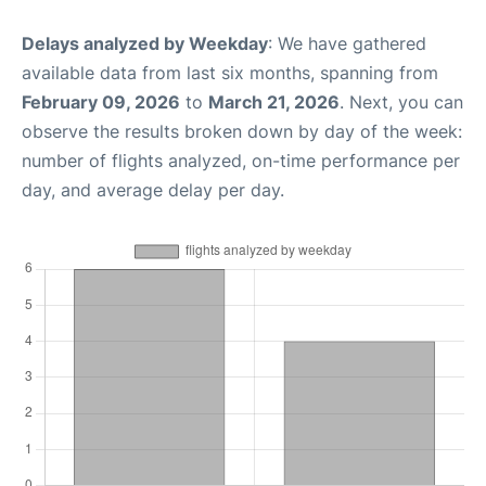
Delays analyzed by Weekday
: We have gathered
available data from last six months, spanning from
February 09, 2026
to
March 21, 2026
. Next, you can
observe the results broken down by day of the week:
number of flights analyzed, on-time performance per
day, and average delay per day.