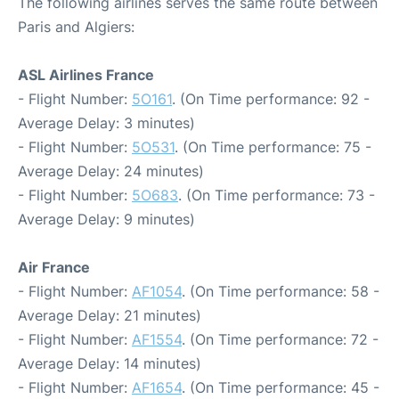
The following airlines serves the same route between
Paris and Algiers:
ASL Airlines France
- Flight Number:
5O161
. (On Time performance: 92 -
Average Delay: 3 minutes)
- Flight Number:
5O531
. (On Time performance: 75 -
Average Delay: 24 minutes)
- Flight Number:
5O683
. (On Time performance: 73 -
Average Delay: 9 minutes)
Air France
- Flight Number:
AF1054
. (On Time performance: 58 -
Average Delay: 21 minutes)
- Flight Number:
AF1554
. (On Time performance: 72 -
Average Delay: 14 minutes)
- Flight Number:
AF1654
. (On Time performance: 45 -