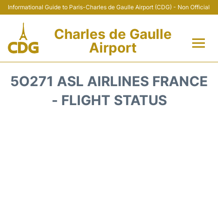
Informational Guide to Paris-Charles de Gaulle Airport (CDG) - Non Official
Charles de Gaulle
Airport
Flights +
5O271 ASL AIRLINES FRANCE
Terminals +
- FLIGHT STATUS
Parking
Transport +
Car Rental
Reviews