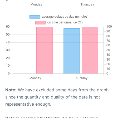
Note:
We have excluded some days from the graph,
since the quantity and quality of the data is not
representative enough.