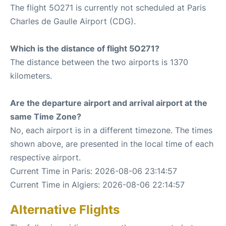
The flight 5O271 is currently not scheduled at Paris
Charles de Gaulle Airport (CDG).
Which is the distance of flight 5O271?
The distance between the two airports is 1370
kilometers.
Are the departure airport and arrival airport at the
same Time Zone?
No, each airport is in a different timezone. The times
shown above, are presented in the local time of each
respective airport.
Current Time in Paris: 2026-08-06 23:14:57
Current Time in Algiers: 2026-08-06 22:14:57
Alternative Flights