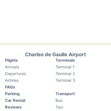
Charles de Gaulle Airport
Flights
Terminals
Arrivals
Terminal 1
Departures
Terminal 2
Airlines
Terminal 3
FAQs
Parking
Transport
Car Rental
Bus
Reviews
Taxi