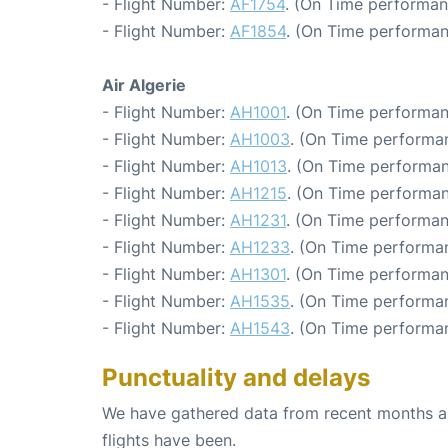
- Flight Number:
AF1754
. (On Time performan
- Flight Number:
AF1854
. (On Time performan
Air Algerie
- Flight Number:
AH1001
. (On Time performan
- Flight Number:
AH1003
. (On Time performa
- Flight Number:
AH1013
. (On Time performan
- Flight Number:
AH1215
. (On Time performan
- Flight Number:
AH1231
. (On Time performan
- Flight Number:
AH1233
. (On Time performa
- Flight Number:
AH1301
. (On Time performan
- Flight Number:
AH1535
. (On Time performan
- Flight Number:
AH1543
. (On Time performa
Punctuality and delays
We have gathered data from recent months an
flights have been.