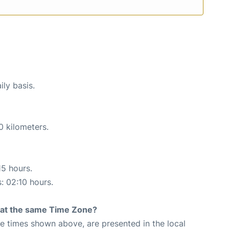
ily basis.
0 kilometers.
15 hours.
s: 02:10 hours.
rt at the same Time Zone?
The times shown above, are presented in the local