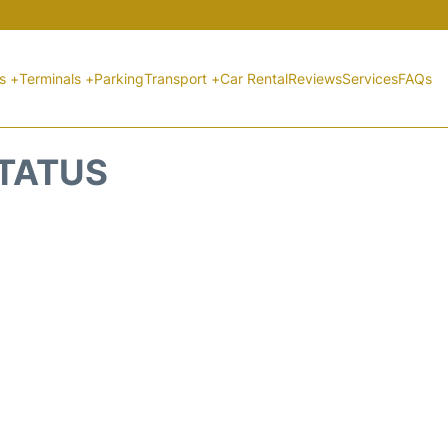
ts +
Terminals +
Parking
Transport +
Car Rental
Reviews
Services
FAQs
STATUS