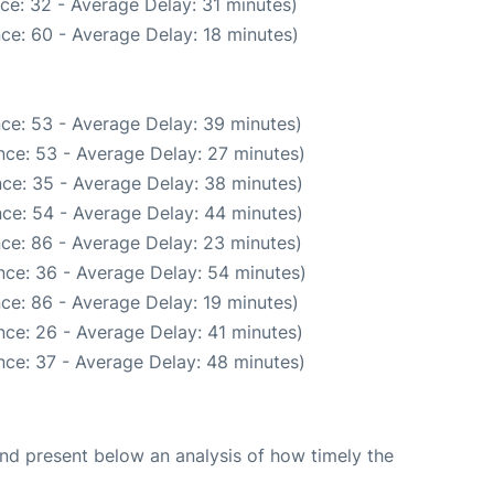
ce: 32 - Average Delay: 31 minutes)
ce: 60 - Average Delay: 18 minutes)
ce: 53 - Average Delay: 39 minutes)
nce: 53 - Average Delay: 27 minutes)
ce: 35 - Average Delay: 38 minutes)
ce: 54 - Average Delay: 44 minutes)
ce: 86 - Average Delay: 23 minutes)
nce: 36 - Average Delay: 54 minutes)
ce: 86 - Average Delay: 19 minutes)
ce: 26 - Average Delay: 41 minutes)
nce: 37 - Average Delay: 48 minutes)
d present below an analysis of how timely the