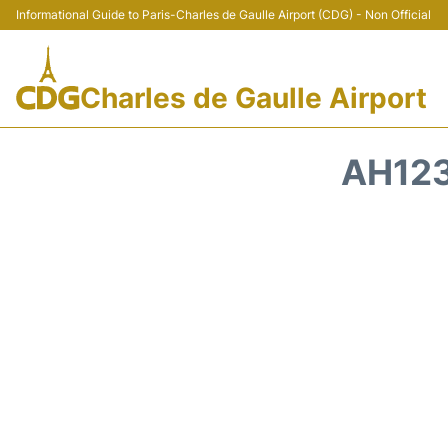
Informational Guide to Paris-Charles de Gaulle Airport (CDG) - Non Official
Charles de Gaulle Airport
AH123