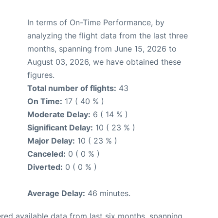
In terms of On-Time Performance, by
analyzing the flight data from the last three
months, spanning from June 15, 2026 to
August 03, 2026, we have obtained these
figures.
Total number of flights:
43
On Time:
17 ( 40 % )
Moderate Delay:
6 ( 14 % )
Significant Delay:
10 ( 23 % )
Major Delay:
10 ( 23 % )
Canceled:
0 ( 0 % )
Diverted:
0 ( 0 % )
Average Delay:
46 minutes.
red available data from last six months, spanning