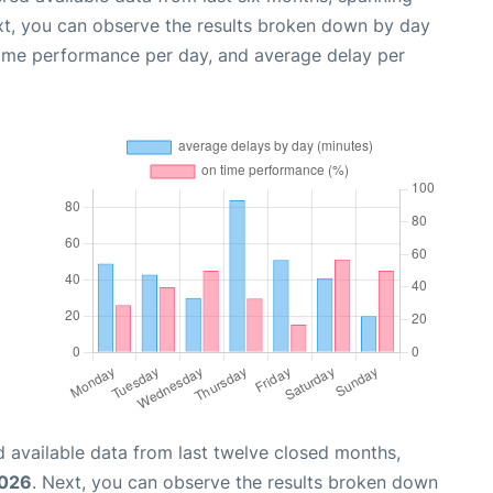
xt, you can observe the results broken down by day
time performance per day, and average delay per
 available data from last twelve closed months,
2026
. Next, you can observe the results broken down