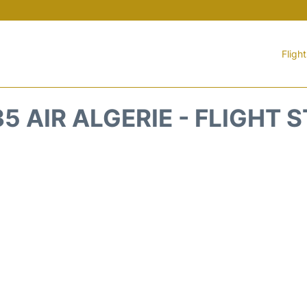
Fligh
5 AIR ALGERIE - FLIGHT 