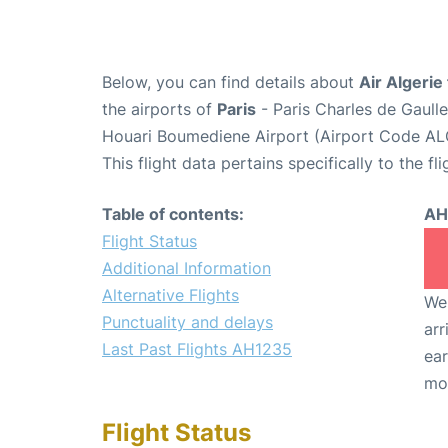
Below, you can find details about
Air Algerie
the airports of
Paris
- Paris Charles de Gaull
Houari Boumediene Airport (Airport Code AL
This flight data pertains specifically to the fli
Table of contents:
AH
Flight Status
Additional Information
Alternative Flights
We 
Punctuality and delays
arr
Last Past Flights AH1235
ear
mo
Flight Status