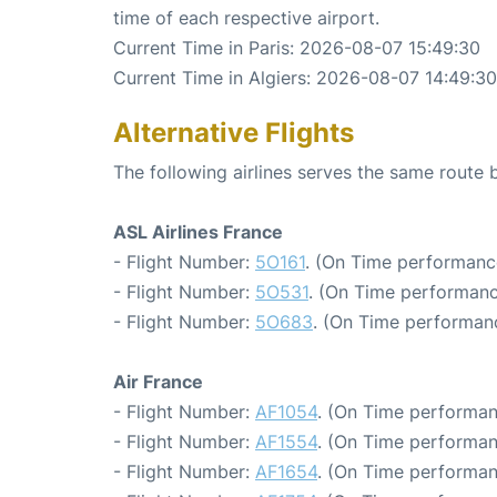
time of each respective airport.
Current Time in Paris: 2026-08-07 15:49:30
Current Time in Algiers: 2026-08-07 14:49:30
Alternative Flights
The following airlines serves the same route 
ASL Airlines France
- Flight Number:
5O161
. (On Time performanc
- Flight Number:
5O531
. (On Time performanc
- Flight Number:
5O683
. (On Time performanc
Air France
- Flight Number:
AF1054
. (On Time performan
- Flight Number:
AF1554
. (On Time performan
- Flight Number:
AF1654
. (On Time performan