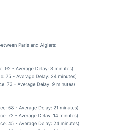
between Paris and Algiers:
e: 92 - Average Delay: 3 minutes)
e: 75 - Average Delay: 24 minutes)
e: 73 - Average Delay: 9 minutes)
ce: 58 - Average Delay: 21 minutes)
ce: 72 - Average Delay: 14 minutes)
ce: 45 - Average Delay: 24 minutes)