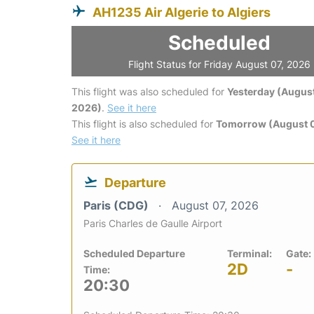
AH1235 Air Algerie to Algiers
Scheduled
Flight Status for Friday August 07, 2026
This flight was also scheduled for
Yesterday (August
2026)
.
See it here
This flight is also scheduled for
Tomorrow (August 
See it here
Departure
Paris (CDG)
August 07, 2026
Paris Charles de Gaulle Airport
Scheduled Departure
Terminal:
Gate:
2D
-
Time:
20:30