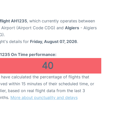
 flight AH1235
, which currently operates between
e Airport (Airport Code CDG) and
Algiers
- Algiers
G).
ght's details for
Friday, August 07, 2026
.
1235 On Time performance:
40
have calculated the percentage of flights that
ived within 15 minutes of their scheduled time, or
lier, based on real flight data from the last 3
nths.
More about punctuality and delays