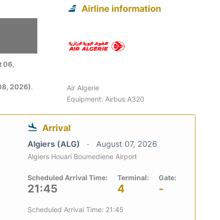
Airline information
 06,
08, 2026)
.
Air Algerie
Equipment: Airbus A320
Arrival
Algiers (ALG)
August 07, 2026
Algiers Houari Boumediene Airport
Scheduled Arrival Time:
Terminal:
Gate:
21:45
4
-
Scheduled Arrival Time: 21:45