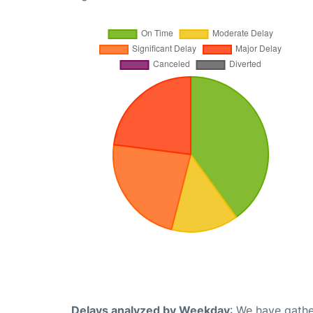
Delays analyzed by Weekday
: We have gathe