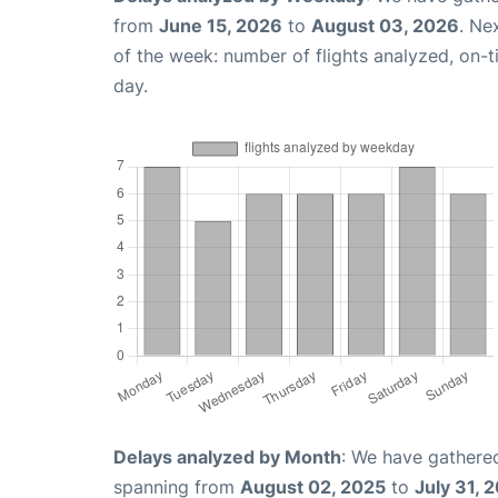
from
June 15, 2026
to
August 03, 2026
. Ne
of the week: number of flights analyzed, on-
day.
Delays analyzed by Month
: We have gathered
spanning from
August 02, 2025
to
July 31, 