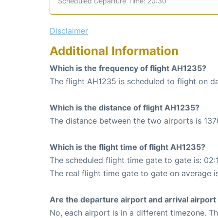
Scheduled Departure Time: 20:30
Disclaimer
Additional Information
Which is the frequency of flight AH1235?
The flight AH1235 is scheduled to flight on da
Which is the distance of flight AH1235?
The distance between the two airports is 137
Which is the flight time of flight AH1235?
The scheduled flight time gate to gate is: 02:
The real flight time gate to gate on average i
Are the departure airport and arrival airpo
No, each airport is in a different timezone. 