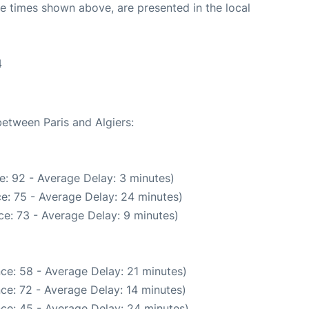
The times shown above, are presented in the local
4
between Paris and Algiers:
e: 92 - Average Delay: 3 minutes)
e: 75 - Average Delay: 24 minutes)
e: 73 - Average Delay: 9 minutes)
ce: 58 - Average Delay: 21 minutes)
ce: 72 - Average Delay: 14 minutes)
ce: 45 - Average Delay: 24 minutes)