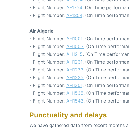
- Flight Number:
AF1754
. (On Time performan
- Flight Number:
AF1854
. (On Time performan
Air Algerie
- Flight Number:
AH1001
. (On Time performan
- Flight Number:
AH1003
. (On Time performa
- Flight Number:
AH1215
. (On Time performan
- Flight Number:
AH1231
. (On Time performan
- Flight Number:
AH1233
. (On Time performa
- Flight Number:
AH1235
. (On Time performa
- Flight Number:
AH1301
. (On Time performan
- Flight Number:
AH1535
. (On Time performan
- Flight Number:
AH1543
. (On Time performa
Punctuality and delays
We have gathered data from recent months an