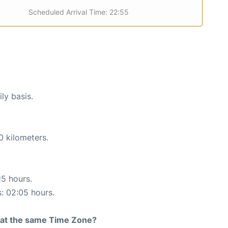
Scheduled Arrival Time: 22:55
ly basis.
0 kilometers.
15 hours.
s: 02:05 hours.
rt at the same Time Zone?