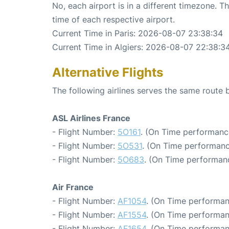
No, each airport is in a different timezone. 
time of each respective airport.
Current Time in Paris: 2026-08-07 23:38:34
Current Time in Algiers: 2026-08-07 22:38:3
Alternative Flights
The following airlines serves the same route 
ASL Airlines France
- Flight Number:
5O161
. (On Time performanc
- Flight Number:
5O531
. (On Time performanc
- Flight Number:
5O683
. (On Time performanc
Air France
- Flight Number:
AF1054
. (On Time performan
- Flight Number:
AF1554
. (On Time performan
- Flight Number:
AF1654
. (On Time performan