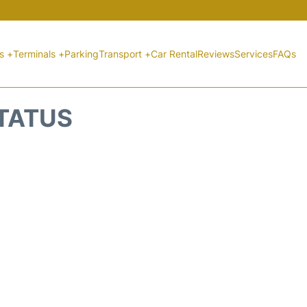
ts +
Terminals +
Parking
Transport +
Car Rental
Reviews
Services
FAQs
STATUS