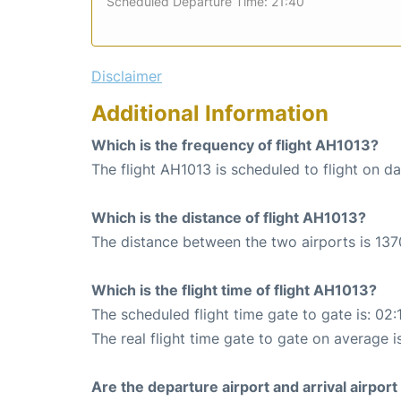
Scheduled Departure Time: 21:40
Disclaimer
Additional Information
Which is the frequency of flight AH1013?
The flight AH1013 is scheduled to flight on dai
Which is the distance of flight AH1013?
The distance between the two airports is 137
Which is the flight time of flight AH1013?
The scheduled flight time gate to gate is: 02:
The real flight time gate to gate on average i
Are the departure airport and arrival airpo