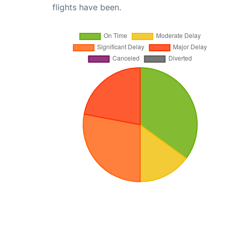
flights have been.