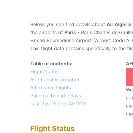
Below, you can find details about
Air Algerie
the airports of
Paris
- Paris Charles de Gaull
Houari Boumediene Airport (Airport Code AL
This flight data pertains specifically to the fli
Table of contents:
AH
Flight Status
Additional Information
Alternative Flights
We 
Punctuality and delays
arr
Last Past Flights AH1013
ear
mo
Flight Status