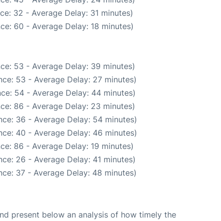
ce: 32 - Average Delay: 31 minutes)
ce: 60 - Average Delay: 18 minutes)
ce: 53 - Average Delay: 39 minutes)
nce: 53 - Average Delay: 27 minutes)
ce: 54 - Average Delay: 44 minutes)
ce: 86 - Average Delay: 23 minutes)
nce: 36 - Average Delay: 54 minutes)
nce: 40 - Average Delay: 46 minutes)
ce: 86 - Average Delay: 19 minutes)
ce: 26 - Average Delay: 41 minutes)
nce: 37 - Average Delay: 48 minutes)
d present below an analysis of how timely the