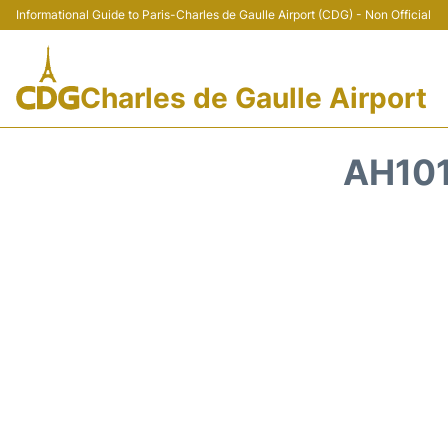
Informational Guide to Paris-Charles de Gaulle Airport (CDG) - Non Official
Charles de Gaulle Airport
AH101