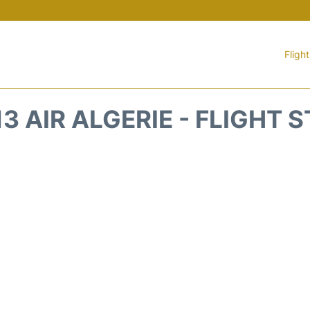
Fligh
3 AIR ALGERIE - FLIGHT 