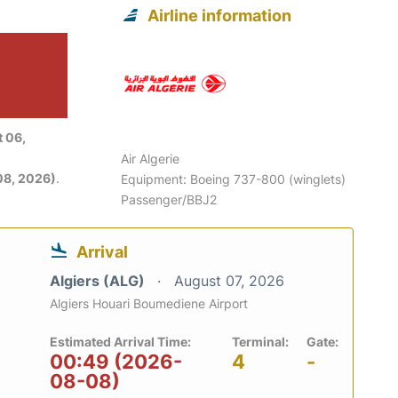
Airline information
 06,
Air Algerie
08, 2026)
.
Equipment: Boeing 737-800 (winglets)
Passenger/BBJ2
Arrival
Algiers (ALG)
August 07, 2026
Algiers Houari Boumediene Airport
Estimated Arrival Time:
Terminal:
Gate:
00:49 (2026-
4
-
08-08)