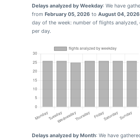
Delays analyzed by Weekday
: We have gathe
from
February 05, 2026
to
August 04, 2026
day of the week: number of flights analyzed
per day.
Delays analyzed by Month
: We have gathered