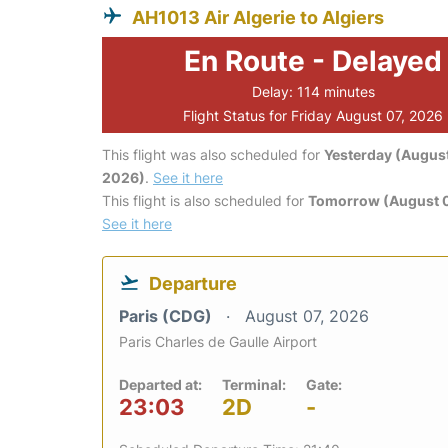
AH1013 Air Algerie to Algiers
En Route - Delayed
Delay: 114 minutes
Flight Status for Friday August 07, 2026
This flight was also scheduled for
Yesterday (August
2026)
.
See it here
This flight is also scheduled for
Tomorrow (August 
See it here
Departure
Paris (CDG)
August 07, 2026
Paris Charles de Gaulle Airport
Departed at:
Terminal:
Gate:
23:03
2D
-