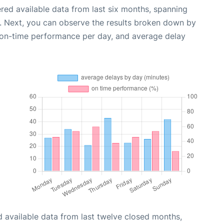
red available data from last six months, spanning
. Next, you can observe the results broken down by
, on-time performance per day, and average delay
 available data from last twelve closed months,