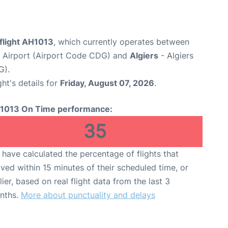
 flight AH1013
, which currently operates between
e Airport (Airport Code CDG) and
Algiers
- Algiers
G).
ght's details for
Friday, August 07, 2026
.
1013 On Time performance:
35
have calculated the percentage of flights that
ived within 15 minutes of their scheduled time, or
lier, based on real flight data from the last 3
nths.
More about punctuality and delays