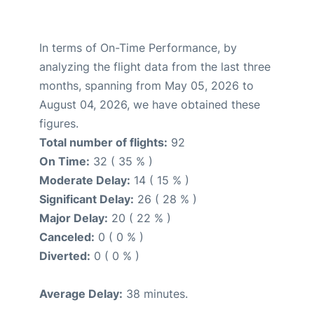
In terms of On-Time Performance, by
analyzing the flight data from the last three
months, spanning from May 05, 2026 to
August 04, 2026, we have obtained these
figures.
Total number of flights:
92
On Time:
32 ( 35 % )
Moderate Delay:
14 ( 15 % )
Significant Delay:
26 ( 28 % )
Major Delay:
20 ( 22 % )
Canceled:
0 ( 0 % )
Diverted:
0 ( 0 % )
Average Delay:
38 minutes.