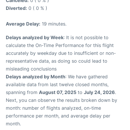
Canceled:
0 ( 0 % )
Diverted:
0 ( 0 % )
Average Delay:
19 minutes.
Delays analyzed by Week
: It is not possible to
calculate the On-Time Performance for this flight
accurately by weekday due to insufficient or non-
representative data, as doing so could lead to
misleading conclusions
Delays analyzed by Month
: We have gathered
available data from last twelve closed months,
spanning from
August 07, 2025
to
July 24, 2026
.
Next, you can observe the results broken down by
month: number of flights analyzed, on-time
performance per month, and average delay per
month.