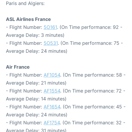
Paris and Algiers:
ASL Airlines France
- Flight Number:
5O161
. (On Time performance: 92 -
Average Delay: 3 minutes)
- Flight Number:
5O531
. (On Time performance: 75 -
Average Delay: 24 minutes)
Air France
- Flight Number:
AF1054
. (On Time performance: 58 -
Average Delay: 21 minutes)
- Flight Number:
AF1554
. (On Time performance: 72 -
Average Delay: 14 minutes)
- Flight Number:
AF1654
. (On Time performance: 45 -
Average Delay: 24 minutes)
- Flight Number:
AF1754
. (On Time performance: 32 -
Average Delay: 31 minutes)