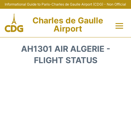
Informational Guide to Paris-Charles de Gaulle Airport (CDG) - Non Official
Charles de Gaulle
Airport
Flights +
AH1301 AIR ALGERIE -
Terminals +
FLIGHT STATUS
Parking
Transport +
Car Rental
Reviews