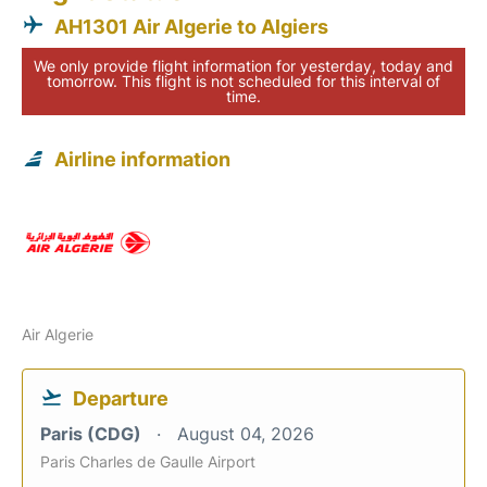
AH1301 Air Algerie to Algiers
We only provide flight information for yesterday, today and
tomorrow. This flight is not scheduled for this interval of
time.
Airline information
Air Algerie
Departure
Paris (CDG)
August 04, 2026
Paris Charles de Gaulle Airport