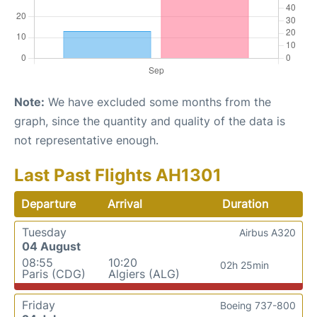
Note:
We have excluded some months from the
graph, since the quantity and quality of the data is
not representative enough.
Last Past Flights AH1301
Departure
Arrival
Duration
Tuesday
Airbus A320
04 August
08:55
10:20
02h 25min
Paris (CDG)
Algiers (ALG)
Friday
Boeing 737-800