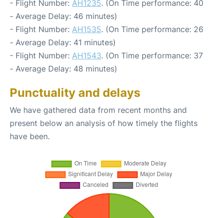
- Flight Number:
AH1235
. (On Time performance: 40
- Average Delay: 46 minutes)
- Flight Number:
AH1535
. (On Time performance: 26
- Average Delay: 41 minutes)
- Flight Number:
AH1543
. (On Time performance: 37
- Average Delay: 48 minutes)
Punctuality and delays
We have gathered data from recent months and
present below an analysis of how timely the flights
have been.