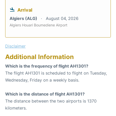
Arrival
Algiers (ALG)
August 04, 2026
Algiers Houari Boumediene Airport
Disclaimer
Additional Information
Which is the frequency of flight AH1301?
The flight AH1301 is scheduled to flight on Tuesday,
Wednesday, Friday on a weekly basis.
Which is the distance of flight AH1301?
The distance between the two airports is 1370
kilometers.