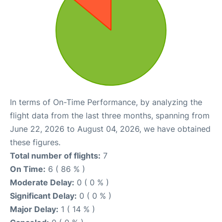
In terms of On-Time Performance, by analyzing the
flight data from the last three months, spanning from
June 22, 2026 to August 04, 2026, we have obtained
these figures.
Total number of flights:
7
On Time:
6 ( 86 % )
Moderate Delay:
0 ( 0 % )
Significant Delay:
0 ( 0 % )
Major Delay:
1 ( 14 % )