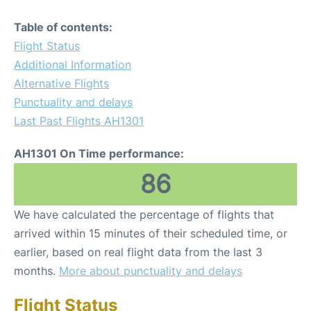
Table of contents:
Flight Status
Additional Information
Alternative Flights
Punctuality and delays
Last Past Flights AH1301
AH1301 On Time performance:
86
We have calculated the percentage of flights that
arrived within 15 minutes of their scheduled time, or
earlier, based on real flight data from the last 3
months.
More about punctuality and delays
Flight Status