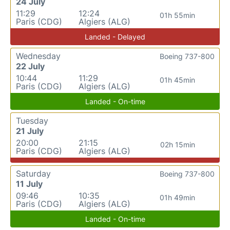
24 July
11:29
12:24
01h 55min
Paris (CDG)
Algiers (ALG)
Landed - Delayed
Wednesday
Boeing 737-800
22 July
10:44
11:29
01h 45min
Paris (CDG)
Algiers (ALG)
Landed - On-time
Tuesday
21 July
20:00
21:15
02h 15min
Paris (CDG)
Algiers (ALG)
Saturday
Boeing 737-800
11 July
09:46
10:35
01h 49min
Paris (CDG)
Algiers (ALG)
Landed - On-time