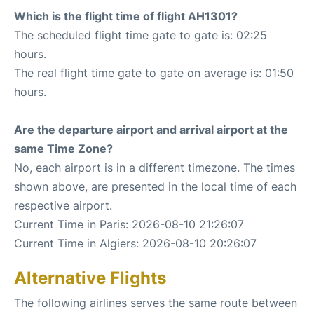
Which is the flight time of flight AH1301?
The scheduled flight time gate to gate is: 02:25
hours.
The real flight time gate to gate on average is: 01:50
hours.
Are the departure airport and arrival airport at the
same Time Zone?
No, each airport is in a different timezone. The times
shown above, are presented in the local time of each
respective airport.
Current Time in Paris: 2026-08-10 21:26:07
Current Time in Algiers: 2026-08-10 20:26:07
Alternative Flights
The following airlines serves the same route between