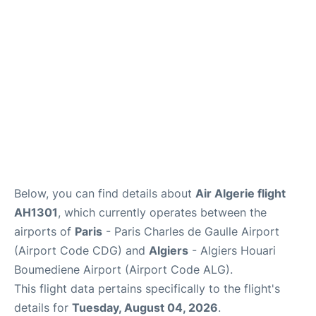
Services
FAQs
Below, you can find details about
Air Algerie flight
AH1301
, which currently operates between the
airports of
Paris
- Paris Charles de Gaulle Airport
(Airport Code CDG) and
Algiers
- Algiers Houari
Boumediene Airport (Airport Code ALG).
This flight data pertains specifically to the flight's
details for
Tuesday, August 04, 2026
.