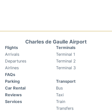
Charles de Gaulle Airport
Flights
Terminals
Arrivals
Terminal 1
Departures
Terminal 2
Airlines
Terminal 3
FAQs
Parking
Transport
Car Rental
Bus
Reviews
Taxi
Services
Train
Transfers