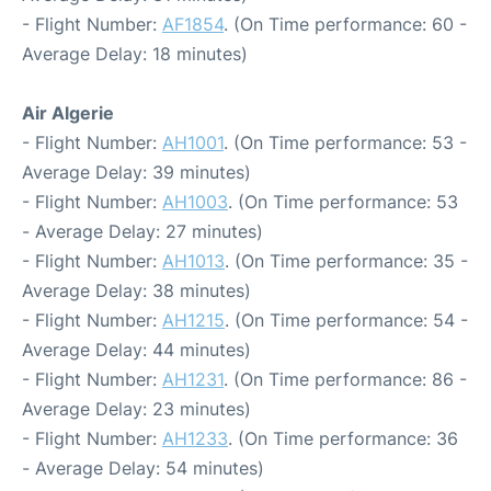
- Flight Number:
AF1854
. (On Time performance: 60 -
Average Delay: 18 minutes)
Air Algerie
- Flight Number:
AH1001
. (On Time performance: 53 -
Average Delay: 39 minutes)
- Flight Number:
AH1003
. (On Time performance: 53
- Average Delay: 27 minutes)
- Flight Number:
AH1013
. (On Time performance: 35 -
Average Delay: 38 minutes)
- Flight Number:
AH1215
. (On Time performance: 54 -
Average Delay: 44 minutes)
- Flight Number:
AH1231
. (On Time performance: 86 -
Average Delay: 23 minutes)
- Flight Number:
AH1233
. (On Time performance: 36
- Average Delay: 54 minutes)