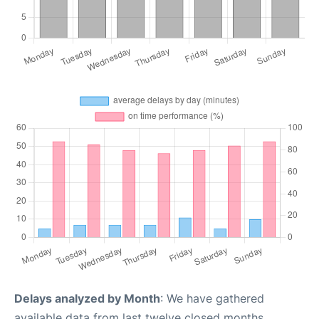
Delays analyzed by Month
: We have gathered
available data from last twelve closed months,