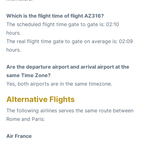
Which is the flight time of flight AZ316?
The scheduled flight time gate to gate is: 02:10
hours.
The real flight time gate to gate on average is: 02:09
hours.
Are the departure airport and arrival airport at the
same Time Zone?
Yes, both airports are in the same timezone.
Alternative Flights
The following airlines serves the same route between
Rome and Paris:
Air France