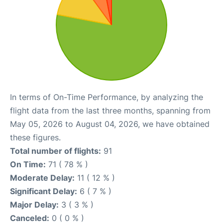
In terms of On-Time Performance, by analyzing the
flight data from the last three months, spanning from
May 05, 2026 to August 04, 2026, we have obtained
these figures.
Total number of flights:
91
On Time:
71 ( 78 % )
Moderate Delay:
11 ( 12 % )
Significant Delay:
6 ( 7 % )
Major Delay:
3 ( 3 % )
Canceled:
0 ( 0 % )