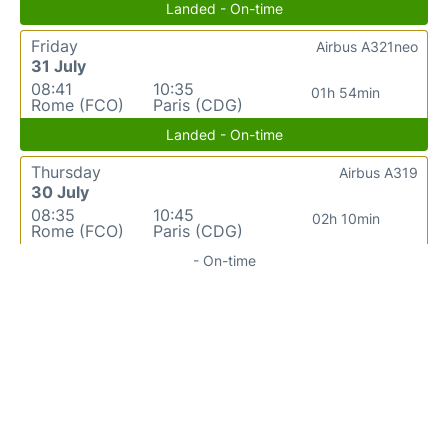
Landed - On-time
Friday
Airbus A321neo
31 July
08:41
10:35
01h 54min
Rome (FCO)
Paris (CDG)
Landed - On-time
Thursday
Airbus A319
30 July
08:35
10:45
02h 10min
Rome (FCO)
Paris (CDG)
- On-time