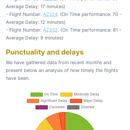
Average Delay: 17 minutes)
- Flight Number:
AZ324
. (On Time performance: 70 -
Average Delay: 12 minutes)
- Flight Number:
AZ332
. (On Time performance: 81 -
Average Delay: 9 minutes)
Punctuality and delays
We have gathered data from recent months and
present below an analysis of how timely the flights
have been.