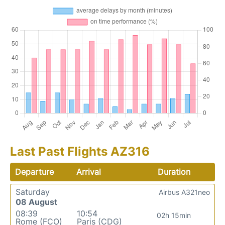
Last Past Flights AZ316
Departure
Arrival
Duration
Saturday
Airbus A321neo
08 August
08:39
10:54
02h 15min
Rome (FCO)
Paris (CDG)