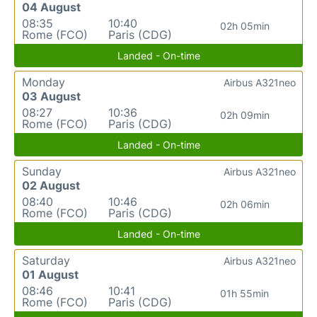
04 August
08:35
10:40
02h 05min
Rome (FCO)
Paris (CDG)
Landed - On-time
Monday
Airbus A321neo
03 August
08:27
10:36
02h 09min
Rome (FCO)
Paris (CDG)
Landed - On-time
Sunday
Airbus A321neo
02 August
08:40
10:46
02h 06min
Rome (FCO)
Paris (CDG)
Landed - On-time
Saturday
Airbus A321neo
01 August
08:46
10:41
01h 55min
Rome (FCO)
Paris (CDG)