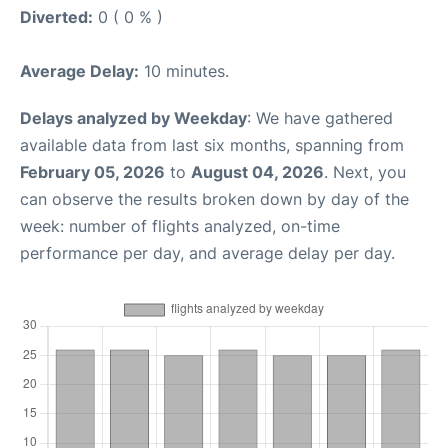
Diverted:
0 ( 0 % )
Average Delay:
10 minutes.
Delays analyzed by Weekday
: We have gathered
available data from last six months, spanning from
February 05, 2026
to
August 04, 2026
. Next, you
can observe the results broken down by day of the
week: number of flights analyzed, on-time
performance per day, and average delay per day.