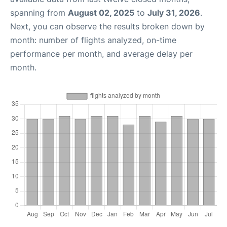
spanning from
August 02, 2025
to
July 31, 2026
.
Next, you can observe the results broken down by
month: number of flights analyzed, on-time
performance per month, and average delay per
month.