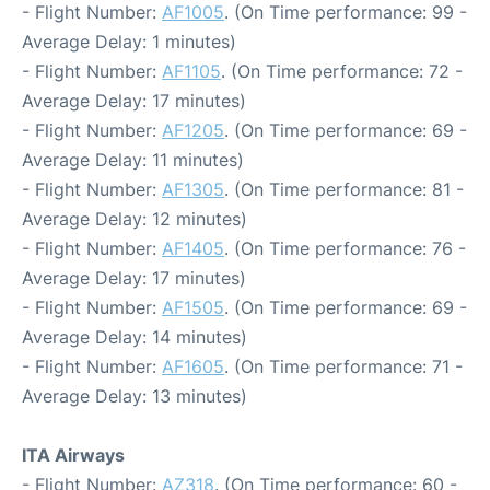
- Flight Number:
AF1005
. (On Time performance: 99 -
Average Delay: 1 minutes)
- Flight Number:
AF1105
. (On Time performance: 72 -
Average Delay: 17 minutes)
- Flight Number:
AF1205
. (On Time performance: 69 -
Average Delay: 11 minutes)
- Flight Number:
AF1305
. (On Time performance: 81 -
Average Delay: 12 minutes)
- Flight Number:
AF1405
. (On Time performance: 76 -
Average Delay: 17 minutes)
- Flight Number:
AF1505
. (On Time performance: 69 -
Average Delay: 14 minutes)
- Flight Number:
AF1605
. (On Time performance: 71 -
Average Delay: 13 minutes)
ITA Airways
- Flight Number:
AZ318
. (On Time performance: 60 -