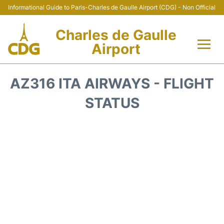
Informational Guide to Paris-Charles de Gaulle Airport (CDG) - Non Official
Charles de Gaulle
Airport
Flights +
AZ316 ITA AIRWAYS - FLIGHT
Terminals +
STATUS
Parking
Transport +
Car Rental
Reviews