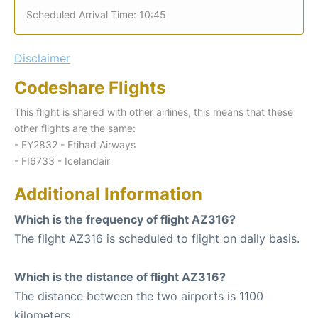
Scheduled Arrival Time: 10:45
Disclaimer
Codeshare Flights
This flight is shared with other airlines, this means that these
other flights are the same:
- EY2832 - Etihad Airways
- FI6733 - Icelandair
Additional Information
Which is the frequency of flight AZ316?
The flight AZ316 is scheduled to flight on daily basis.
Which is the distance of flight AZ316?
The distance between the two airports is 1100
kilometers.