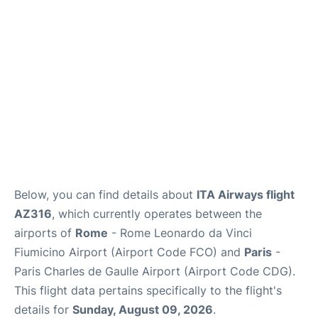
Services
FAQs
Below, you can find details about
ITA Airways flight
AZ316
, which currently operates between the
airports of
Rome
- Rome Leonardo da Vinci
Fiumicino Airport (Airport Code FCO) and
Paris
-
Paris Charles de Gaulle Airport (Airport Code CDG).
This flight data pertains specifically to the flight's
details for
Sunday, August 09, 2026
.