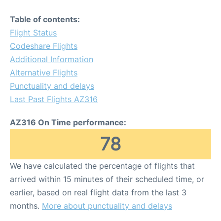
Table of contents:
Flight Status
Codeshare Flights
Additional Information
Alternative Flights
Punctuality and delays
Last Past Flights AZ316
AZ316 On Time performance:
78
We have calculated the percentage of flights that
arrived within 15 minutes of their scheduled time, or
earlier, based on real flight data from the last 3
months.
More about punctuality and delays