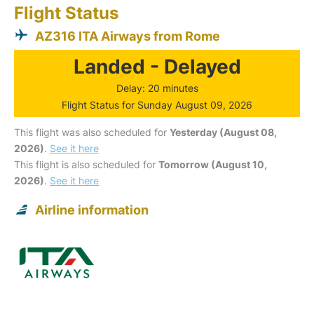
Flight Status
AZ316 ITA Airways from Rome
Landed - Delayed
Delay: 20 minutes
Flight Status for Sunday August 09, 2026
This flight was also scheduled for
Yesterday (August 08,
2026)
.
See it here
This flight is also scheduled for
Tomorrow (August 10,
2026)
.
See it here
Airline information