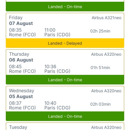
Landed - On-time
Friday
Airbus A321neo
07 August
08:35
11:00
02h 25min
Rome (FCO)
Paris (CDG)
Landed - Delayed
Thursday
Airbus A320neo
06 August
08:45
10:36
01h 51min
Rome (FCO)
Paris (CDG)
Landed - On-time
Wednesday
Airbus A320neo
05 August
08:37
10:40
02h 03min
Rome (FCO)
Paris (CDG)
Landed - On-time
Tuesday
Airbus A320neo