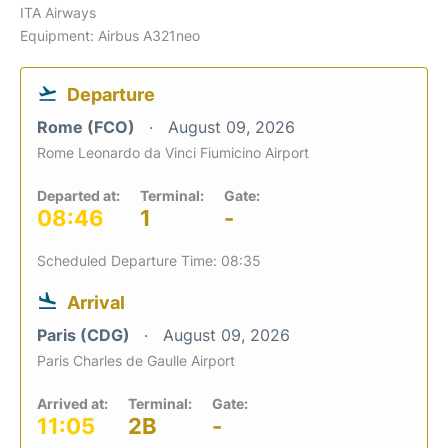
ITA Airways
Equipment: Airbus A321neo
Departure
Rome (FCO)
August 09, 2026
Rome Leonardo da Vinci Fiumicino Airport
Departed at:
Terminal:
Gate:
08:46
1
-
Scheduled Departure Time: 08:35
Arrival
Paris (CDG)
August 09, 2026
Paris Charles de Gaulle Airport
Arrived at:
Terminal:
Gate:
11:05
2B
-