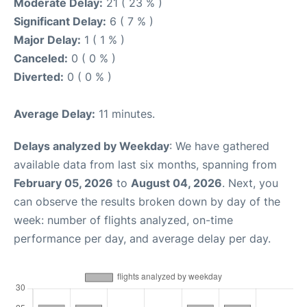
Moderate Delay:
21 ( 23 % )
Significant Delay:
6 ( 7 % )
Major Delay:
1 ( 1 % )
Canceled:
0 ( 0 % )
Diverted:
0 ( 0 % )
Average Delay:
11 minutes.
Delays analyzed by Weekday
: We have gathered
available data from last six months, spanning from
February 05, 2026
to
August 04, 2026
. Next, you
can observe the results broken down by day of the
week: number of flights analyzed, on-time
performance per day, and average delay per day.