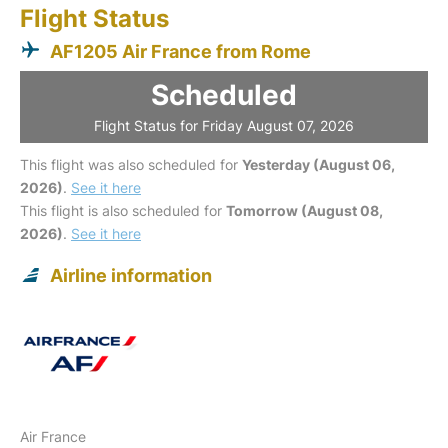
Flight Status
AF1205 Air France from Rome
Scheduled
Flight Status for Friday August 07, 2026
This flight was also scheduled for
Yesterday (August 06,
2026)
.
See it here
This flight is also scheduled for
Tomorrow (August 08,
2026)
.
See it here
Airline information
Air France