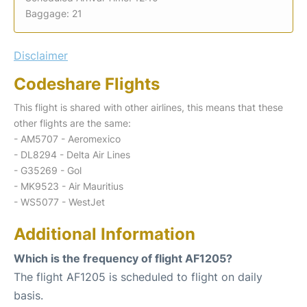
Baggage: 21
Disclaimer
Codeshare Flights
This flight is shared with other airlines, this means that these
other flights are the same:
- AM5707 - Aeromexico
- DL8294 - Delta Air Lines
- G35269 - Gol
- MK9523 - Air Mauritius
- WS5077 - WestJet
Additional Information
Which is the frequency of flight AF1205?
The flight AF1205 is scheduled to flight on daily
basis.