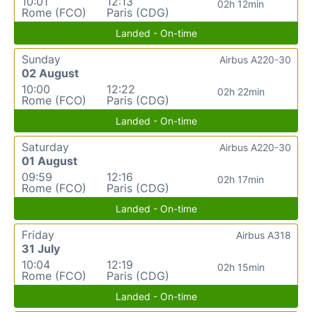
10:01
12:13
02h 12min
Rome (FCO)
Paris (CDG)
Landed - On-time
Sunday
Airbus A220-30
02 August
10:00
12:22
02h 22min
Rome (FCO)
Paris (CDG)
Landed - On-time
Saturday
Airbus A220-30
01 August
09:59
12:16
02h 17min
Rome (FCO)
Paris (CDG)
Landed - On-time
Friday
Airbus A318
31 July
10:04
12:19
02h 15min
Rome (FCO)
Paris (CDG)
Landed - On-time