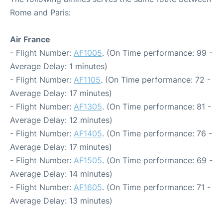
Rome and Paris:
Air France
- Flight Number:
AF1005
. (On Time performance: 99 -
Average Delay: 1 minutes)
- Flight Number:
AF1105
. (On Time performance: 72 -
Average Delay: 17 minutes)
- Flight Number:
AF1305
. (On Time performance: 81 -
Average Delay: 12 minutes)
- Flight Number:
AF1405
. (On Time performance: 76 -
Average Delay: 17 minutes)
- Flight Number:
AF1505
. (On Time performance: 69 -
Average Delay: 14 minutes)
- Flight Number:
AF1605
. (On Time performance: 71 -
Average Delay: 13 minutes)