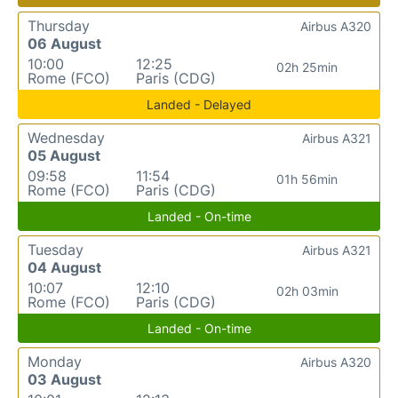
Thursday
Airbus A320
06 August
10:00
12:25
02h 25min
Rome (FCO)
Paris (CDG)
Landed - Delayed
Wednesday
Airbus A321
05 August
09:58
11:54
01h 56min
Rome (FCO)
Paris (CDG)
Landed - On-time
Tuesday
Airbus A321
04 August
10:07
12:10
02h 03min
Rome (FCO)
Paris (CDG)
Landed - On-time
Monday
Airbus A320
03 August