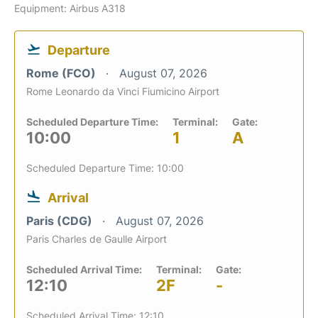
Equipment: Airbus A318
Departure
Rome (FCO)
August 07, 2026
Rome Leonardo da Vinci Fiumicino Airport
Scheduled Departure Time:
Terminal:
Gate:
10:00
1
A
Scheduled Departure Time: 10:00
Arrival
Paris (CDG)
August 07, 2026
Paris Charles de Gaulle Airport
Scheduled Arrival Time:
Terminal:
Gate:
12:10
2F
-
Scheduled Arrival Time: 12:10