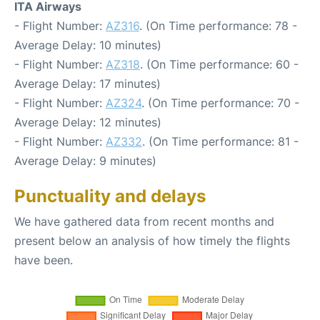
ITA Airways
- Flight Number:
AZ316
. (On Time performance: 78 -
Average Delay: 10 minutes)
- Flight Number:
AZ318
. (On Time performance: 60 -
Average Delay: 17 minutes)
- Flight Number:
AZ324
. (On Time performance: 70 -
Average Delay: 12 minutes)
- Flight Number:
AZ332
. (On Time performance: 81 -
Average Delay: 9 minutes)
Punctuality and delays
We have gathered data from recent months and
present below an analysis of how timely the flights
have been.