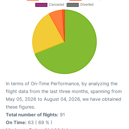
In terms of On-Time Performance, by analyzing the
flight data from the last three months, spanning from
May 05, 2026 to August 04, 2026, we have obtained
these figures.
Total number of flights:
91
On Time:
63 ( 69 % )