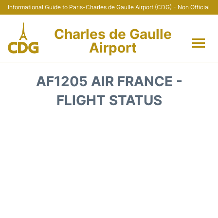
Informational Guide to Paris-Charles de Gaulle Airport (CDG) - Non Official
Charles de Gaulle
Airport
Flights +
AF1205 AIR FRANCE -
Terminals +
FLIGHT STATUS
Parking
Transport +
Car Rental
Reviews