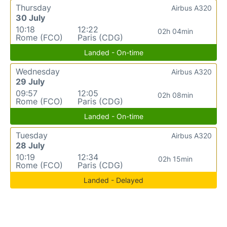
Thursday
Airbus A320
30 July
10:18
12:22
02h 04min
Rome (FCO)
Paris (CDG)
Landed - On-time
Wednesday
Airbus A320
29 July
09:57
12:05
02h 08min
Rome (FCO)
Paris (CDG)
Landed - On-time
Tuesday
Airbus A320
28 July
10:19
12:34
02h 15min
Rome (FCO)
Paris (CDG)
Landed - Delayed