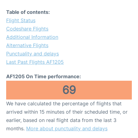
Table of contents:
Flight Status
Codeshare Flights
Additional Information
Alternative Flights
Punctuality and delays
Last Past Flights AF1205
AF1205 On Time performance:
69
We have calculated the percentage of flights that
arrived within 15 minutes of their scheduled time, or
earlier, based on real flight data from the last 3
months.
More about punctuality and delays