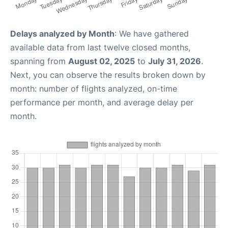
Delays analyzed by Month
: We have gathered
available data from last twelve closed months,
spanning from
August 02, 2025
to
July 31, 2026
.
Next, you can observe the results broken down by
month: number of flights analyzed, on-time
performance per month, and average delay per
month.