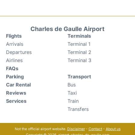
Charles de Gaulle Airport
Flights
Terminals
Arrivals
Terminal 1
Departures
Terminal 2
Airlines
Terminal 3
FAQs
Parking
Transport
Car Rental
Bus
Reviews
Taxi
Services
Train
Transfers
Not the official airport website.
Disclaimer
-
Contact
-
About us
Copyright © 2026. airport-charles-de-gaulle.com