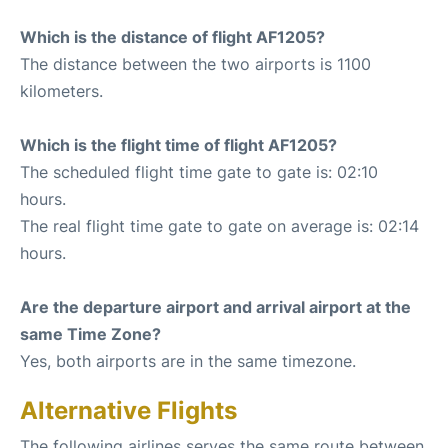
Which is the distance of flight AF1205?
The distance between the two airports is 1100
kilometers.
Which is the flight time of flight AF1205?
The scheduled flight time gate to gate is: 02:10
hours.
The real flight time gate to gate on average is: 02:14
hours.
Are the departure airport and arrival airport at the
same Time Zone?
Yes, both airports are in the same timezone.
Alternative Flights
The following airlines serves the same route between