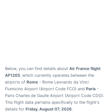
Services
FAQs
Below, you can find details about
Air France flight
AF1205
, which currently operates between the
airports of
Rome
- Rome Leonardo da Vinci
Fiumicino Airport (Airport Code FCO) and
Paris
-
Paris Charles de Gaulle Airport (Airport Code CDG).
This flight data pertains specifically to the flight's
details for
Friday, August 07, 2026
.