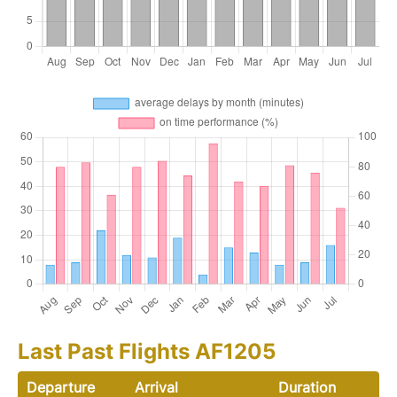
Last Past Flights AF1205
Departure
Arrival
Duration