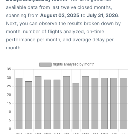
available data from last twelve closed months,
spanning from
August 02, 2025
to
July 31, 2026
.
Next, you can observe the results broken down by
month: number of flights analyzed, on-time
performance per month, and average delay per
month.