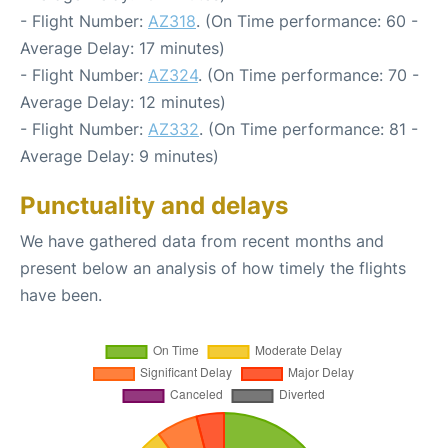
- Flight Number:
AZ318
. (On Time performance: 60 -
Average Delay: 17 minutes)
- Flight Number:
AZ324
. (On Time performance: 70 -
Average Delay: 12 minutes)
- Flight Number:
AZ332
. (On Time performance: 81 -
Average Delay: 9 minutes)
Punctuality and delays
We have gathered data from recent months and
present below an analysis of how timely the flights
have been.