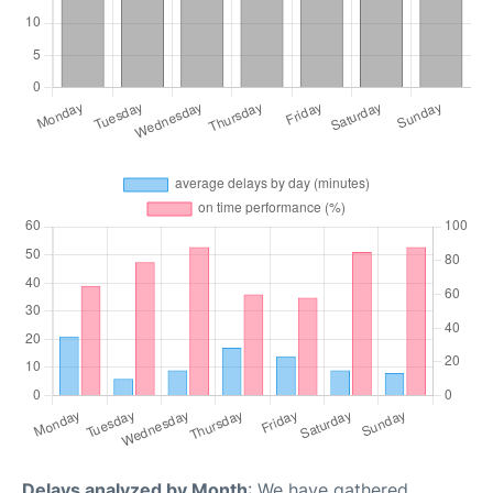
Delays analyzed by Month
: We have gathered