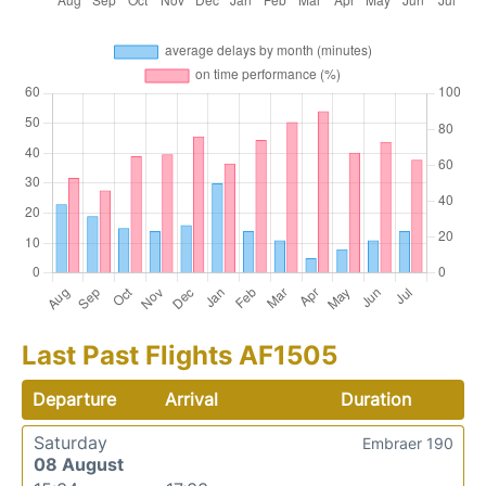
Last Past Flights AF1505
Departure
Arrival
Duration
Saturday
Embraer 190
08 August