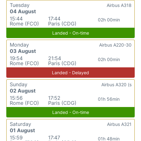
Tuesday
Airbus A318
04 August
15:44
17:44
02h 00min
Rome (FCO)
Paris (CDG)
Landed - On-time
Monday
Airbus A220-30
03 August
19:54
21:54
02h 00min
Rome (FCO)
Paris (CDG)
Landed - Delayed
Sunday
Airbus A320 (s
02 August
15:56
17:52
01h 56min
Rome (FCO)
Paris (CDG)
Landed - On-time
Saturday
Airbus A321
01 August
15:59
17:47
01h 48min