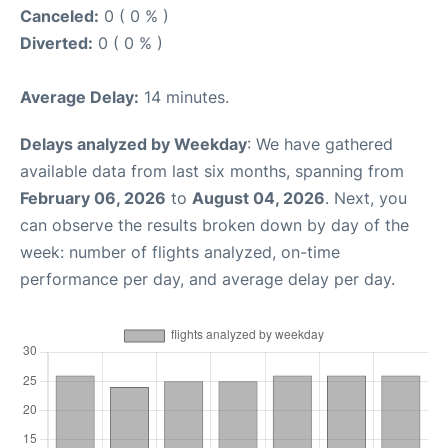
Canceled:
0 ( 0 % )
Diverted:
0 ( 0 % )
Average Delay:
14 minutes.
Delays analyzed by Weekday
: We have gathered
available data from last six months, spanning from
February 06, 2026
to
August 04, 2026
. Next, you
can observe the results broken down by day of the
week: number of flights analyzed, on-time
performance per day, and average delay per day.