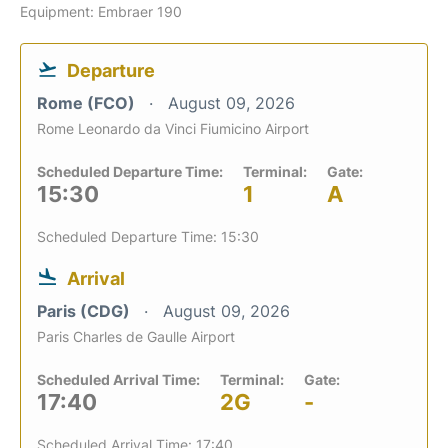
Equipment: Embraer 190
Departure
Rome (FCO)
August 09, 2026
Rome Leonardo da Vinci Fiumicino Airport
Scheduled Departure Time:
Terminal:
Gate:
15:30
1
A
Scheduled Departure Time: 15:30
Arrival
Paris (CDG)
August 09, 2026
Paris Charles de Gaulle Airport
Scheduled Arrival Time:
Terminal:
Gate:
17:40
2G
-
Scheduled Arrival Time: 17:40