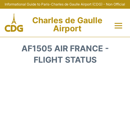
Informational Guide to Paris-Charles de Gaulle Airport (CDG) - Non Official
Charles de Gaulle
Airport
Flights +
AF1505 AIR FRANCE -
Terminals +
FLIGHT STATUS
Parking
Transport +
Car Rental
Reviews