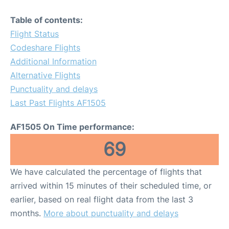
Table of contents:
Flight Status
Codeshare Flights
Additional Information
Alternative Flights
Punctuality and delays
Last Past Flights AF1505
AF1505 On Time performance:
69
We have calculated the percentage of flights that
arrived within 15 minutes of their scheduled time, or
earlier, based on real flight data from the last 3
months.
More about punctuality and delays