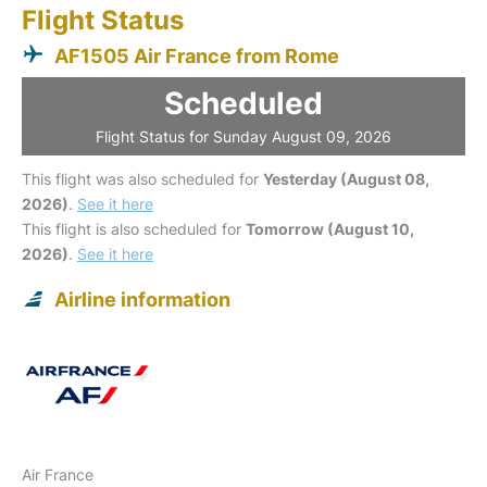
Flight Status
AF1505 Air France from Rome
Scheduled
Flight Status for Sunday August 09, 2026
This flight was also scheduled for
Yesterday (August 08,
2026)
.
See it here
This flight is also scheduled for
Tomorrow (August 10,
2026)
.
See it here
Airline information
Air France