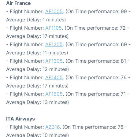
Air France
- Flight Number:
AF1005
. (On Time performance: 99 -
Average Delay: 1 minutes)
- Flight Number:
AF1105
. (On Time performance: 72 -
Average Delay: 17 minutes)
- Flight Number:
AF1205
. (On Time performance: 69 -
Average Delay: 11 minutes)
- Flight Number:
AF1305
. (On Time performance: 81 -
Average Delay: 12 minutes)
- Flight Number:
AF1405
. (On Time performance: 76 -
Average Delay: 17 minutes)
- Flight Number:
AF1605
. (On Time performance: 71 -
Average Delay: 13 minutes)
ITA Airways
- Flight Number:
AZ316
. (On Time performance: 78 -
Average Delay: 10 minutes)