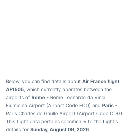
Services
FAQs
Below, you can find details about
Air France flight
AF1505
, which currently operates between the
airports of
Rome
- Rome Leonardo da Vinci
Fiumicino Airport (Airport Code FCO) and
Paris
-
Paris Charles de Gaulle Airport (Airport Code CDG).
This flight data pertains specifically to the flight's
details for
Sunday, August 09, 2026
.