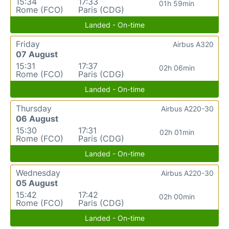
15:34
17:33
01h 59min
Rome (FCO)
Paris (CDG)
Landed - On-time
Friday
Airbus A320
07 August
15:31
17:37
02h 06min
Rome (FCO)
Paris (CDG)
Landed - On-time
Thursday
Airbus A220-30
06 August
15:30
17:31
02h 01min
Rome (FCO)
Paris (CDG)
Landed - On-time
Wednesday
Airbus A220-30
05 August
15:42
17:42
02h 00min
Rome (FCO)
Paris (CDG)
Landed - On-time