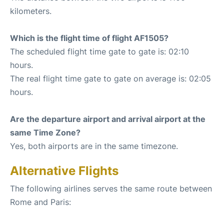
kilometers.
Which is the flight time of flight AF1505?
The scheduled flight time gate to gate is: 02:10
hours.
The real flight time gate to gate on average is: 02:05
hours.
Are the departure airport and arrival airport at the
same Time Zone?
Yes, both airports are in the same timezone.
Alternative Flights
The following airlines serves the same route between
Rome and Paris: