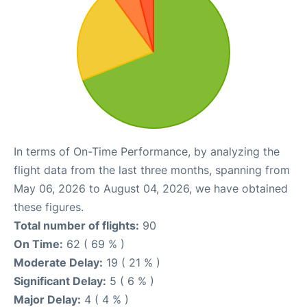
In terms of On-Time Performance, by analyzing the
flight data from the last three months, spanning from
May 06, 2026 to August 04, 2026, we have obtained
these figures.
Total number of flights:
90
On Time:
62 ( 69 % )
Moderate Delay:
19 ( 21 % )
Significant Delay:
5 ( 6 % )
Major Delay:
4 ( 4 % )