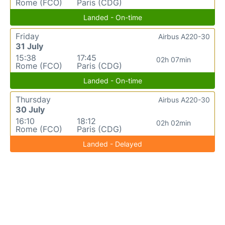
Rome (FCO)
Paris (CDG)
Landed - On-time
Friday
Airbus A220-30
31 July
15:38
17:45
02h 07min
Rome (FCO)
Paris (CDG)
Landed - On-time
Thursday
Airbus A220-30
30 July
16:10
18:12
02h 02min
Rome (FCO)
Paris (CDG)
Landed - Delayed