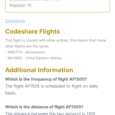
Baggage: 1G
Disclaimer
Codeshare Flights
This flight is shared with other airlines, this means that these
other flights are the same:
- AM5773 - Aeromexico
- MU1660 - China Eastern Airlines
Additional Information
Which is the frequency of flight AF1505?
The flight AF1505 is scheduled to flight on daily
basis.
Which is the distance of flight AF1505?
The distance between the two airports is 1100