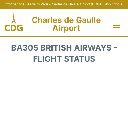
Informational Guide to Paris-Charles de Gaulle Airport (CDG) - Non Official
Charles de Gaulle
Airport
Flights +
BA305 BRITISH AIRWAYS -
Terminals +
FLIGHT STATUS
Parking
Transport +
Car Rental
Reviews