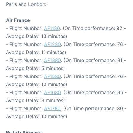
Paris and London:
Air France
- Flight Number:
AF1180
. (On Time performance: 82 -
Average Delay: 13 minutes)
- Flight Number:
AF1280
. (On Time performance: 76 -
Average Delay: 11 minutes)
- Flight Number:
AF1380
. (On Time performance: 91 -
Average Delay: 5 minutes)
- Flight Number:
AF1580
. (On Time performance: 76 -
Average Delay: 10 minutes)
- Flight Number:
AF1680
. (On Time performance: 96 -
Average Delay: 3 minutes)
- Flight Number:
AF1780
. (On Time performance: 80 -
Average Delay: 10 minutes)
British Airways