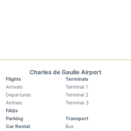
Charles de Gaulle Airport
Flights
Terminals
Arrivals
Terminal 1
Departures
Terminal 2
Airlines
Terminal 3
FAQs
Parking
Transport
Car Rental
Bus