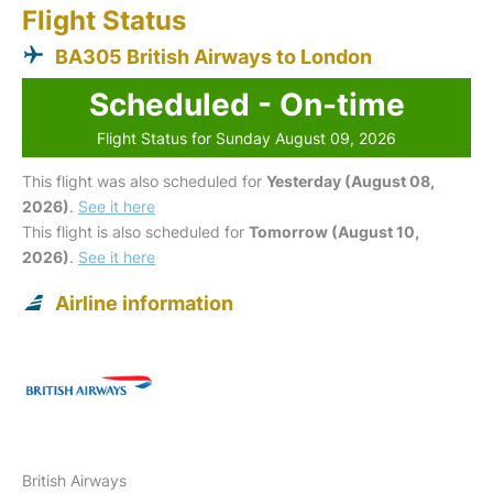
Flight Status
BA305 British Airways to London
Scheduled - On-time
Flight Status for Sunday August 09, 2026
This flight was also scheduled for
Yesterday (August 08,
2026)
.
See it here
This flight is also scheduled for
Tomorrow (August 10,
2026)
.
See it here
Airline information
British Airways