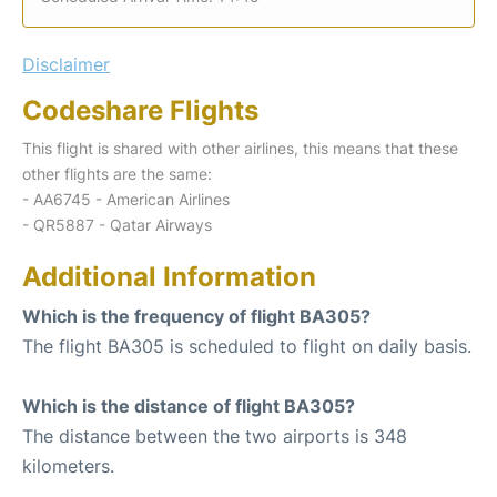
Disclaimer
Codeshare Flights
This flight is shared with other airlines, this means that these
other flights are the same:
- AA6745 - American Airlines
- QR5887 - Qatar Airways
Additional Information
Which is the frequency of flight BA305?
The flight BA305 is scheduled to flight on daily basis.
Which is the distance of flight BA305?
The distance between the two airports is 348
kilometers.