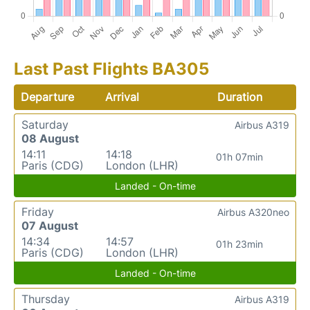
Last Past Flights BA305
Departure
Arrival
Duration
Saturday
Airbus A319
08 August
14:11
14:18
01h 07min
Paris (CDG)
London (LHR)
Landed - On-time
Friday
Airbus A320neo
07 August
14:34
14:57
01h 23min
Paris (CDG)
London (LHR)
Landed - On-time
Thursday
Airbus A319