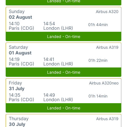
Landed - On-time
Sunday
Airbus A320
02 August
14:10
14:54
01h 44min
Paris (CDG)
London (LHR)
Landed - On-time
Saturday
Airbus A319
01 August
14:19
14:41
01h 22min
Paris (CDG)
London (LHR)
Landed - On-time
Friday
Airbus A320neo
31 July
14:35
14:49
01h 14min
Paris (CDG)
London (LHR)
Landed - On-time
Thursday
Airbus A319
30 July