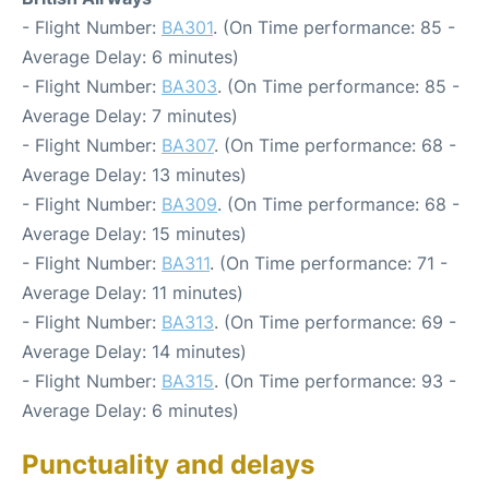
- Flight Number:
BA301
. (On Time performance: 85 -
Average Delay: 6 minutes)
- Flight Number:
BA303
. (On Time performance: 85 -
Average Delay: 7 minutes)
- Flight Number:
BA307
. (On Time performance: 68 -
Average Delay: 13 minutes)
- Flight Number:
BA309
. (On Time performance: 68 -
Average Delay: 15 minutes)
- Flight Number:
BA311
. (On Time performance: 71 -
Average Delay: 11 minutes)
- Flight Number:
BA313
. (On Time performance: 69 -
Average Delay: 14 minutes)
- Flight Number:
BA315
. (On Time performance: 93 -
Average Delay: 6 minutes)
Punctuality and delays