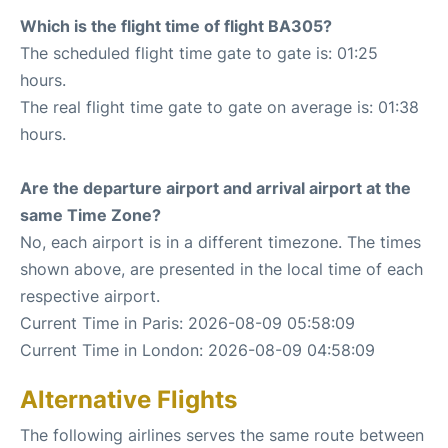
Which is the flight time of flight BA305?
The scheduled flight time gate to gate is: 01:25
hours.
The real flight time gate to gate on average is: 01:38
hours.
Are the departure airport and arrival airport at the
same Time Zone?
No, each airport is in a different timezone. The times
shown above, are presented in the local time of each
respective airport.
Current Time in Paris: 2026-08-09 05:58:09
Current Time in London: 2026-08-09 04:58:09
Alternative Flights
The following airlines serves the same route between