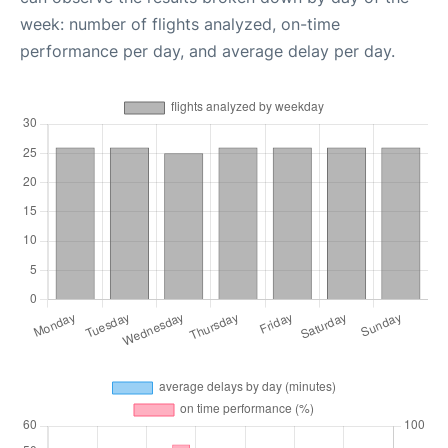
week: number of flights analyzed, on-time
performance per day, and average delay per day.