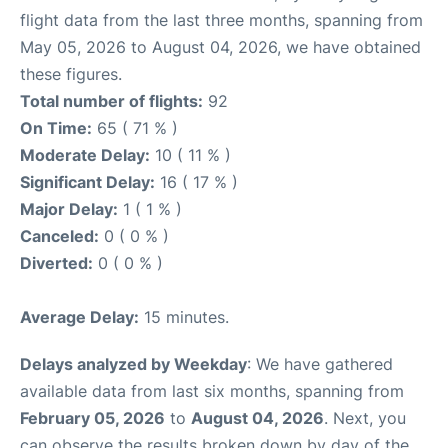
flight data from the last three months, spanning from
May 05, 2026 to August 04, 2026, we have obtained
these figures.
Total number of flights:
92
On Time:
65 ( 71 % )
Moderate Delay:
10 ( 11 % )
Significant Delay:
16 ( 17 % )
Major Delay:
1 ( 1 % )
Canceled:
0 ( 0 % )
Diverted:
0 ( 0 % )
Average Delay:
15 minutes.
Delays analyzed by Weekday
: We have gathered
available data from last six months, spanning from
February 05, 2026
to
August 04, 2026
. Next, you
can observe the results broken down by day of the