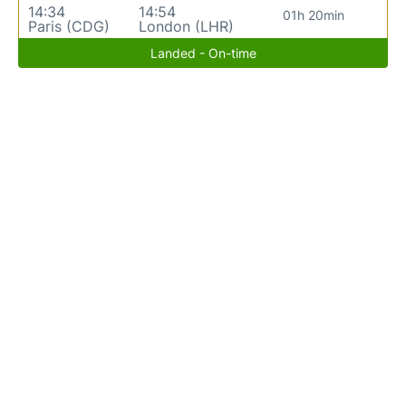
14:34
14:54
01h 20min
Paris (CDG)
London (LHR)
Landed - On-time