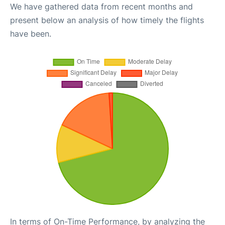
We have gathered data from recent months and
present below an analysis of how timely the flights
have been.
In terms of On-Time Performance, by analyzing the