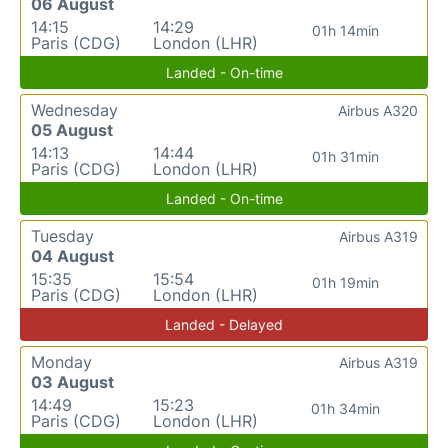
06 August
14:15
14:29
01h 14min
Paris (CDG)
London (LHR)
Landed - On-time
Wednesday
Airbus A320
05 August
14:13
14:44
01h 31min
Paris (CDG)
London (LHR)
Landed - On-time
Tuesday
Airbus A319
04 August
15:35
15:54
01h 19min
Paris (CDG)
London (LHR)
Landed - Delayed
Monday
Airbus A319
03 August
14:49
15:23
01h 34min
Paris (CDG)
London (LHR)