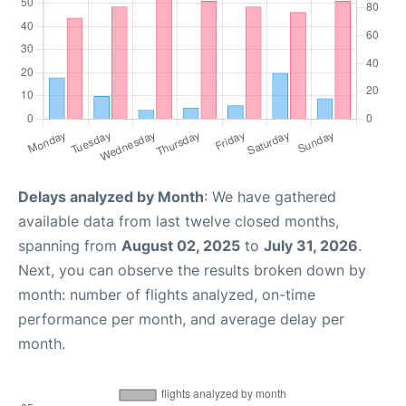
Delays analyzed by Month
: We have gathered
available data from last twelve closed months,
spanning from
August 02, 2025
to
July 31, 2026
.
Next, you can observe the results broken down by
month: number of flights analyzed, on-time
performance per month, and average delay per
month.