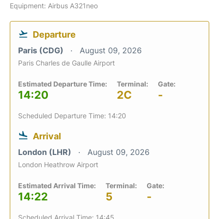
Equipment: Airbus A321neo
Departure
Paris (CDG)
August 09, 2026
Paris Charles de Gaulle Airport
Estimated Departure Time:
Terminal:
Gate:
14:20
2C
-
Scheduled Departure Time: 14:20
Arrival
London (LHR)
August 09, 2026
London Heathrow Airport
Estimated Arrival Time:
Terminal:
Gate:
14:22
5
-
Scheduled Arrival Time: 14:45