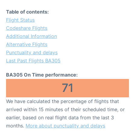
Table of contents:
Flight Status
Codeshare Flights
Additional Information
Alternative Flights
Punctuality and delays
Last Past Flights BA305
BA305 On Time performance:
71
We have calculated the percentage of flights that
arrived within 15 minutes of their scheduled time, or
earlier, based on real flight data from the last 3
months.
More about punctuality and delays