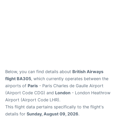
Services
FAQs
Below, you can find details about
British Airways
flight BA305
, which currently operates between the
airports of
Paris
- Paris Charles de Gaulle Airport
(Airport Code CDG) and
London
- London Heathrow
Airport (Airport Code LHR).
This flight data pertains specifically to the flight's
details for
Sunday, August 09, 2026
.