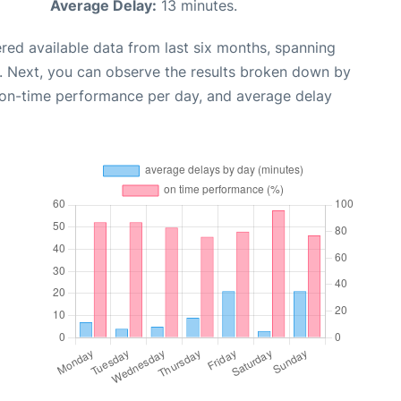
Average Delay:
13 minutes.
red available data from last six months, spanning
. Next, you can observe the results broken down by
, on-time performance per day, and average delay