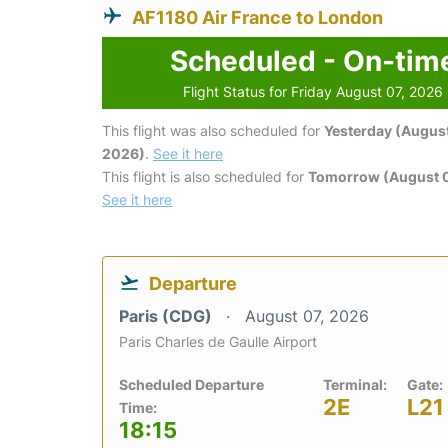
AF1180 Air France to London
Scheduled - On-tim
Flight Status for Friday August 07, 2026
This flight was also scheduled for
Yesterday (August
2026)
.
See it here
This flight is also scheduled for
Tomorrow (August 
See it here
Departure
Paris (CDG)
August 07, 2026
Paris Charles de Gaulle Airport
Scheduled Departure
Terminal:
Gate:
2E
L21
Time:
18:15