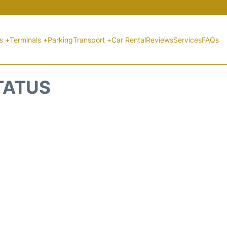
ts +
Terminals +
Parking
Transport +
Car Rental
Reviews
Services
FAQs
STATUS