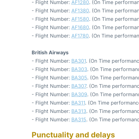
- Flight Number:
AF1280
. (On Time performan
- Flight Number:
AF1380
. (On Time performan
- Flight Number:
AF1580
. (On Time performan
- Flight Number:
AF1680
. (On Time performan
- Flight Number:
AF1780
. (On Time performan
British Airways
- Flight Number:
BA301
. (On Time performanc
- Flight Number:
BA303
. (On Time performanc
- Flight Number:
BA305
. (On Time performanc
- Flight Number:
BA307
. (On Time performanc
- Flight Number:
BA309
. (On Time performanc
- Flight Number:
BA311
. (On Time performance
- Flight Number:
BA313
. (On Time performanc
- Flight Number:
BA315
. (On Time performanc
Punctuality and delays