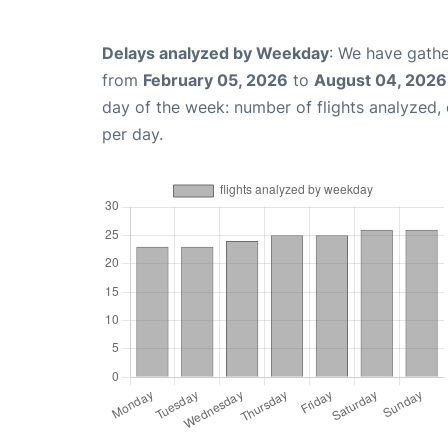
Delays analyzed by Weekday
: We have gathe
from
February 05, 2026
to
August 04, 2026
day of the week: number of flights analyzed
per day.