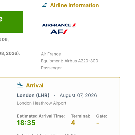
Airline information
e
 06,
08, 2026)
.
Air France
Equipment: Airbus A220-300
Passenger
Arrival
London (LHR)
August 07, 2026
London Heathrow Airport
Estimated Arrival Time:
Terminal:
Gate:
18:35
4
-