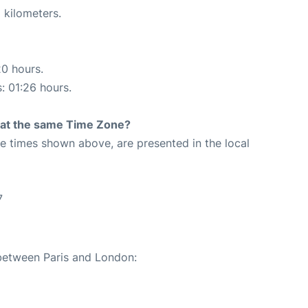
 kilometers.
20 hours.
s: 01:26 hours.
rt at the same Time Zone?
The times shown above, are presented in the local
7
 between Paris and London: