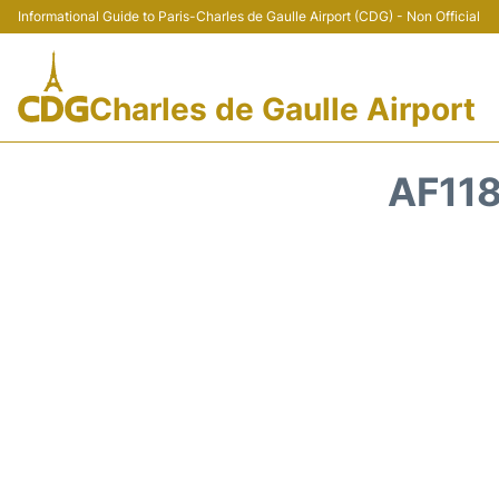
Informational Guide to Paris-Charles de Gaulle Airport (CDG) - Non Official
Charles de Gaulle Airport
AF118