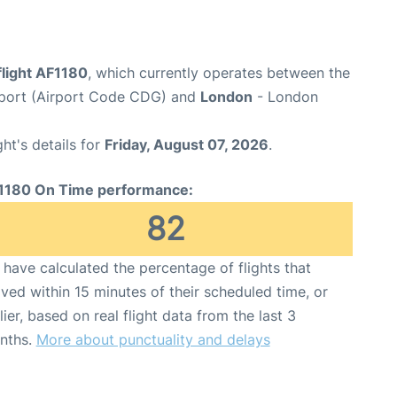
flight AF1180
, which currently operates between the
irport (Airport Code CDG) and
London
- London
ght's details for
Friday, August 07, 2026
.
1180 On Time performance:
82
have calculated the percentage of flights that
ived within 15 minutes of their scheduled time, or
lier, based on real flight data from the last 3
nths.
More about punctuality and delays