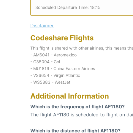
Scheduled Departure Time: 18:15
Disclaimer
Codeshare Flights
This flight is shared with other airlines, this means th
- AM6041 - Aeromexico
- G35094 - Gol
- MU1819 - China Eastern Airlines
- VS6654 - Virgin Atlantic
- WS5883 - WestJet
Additional Information
Which is the frequency of flight AF1180?
The flight AF1180 is scheduled to flight on dai
Which is the distance of flight AF1180?