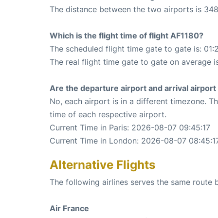
The distance between the two airports is 348
Which is the flight time of flight AF1180?
The scheduled flight time gate to gate is: 01:
The real flight time gate to gate on average i
Are the departure airport and arrival airpo
No, each airport is in a different timezone. 
time of each respective airport.
Current Time in Paris: 2026-08-07 09:45:17
Current Time in London: 2026-08-07 08:45:1
Alternative Flights
The following airlines serves the same route
Air France