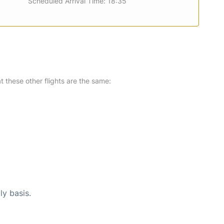
Scheduled Arrival Time: 18:35
at these other flights are the same:
ly basis.