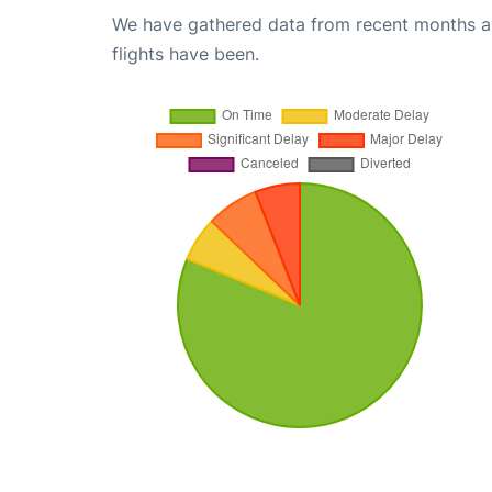
We have gathered data from recent months an
flights have been.