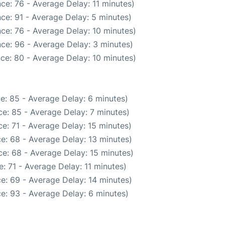
ce: 76 - Average Delay: 11 minutes)
ce: 91 - Average Delay: 5 minutes)
ce: 76 - Average Delay: 10 minutes)
ce: 96 - Average Delay: 3 minutes)
ce: 80 - Average Delay: 10 minutes)
e: 85 - Average Delay: 6 minutes)
e: 85 - Average Delay: 7 minutes)
e: 71 - Average Delay: 15 minutes)
e: 68 - Average Delay: 13 minutes)
e: 68 - Average Delay: 15 minutes)
: 71 - Average Delay: 11 minutes)
e: 69 - Average Delay: 14 minutes)
e: 93 - Average Delay: 6 minutes)