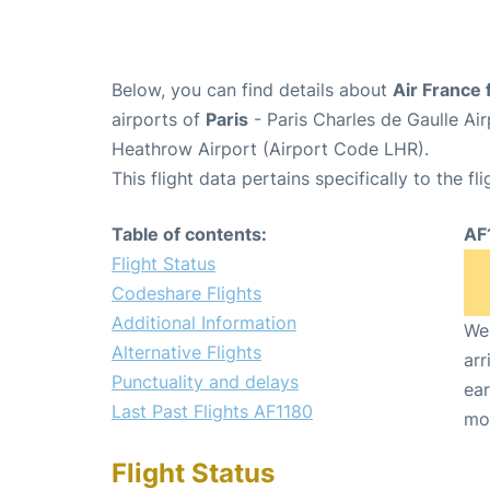
Below, you can find details about
Air France 
airports of
Paris
- Paris Charles de Gaulle A
Heathrow Airport (Airport Code LHR).
This flight data pertains specifically to the fli
Table of contents:
AF
Flight Status
Codeshare Flights
Additional Information
We 
Alternative Flights
arr
Punctuality and delays
ear
Last Past Flights AF1180
mo
Flight Status