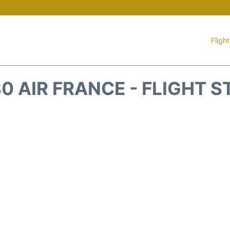
Fligh
0 AIR FRANCE - FLIGHT 