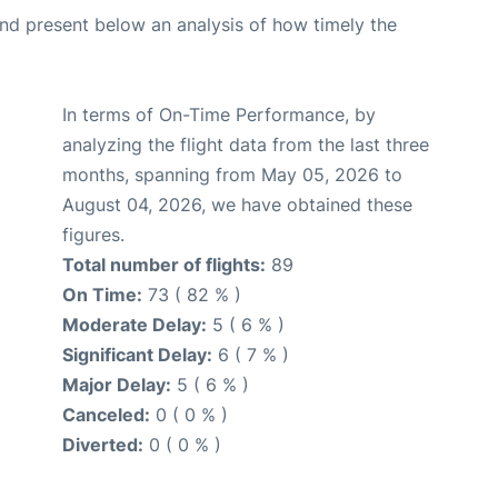
d present below an analysis of how timely the
In terms of On-Time Performance, by
analyzing the flight data from the last three
months, spanning from May 05, 2026 to
August 04, 2026, we have obtained these
figures.
Total number of flights:
89
On Time:
73 ( 82 % )
Moderate Delay:
5 ( 6 % )
Significant Delay:
6 ( 7 % )
Major Delay:
5 ( 6 % )
Canceled:
0 ( 0 % )
Diverted:
0 ( 0 % )