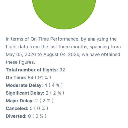
In terms of On-Time Performance, by analyzing the
flight data from the last three months, spanning from
May 05, 2026 to August 04, 2026, we have obtained
these figures.
Total number of flights:
92
On Time:
84 ( 91 % )
Moderate Delay:
4 ( 4 % )
Significant Delay:
2 ( 2 % )
Major Delay:
2 ( 2 % )
Canceled:
0 ( 0 % )
Diverted:
0 ( 0 % )