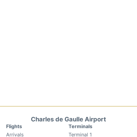
Charles de Gaulle Airport
Flights
Terminals
Arrivals
Terminal 1