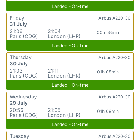
Landed - On-time
Friday
Airbus A220-30
31 July
21:06
21:04
00h 58min
Paris (CDG)
London (LHR)
Landed - On-time
Thursday
Airbus A220-30
30 July
21:03
21:11
01h 08min
Paris (CDG)
London (LHR)
Landed - On-time
Wednesday
Airbus A220-30
29 July
20:56
21:05
01h 09min
Paris (CDG)
London (LHR)
Landed - On-time
Tuesday
Airbus A220-30