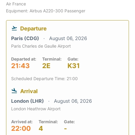
Air France
Equipment: Airbus A220-300 Passenger
Departure
Paris (CDG)
August 06, 2026
Paris Charles de Gaulle Airport
Departed at:
Terminal:
Gate:
21:43
2E
K31
Scheduled Departure Time: 21:00
Arrival
London (LHR)
August 06, 2026
London Heathrow Airport
Arrived at:
Terminal:
Gate:
22:00
4
-