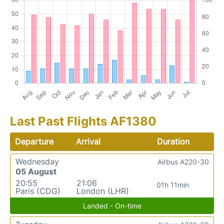
Last Past Flights AF1380
Departure
Arrival
Duration
Wednesday
Airbus A220-30
05 August
20:55
21:06
01h 11min
Paris (CDG)
London (LHR)
Landed - On-time