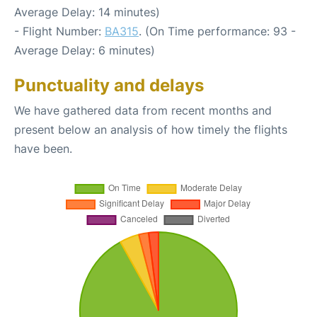
Average Delay: 14 minutes)
- Flight Number:
BA315
. (On Time performance: 93 -
Average Delay: 6 minutes)
Punctuality and delays
We have gathered data from recent months and
present below an analysis of how timely the flights
have been.