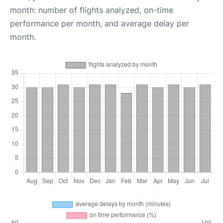
month: number of flights analyzed, on-time
performance per month, and average delay per
month.