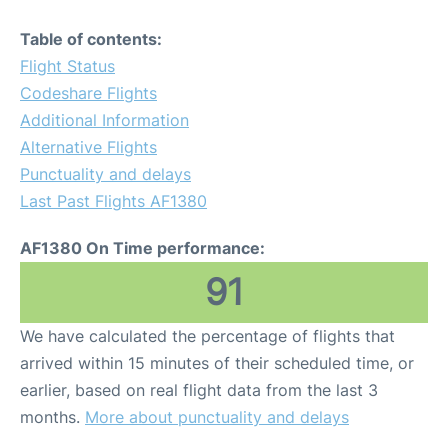
Table of contents:
Flight Status
Codeshare Flights
Additional Information
Alternative Flights
Punctuality and delays
Last Past Flights AF1380
AF1380 On Time performance:
91
We have calculated the percentage of flights that
arrived within 15 minutes of their scheduled time, or
earlier, based on real flight data from the last 3
months.
More about punctuality and delays