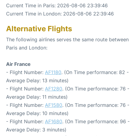
Current Time in Paris: 2026-08-06 23:39:46
Current Time in London: 2026-08-06 22:39:46
Alternative Flights
The following airlines serves the same route between
Paris and London:
Air France
- Flight Number:
AF1180
. (On Time performance: 82 -
Average Delay: 13 minutes)
- Flight Number:
AF1280
. (On Time performance: 76 -
Average Delay: 11 minutes)
- Flight Number:
AF1580
. (On Time performance: 76 -
Average Delay: 10 minutes)
- Flight Number:
AF1680
. (On Time performance: 96 -
Average Delay: 3 minutes)