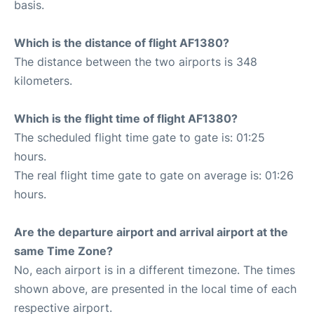
basis.
Which is the distance of flight AF1380?
The distance between the two airports is 348
kilometers.
Which is the flight time of flight AF1380?
The scheduled flight time gate to gate is: 01:25
hours.
The real flight time gate to gate on average is: 01:26
hours.
Are the departure airport and arrival airport at the
same Time Zone?
No, each airport is in a different timezone. The times
shown above, are presented in the local time of each
respective airport.