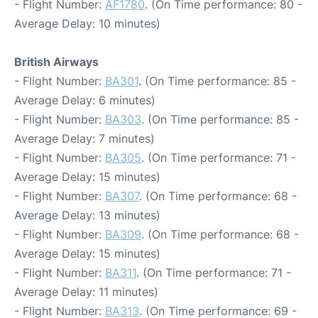
- Flight Number:
AF1780
. (On Time performance: 80 -
Average Delay: 10 minutes)
British Airways
- Flight Number:
BA301
. (On Time performance: 85 -
Average Delay: 6 minutes)
- Flight Number:
BA303
. (On Time performance: 85 -
Average Delay: 7 minutes)
- Flight Number:
BA305
. (On Time performance: 71 -
Average Delay: 15 minutes)
- Flight Number:
BA307
. (On Time performance: 68 -
Average Delay: 13 minutes)
- Flight Number:
BA309
. (On Time performance: 68 -
Average Delay: 15 minutes)
- Flight Number:
BA311
. (On Time performance: 71 -
Average Delay: 11 minutes)
- Flight Number:
BA313
. (On Time performance: 69 -