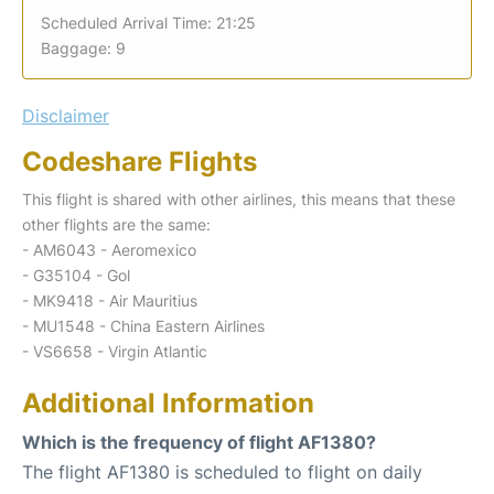
Scheduled Arrival Time: 21:25
Baggage: 9
Disclaimer
Codeshare Flights
This flight is shared with other airlines, this means that these
other flights are the same:
- AM6043 - Aeromexico
- G35104 - Gol
- MK9418 - Air Mauritius
- MU1548 - China Eastern Airlines
- VS6658 - Virgin Atlantic
Additional Information
Which is the frequency of flight AF1380?
The flight AF1380 is scheduled to flight on daily