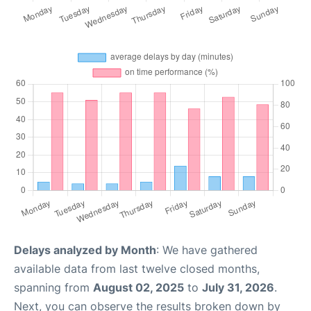
Delays analyzed by Month
: We have gathered
available data from last twelve closed months,
spanning from
August 02, 2025
to
July 31, 2026
.
Next, you can observe the results broken down by