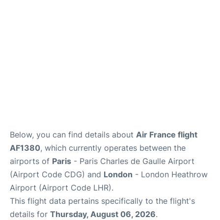
Services
FAQs
Below, you can find details about
Air France flight
AF1380
, which currently operates between the
airports of
Paris
- Paris Charles de Gaulle Airport
(Airport Code CDG) and
London
- London Heathrow
Airport (Airport Code LHR).
This flight data pertains specifically to the flight's
details for
Thursday, August 06, 2026
.