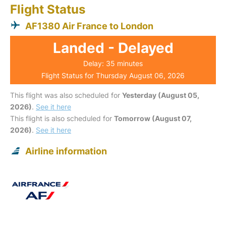
Flight Status
AF1380 Air France to London
Landed - Delayed
Delay: 35 minutes
Flight Status for Thursday August 06, 2026
This flight was also scheduled for
Yesterday (August 05,
2026)
.
See it here
This flight is also scheduled for
Tomorrow (August 07,
2026)
.
See it here
Airline information