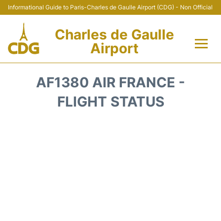
Informational Guide to Paris-Charles de Gaulle Airport (CDG) - Non Official
Charles de Gaulle
Airport
Flights +
AF1380 AIR FRANCE -
Terminals +
FLIGHT STATUS
Parking
Transport +
Car Rental
Reviews