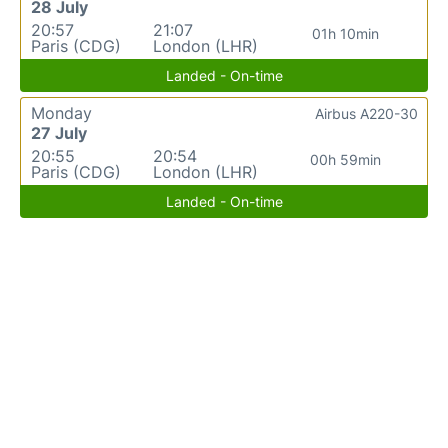
28 July
20:57
21:07
01h 10min
Paris (CDG)
London (LHR)
Landed - On-time
Monday
Airbus A220-30
27 July
20:55
20:54
00h 59min
Paris (CDG)
London (LHR)
Landed - On-time