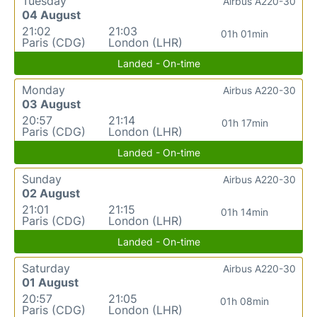
Tuesday
Airbus A220-30
04 August
21:02
21:03
01h 01min
Paris (CDG)
London (LHR)
Landed - On-time
Monday
Airbus A220-30
03 August
20:57
21:14
01h 17min
Paris (CDG)
London (LHR)
Landed - On-time
Sunday
Airbus A220-30
02 August
21:01
21:15
01h 14min
Paris (CDG)
London (LHR)
Landed - On-time
Saturday
Airbus A220-30
01 August
20:57
21:05
01h 08min
Paris (CDG)
London (LHR)