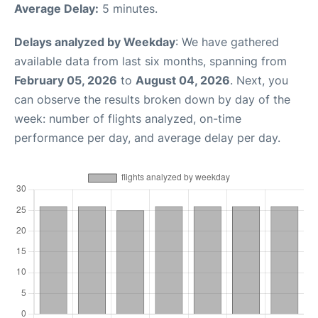
Average Delay:
5 minutes.
Delays analyzed by Weekday
: We have gathered
available data from last six months, spanning from
February 05, 2026
to
August 04, 2026
. Next, you
can observe the results broken down by day of the
week: number of flights analyzed, on-time
performance per day, and average delay per day.