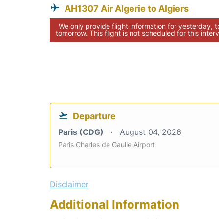
AH1307 Air Algerie to Algiers
We only provide flight information for yesterday, 
tomorrow. This flight is not scheduled for this interv
Departure
Paris (CDG)
August 04, 2026
Paris Charles de Gaulle Airport
Disclaimer
Additional Information