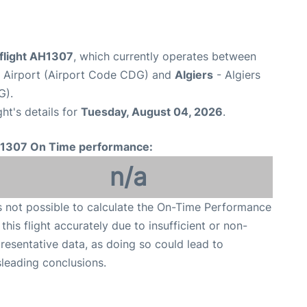
 flight AH1307
, which currently operates between
e Airport (Airport Code CDG) and
Algiers
- Algiers
G).
ght's details for
Tuesday, August 04, 2026
.
1307 On Time performance:
n/a
is not possible to calculate the On-Time Performance
 this flight accurately due to insufficient or non-
resentative data, as doing so could lead to
leading conclusions.