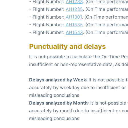
- Flight Number:
AH1233
. (On Time performa
- Flight Number:
AH1235
. (On Time performa
- Flight Number:
AH1301
. (On Time performan
- Flight Number:
AH1535
. (On Time performan
- Flight Number:
AH1543
. (On Time performa
Punctuality and delays
It is not possible to calculate the On-Time Pe
insufficient or non-representative data, as d
Delays analyzed by Week
: It is not possible
accurately by weekday due to insufficient or 
misleading conclusions
Delays analyzed by Month
: It is not possibl
accurately by month due to insufficient or no
misleading conclusions