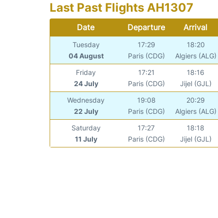
Last Past Flights AH1307
Date
Departure
Arrival
Tuesday
17:29
18:20
04 August
Paris (CDG)
Algiers (ALG)
Friday
17:21
18:16
24 July
Paris (CDG)
Jijel (GJL)
Wednesday
19:08
20:29
22 July
Paris (CDG)
Algiers (ALG)
Saturday
17:27
18:18
11 July
Paris (CDG)
Jijel (GJL)