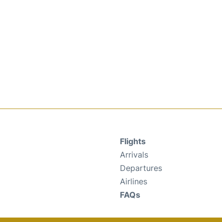
Flights
Arrivals
Departures
Airlines
FAQs