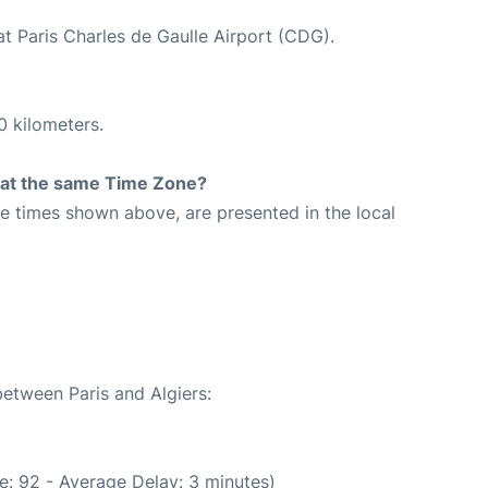
at Paris Charles de Gaulle Airport (CDG).
0 kilometers.
rt at the same Time Zone?
The times shown above, are presented in the local
between Paris and Algiers:
e: 92 - Average Delay: 3 minutes)