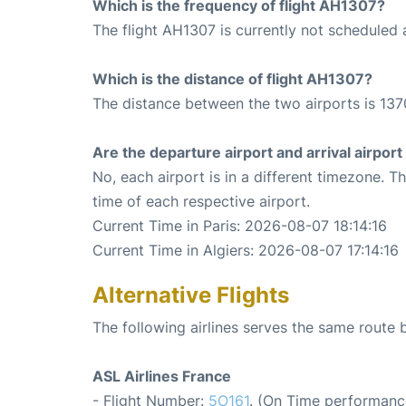
Which is the frequency of flight AH1307?
The flight AH1307 is currently not scheduled 
Which is the distance of flight AH1307?
The distance between the two airports is 137
Are the departure airport and arrival airpo
No, each airport is in a different timezone. 
time of each respective airport.
Current Time in Paris: 2026-08-07 18:14:16
Current Time in Algiers: 2026-08-07 17:14:16
Alternative Flights
The following airlines serves the same route 
ASL Airlines France
- Flight Number:
5O161
. (On Time performanc