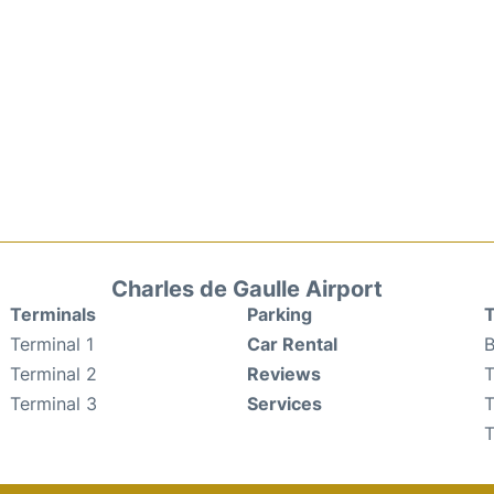
Charles de Gaulle Airport
Terminals
Parking
T
Terminal 1
Car Rental
B
Terminal 2
Reviews
T
Terminal 3
Services
T
T