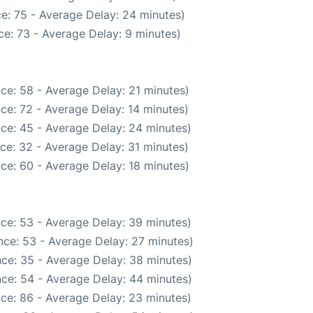
e: 75 - Average Delay: 24 minutes)
e: 73 - Average Delay: 9 minutes)
ce: 58 - Average Delay: 21 minutes)
ce: 72 - Average Delay: 14 minutes)
ce: 45 - Average Delay: 24 minutes)
ce: 32 - Average Delay: 31 minutes)
ce: 60 - Average Delay: 18 minutes)
ce: 53 - Average Delay: 39 minutes)
nce: 53 - Average Delay: 27 minutes)
ce: 35 - Average Delay: 38 minutes)
ce: 54 - Average Delay: 44 minutes)
ce: 86 - Average Delay: 23 minutes)