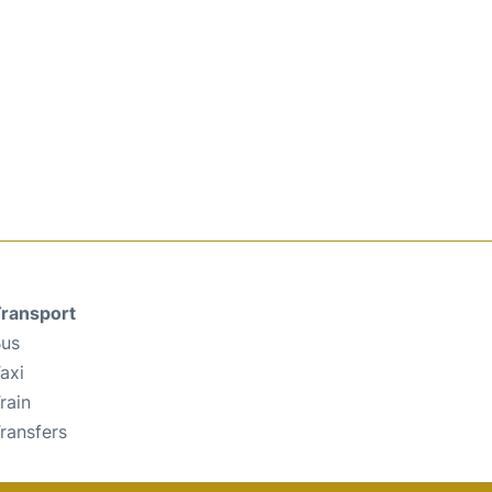
ransport
us
axi
rain
ransfers