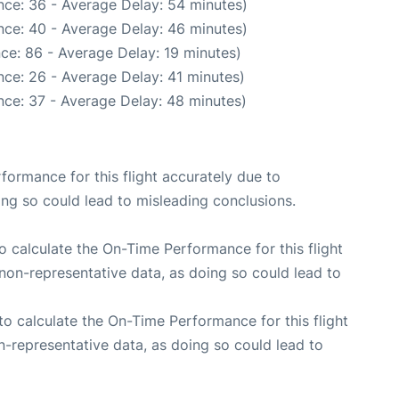
nce: 36 - Average Delay: 54 minutes)
nce: 40 - Average Delay: 46 minutes)
ce: 86 - Average Delay: 19 minutes)
ce: 26 - Average Delay: 41 minutes)
nce: 37 - Average Delay: 48 minutes)
rformance for this flight accurately due to
oing so could lead to misleading conclusions.
 to calculate the On-Time Performance for this flight
non-representative data, as doing so could lead to
e to calculate the On-Time Performance for this flight
n-representative data, as doing so could lead to