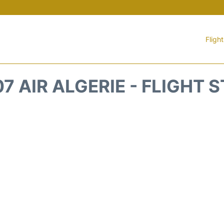
Fligh
7 AIR ALGERIE - FLIGHT 