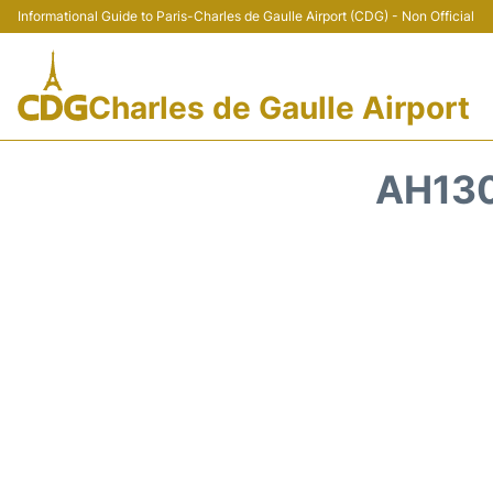
Informational Guide to Paris-Charles de Gaulle Airport (CDG) - Non Official
Charles de Gaulle Airport
AH130