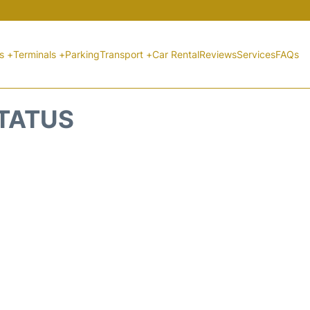
ts +
Terminals +
Parking
Transport +
Car Rental
Reviews
Services
FAQs
STATUS