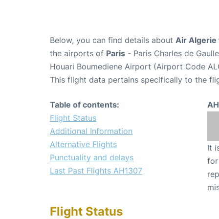
Below, you can find details about
Air Algerie
the airports of
Paris
- Paris Charles de Gaull
Houari Boumediene Airport (Airport Code AL
This flight data pertains specifically to the fli
Table of contents:
AH
Flight Status
Additional Information
Alternative Flights
It 
Punctuality and delays
for
Last Past Flights AH1307
rep
mis
Flight Status