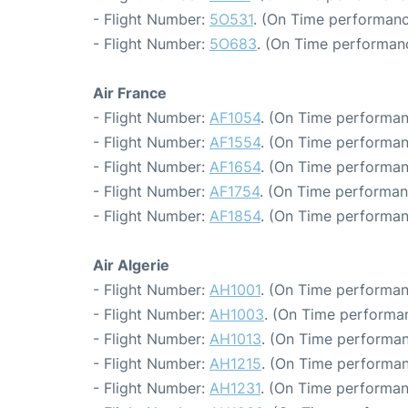
- Flight Number:
5O531
. (On Time performanc
- Flight Number:
5O683
. (On Time performanc
Air France
- Flight Number:
AF1054
. (On Time performan
- Flight Number:
AF1554
. (On Time performan
- Flight Number:
AF1654
. (On Time performan
- Flight Number:
AF1754
. (On Time performan
- Flight Number:
AF1854
. (On Time performan
Air Algerie
- Flight Number:
AH1001
. (On Time performan
- Flight Number:
AH1003
. (On Time performa
- Flight Number:
AH1013
. (On Time performan
- Flight Number:
AH1215
. (On Time performan
- Flight Number:
AH1231
. (On Time performan