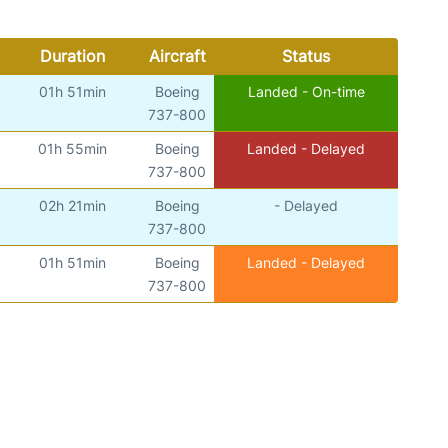
Duration
Aircraft
Status
01h 51min
Boeing
Landed - On-time
737-800
01h 55min
Boeing
Landed - Delayed
737-800
02h 21min
Boeing
- Delayed
737-800
01h 51min
Boeing
Landed - Delayed
737-800