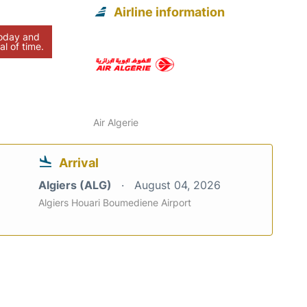
Airline information
today and
al of time.
Air Algerie
Arrival
Algiers (ALG)
August 04, 2026
Algiers Houari Boumediene Airport