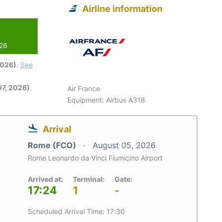
Airline information
026
2026)
.
See
7, 2026)
.
Air France
Equipment: Airbus A318
Arrival
Rome (FCO)
August 05, 2026
Rome Leonardo da Vinci Fiumicino Airport
Arrived at:
Terminal:
Gate:
17:24
1
-
Scheduled Arrival Time: 17:30