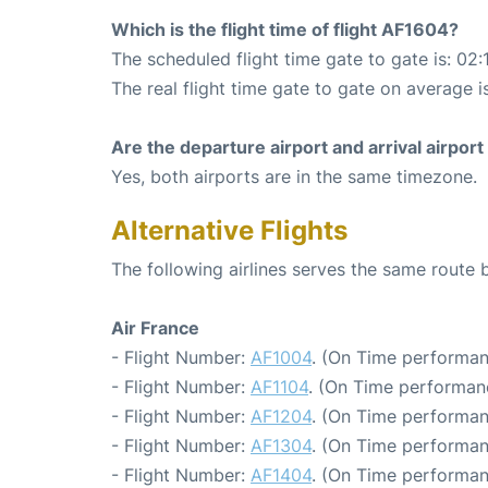
Which is the flight time of flight AF1604?
The scheduled flight time gate to gate is: 02:
The real flight time gate to gate on average i
Are the departure airport and arrival airpo
Yes, both airports are in the same timezone.
Alternative Flights
The following airlines serves the same route
Air France
- Flight Number:
AF1004
. (On Time performan
- Flight Number:
AF1104
. (On Time performan
- Flight Number:
AF1204
. (On Time performan
- Flight Number:
AF1304
. (On Time performan
- Flight Number:
AF1404
. (On Time performan