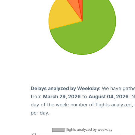
Delays analyzed by Weekday
: We have gathe
from
March 29, 2026
to
August 04, 2026
. 
day of the week: number of flights analyzed
per day.