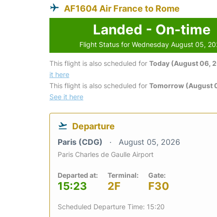
AF1604 Air France to Rome
Landed - On-time
Flight Status for Wednesday August 05, 2
This flight is also scheduled for
Today (August 06, 
it here
This flight is also scheduled for
Tomorrow (August 0
See it here
Departure
Paris (CDG)
August 05, 2026
Paris Charles de Gaulle Airport
Departed at:
Terminal:
Gate:
15:23
2F
F30
Scheduled Departure Time: 15:20