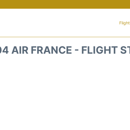
Fligh
4 AIR FRANCE - FLIGHT 