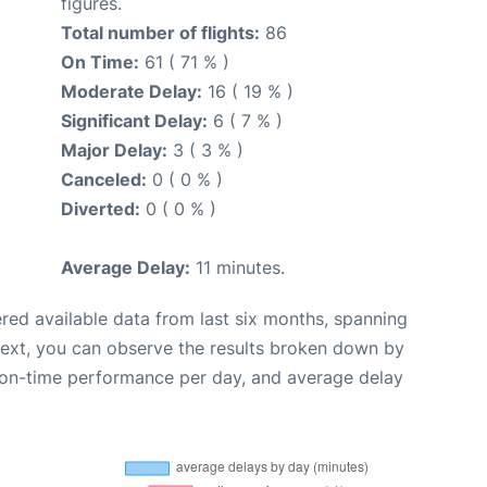
figures.
Total number of flights:
86
On Time:
61 ( 71 % )
Moderate Delay:
16 ( 19 % )
Significant Delay:
6 ( 7 % )
Major Delay:
3 ( 3 % )
Canceled:
0 ( 0 % )
Diverted:
0 ( 0 % )
Average Delay:
11 minutes.
red available data from last six months, spanning
Next, you can observe the results broken down by
, on-time performance per day, and average delay