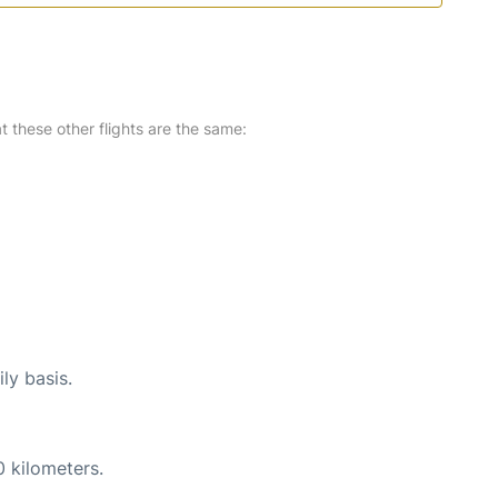
at these other flights are the same:
ly basis.
0 kilometers.