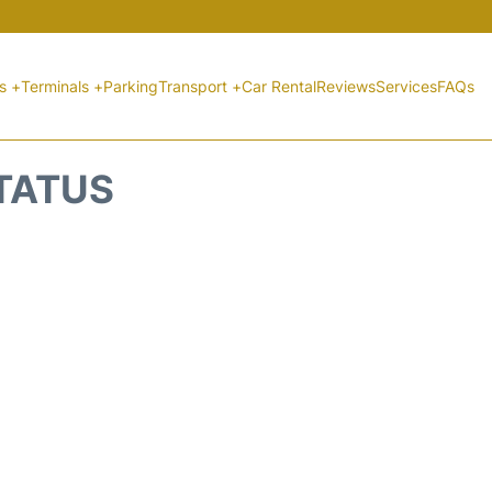
ts +
Terminals +
Parking
Transport +
Car Rental
Reviews
Services
FAQs
STATUS