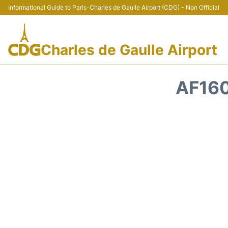
Informational Guide to Paris-Charles de Gaulle Airport (CDG) - Non Official
Charles de Gaulle Airport
AF160