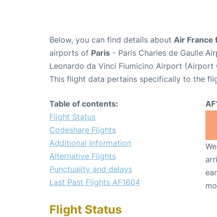
Below, you can find details about
Air France 
airports of
Paris
- Paris Charles de Gaulle A
Leonardo da Vinci Fiumicino Airport (Airpor
This flight data pertains specifically to the fli
Table of contents:
AF
Flight Status
Codeshare Flights
Additional Information
We 
Alternative Flights
arr
Punctuality and delays
ear
Last Past Flights AF1604
mo
Flight Status