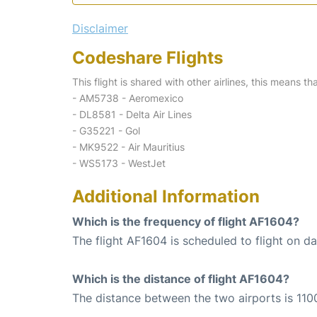
Disclaimer
Codeshare Flights
This flight is shared with other airlines, this means th
- AM5738 - Aeromexico
- DL8581 - Delta Air Lines
- G35221 - Gol
- MK9522 - Air Mauritius
- WS5173 - WestJet
Additional Information
Which is the frequency of flight AF1604?
The flight AF1604 is scheduled to flight on dai
Which is the distance of flight AF1604?
The distance between the two airports is 110