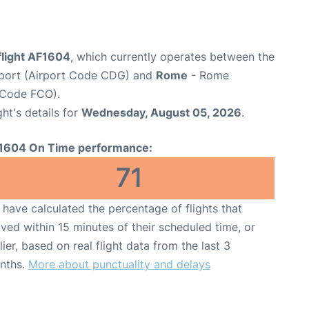
flight AF1604
, which currently operates between the
irport (Airport Code CDG) and
Rome
- Rome
t Code FCO).
ght's details for
Wednesday, August 05, 2026
.
1604 On Time performance:
71
have calculated the percentage of flights that
ived within 15 minutes of their scheduled time, or
lier, based on real flight data from the last 3
nths.
More about punctuality and delays