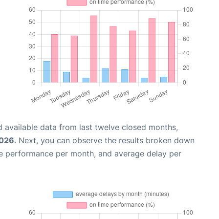
 available data from last twelve closed months,
2026
. Next, you can observe the results broken down
me performance per month, and average delay per