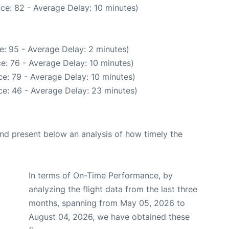
ce: 82 - Average Delay: 10 minutes)
e: 95 - Average Delay: 2 minutes)
e: 76 - Average Delay: 10 minutes)
e: 79 - Average Delay: 10 minutes)
e: 46 - Average Delay: 23 minutes)
d present below an analysis of how timely the
In terms of On-Time Performance, by
analyzing the flight data from the last three
months, spanning from May 05, 2026 to
August 04, 2026, we have obtained these