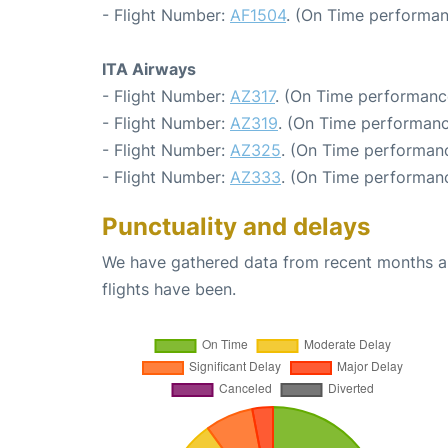
- Flight Number:
AF1504
. (On Time performan
ITA Airways
- Flight Number:
AZ317
. (On Time performanc
- Flight Number:
AZ319
. (On Time performanc
- Flight Number:
AZ325
. (On Time performanc
- Flight Number:
AZ333
. (On Time performanc
Punctuality and delays
We have gathered data from recent months an
flights have been.