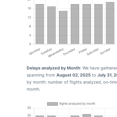
Delays analyzed by Month
: We have gathered
spanning from
August 02, 2025
to
July 31, 
by month: number of flights analyzed, on-ti
month.