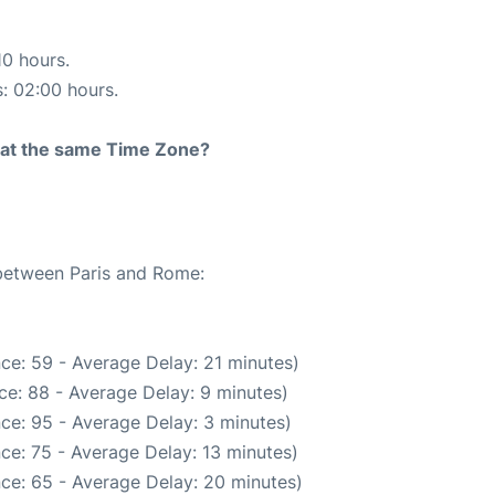
10 hours.
s: 02:00 hours.
rt at the same Time Zone?
 between Paris and Rome:
ce: 59 - Average Delay: 21 minutes)
ce: 88 - Average Delay: 9 minutes)
ce: 95 - Average Delay: 3 minutes)
ce: 75 - Average Delay: 13 minutes)
ce: 65 - Average Delay: 20 minutes)