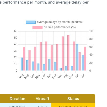
me performance per month, and average delay per
Duration
Aircraft
Status