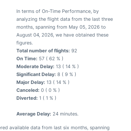
In terms of On-Time Performance, by
analyzing the flight data from the last three
months, spanning from May 05, 2026 to
August 04, 2026, we have obtained these
figures.
Total number of flights:
92
On Time:
57 ( 62 % )
Moderate Delay:
13 ( 14 % )
Significant Delay:
8 ( 9 % )
Major Delay:
13 ( 14 % )
Canceled:
0 ( 0 % )
Diverted:
1 ( 1 % )
Average Delay:
24 minutes.
red available data from last six months, spanning