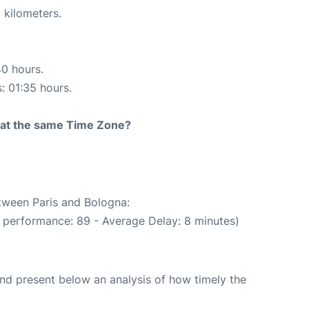
 kilometers.
40 hours.
s: 01:35 hours.
rt at the same Time Zone?
etween Paris and Bologna:
 performance: 89 - Average Delay: 8 minutes)
d present below an analysis of how timely the