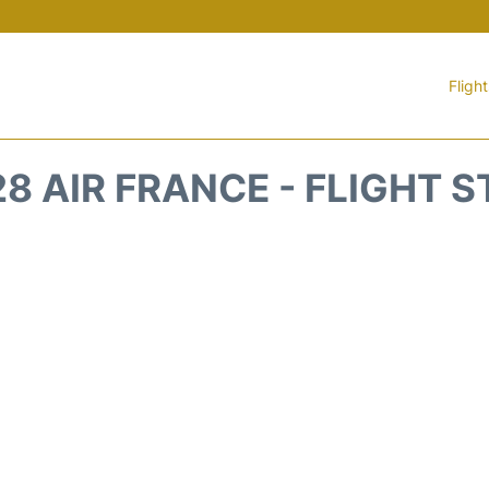
Fligh
8 AIR FRANCE - FLIGHT 