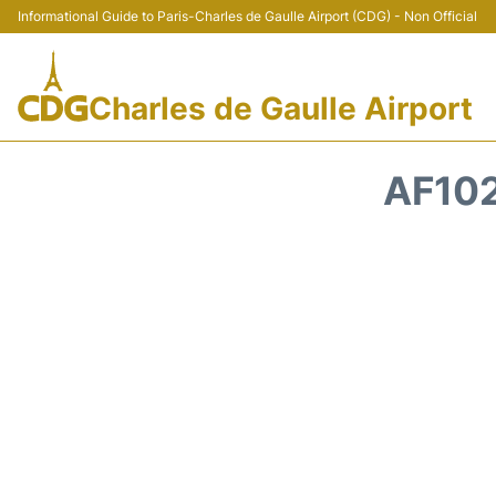
Informational Guide to Paris-Charles de Gaulle Airport (CDG) - Non Official
Charles de Gaulle Airport
AF102