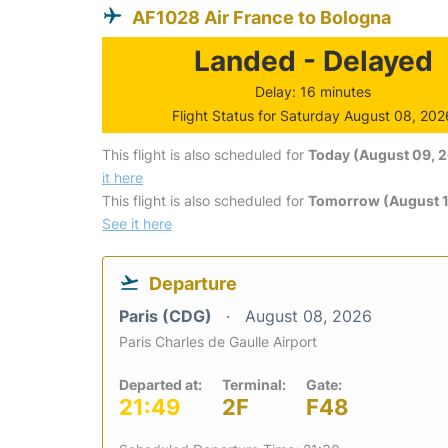
AF1028 Air France to Bologna
Landed - Delayed
Delay: 16 minutes
Flight Status for Saturday August 08, 202
This flight is also scheduled for
Today (August 09, 
it here
This flight is also scheduled for
Tomorrow (August 1
See it here
Departure
Paris (CDG)
August 08, 2026
Paris Charles de Gaulle Airport
Departed at:
Terminal:
Gate:
21:49
2F
F48