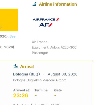
Airline information
6
2026)
.
See
Air France
0, 2026)
.
Equipment: Airbus A220-300
Passenger
Arrival
Bologna (BLQ)
August 08, 2026
Bologna Guglielmo Marconi Airport
Arrived at:
Terminal:
Gate:
23:26
-
-