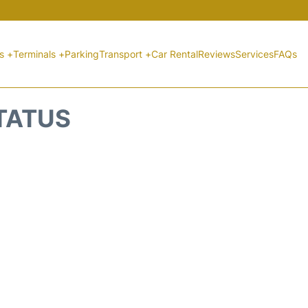
ts +
Terminals +
Parking
Transport +
Car Rental
Reviews
Services
FAQs
STATUS