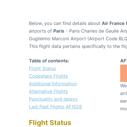
Below, you can find details about
Air France 
airports of
Paris
- Paris Charles de Gaulle A
Guglielmo Marconi Airport (Airport Code BLQ
This flight data pertains specifically to the fli
Table of contents:
AF
Flight Status
Codeshare Flights
Additional Information
We 
Alternative Flights
arr
Punctuality and delays
ear
Last Past Flights AF1028
mo
Flight Status