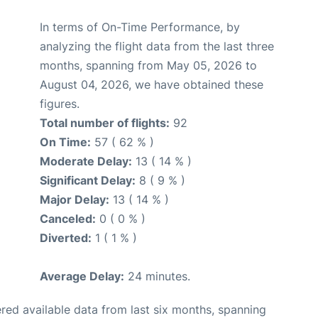
In terms of On-Time Performance, by
analyzing the flight data from the last three
months, spanning from May 05, 2026 to
August 04, 2026, we have obtained these
figures.
Total number of flights:
92
On Time:
57 ( 62 % )
Moderate Delay:
13 ( 14 % )
Significant Delay:
8 ( 9 % )
Major Delay:
13 ( 14 % )
Canceled:
0 ( 0 % )
Diverted:
1 ( 1 % )
Average Delay:
24 minutes.
red available data from last six months, spanning