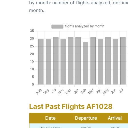
by month: number of flights analyzed, on-ti
month.
Last Past Flights AF1028
Date
Departure
Arrival