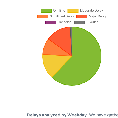
Delays analyzed by Weekday
: We have gathe