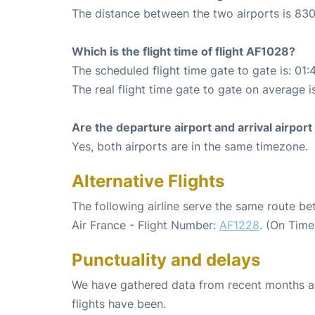
The distance between the two airports is 830
Which is the flight time of flight AF1028?
The scheduled flight time gate to gate is: 01:
The real flight time gate to gate on average i
Are the departure airport and arrival airpo
Yes, both airports are in the same timezone.
Alternative Flights
The following airline serve the same route b
Air France - Flight Number:
AF1228
. (On Time
Punctuality and delays
We have gathered data from recent months an
flights have been.