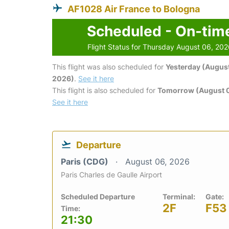
AF1028 Air France to Bologna
Scheduled - On-tim
Flight Status for Thursday August 06, 20
This flight was also scheduled for
Yesterday (August
2026)
.
See it here
This flight is also scheduled for
Tomorrow (August 0
See it here
Departure
Paris (CDG)
August 06, 2026
Paris Charles de Gaulle Airport
Scheduled Departure
Terminal:
Gate:
2F
F53
Time:
21:30