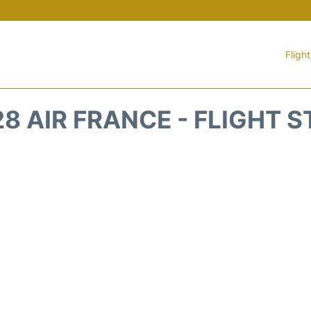
Fligh
8 AIR FRANCE - FLIGHT 