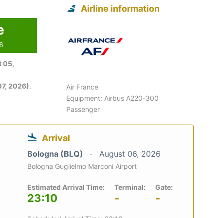
Airline information
e
26
 05,
7, 2026)
.
Air France
Equipment: Airbus A220-300
Passenger
Arrival
Bologna (BLQ)
August 06, 2026
Bologna Guglielmo Marconi Airport
Estimated Arrival Time:
Terminal:
Gate:
23:10
-
-