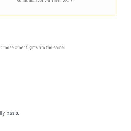
Scheduled Arrival Time: 23:10
at these other flights are the same:
ly basis.