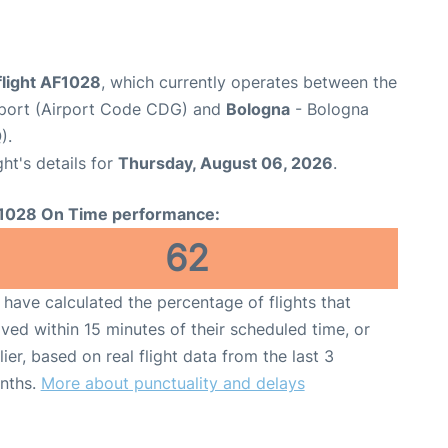
flight AF1028
, which currently operates between the
irport (Airport Code CDG) and
Bologna
- Bologna
).
ght's details for
Thursday, August 06, 2026
.
1028 On Time performance:
62
have calculated the percentage of flights that
ived within 15 minutes of their scheduled time, or
lier, based on real flight data from the last 3
nths.
More about punctuality and delays