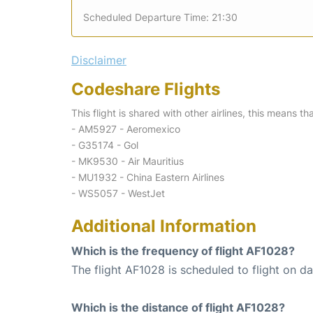
Scheduled Departure Time: 21:30
Disclaimer
Codeshare Flights
This flight is shared with other airlines, this means th
- AM5927 - Aeromexico
- G35174 - Gol
- MK9530 - Air Mauritius
- MU1932 - China Eastern Airlines
- WS5057 - WestJet
Additional Information
Which is the frequency of flight AF1028?
The flight AF1028 is scheduled to flight on dai
Which is the distance of flight AF1028?