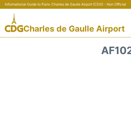
Informational Guide to Paris-Charles de Gaulle Airport (CDG) - Non Official
Charles de Gaulle Airport
AF102