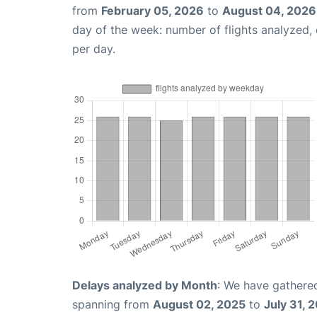
from
February 05, 2026
to
August 04, 2026
day of the week: number of flights analyzed
per day.
Delays analyzed by Month
: We have gathered
spanning from
August 02, 2025
to
July 31, 