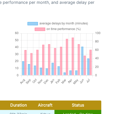
me performance per month, and average delay per
Duration
Aircraft
Status