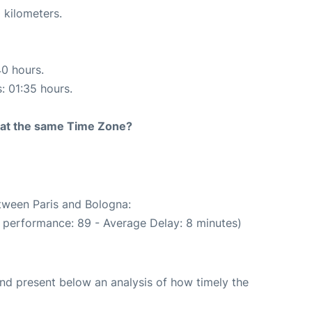
 kilometers.
40 hours.
s: 01:35 hours.
rt at the same Time Zone?
etween Paris and Bologna:
 performance: 89 - Average Delay: 8 minutes)
d present below an analysis of how timely the