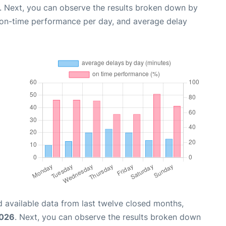
. Next, you can observe the results broken down by
, on-time performance per day, and average delay
 available data from last twelve closed months,
2026
. Next, you can observe the results broken down