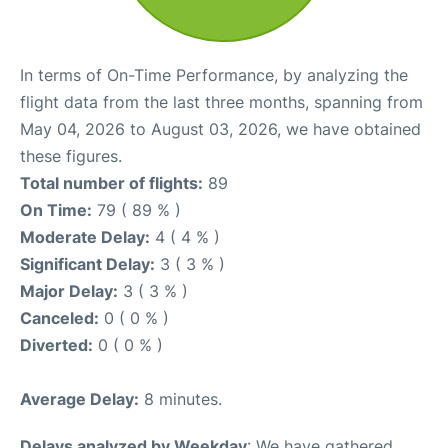
In terms of On-Time Performance, by analyzing the
flight data from the last three months, spanning from
May 04, 2026 to August 03, 2026, we have obtained
these figures.
Total number of flights:
89
On Time:
79 ( 89 % )
Moderate Delay:
4 ( 4 % )
Significant Delay:
3 ( 3 % )
Major Delay:
3 ( 3 % )
Canceled:
0 ( 0 % )
Diverted:
0 ( 0 % )
Average Delay:
8 minutes.
Delays analyzed by Weekday
: We have gathered