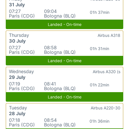
31 July
07:27
09:04
01h 37min
Paris (CDG)
Bologna (BLQ)
Landed - On-time
Thursday
Airbus A318
30 July
07:27
08:58
01h 31min
Paris (CDG)
Bologna (BLQ)
Landed - On-time
Wednesday
Airbus A320 (s
29 July
07:19
08:41
01h 22min
Paris (CDG)
Bologna (BLQ)
Landed - On-time
Tuesday
Airbus A220-30
28 July
07:18
08:54
01h 36min
Paris (CDG)
Bologna (BLQ)