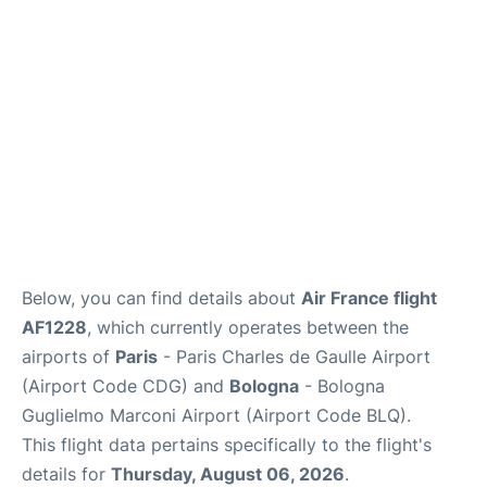
Services
FAQs
Below, you can find details about
Air France flight
AF1228
, which currently operates between the
airports of
Paris
- Paris Charles de Gaulle Airport
(Airport Code CDG) and
Bologna
- Bologna
Guglielmo Marconi Airport (Airport Code BLQ).
This flight data pertains specifically to the flight's
details for
Thursday, August 06, 2026
.