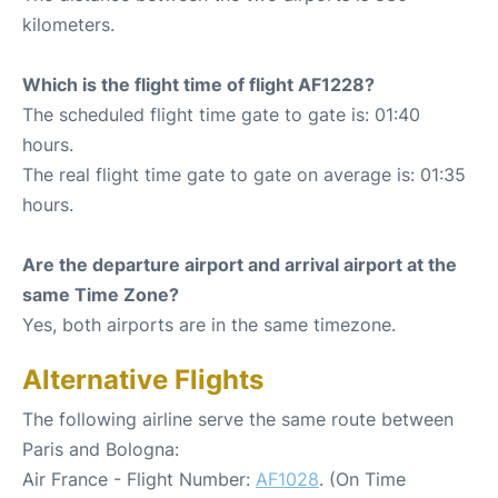
kilometers.
Which is the flight time of flight AF1228?
The scheduled flight time gate to gate is: 01:40
hours.
The real flight time gate to gate on average is: 01:35
hours.
Are the departure airport and arrival airport at the
same Time Zone?
Yes, both airports are in the same timezone.
Alternative Flights
The following airline serve the same route between
Paris and Bologna:
Air France - Flight Number:
AF1028
. (On Time