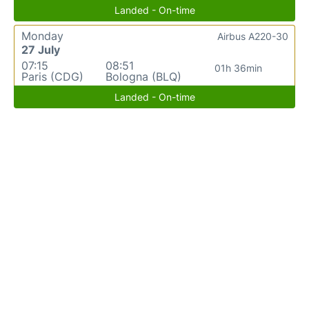
Landed - On-time
Monday
Airbus A220-30
27 July
07:15
08:51
01h 36min
Paris (CDG)
Bologna (BLQ)
Landed - On-time