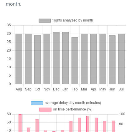
month.