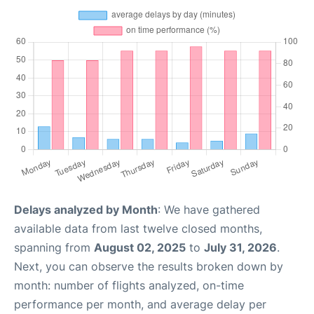
Delays analyzed by Month
: We have gathered
available data from last twelve closed months,
spanning from
August 02, 2025
to
July 31, 2026
.
Next, you can observe the results broken down by
month: number of flights analyzed, on-time
performance per month, and average delay per