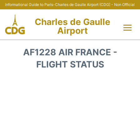
Informational Guide to Paris-Charles de Gaulle Airport (CDG) - Non Official
Charles de Gaulle
Airport
Flights +
AF1228 AIR FRANCE -
Terminals +
FLIGHT STATUS
Parking
Transport +
Car Rental
Reviews