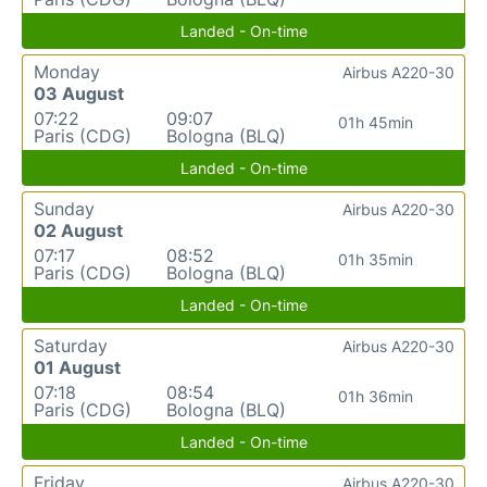
Landed - On-time
Monday
Airbus A220-30
03 August
07:22
09:07
01h 45min
Paris (CDG)
Bologna (BLQ)
Landed - On-time
Sunday
Airbus A220-30
02 August
07:17
08:52
01h 35min
Paris (CDG)
Bologna (BLQ)
Landed - On-time
Saturday
Airbus A220-30
01 August
07:18
08:54
01h 36min
Paris (CDG)
Bologna (BLQ)
Landed - On-time
Friday
Airbus A220-30