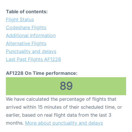
Table of contents:
Flight Status
Codeshare Flights
Additional Information
Alternative Flights
Punctuality and delays
Last Past Flights AF1228
AF1228 On Time performance:
89
We have calculated the percentage of flights that
arrived within 15 minutes of their scheduled time, or
earlier, based on real flight data from the last 3
months.
More about punctuality and delays