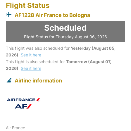
Flight Status
AF1228 Air France to Bologna
Scheduled
Flight Status for Thursday August 06, 2026
This flight was also scheduled for
Yesterday (August 05,
2026)
.
See it here
This flight is also scheduled for
Tomorrow (August 07,
2026)
.
See it here
Airline information
Air France