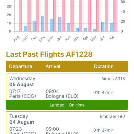
Last Past Flights AF1228
Departure
Arrival
Duration
Wednesday
Airbus A318
05 August
07:17
09:04
01h 47min
Paris (CDG)
Bologna (BLQ)
Landed - On-time
Tuesday
Embraer 190
04 August
07:23
09:00
01h 37min
Paris (CDG)
Bologna (BLQ)