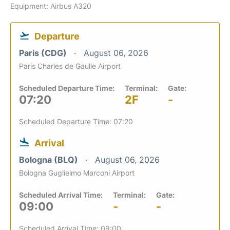
Equipment: Airbus A320
Departure
Paris (CDG)
August 06, 2026
Paris Charles de Gaulle Airport
Scheduled Departure Time:
Terminal:
Gate:
07:20
2F
-
Scheduled Departure Time: 07:20
Arrival
Bologna (BLQ)
August 06, 2026
Bologna Guglielmo Marconi Airport
Scheduled Arrival Time:
Terminal:
Gate:
09:00
-
-
Scheduled Arrival Time: 09:00