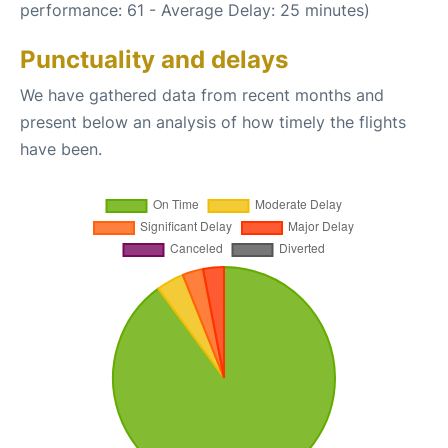
performance: 61 - Average Delay: 25 minutes)
Punctuality and delays
We have gathered data from recent months and
present below an analysis of how timely the flights
have been.