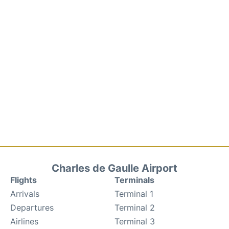
Charles de Gaulle Airport
Flights
Terminals
Arrivals
Terminal 1
Departures
Terminal 2
Airlines
Terminal 3