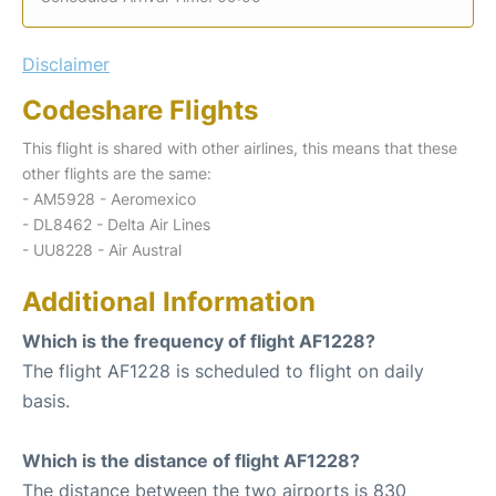
Disclaimer
Codeshare Flights
This flight is shared with other airlines, this means that these
other flights are the same:
- AM5928 - Aeromexico
- DL8462 - Delta Air Lines
- UU8228 - Air Austral
Additional Information
Which is the frequency of flight AF1228?
The flight AF1228 is scheduled to flight on daily
basis.
Which is the distance of flight AF1228?
The distance between the two airports is 830