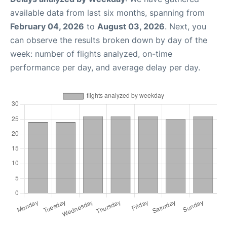
available data from last six months, spanning from
February 04, 2026
to
August 03, 2026
. Next, you
can observe the results broken down by day of the
week: number of flights analyzed, on-time
performance per day, and average delay per day.