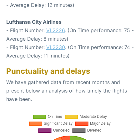
- Average Delay: 12 minutes)
Lufthansa City Airlines
- Flight Number:
VL2226
. (On Time performance: 75 -
Average Delay: 8 minutes)
- Flight Number:
VL2230
. (On Time performance: 74 -
Average Delay: 11 minutes)
Punctuality and delays
We have gathered data from recent months and
present below an analysis of how timely the flights
have been.