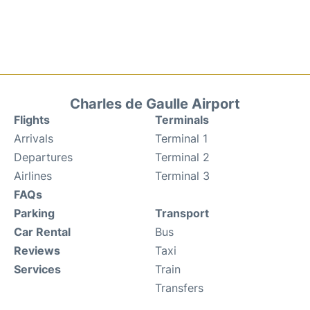
Charles de Gaulle Airport
Flights
Terminals
Arrivals
Terminal 1
Departures
Terminal 2
Airlines
Terminal 3
FAQs
Parking
Transport
Car Rental
Bus
Reviews
Taxi
Services
Train
Transfers