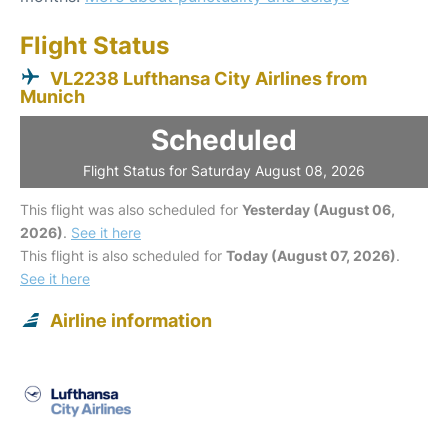
Flight Status
VL2238 Lufthansa City Airlines from
Munich
Scheduled
Flight Status for Saturday August 08, 2026
This flight was also scheduled for
Yesterday (August 06,
2026)
.
See it here
This flight is also scheduled for
Today (August 07, 2026)
.
See it here
Airline information