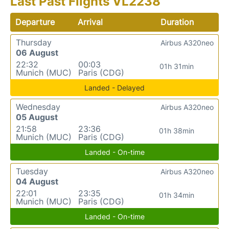
Last Past Flights VL2238
Departure
Arrival
Duration
Thursday
Airbus A320neo
06 August
22:32
00:03
01h 31min
Munich (MUC)
Paris (CDG)
Landed - Delayed
Wednesday
Airbus A320neo
05 August
21:58
23:36
01h 38min
Munich (MUC)
Paris (CDG)
Landed - On-time
Tuesday
Airbus A320neo
04 August
22:01
23:35
01h 34min
Munich (MUC)
Paris (CDG)
Landed - On-time