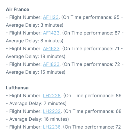
Air France
- Flight Number:
AF1123
. (On Time performance: 95 -
Average Delay: 3 minutes)
- Flight Number:
AF1423
. (On Time performance: 87 -
Average Delay: 8 minutes)
- Flight Number:
AF1623
. (On Time performance: 71 -
Average Delay: 19 minutes)
- Flight Number:
AF1823
. (On Time performance: 72 -
Average Delay: 15 minutes)
Lufthansa
- Flight Number:
LH2228
. (On Time performance: 89
- Average Delay: 7 minutes)
- Flight Number:
LH2232
. (On Time performance: 68
- Average Delay: 16 minutes)
- Flight Number:
LH2236
. (On Time performance: 72