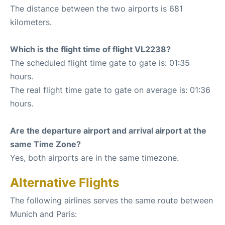
The distance between the two airports is 681
kilometers.
Which is the flight time of flight VL2238?
The scheduled flight time gate to gate is: 01:35
hours.
The real flight time gate to gate on average is: 01:36
hours.
Are the departure airport and arrival airport at the
same Time Zone?
Yes, both airports are in the same timezone.
Alternative Flights
The following airlines serves the same route between
Munich and Paris: