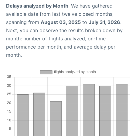
Delays analyzed by Month
: We have gathered
available data from last twelve closed months,
spanning from
August 03, 2025
to
July 31, 2026
.
Next, you can observe the results broken down by
month: number of flights analyzed, on-time
performance per month, and average delay per
month.