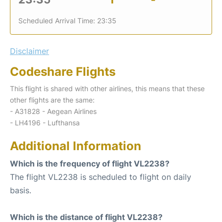
Scheduled Arrival Time: 23:35
Disclaimer
Codeshare Flights
This flight is shared with other airlines, this means that these
other flights are the same:
- A31828 - Aegean Airlines
- LH4196 - Lufthansa
Additional Information
Which is the frequency of flight VL2238?
The flight VL2238 is scheduled to flight on daily
basis.
Which is the distance of flight VL2238?