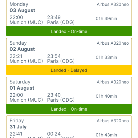
Monday
Airbus A320neo
03 August
22:00
23:49
01h 49min
Munich (MUC)
Paris (CDG)
Landed - On-time
Sunday
Airbus A320neo
02 August
22:21
23:54
01h 33min
Munich (MUC)
Paris (CDG)
Landed - Delayed
Saturday
Airbus A320neo
01 August
22:00
23:40
01h 40min
Munich (MUC)
Paris (CDG)
Landed - On-time
Friday
Airbus A320neo
31 July
22:41
00:24
01h 43min