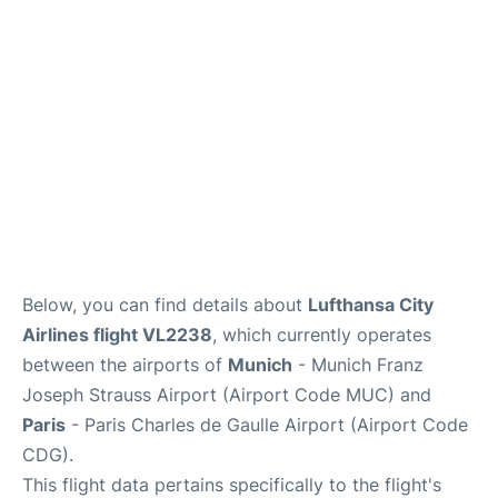
Services
FAQs
Below, you can find details about
Lufthansa City
Airlines flight VL2238
, which currently operates
between the airports of
Munich
- Munich Franz
Joseph Strauss Airport (Airport Code MUC) and
Paris
- Paris Charles de Gaulle Airport (Airport Code
CDG).
This flight data pertains specifically to the flight's