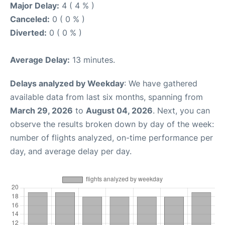
Major Delay:
4 ( 4 % )
Canceled:
0 ( 0 % )
Diverted:
0 ( 0 % )
Average Delay:
13 minutes.
Delays analyzed by Weekday
: We have gathered
available data from last six months, spanning from
March 29, 2026
to
August 04, 2026
. Next, you can
observe the results broken down by day of the week:
number of flights analyzed, on-time performance per
day, and average delay per day.