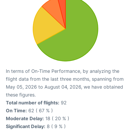
In terms of On-Time Performance, by analyzing the
flight data from the last three months, spanning from
May 05, 2026 to August 04, 2026, we have obtained
these figures.
Total number of flights:
92
On Time:
62 ( 67 % )
Moderate Delay:
18 ( 20 % )
Significant Delay:
8 ( 9 % )