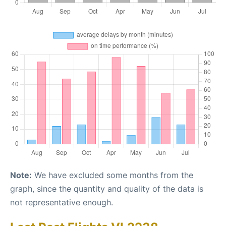
Note:
We have excluded some months from the
graph, since the quantity and quality of the data is
not representative enough.