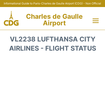
Informational Guide to Paris-Charles de Gaulle Airport (CDG) - Non Official
Charles de Gaulle
Airport
Flights +
VL2238 LUFTHANSA CITY
Terminals +
AIRLINES - FLIGHT STATUS
Parking
Transport +
Car Rental
Reviews