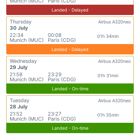
Munich (MUC)
Paris (CDG)
Landed - Delayed
Thursday
Airbus A320neo
30 July
22:34
00:08
01h 34min
Munich (MUC)
Paris (CDG)
Landed - Delayed
Wednesday
Airbus A320neo
29 July
21:58
23:29
01h 31min
Munich (MUC)
Paris (CDG)
Landed - On-time
Tuesday
Airbus A320neo
28 July
21:52
23:27
01h 35min
Munich (MUC)
Paris (CDG)
Landed - On-time