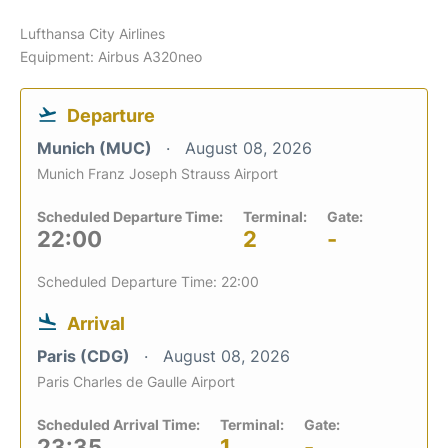
Lufthansa City Airlines
Equipment: Airbus A320neo
Departure
Munich (MUC)
August 08, 2026
Munich Franz Joseph Strauss Airport
Scheduled Departure Time:
Terminal:
Gate:
22:00
2
-
Scheduled Departure Time: 22:00
Arrival
Paris (CDG)
August 08, 2026
Paris Charles de Gaulle Airport
Scheduled Arrival Time:
Terminal:
Gate:
23:35
1
-