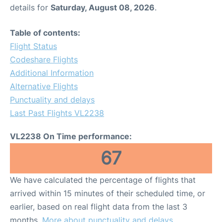
details for
Saturday, August 08, 2026
.
Table of contents:
Flight Status
Codeshare Flights
Additional Information
Alternative Flights
Punctuality and delays
Last Past Flights VL2238
VL2238 On Time performance:
67
We have calculated the percentage of flights that
arrived within 15 minutes of their scheduled time, or
earlier, based on real flight data from the last 3
months.
More about punctuality and delays