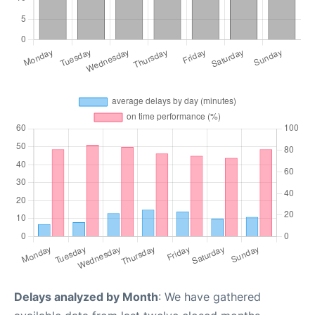
Delays analyzed by Month
: We have gathered