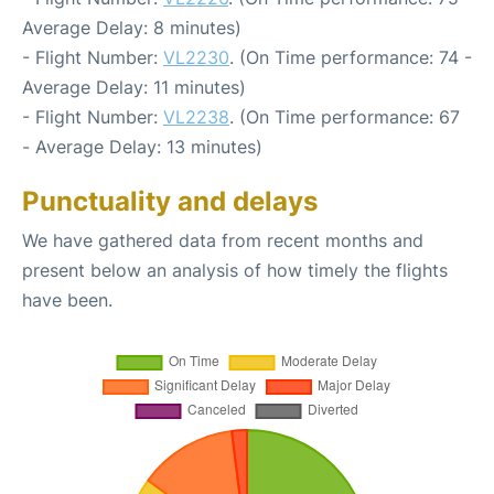
Average Delay: 8 minutes)
- Flight Number:
VL2230
. (On Time performance: 74 -
Average Delay: 11 minutes)
- Flight Number:
VL2238
. (On Time performance: 67
- Average Delay: 13 minutes)
Punctuality and delays
We have gathered data from recent months and
present below an analysis of how timely the flights
have been.