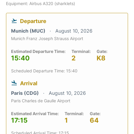
Equipment: Airbus A320 (sharklets)
Departure
Munich (MUC)
August 10, 2026
Munich Franz Joseph Strauss Airport
Estimated Departure Time:
Terminal:
Gate:
15:40
2
K8
Scheduled Departure Time: 15:40
Arrival
Paris (CDG)
August 10, 2026
Paris Charles de Gaulle Airport
Estimated Arrival Time:
Terminal:
Gate:
17:15
1
64
Scheduled Arrival Time: 17:15