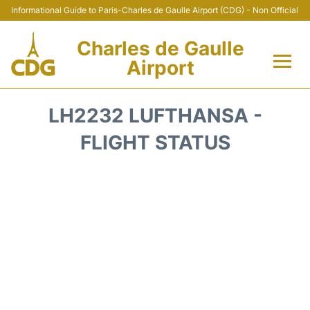
Informational Guide to Paris-Charles de Gaulle Airport (CDG) - Non Official
Charles de Gaulle
Airport
Flights +
LH2232 LUFTHANSA -
Terminals +
FLIGHT STATUS
Parking
Transport +
Car Rental
Reviews