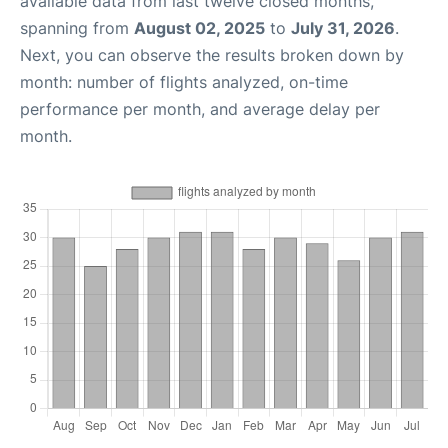
available data from last twelve closed months,
spanning from
August 02, 2025
to
July 31, 2026
.
Next, you can observe the results broken down by
month: number of flights analyzed, on-time
performance per month, and average delay per
month.