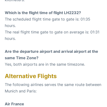
Which is the flight time of flight LH2232?
The scheduled flight time gate to gate is: 01:35
hours.
The real flight time gate to gate on average is: 01:31
hours.
Are the departure airport and arrival airport at the
same Time Zone?
Yes, both airports are in the same timezone.
Alternative Flights
The following airlines serves the same route between
Munich and Paris:
Air France