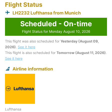
Flight Status
LH2232 Lufthansa from Munich
Scheduled - On-time
Flight Status for Monday August 10, 2026
This flight was also scheduled for
Yesterday (August 09,
2026)
.
See it here
This flight is also scheduled for
Tomorrow (August 11, 2026)
.
See it here
Airline information
Lufthansa