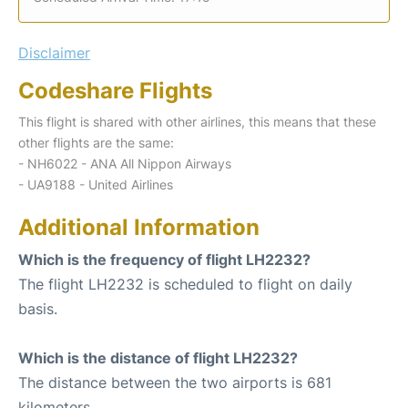
Disclaimer
Codeshare Flights
This flight is shared with other airlines, this means that these
other flights are the same:
- NH6022 - ANA All Nippon Airways
- UA9188 - United Airlines
Additional Information
Which is the frequency of flight LH2232?
The flight LH2232 is scheduled to flight on daily
basis.
Which is the distance of flight LH2232?
The distance between the two airports is 681
kilometers.