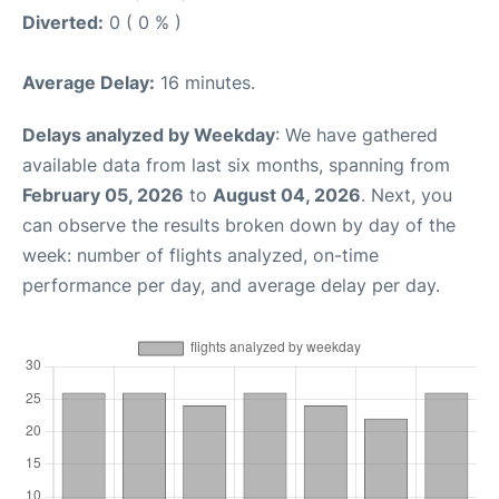
Diverted:
0 ( 0 % )
Average Delay:
16 minutes.
Delays analyzed by Weekday
: We have gathered
available data from last six months, spanning from
February 05, 2026
to
August 04, 2026
. Next, you
can observe the results broken down by day of the
week: number of flights analyzed, on-time
performance per day, and average delay per day.