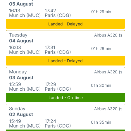
05 August
16:13
17:42
01h 29min
Munich (MUC)
Paris (CDG)
Landed - Delayed
Tuesday
Airbus A320 (s
04 August
16:03
17:31
01h 28min
Munich (MUC)
Paris (CDG)
Landed - Delayed
Monday
Airbus A320 (s
03 August
15:59
17:29
01h 30min
Munich (MUC)
Paris (CDG)
Landed - On-time
Sunday
Airbus A320 (s
02 August
15:49
17:24
01h 35min
Munich (MUC)
Paris (CDG)