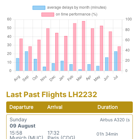
Last Past Flights LH2232
Departure
Arrival
Duration
Sunday
Airbus A320 (s
09 August
15:58
17:32
01h 34min
Munich (MUC)
Paris (CDG)