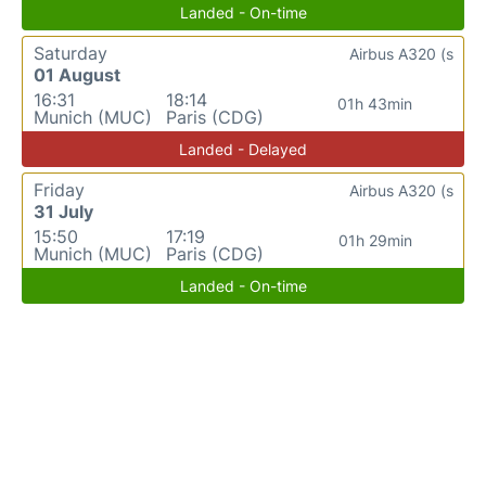
Landed - On-time
Saturday
Airbus A320 (s
01 August
16:31
18:14
01h 43min
Munich (MUC)
Paris (CDG)
Landed - Delayed
Friday
Airbus A320 (s
31 July
15:50
17:19
01h 29min
Munich (MUC)
Paris (CDG)
Landed - On-time