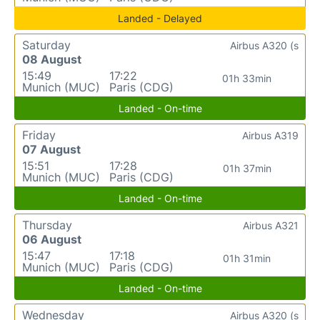
Landed - Delayed
Saturday
Airbus A320 (s
08 August
15:49
17:22
01h 33min
Munich (MUC)
Paris (CDG)
Landed - On-time
Friday
Airbus A319
07 August
15:51
17:28
01h 37min
Munich (MUC)
Paris (CDG)
Landed - On-time
Thursday
Airbus A321
06 August
15:47
17:18
01h 31min
Munich (MUC)
Paris (CDG)
Landed - On-time
Wednesday
Airbus A320 (s