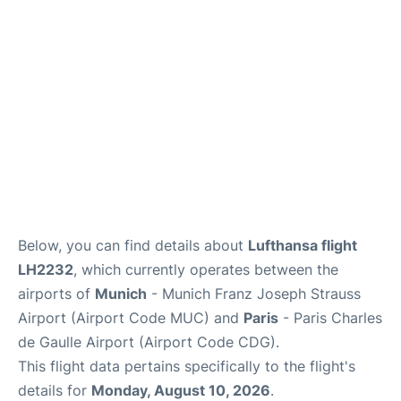
Services
FAQs
Below, you can find details about
Lufthansa flight
LH2232
, which currently operates between the
airports of
Munich
- Munich Franz Joseph Strauss
Airport (Airport Code MUC) and
Paris
- Paris Charles
de Gaulle Airport (Airport Code CDG).
This flight data pertains specifically to the flight's
details for
Monday, August 10, 2026
.