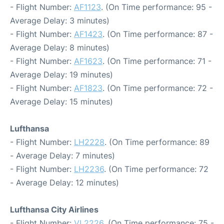
- Flight Number:
AF1123
. (On Time performance: 95 -
Average Delay: 3 minutes)
- Flight Number:
AF1423
. (On Time performance: 87 -
Average Delay: 8 minutes)
- Flight Number:
AF1623
. (On Time performance: 71 -
Average Delay: 19 minutes)
- Flight Number:
AF1823
. (On Time performance: 72 -
Average Delay: 15 minutes)
Lufthansa
- Flight Number:
LH2228
. (On Time performance: 89
- Average Delay: 7 minutes)
- Flight Number:
LH2236
. (On Time performance: 72
- Average Delay: 12 minutes)
Lufthansa City Airlines
- Flight Number:
VL2226
. (On Time performance: 75 -