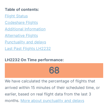
Table of contents:
Flight Status
Codeshare Flights
Additional Information
Alternative Flights
Punctuality and delays
Last Past Flights LH2232
LH2232 On Time performance:
68
We have calculated the percentage of flights that
arrived within 15 minutes of their scheduled time, or
earlier, based on real flight data from the last 3
months.
More about punctuality and delays