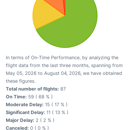
In terms of On-Time Performance, by analyzing the
flight data from the last three months, spanning from
May 05, 2026 to August 04, 2026, we have obtained
these figures.
Total number of flights:
87
On Time:
59 ( 68 % )
Moderate Delay:
15 ( 17 % )
Significant Delay:
11 ( 13 % )
Major Delay:
2 ( 2 % )
Canceled:
0 ( 0 % )