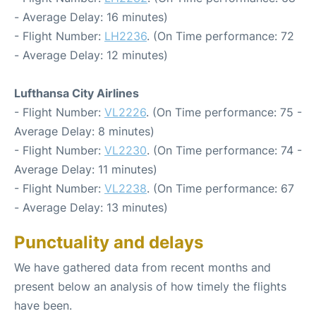
- Average Delay: 16 minutes)
- Flight Number:
LH2236
. (On Time performance: 72
- Average Delay: 12 minutes)
Lufthansa City Airlines
- Flight Number:
VL2226
. (On Time performance: 75 -
Average Delay: 8 minutes)
- Flight Number:
VL2230
. (On Time performance: 74 -
Average Delay: 11 minutes)
- Flight Number:
VL2238
. (On Time performance: 67
- Average Delay: 13 minutes)
Punctuality and delays
We have gathered data from recent months and
present below an analysis of how timely the flights
have been.