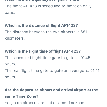
The flight AF1423 is scheduled to flight on daily
basis.
Which is the distance of flight AF1423?
The distance between the two airports is 681
kilometers.
Which is the flight time of flight AF1423?
The scheduled flight time gate to gate is: 01:45
hours.
The real flight time gate to gate on average is: 01:41
hours.
Are the departure airport and arrival airport at the
same Time Zone?
Yes, both airports are in the same timezone.