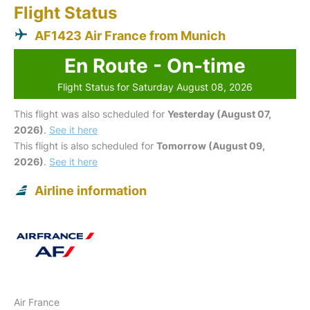
Flight Status
AF1423 Air France from Munich
En Route - On-time
Flight Status for Saturday August 08, 2026
This flight was also scheduled for
Yesterday (August 07,
2026)
.
See it here
This flight is also scheduled for
Tomorrow (August 09,
2026)
.
See it here
Airline information
Air France