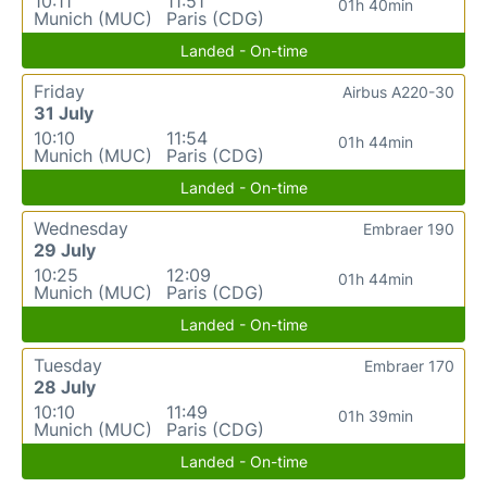
10:11
11:51
01h 40min
Munich (MUC)
Paris (CDG)
Landed - On-time
Friday
Airbus A220-30
31 July
10:10
11:54
01h 44min
Munich (MUC)
Paris (CDG)
Landed - On-time
Wednesday
Embraer 190
29 July
10:25
12:09
01h 44min
Munich (MUC)
Paris (CDG)
Landed - On-time
Tuesday
Embraer 170
28 July
10:10
11:49
01h 39min
Munich (MUC)
Paris (CDG)
Landed - On-time