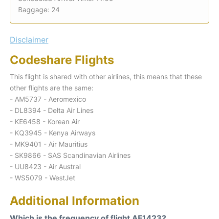
Baggage: 24
Disclaimer
Codeshare Flights
This flight is shared with other airlines, this means that these
other flights are the same:
- AM5737 - Aeromexico
- DL8394 - Delta Air Lines
- KE6458 - Korean Air
- KQ3945 - Kenya Airways
- MK9401 - Air Mauritius
- SK9866 - SAS Scandinavian Airlines
- UU8423 - Air Austral
- WS5079 - WestJet
Additional Information
Which is the frequency of flight AF1423?