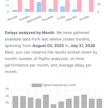
Delays analyzed by Month
: We have gathered
available data from last twelve closed months,
spanning from
August 02, 2025
to
July 31, 2026
.
Next, you can observe the results broken down by
month: number of flights analyzed, on-time
performance per month, and average delay per
month.