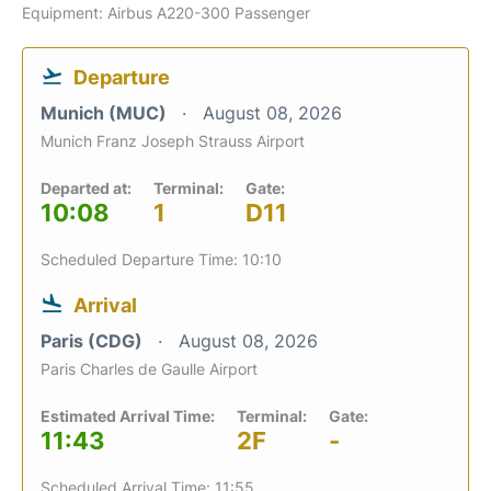
Equipment: Airbus A220-300 Passenger
Departure
Munich (MUC)
August 08, 2026
Munich Franz Joseph Strauss Airport
Departed at:
Terminal:
Gate:
10:08
1
D11
Scheduled Departure Time: 10:10
Arrival
Paris (CDG)
August 08, 2026
Paris Charles de Gaulle Airport
Estimated Arrival Time:
Terminal:
Gate:
11:43
2F
-
Scheduled Arrival Time: 11:55