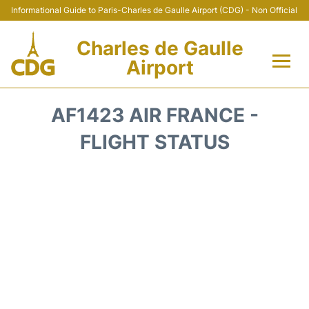
Informational Guide to Paris-Charles de Gaulle Airport (CDG) - Non Official
Charles de Gaulle
Airport
Flights +
AF1423 AIR FRANCE -
Terminals +
FLIGHT STATUS
Parking
Transport +
Car Rental
Reviews