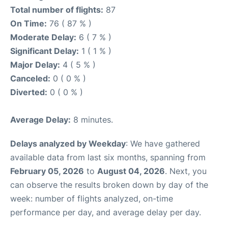
Total number of flights:
87
On Time:
76 ( 87 % )
Moderate Delay:
6 ( 7 % )
Significant Delay:
1 ( 1 % )
Major Delay:
4 ( 5 % )
Canceled:
0 ( 0 % )
Diverted:
0 ( 0 % )
Average Delay:
8 minutes.
Delays analyzed by Weekday
: We have gathered
available data from last six months, spanning from
February 05, 2026
to
August 04, 2026
. Next, you
can observe the results broken down by day of the
week: number of flights analyzed, on-time
performance per day, and average delay per day.