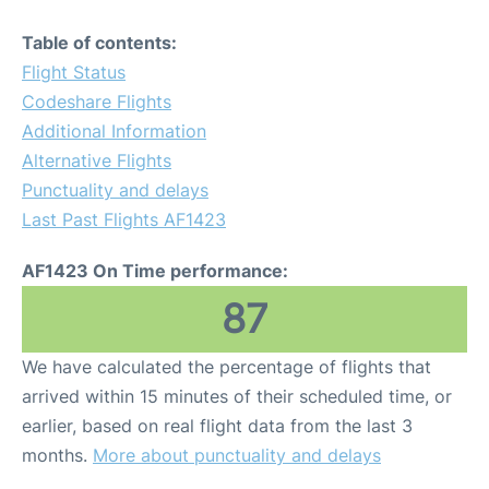
Table of contents:
Flight Status
Codeshare Flights
Additional Information
Alternative Flights
Punctuality and delays
Last Past Flights AF1423
AF1423 On Time performance:
87
We have calculated the percentage of flights that
arrived within 15 minutes of their scheduled time, or
earlier, based on real flight data from the last 3
months.
More about punctuality and delays