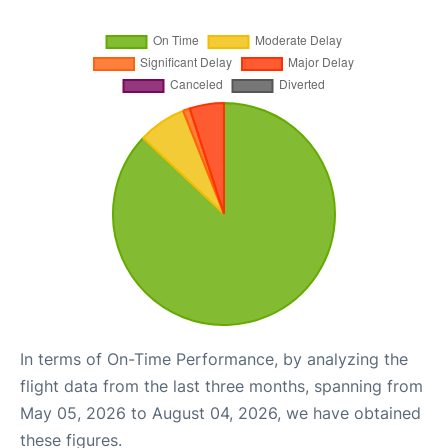
In terms of On-Time Performance, by analyzing the
flight data from the last three months, spanning from
May 05, 2026 to August 04, 2026, we have obtained
these figures.