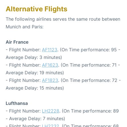
Alternative Flights
The following airlines serves the same route between
Munich and Paris:
Air France
- Flight Number:
AF1123
. (On Time performance: 95 -
Average Delay: 3 minutes)
- Flight Number:
AF1623
. (On Time performance: 71 -
Average Delay: 19 minutes)
- Flight Number:
AF1823
. (On Time performance: 72 -
Average Delay: 15 minutes)
Lufthansa
- Flight Number:
LH2228
. (On Time performance: 89
- Average Delay: 7 minutes)
- Flight Number:
LH2232
. (On Time performance: 68