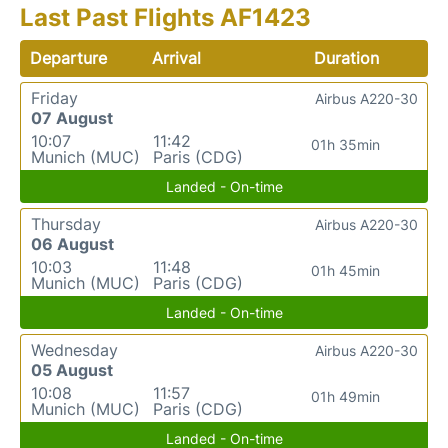
Last Past Flights AF1423
Departure
Arrival
Duration
Friday
Airbus A220-30
07 August
10:07
11:42
01h 35min
Munich (MUC)
Paris (CDG)
Landed - On-time
Thursday
Airbus A220-30
06 August
10:03
11:48
01h 45min
Munich (MUC)
Paris (CDG)
Landed - On-time
Wednesday
Airbus A220-30
05 August
10:08
11:57
01h 49min
Munich (MUC)
Paris (CDG)
Landed - On-time