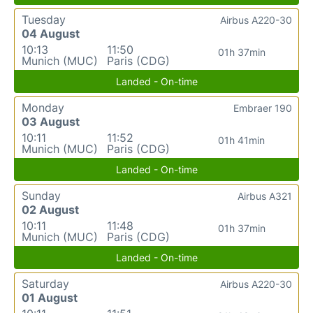
Tuesday
Airbus A220-30
04 August
10:13
11:50
01h 37min
Munich (MUC)
Paris (CDG)
Landed - On-time
Monday
Embraer 190
03 August
10:11
11:52
01h 41min
Munich (MUC)
Paris (CDG)
Landed - On-time
Sunday
Airbus A321
02 August
10:11
11:48
01h 37min
Munich (MUC)
Paris (CDG)
Landed - On-time
Saturday
Airbus A220-30
01 August