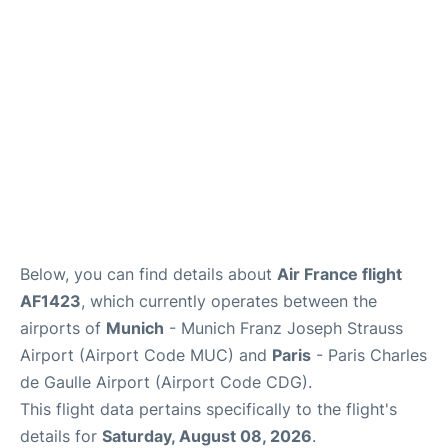
Services
FAQs
Below, you can find details about
Air France flight
AF1423
, which currently operates between the
airports of
Munich
- Munich Franz Joseph Strauss
Airport (Airport Code MUC) and
Paris
- Paris Charles
de Gaulle Airport (Airport Code CDG).
This flight data pertains specifically to the flight's
details for
Saturday, August 08, 2026
.