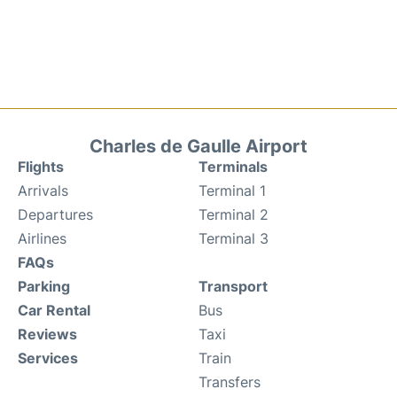
Charles de Gaulle Airport
Flights
Terminals
Arrivals
Terminal 1
Departures
Terminal 2
Airlines
Terminal 3
FAQs
Parking
Transport
Car Rental
Bus
Reviews
Taxi
Services
Train
Transfers