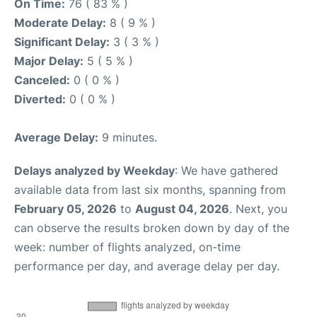
On Time:
76 ( 83 % )
Moderate Delay:
8 ( 9 % )
Significant Delay:
3 ( 3 % )
Major Delay:
5 ( 5 % )
Canceled:
0 ( 0 % )
Diverted:
0 ( 0 % )
Average Delay:
9 minutes.
Delays analyzed by Weekday
: We have gathered
available data from last six months, spanning from
February 05, 2026
to
August 04, 2026
. Next, you
can observe the results broken down by day of the
week: number of flights analyzed, on-time
performance per day, and average delay per day.