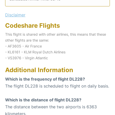
Disclaimer
Codeshare Flights
This flight is shared with other airlines, this means that these
other flights are the same:
- AF3605 - Air France
- KL6161 - KLM Royal Dutch Airlines
- VS3976 - Virgin Atlantic
Additional Information
Which is the frequency of flight DL228?
The flight DL228 is scheduled to flight on daily basis.
Which is the distance of flight DL228?
The distance between the two airports is 6363
kilometers.