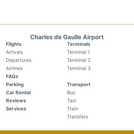
Charles de Gaulle Airport
Flights
Terminals
Arrivals
Terminal 1
Departures
Terminal 2
Airlines
Terminal 3
FAQs
Parking
Transport
Car Rental
Bus
Reviews
Taxi
Services
Train
Transfers