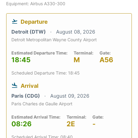
Equipment: Airbus A330-300
Departure
Detroit (DTW)
August 08, 2026
Detroit Metropolitan Wayne County Airport
Estimated Departure Time:
Terminal:
Gate:
18:45
M
A56
Scheduled Departure Time: 18:45
Arrival
Paris (CDG)
August 09, 2026
Paris Charles de Gaulle Airport
Estimated Arrival Time:
Terminal:
Gate:
08:26
2E
-
Scheduled Arrival Time: 08:40