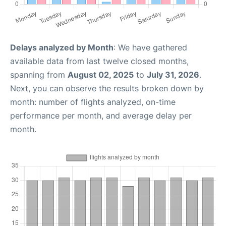
Delays analyzed by Month
: We have gathered
available data from last twelve closed months,
spanning from
August 02, 2025
to
July 31, 2026
.
Next, you can observe the results broken down by
month: number of flights analyzed, on-time
performance per month, and average delay per
month.