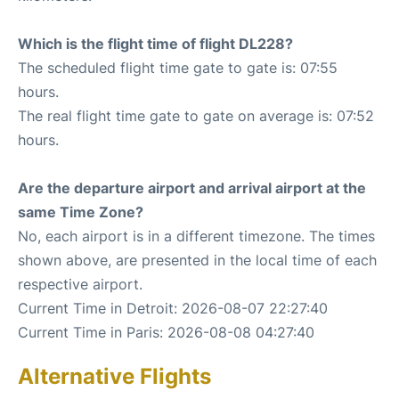
Which is the flight time of flight DL228?
The scheduled flight time gate to gate is: 07:55
hours.
The real flight time gate to gate on average is: 07:52
hours.
Are the departure airport and arrival airport at the
same Time Zone?
No, each airport is in a different timezone. The times
shown above, are presented in the local time of each
respective airport.
Current Time in Detroit: 2026-08-07 22:27:40
Current Time in Paris: 2026-08-08 04:27:40
Alternative Flights