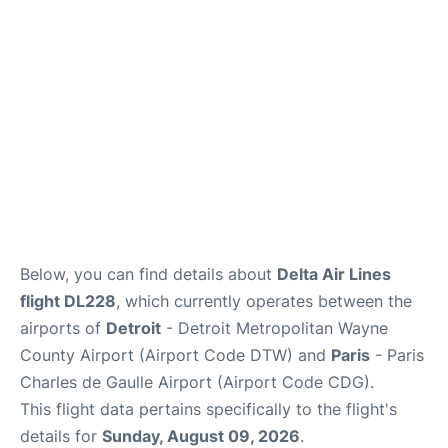
Services
FAQs
Below, you can find details about
Delta Air Lines
flight DL228
, which currently operates between the
airports of
Detroit
- Detroit Metropolitan Wayne
County Airport (Airport Code DTW) and
Paris
- Paris
Charles de Gaulle Airport (Airport Code CDG).
This flight data pertains specifically to the flight's
details for
Sunday, August 09, 2026
.