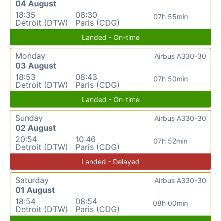
04 August
18:35
08:30
07h 55min
Detroit (DTW)
Paris (CDG)
Landed - On-time
Monday
Airbus A330-30
03 August
18:53
08:43
07h 50min
Detroit (DTW)
Paris (CDG)
Landed - On-time
Sunday
Airbus A330-30
02 August
20:54
10:46
07h 52min
Detroit (DTW)
Paris (CDG)
Landed - Delayed
Saturday
Airbus A330-30
01 August
18:54
08:54
08h 00min
Detroit (DTW)
Paris (CDG)