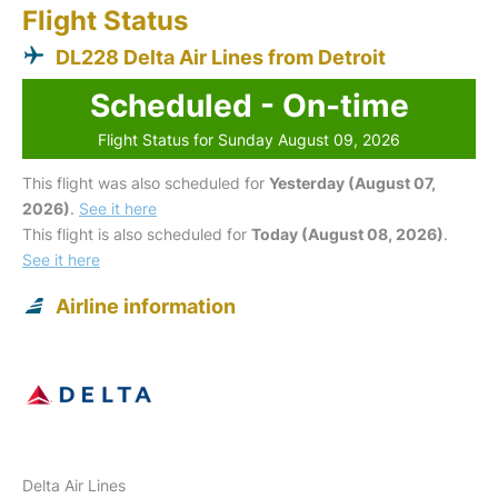
Flight Status
DL228 Delta Air Lines from Detroit
Scheduled - On-time
Flight Status for Sunday August 09, 2026
This flight was also scheduled for
Yesterday (August 07,
2026)
.
See it here
This flight is also scheduled for
Today (August 08, 2026)
.
See it here
Airline information
Delta Air Lines