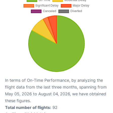
In terms of On-Time Performance, by analyzing the
flight data from the last three months, spanning from
May 05, 2026 to August 04, 2026, we have obtained
these figures.
Total number of flights:
92