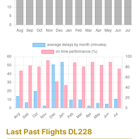
Last Past Flights DL228