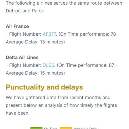
The following airlines serves the same route between
Detroit and Paris:
Air France
- Flight Number:
AF377
. (On Time performance: 78 -
Average Delay: 13 minutes)
Delta Air Lines
- Flight Number:
DL96
. (On Time performance: 87 -
Average Delay: 15 minutes)
Punctuality and delays
We have gathered data from recent months and
present below an analysis of how timely the flights
have been.