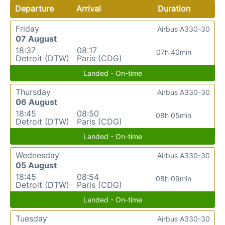
Departure
Arrival
Duration
Friday
Airbus A330-30
07 August
18:37
08:17
07h 40min
Detroit (DTW)
Paris (CDG)
Landed - On-time
Thursday
Airbus A330-30
06 August
18:45
08:50
08h 05min
Detroit (DTW)
Paris (CDG)
Landed - On-time
Wednesday
Airbus A330-30
05 August
18:45
08:54
08h 09min
Detroit (DTW)
Paris (CDG)
Landed - On-time
Tuesday
Airbus A330-30