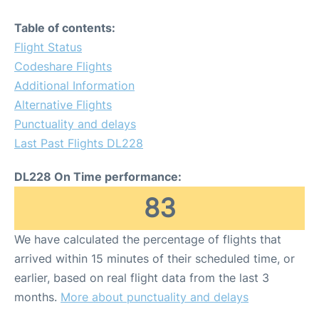
Table of contents:
Flight Status
Codeshare Flights
Additional Information
Alternative Flights
Punctuality and delays
Last Past Flights DL228
DL228 On Time performance:
83
We have calculated the percentage of flights that
arrived within 15 minutes of their scheduled time, or
earlier, based on real flight data from the last 3
months.
More about punctuality and delays