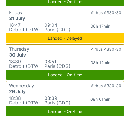
Landed - On-time
Friday
Airbus A330-30
31 July
18:47
09:04
08h 17min
Detroit (DTW)
Paris (CDG)
Landed - Delayed
Thursday
Airbus A330-30
30 July
18:39
08:51
08h 12min
Detroit (DTW)
Paris (CDG)
Landed - On-time
Wednesday
Airbus A330-30
29 July
18:38
08:39
08h 01min
Detroit (DTW)
Paris (CDG)
Landed - On-time