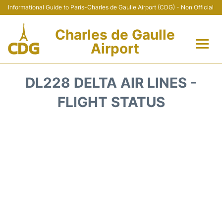
Informational Guide to Paris-Charles de Gaulle Airport (CDG) - Non Official
Charles de Gaulle
Airport
Flights +
DL228 DELTA AIR LINES -
Terminals +
FLIGHT STATUS
Parking
Transport +
Car Rental
Reviews