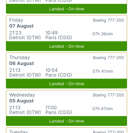
Landed - On-time
Friday
Boeing 777-200
07 August
21:23
10:49
07h 26min
Detroit (DTW)
Paris (CDG)
Landed - On-time
Thursday
Boeing 777-200
06 August
21:13
10:54
07h 41min
Detroit (DTW)
Paris (CDG)
Landed - On-time
Wednesday
Boeing 777-200
05 August
21:13
11:00
07h 47min
Detroit (DTW)
Paris (CDG)
Landed - On-time
Tuesday
Boeing 777-200