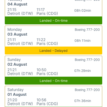
04 August
21:15
11:17
08h 02min
Detroit (DTW)
Paris (CDG)
Landed - On-time
Monday
Boeing 777-200
03 August
21:11
11:22
08h 11min
Detroit (DTW)
Paris (CDG)
Landed - Delayed
Sunday
Boeing 777-200
02 August
21:21
10:50
07h 29min
Detroit (DTW)
Paris (CDG)
Landed - On-time
Saturday
Boeing 777-200
01 August
21:20
10:56
07h 36min
Detroit (DTW)
Paris (CDG)