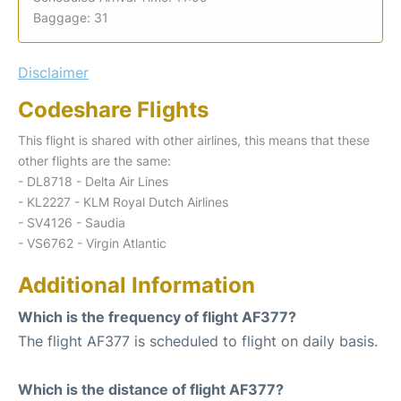
Baggage: 31
Disclaimer
Codeshare Flights
This flight is shared with other airlines, this means that these
other flights are the same:
- DL8718 - Delta Air Lines
- KL2227 - KLM Royal Dutch Airlines
- SV4126 - Saudia
- VS6762 - Virgin Atlantic
Additional Information
Which is the frequency of flight AF377?
The flight AF377 is scheduled to flight on daily basis.
Which is the distance of flight AF377?