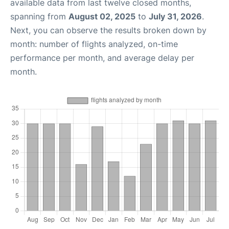
available data from last twelve closed months,
spanning from
August 02, 2025
to
July 31, 2026
.
Next, you can observe the results broken down by
month: number of flights analyzed, on-time
performance per month, and average delay per
month.