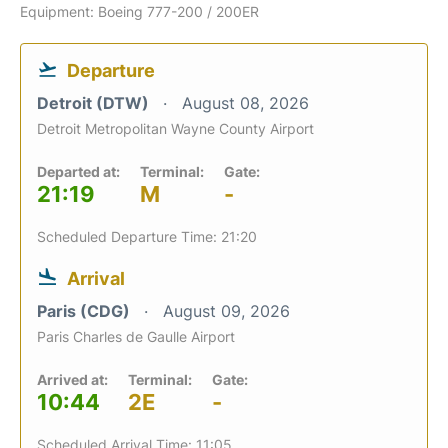
Equipment: Boeing 777-200 / 200ER
Departure
Detroit (DTW)
August 08, 2026
Detroit Metropolitan Wayne County Airport
Departed at:
Terminal:
Gate:
21:19
M
-
Scheduled Departure Time: 21:20
Arrival
Paris (CDG)
August 09, 2026
Paris Charles de Gaulle Airport
Arrived at:
Terminal:
Gate:
10:44
2E
-
Scheduled Arrival Time: 11:05