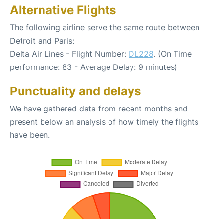
Alternative Flights
The following airline serve the same route between
Detroit and Paris:
Delta Air Lines - Flight Number:
DL228
. (On Time
performance: 83 - Average Delay: 9 minutes)
Punctuality and delays
We have gathered data from recent months and
present below an analysis of how timely the flights
have been.