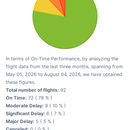
In terms of On-Time Performance, by analyzing the
flight data from the last three months, spanning from
May 05, 2026 to August 04, 2026, we have obtained
these figures.
Total number of flights:
92
On Time:
72 ( 78 % )
Moderate Delay:
9 ( 10 % )
Significant Delay:
6 ( 7 % )
Major Delay:
5 ( 5 % )
Canceled:
0 ( 0 % )