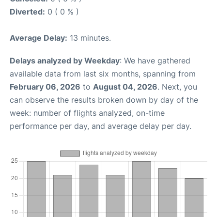
Diverted:
0 ( 0 % )
Average Delay:
13 minutes.
Delays analyzed by Weekday
: We have gathered
available data from last six months, spanning from
February 06, 2026
to
August 04, 2026
. Next, you
can observe the results broken down by day of the
week: number of flights analyzed, on-time
performance per day, and average delay per day.