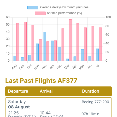
Last Past Flights AF377
Departure
Arrival
Duration
Saturday
Boeing 777-200
08 August
21:25
10:44
07h 19min
Detroit (DTW)
Paris (CDG)