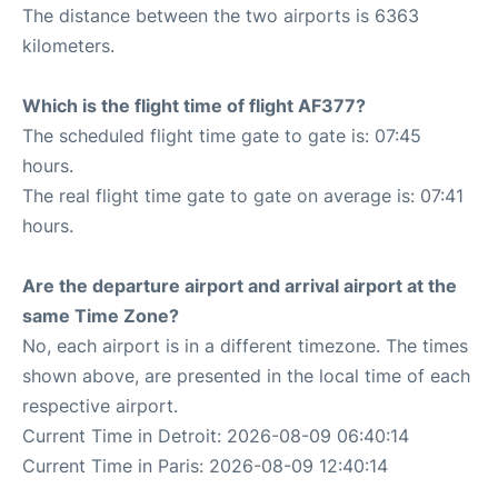
The distance between the two airports is 6363
kilometers.
Which is the flight time of flight AF377?
The scheduled flight time gate to gate is: 07:45
hours.
The real flight time gate to gate on average is: 07:41
hours.
Are the departure airport and arrival airport at the
same Time Zone?
No, each airport is in a different timezone. The times
shown above, are presented in the local time of each
respective airport.
Current Time in Detroit: 2026-08-09 06:40:14
Current Time in Paris: 2026-08-09 12:40:14