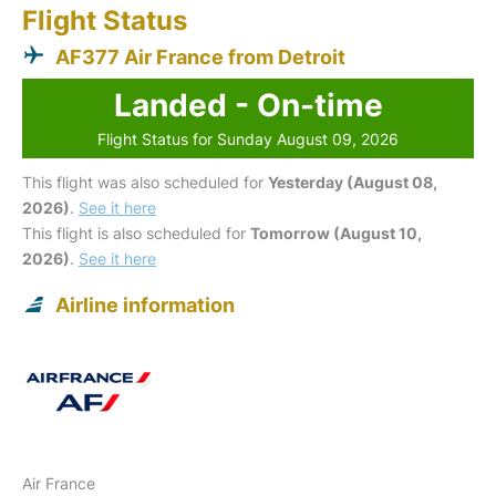
Flight Status
AF377 Air France from Detroit
Landed - On-time
Flight Status for Sunday August 09, 2026
This flight was also scheduled for
Yesterday (August 08,
2026)
.
See it here
This flight is also scheduled for
Tomorrow (August 10,
2026)
.
See it here
Airline information
Air France