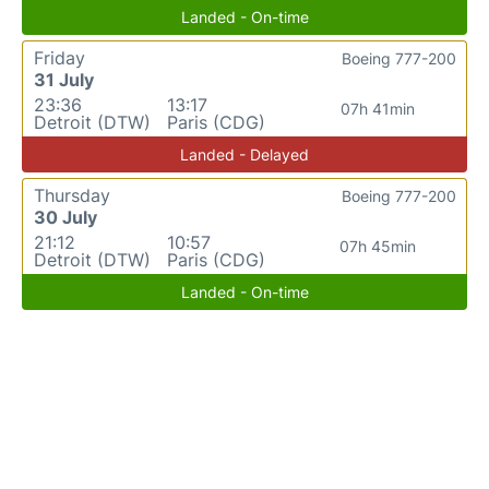
Landed - On-time
Friday
Boeing 777-200
31 July
23:36
13:17
07h 41min
Detroit (DTW)
Paris (CDG)
Landed - Delayed
Thursday
Boeing 777-200
30 July
21:12
10:57
07h 45min
Detroit (DTW)
Paris (CDG)
Landed - On-time