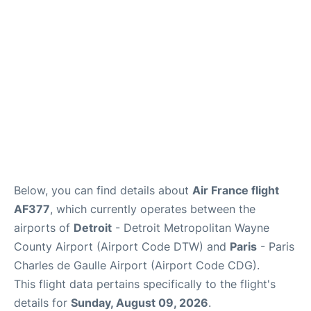
Services
FAQs
Below, you can find details about
Air France flight
AF377
, which currently operates between the
airports of
Detroit
- Detroit Metropolitan Wayne
County Airport (Airport Code DTW) and
Paris
- Paris
Charles de Gaulle Airport (Airport Code CDG).
This flight data pertains specifically to the flight's
details for
Sunday, August 09, 2026
.