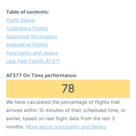
Table of contents:
Flight Status
Codeshare Flights
Additional Information
Alternative Flights
Punctuality and delays
Last Past Flights AF377
AF377 On Time performance:
78
We have calculated the percentage of flights that
arrived within 15 minutes of their scheduled time, or
earlier, based on real flight data from the last 3
months.
More about punctuality and delays