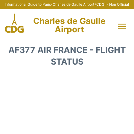
Informational Guide to Paris-Charles de Gaulle Airport (CDG) - Non Official
Charles de Gaulle
Airport
Flights +
AF377 AIR FRANCE - FLIGHT
Terminals +
STATUS
Parking
Transport +
Car Rental
Reviews