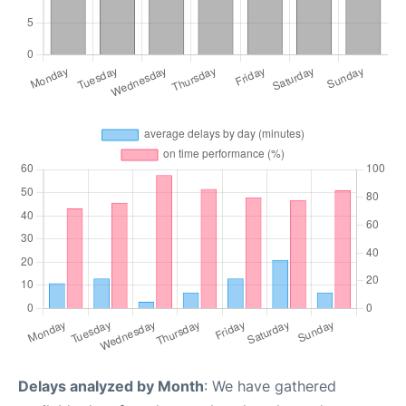
Delays analyzed by Month
: We have gathered