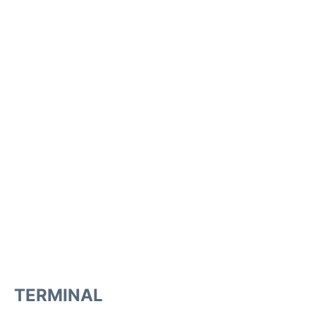
TERMINAL