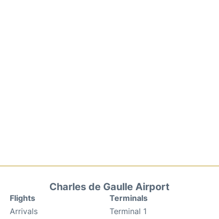
Charles de Gaulle Airport
Flights
Terminals
Arrivals
Terminal 1