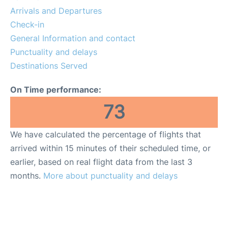
Services
Arrivals and Departures
Check-in
FAQs
General Information and contact
Punctuality and delays
Destinations Served
On Time performance:
73
We have calculated the percentage of flights that
arrived within 15 minutes of their scheduled time, or
earlier, based on real flight data from the last 3
months.
More about punctuality and delays