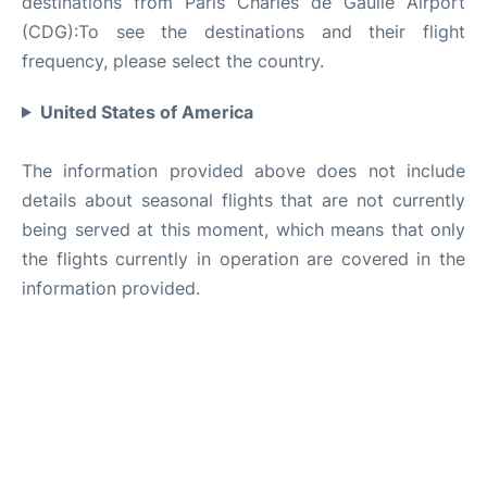
destinations from Paris Charles de Gaulle Airport
(CDG):To see the destinations and their flight
frequency, please select the country.
United States of America
The information provided above does not include
details about seasonal flights that are not currently
being served at this moment, which means that only
the flights currently in operation are covered in the
information provided.