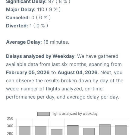
Significant Delay:
97 ( 8 % )
Major Delay:
110 ( 9 % )
Canceled:
0 ( 0 % )
Diverted:
1 ( 0 % )
Average Delay:
18 minutes.
Delays analyzed by Weekday
: We have gathered
available data from last six months, spanning from
February 05, 2026
to
August 04, 2026
. Next, you
can observe the results broken down by day of the
week: number of flights analyzed, on-time
performance per day, and average delay per day.