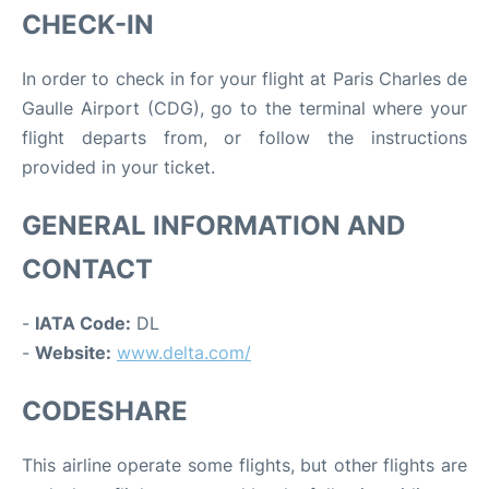
CHECK-IN
In order to check in for your flight at Paris Charles de
Gaulle Airport (CDG), go to the terminal where your
flight departs from, or follow the instructions
provided in your ticket.
GENERAL INFORMATION AND
CONTACT
-
IATA Code:
DL
-
Website:
www.delta.com/
CODESHARE
This airline operate some flights, but other flights are