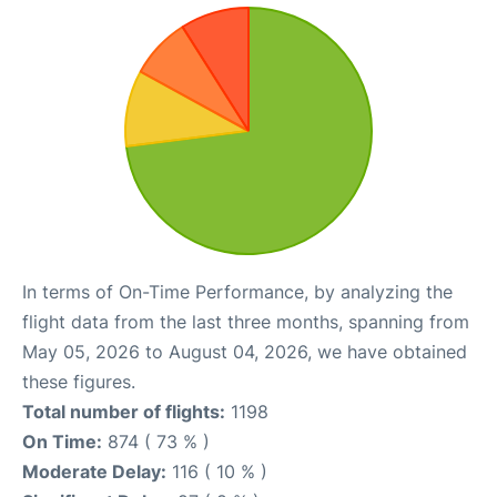
In terms of On-Time Performance, by analyzing the
flight data from the last three months, spanning from
May 05, 2026 to August 04, 2026, we have obtained
these figures.
Total number of flights:
1198
On Time:
874 ( 73 % )
Moderate Delay:
116 ( 10 % )