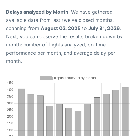
Delays analyzed by Month
: We have gathered
available data from last twelve closed months,
spanning from
August 02, 2025
to
July 31, 2026
.
Next, you can observe the results broken down by
month: number of flights analyzed, on-time
performance per month, and average delay per
month.