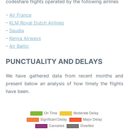
codeshare flights operated by the following airlines
-
Air France
-
KLM Royal Dutch Airlines
-
Saudia
-
Kenya Airways
-
Air Baltic
PUNCTUALITY AND DELAYS
We have gathered data from recent months and
present below an analysis of how timely the flights
have been.