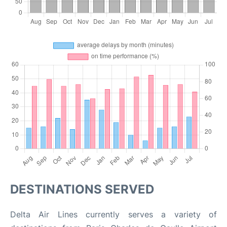
DESTINATIONS SERVED
Delta Air Lines currently serves a variety of