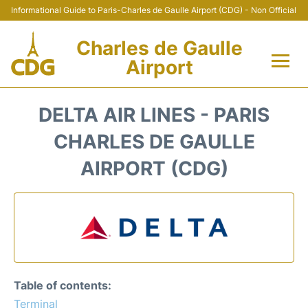
Informational Guide to Paris-Charles de Gaulle Airport (CDG) - Non Official
Charles de Gaulle
Airport
Flights +
DELTA AIR LINES - PARIS
Terminals +
CHARLES DE GAULLE
AIRPORT (CDG)
Parking
Transport +
Car Rental
Reviews
Table of contents:
Terminal