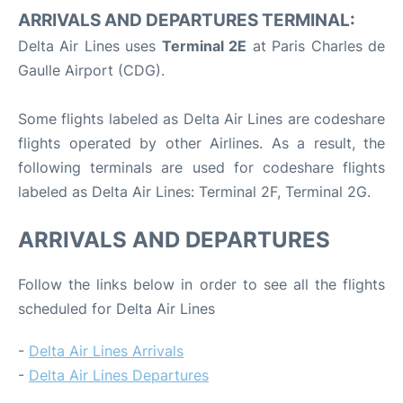
ARRIVALS AND DEPARTURES TERMINAL:
Delta Air Lines uses
Terminal 2E
at Paris Charles de
Gaulle Airport (CDG).
Some flights labeled as Delta Air Lines are codeshare
flights operated by other Airlines. As a result, the
following terminals are used for codeshare flights
labeled as Delta Air Lines: Terminal 2F, Terminal 2G.
ARRIVALS AND DEPARTURES
Follow the links below in order to see all the flights
scheduled for Delta Air Lines
-
Delta Air Lines Arrivals
-
Delta Air Lines Departures