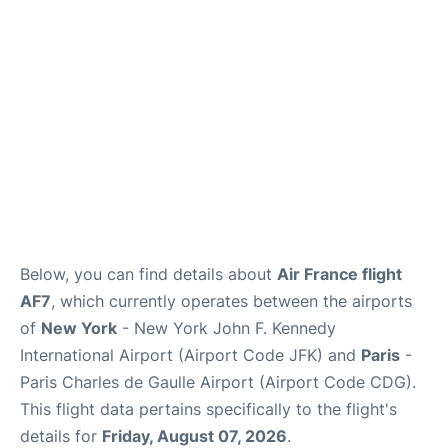
Services
FAQs
Below, you can find details about
Air France flight
AF7
, which currently operates between the airports
of
New York
- New York John F. Kennedy
International Airport (Airport Code JFK) and
Paris
-
Paris Charles de Gaulle Airport (Airport Code CDG).
This flight data pertains specifically to the flight's
details for
Friday, August 07, 2026
.