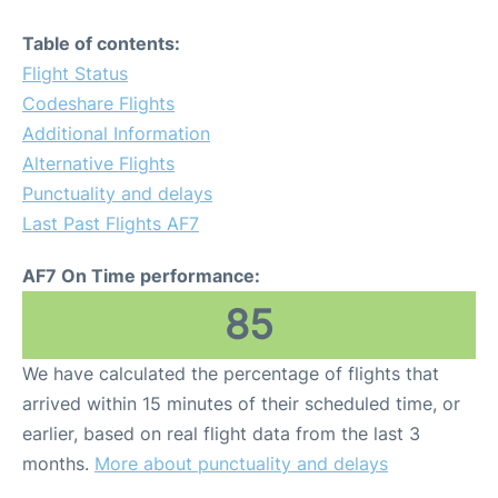
Table of contents:
Flight Status
Codeshare Flights
Additional Information
Alternative Flights
Punctuality and delays
Last Past Flights AF7
AF7 On Time performance:
85
We have calculated the percentage of flights that
arrived within 15 minutes of their scheduled time, or
earlier, based on real flight data from the last 3
months.
More about punctuality and delays