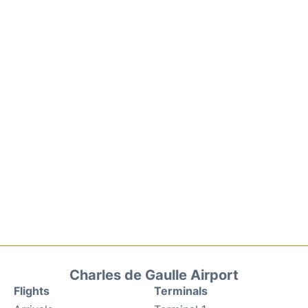
Charles de Gaulle Airport
Flights
Terminals