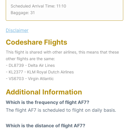
Scheduled Arrival Time: 11:10
Baggage: 31
Disclaimer
Codeshare Flights
This flight is shared with other airlines, this means that these
other flights are the same:
- DL8739 - Delta Air Lines
- KL2377 - KLM Royal Dutch Airlines
- VS6703 - Virgin Atlantic
Additional Information
Which is the frequency of flight AF7?
The flight AF7 is scheduled to flight on daily basis.
Which is the distance of flight AF7?