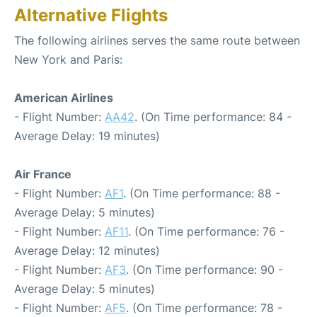
Alternative Flights
The following airlines serves the same route between
New York and Paris:
American Airlines
- Flight Number:
AA42
. (On Time performance: 84 -
Average Delay: 19 minutes)
Air France
- Flight Number:
AF1
. (On Time performance: 88 -
Average Delay: 5 minutes)
- Flight Number:
AF11
. (On Time performance: 76 -
Average Delay: 12 minutes)
- Flight Number:
AF3
. (On Time performance: 90 -
Average Delay: 5 minutes)
- Flight Number:
AF5
. (On Time performance: 78 -