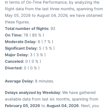
In terms of On-Time Performance, by analyzing the
flight data from the last three months, spanning from
May 05, 2026 to August 04, 2026, we have obtained
these figures.
Total number of flights:
92
On Time:
78 ( 85 % )
Moderate Delay:
6 ( 7 % )
Significant Delay:
5 ( 5 % )
Major Delay:
3 ( 3 % )
Canceled:
0 ( 0 % )
Diverted:
0 ( 0 % )
Average Delay:
8 minutes.
Delays analyzed by Weekday
: We have gathered
available data from last six months, spanning from
February 05, 2026
to
August 04, 2026
. Next, you