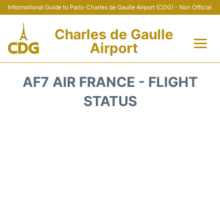
Informational Guide to Paris-Charles de Gaulle Airport (CDG) - Non Official
Charles de Gaulle
Airport
Flights +
AF7 AIR FRANCE - FLIGHT
Terminals +
STATUS
Parking
Transport +
Car Rental
Reviews