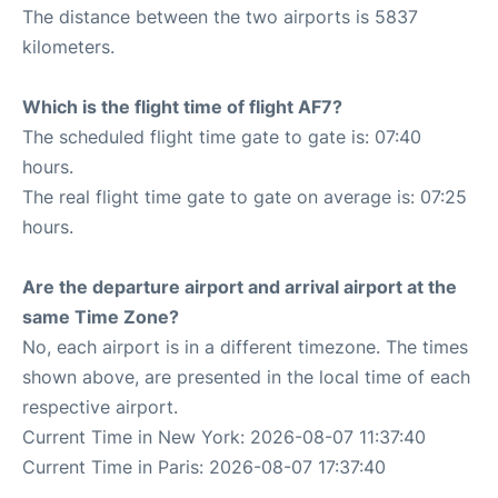
The distance between the two airports is 5837
kilometers.
Which is the flight time of flight AF7?
The scheduled flight time gate to gate is: 07:40
hours.
The real flight time gate to gate on average is: 07:25
hours.
Are the departure airport and arrival airport at the
same Time Zone?
No, each airport is in a different timezone. The times
shown above, are presented in the local time of each
respective airport.
Current Time in New York: 2026-08-07 11:37:40
Current Time in Paris: 2026-08-07 17:37:40