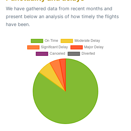
We have gathered data from recent months and
present below an analysis of how timely the flights
have been.