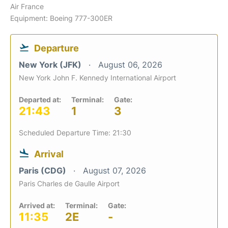
Air France
Equipment: Boeing 777-300ER
Departure
New York (JFK)
August 06, 2026
New York John F. Kennedy International Airport
Departed at:
Terminal:
Gate:
21:43
1
3
Scheduled Departure Time: 21:30
Arrival
Paris (CDG)
August 07, 2026
Paris Charles de Gaulle Airport
Arrived at:
Terminal:
Gate:
11:35
2E
-