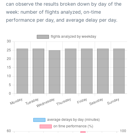
can observe the results broken down by day of the
week: number of flights analyzed, on-time
performance per day, and average delay per day.