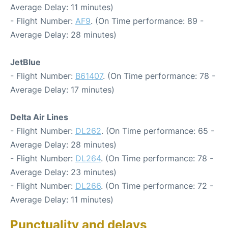
Average Delay: 11 minutes)
- Flight Number:
AF9
. (On Time performance: 89 -
Average Delay: 28 minutes)
JetBlue
- Flight Number:
B61407
. (On Time performance: 78 -
Average Delay: 17 minutes)
Delta Air Lines
- Flight Number:
DL262
. (On Time performance: 65 -
Average Delay: 28 minutes)
- Flight Number:
DL264
. (On Time performance: 78 -
Average Delay: 23 minutes)
- Flight Number:
DL266
. (On Time performance: 72 -
Average Delay: 11 minutes)
Punctuality and delays