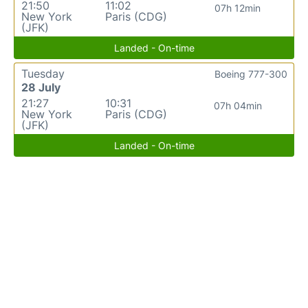
21:50
11:02
07h 12min
New York
Paris (CDG)
(JFK)
Landed - On-time
Tuesday
Boeing 777-300
28 July
21:27
10:31
07h 04min
New York
Paris (CDG)
(JFK)
Landed - On-time