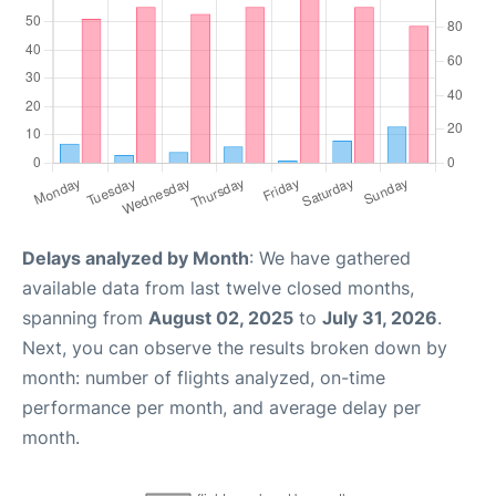
Delays analyzed by Month
: We have gathered
available data from last twelve closed months,
spanning from
August 02, 2025
to
July 31, 2026
.
Next, you can observe the results broken down by
month: number of flights analyzed, on-time
performance per month, and average delay per
month.