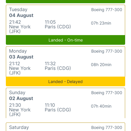
Tuesday
Boeing 777-300
04 August
21:42
11:05
07h 23min
New York
Paris (CDG)
(JFK)
Landed - On-time
Monday
Boeing 777-300
03 August
21:12
11:32
08h 20min
New York
Paris (CDG)
(JFK)
Landed - Delayed
Sunday
Boeing 777-300
02 August
21:30
11:10
07h 40min
New York
Paris (CDG)
(JFK)
Saturday
Boeing 777-300