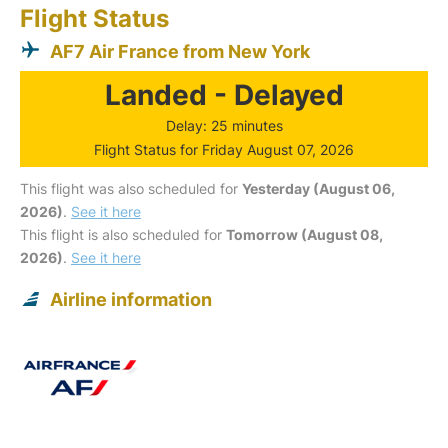
Flight Status
AF7 Air France from New York
Landed - Delayed
Delay: 25 minutes
Flight Status for Friday August 07, 2026
This flight was also scheduled for
Yesterday (August 06,
2026)
.
See it here
This flight is also scheduled for
Tomorrow (August 08,
2026)
.
See it here
Airline information