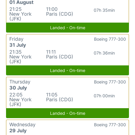
01 August
21:25
11:00
07h 35min
New York
Paris (CDG)
(JFK)
Landed - On-time
Friday
Boeing 777-300
31 July
21:35
11:11
07h 36min
New York
Paris (CDG)
(JFK)
Landed - On-time
Thursday
Boeing 777-300
30 July
22:05
11:05
07h 00min
New York
Paris (CDG)
(JFK)
Landed - On-time
Wednesday
Boeing 777-300
29 July