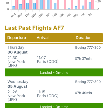
Last Past Flights AF7
Departure
Arrival
Duration
Thursday
Boeing 777-300
06 August
21:30
11:07
07h 37min
New York
Paris (CDG)
(JFK)
Landed - On-time
Wednesday
Boeing 777-300
05 August
21:26
11:15
07h 49min
New York
Paris (CDG)
(JFK)
Landed - On-time