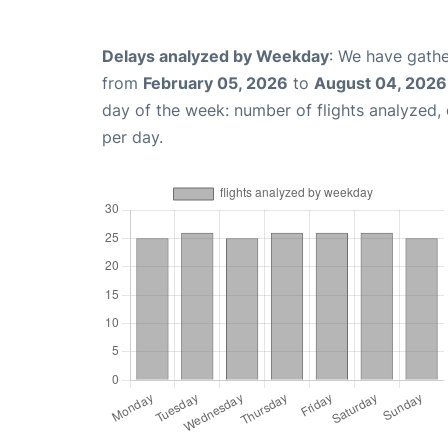
Delays analyzed by Weekday
: We have gathe
from
February 05, 2026
to
August 04, 2026
day of the week: number of flights analyzed
per day.