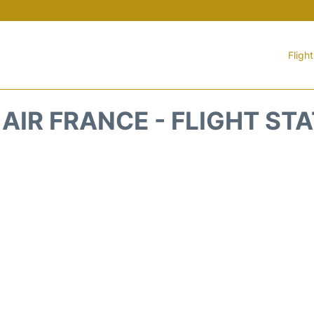
Fligh
 AIR FRANCE - FLIGHT ST