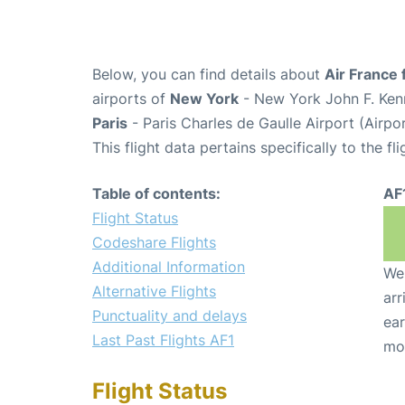
Below, you can find details about
Air France 
airports of
New York
- New York John F. Kenn
Paris
- Paris Charles de Gaulle Airport (Airp
This flight data pertains specifically to the fli
Table of contents:
AF
Flight Status
Codeshare Flights
Additional Information
We 
Alternative Flights
arr
Punctuality and delays
ear
Last Past Flights AF1
mo
Flight Status