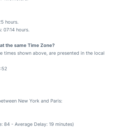
25 hours.
: 07:14 hours.
rt at the same Time Zone?
The times shown above, are presented in the local
6:52
 between New York and Paris:
: 84 - Average Delay: 19 minutes)