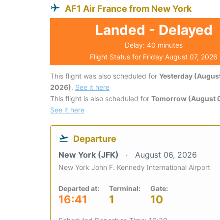
AF1 Air France from New York
Landed - Delayed
Delay: 40 minutes
Flight Status for Friday August 07, 2026
This flight was also scheduled for
Yesterday (August
2026)
.
See it here
This flight is also scheduled for
Tomorrow (August 
See it here
Departure
New York (JFK)
August 06, 2026
New York John F. Kennedy International Airport
Departed at:
Terminal:
Gate:
16:41
1
10