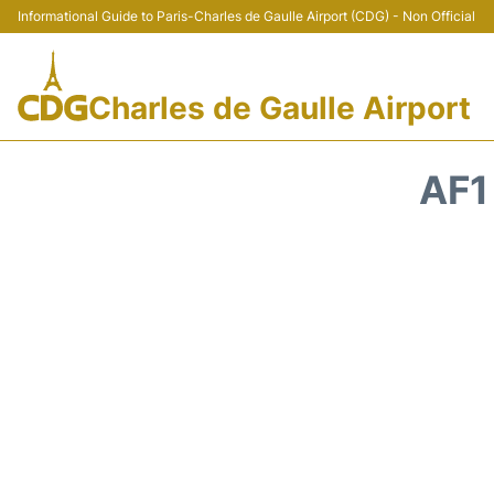
Informational Guide to Paris-Charles de Gaulle Airport (CDG) - Non Official
Charles de Gaulle Airport
AF1