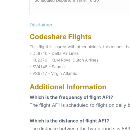
Scheduled Departure Time: 16:30
Disclaimer
Codeshare Flights
This flight is shared with other airlines, this means th
- DL8740 - Delta Air Lines
- KL2376 - KLM Royal Dutch Airlines
- SV4145 - Saudia
- VS6717 - Virgin Atlantic
Additional Information
Which is the frequency of flight AF1?
The flight AF1 is scheduled to flight on daily b
Which is the distance of flight AF1?
The distance between the two airports is 583