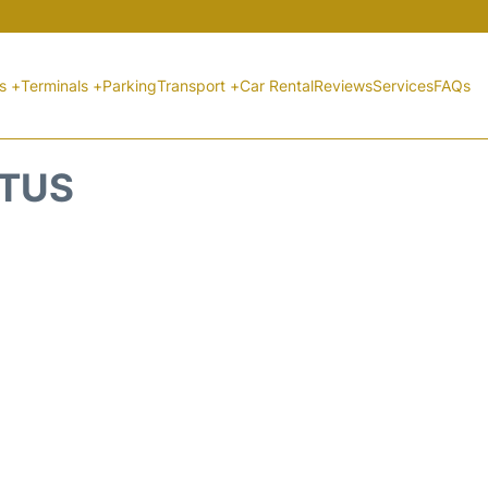
ts +
Terminals +
Parking
Transport +
Car Rental
Reviews
Services
FAQs
ATUS