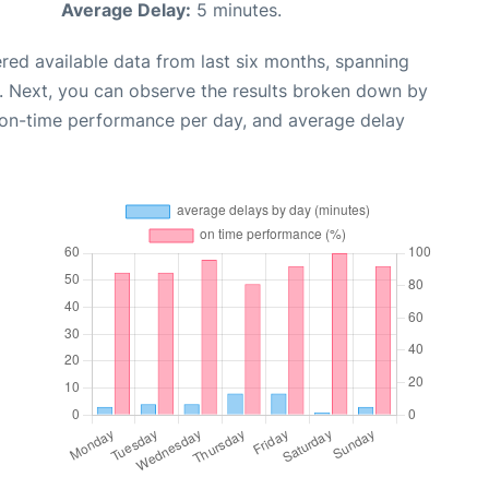
Average Delay:
5 minutes.
red available data from last six months, spanning
. Next, you can observe the results broken down by
, on-time performance per day, and average delay