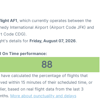
flight AF1
, which currently operates between the
edy International Airport (Airport Code JFK) and
ort Code CDG).
ght's details for
Friday, August 07, 2026
.
1 On Time performance:
88
have calculated the percentage of flights that
ived within 15 minutes of their scheduled time, or
lier, based on real flight data from the last 3
nths.
More about punctuality and delays