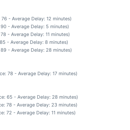
 76 - Average Delay: 12 minutes)
 90 - Average Delay: 5 minutes)
78 - Average Delay: 11 minutes)
85 - Average Delay: 8 minutes)
 89 - Average Delay: 28 minutes)
ce: 78 - Average Delay: 17 minutes)
e: 65 - Average Delay: 28 minutes)
e: 78 - Average Delay: 23 minutes)
e: 72 - Average Delay: 11 minutes)