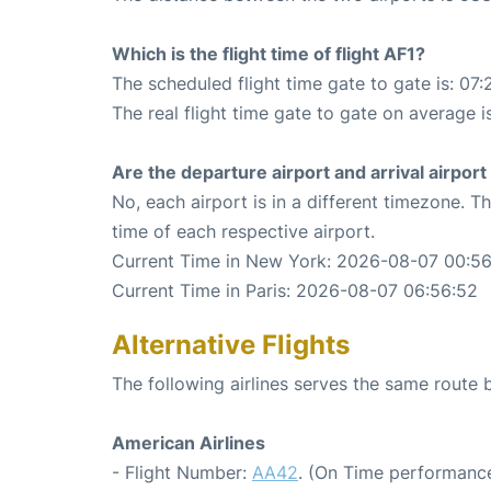
Which is the flight time of flight AF1?
The scheduled flight time gate to gate is: 07:
The real flight time gate to gate on average is
Are the departure airport and arrival airpo
No, each airport is in a different timezone. 
time of each respective airport.
Current Time in New York: 2026-08-07 00:5
Current Time in Paris: 2026-08-07 06:56:52
Alternative Flights
The following airlines serves the same route
American Airlines
- Flight Number:
AA42
. (On Time performance