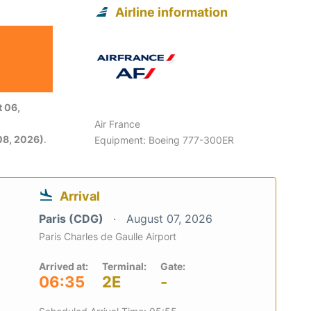
Airline information
 06,
Air France
08, 2026)
.
Equipment: Boeing 777-300ER
Arrival
Paris (CDG)
August 07, 2026
Paris Charles de Gaulle Airport
Arrived at:
Terminal:
Gate:
06:35
2E
-