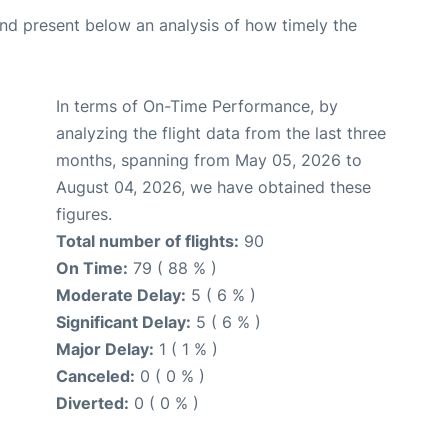
d present below an analysis of how timely the
In terms of On-Time Performance, by
analyzing the flight data from the last three
months, spanning from May 05, 2026 to
August 04, 2026, we have obtained these
figures.
Total number of flights:
90
On Time:
79 ( 88 % )
Moderate Delay:
5 ( 6 % )
Significant Delay:
5 ( 6 % )
Major Delay:
1 ( 1 % )
Canceled:
0 ( 0 % )
Diverted:
0 ( 0 % )