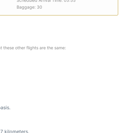
Scheduled Arrival Time: 05:55
Baggage: 30
at these other flights are the same:
asis.
7 kilometers.