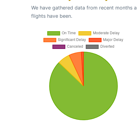
We have gathered data from recent months an
flights have been.