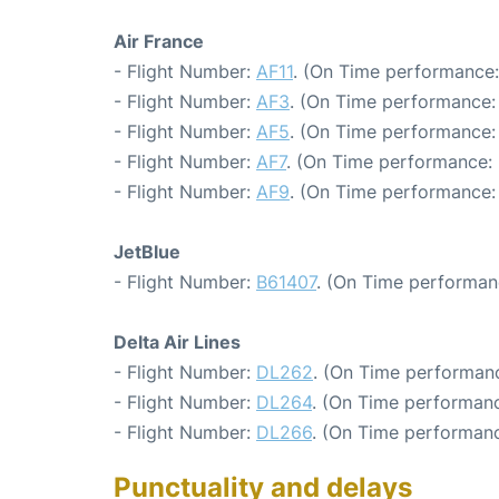
Air France
- Flight Number:
AF11
. (On Time performance:
- Flight Number:
AF3
. (On Time performance:
- Flight Number:
AF5
. (On Time performance: 
- Flight Number:
AF7
. (On Time performance: 
- Flight Number:
AF9
. (On Time performance:
JetBlue
- Flight Number:
B61407
. (On Time performan
Delta Air Lines
- Flight Number:
DL262
. (On Time performanc
- Flight Number:
DL264
. (On Time performanc
- Flight Number:
DL266
. (On Time performanc
Punctuality and delays