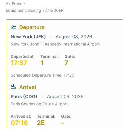
Air France
Equipment: Boeing 777-300ER
Departure
New York (JFK)
August 08, 2026
New York John F. Kennedy International Airport
Departed at:
Terminal:
Gate:
17:57
1
7
Scheduled Departure Time: 17:30
Arrival
Paris (CDG)
August 09, 2026
Paris Charles de Gaulle Airport
Arrived at:
Terminal:
Gate:
07:16
2E
-