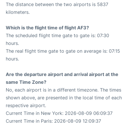
The distance between the two airports is 5837
kilometers.
Which is the flight time of flight AF3?
The scheduled flight time gate to gate is: 07:30
hours.
The real flight time gate to gate on average is: 07:15
hours.
Are the departure airport and arrival airport at the
same Time Zone?
No, each airport is in a different timezone. The times
shown above, are presented in the local time of each
respective airport.
Current Time in New York: 2026-08-09 06:09:37
Current Time in Paris: 2026-08-09 12:09:37