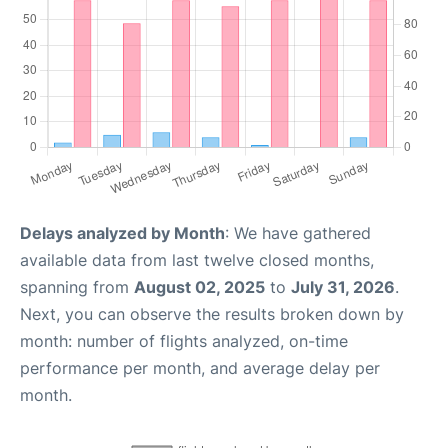
Delays analyzed by Month
: We have gathered
available data from last twelve closed months,
spanning from
August 02, 2025
to
July 31, 2026
.
Next, you can observe the results broken down by
month: number of flights analyzed, on-time
performance per month, and average delay per
month.