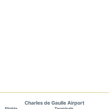
Charles de Gaulle Airport
Flights
Terminals