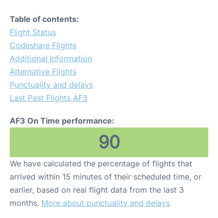
Table of contents:
Flight Status
Codeshare Flights
Additional Information
Alternative Flights
Punctuality and delays
Last Past Flights AF3
AF3 On Time performance:
90
We have calculated the percentage of flights that
arrived within 15 minutes of their scheduled time, or
earlier, based on real flight data from the last 3
months.
More about punctuality and delays