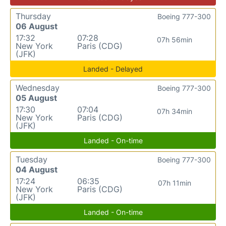
Thursday
Boeing 777-300
06 August
17:32
07:28
07h 56min
New York
Paris (CDG)
(JFK)
Landed - Delayed
Wednesday
Boeing 777-300
05 August
17:30
07:04
07h 34min
New York
Paris (CDG)
(JFK)
Landed - On-time
Tuesday
Boeing 777-300
04 August
17:24
06:35
07h 11min
New York
Paris (CDG)
(JFK)
Landed - On-time