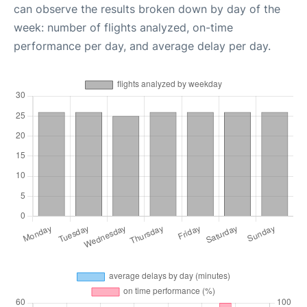
can observe the results broken down by day of the
week: number of flights analyzed, on-time
performance per day, and average delay per day.