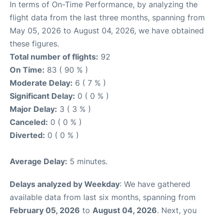
In terms of On-Time Performance, by analyzing the
flight data from the last three months, spanning from
May 05, 2026 to August 04, 2026, we have obtained
these figures.
Total number of flights:
92
On Time:
83 ( 90 % )
Moderate Delay:
6 ( 7 % )
Significant Delay:
0 ( 0 % )
Major Delay:
3 ( 3 % )
Canceled:
0 ( 0 % )
Diverted:
0 ( 0 % )
Average Delay:
5 minutes.
Delays analyzed by Weekday
: We have gathered
available data from last six months, spanning from
February 05, 2026
to
August 04, 2026
. Next, you