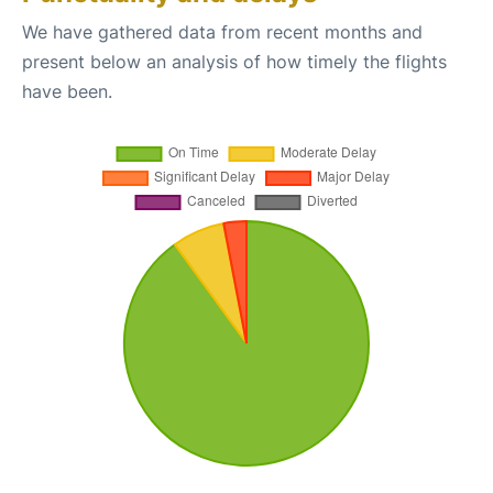
We have gathered data from recent months and
present below an analysis of how timely the flights
have been.