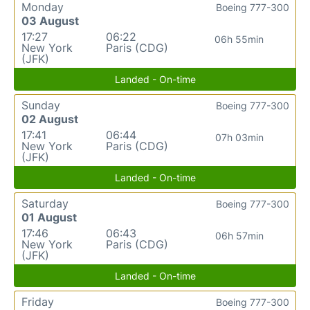
Monday
Boeing 777-300
03 August
17:27
06:22
06h 55min
New York
Paris (CDG)
(JFK)
Landed - On-time
Sunday
Boeing 777-300
02 August
17:41
06:44
07h 03min
New York
Paris (CDG)
(JFK)
Landed - On-time
Saturday
Boeing 777-300
01 August
17:46
06:43
06h 57min
New York
Paris (CDG)
(JFK)
Landed - On-time
Friday
Boeing 777-300