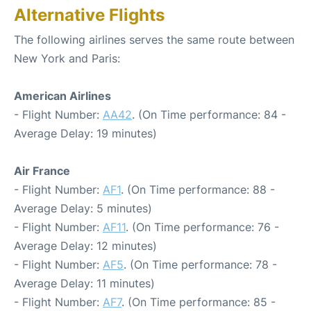
Alternative Flights
The following airlines serves the same route between
New York and Paris:
American Airlines
- Flight Number:
AA42
. (On Time performance: 84 -
Average Delay: 19 minutes)
Air France
- Flight Number:
AF1
. (On Time performance: 88 -
Average Delay: 5 minutes)
- Flight Number:
AF11
. (On Time performance: 76 -
Average Delay: 12 minutes)
- Flight Number:
AF5
. (On Time performance: 78 -
Average Delay: 11 minutes)
- Flight Number:
AF7
. (On Time performance: 85 -