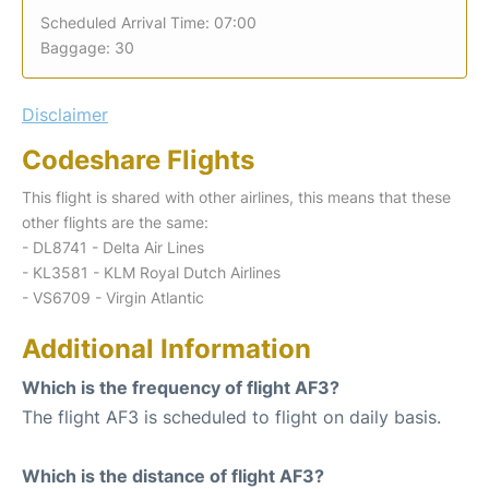
Scheduled Arrival Time: 07:00
Baggage: 30
Disclaimer
Codeshare Flights
This flight is shared with other airlines, this means that these
other flights are the same:
- DL8741 - Delta Air Lines
- KL3581 - KLM Royal Dutch Airlines
- VS6709 - Virgin Atlantic
Additional Information
Which is the frequency of flight AF3?
The flight AF3 is scheduled to flight on daily basis.
Which is the distance of flight AF3?