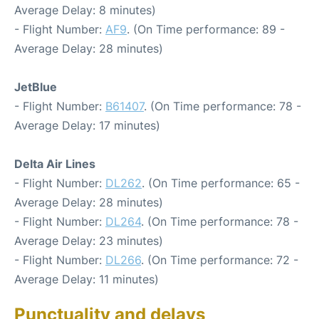
Average Delay: 8 minutes)
- Flight Number:
AF9
. (On Time performance: 89 -
Average Delay: 28 minutes)
JetBlue
- Flight Number:
B61407
. (On Time performance: 78 -
Average Delay: 17 minutes)
Delta Air Lines
- Flight Number:
DL262
. (On Time performance: 65 -
Average Delay: 28 minutes)
- Flight Number:
DL264
. (On Time performance: 78 -
Average Delay: 23 minutes)
- Flight Number:
DL266
. (On Time performance: 72 -
Average Delay: 11 minutes)
Punctuality and delays