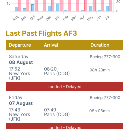
Last Past Flights AF3
Departure
Arrival
Duration
Saturday
Boeing 777-300
08 August
17:52
08:20
08h 28min
New York
Paris (CDG)
(JFK)
Landed - Delayed
Friday
Boeing 777-300
07 August
17:43
07:49
08h 06min
New York
Paris (CDG)
(JFK)
Landed - Delayed