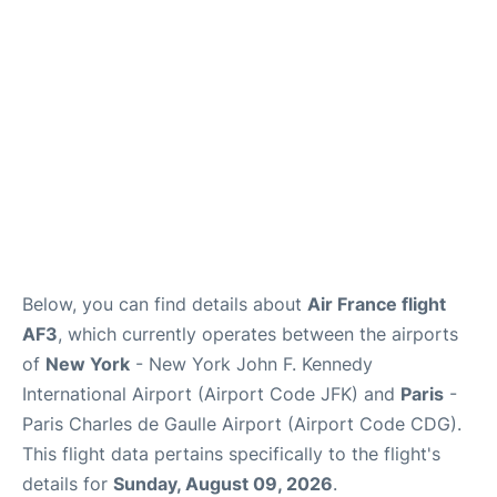
Services
FAQs
Below, you can find details about
Air France flight
AF3
, which currently operates between the airports
of
New York
- New York John F. Kennedy
International Airport (Airport Code JFK) and
Paris
-
Paris Charles de Gaulle Airport (Airport Code CDG).
This flight data pertains specifically to the flight's
details for
Sunday, August 09, 2026
.