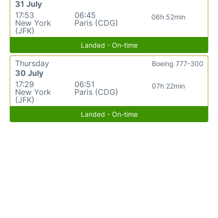
31 July
17:53
06:45
06h 52min
New York
Paris (CDG)
(JFK)
Landed - On-time
Thursday
Boeing 777-300
30 July
17:29
06:51
07h 22min
New York
Paris (CDG)
(JFK)
Landed - On-time