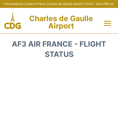
Informational Guide to Paris-Charles de Gaulle Airport (CDG) - Non Official
Charles de Gaulle
Airport
Flights +
AF3 AIR FRANCE - FLIGHT
Terminals +
STATUS
Parking
Transport +
Car Rental
Reviews