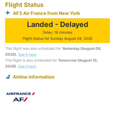
Flight Status
AF3 Air France from New York
Landed - Delayed
Delay: 16 minutes
Flight Status for Sunday August 09, 2026
This flight was also scheduled for
Yesterday (August 08,
2026)
.
See it here
This flight is also scheduled for
Tomorrow (August 10,
2026)
.
See it here
Airline information