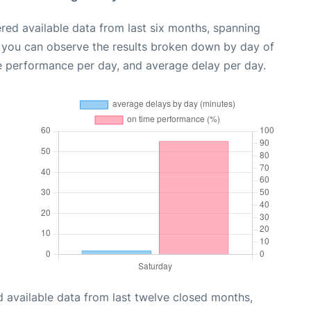
red available data from last six months, spanning
, you can observe the results broken down by day of
e performance per day, and average delay per day.
 available data from last twelve closed months,