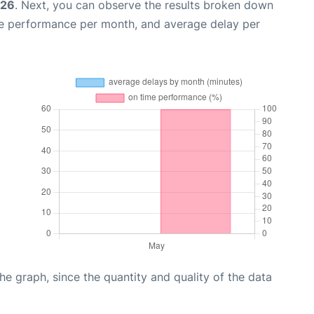
026
. Next, you can observe the results broken down
me performance per month, and average delay per
graph, since the quantity and quality of the data