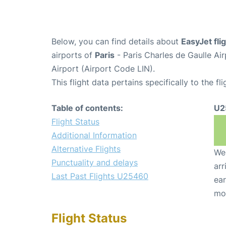
Below, you can find details about
EasyJet fl
airports of
Paris
- Paris Charles de Gaulle A
Airport (Airport Code LIN).
This flight data pertains specifically to the fli
Table of contents:
U2
Flight Status
Additional Information
Alternative Flights
We 
Punctuality and delays
arr
Last Past Flights U25460
ear
mo
Flight Status