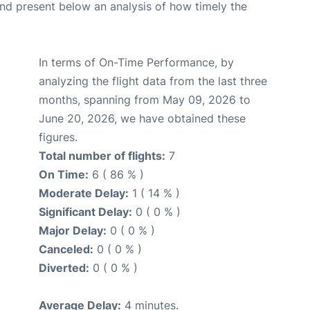
d present below an analysis of how timely the
In terms of On-Time Performance, by
analyzing the flight data from the last three
months, spanning from May 09, 2026 to
June 20, 2026, we have obtained these
figures.
Total number of flights:
7
On Time:
6 ( 86 % )
Moderate Delay:
1 ( 14 % )
Significant Delay:
0 ( 0 % )
Major Delay:
0 ( 0 % )
Canceled:
0 ( 0 % )
Diverted:
0 ( 0 % )
Average Delay:
4 minutes.