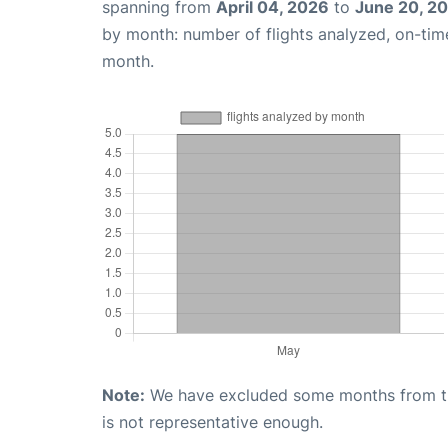
spanning from
April 04, 2026
to
June 20, 2
by month: number of flights analyzed, on-ti
month.
Note:
We have excluded some months from the 
is not representative enough.