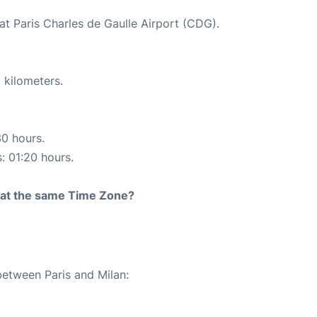
at Paris Charles de Gaulle Airport (CDG).
 kilometers.
30 hours.
s: 01:20 hours.
rt at the same Time Zone?
between Paris and Milan: