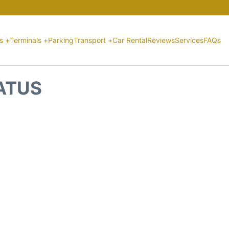
ts +
Terminals +
Parking
Transport +
Car Rental
Reviews
Services
FAQs
TATUS