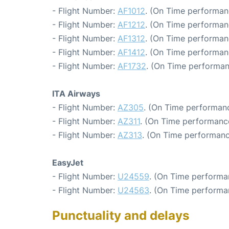
- Flight Number:
AF1012
. (On Time performan
- Flight Number:
AF1212
. (On Time performan
- Flight Number:
AF1312
. (On Time performan
- Flight Number:
AF1412
. (On Time performan
- Flight Number:
AF1732
. (On Time performan
ITA Airways
- Flight Number:
AZ305
. (On Time performanc
- Flight Number:
AZ311
. (On Time performance
- Flight Number:
AZ313
. (On Time performanc
EasyJet
- Flight Number:
U24559
. (On Time performa
- Flight Number:
U24563
. (On Time performa
Punctuality and delays