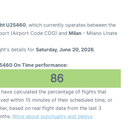
ight U25460
, which currently operates between the
irport (Airport Code CDG) and
Milan
- Milano Linate
ght's details for
Saturday, June 20, 2026
.
5460 On Time performance:
86
have calculated the percentage of flights that
ived within 15 minutes of their scheduled time, or
lier, based on real flight data from the last 3
nths.
More about punctuality and delays