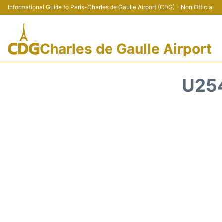
Informational Guide to Paris-Charles de Gaulle Airport (CDG) - Non Official
Charles de Gaulle Airport
U254