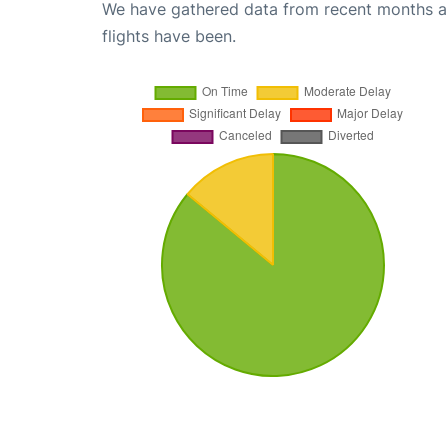
We have gathered data from recent months an
flights have been.