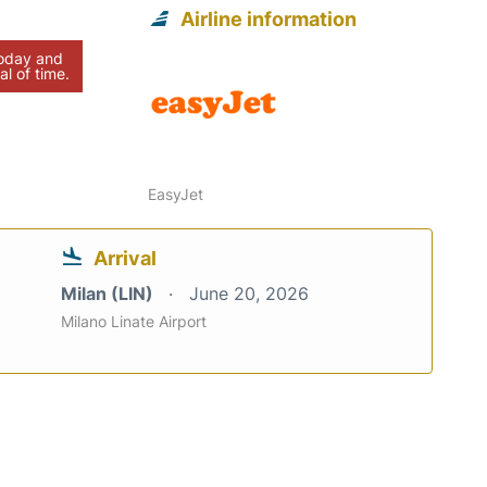
Airline information
today and
al of time.
EasyJet
Arrival
Milan (LIN)
June 20, 2026
Milano Linate Airport