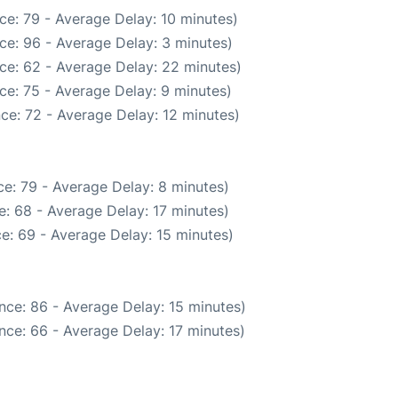
ce: 79 - Average Delay: 10 minutes)
ce: 96 - Average Delay: 3 minutes)
ce: 62 - Average Delay: 22 minutes)
ce: 75 - Average Delay: 9 minutes)
ce: 72 - Average Delay: 12 minutes)
e: 79 - Average Delay: 8 minutes)
: 68 - Average Delay: 17 minutes)
e: 69 - Average Delay: 15 minutes)
nce: 86 - Average Delay: 15 minutes)
nce: 66 - Average Delay: 17 minutes)