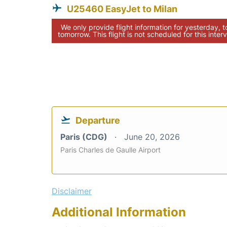
U25460 EasyJet to Milan
We only provide flight information for yesterday, 
tomorrow. This flight is not scheduled for this interv
Departure
Paris (CDG)
June 20, 2026
Paris Charles de Gaulle Airport
Disclaimer
Additional Information