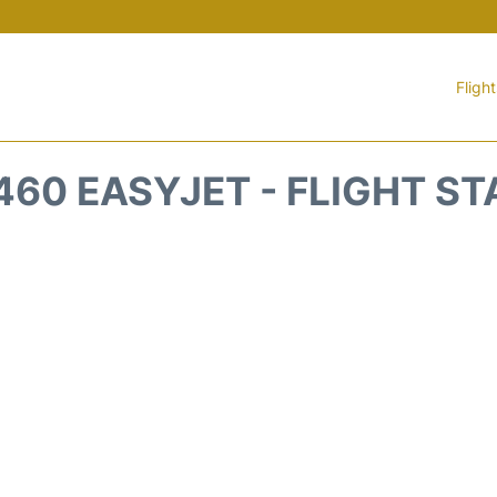
Fligh
60 EASYJET - FLIGHT S