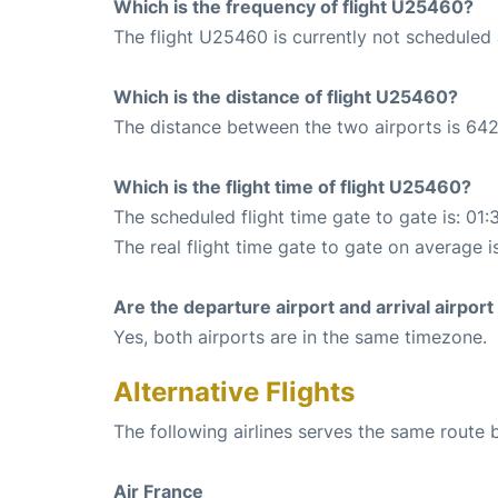
Which is the frequency of flight U25460?
The flight U25460 is currently not scheduled 
Which is the distance of flight U25460?
The distance between the two airports is 642
Which is the flight time of flight U25460?
The scheduled flight time gate to gate is: 01:
The real flight time gate to gate on average i
Are the departure airport and arrival airpo
Yes, both airports are in the same timezone.
Alternative Flights
The following airlines serves the same route 
Air France