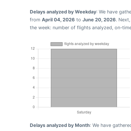
Delays analyzed by Weekday
: We have gathe
from
April 04, 2026
to
June 20, 2026
. Next
the week: number of flights analyzed, on-tim
Delays analyzed by Month
: We have gathered