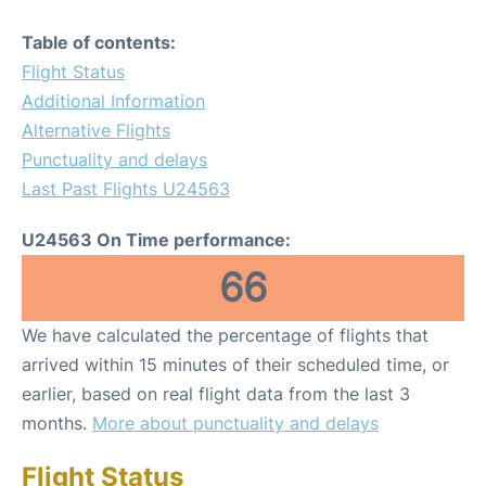
Table of contents:
Flight Status
Additional Information
Alternative Flights
Punctuality and delays
Last Past Flights U24563
U24563 On Time performance:
66
We have calculated the percentage of flights that
arrived within 15 minutes of their scheduled time, or
earlier, based on real flight data from the last 3
months.
More about punctuality and delays
Flight Status