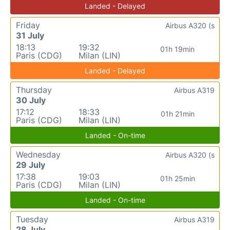
Landed - Delayed
Friday
Airbus A320 (s
31 July
18:13
19:32
01h 19min
Paris (CDG)
Milan (LIN)
Landed - Delayed
Thursday
Airbus A319
30 July
17:12
18:33
01h 21min
Paris (CDG)
Milan (LIN)
Landed - On-time
Wednesday
Airbus A320 (s
29 July
17:38
19:03
01h 25min
Paris (CDG)
Milan (LIN)
Landed - On-time
Tuesday
Airbus A319
28 July