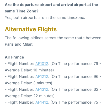
Are the departure airport and arrival airport at the
same Time Zone?
Yes, both airports are in the same timezone.
Alternative Flights
The following airlines serves the same route between
Paris and Milan:
Air France
- Flight Number:
AF1012
. (On Time performance: 79 -
Average Delay: 10 minutes)
- Flight Number:
AF1212
. (On Time performance: 96 -
Average Delay: 3 minutes)
- Flight Number:
AF1312
. (On Time performance: 62 -
Average Delay: 22 minutes)
- Flight Number:
AF1412
. (On Time performance: 75 -