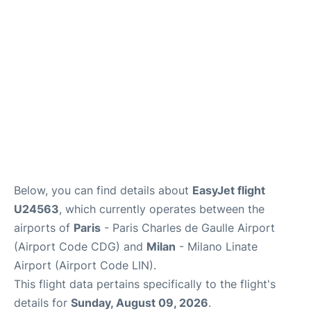
Services
FAQs
Below, you can find details about
EasyJet flight
U24563
, which currently operates between the
airports of
Paris
- Paris Charles de Gaulle Airport
(Airport Code CDG) and
Milan
- Milano Linate
Airport (Airport Code LIN).
This flight data pertains specifically to the flight's
details for
Sunday, August 09, 2026
.