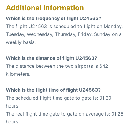
Additional Information
Which is the frequency of flight U24563?
The flight U24563 is scheduled to flight on Monday,
Tuesday, Wednesday, Thursday, Friday, Sunday on a
weekly basis.
Which is the distance of flight U24563?
The distance between the two airports is 642
kilometers.
Which is the flight time of flight U24563?
The scheduled flight time gate to gate is: 01:30
hours.
The real flight time gate to gate on average is: 01:25
hours.