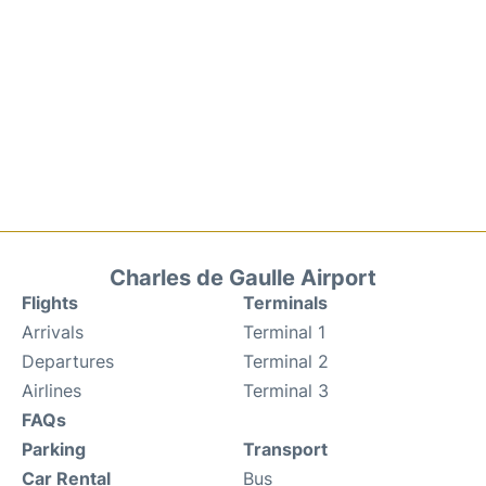
Charles de Gaulle Airport
Flights
Terminals
Arrivals
Terminal 1
Departures
Terminal 2
Airlines
Terminal 3
FAQs
Parking
Transport
Car Rental
Bus