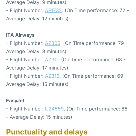
Average Delay: 9 minutes)
- Flight Number:
AF1732
. (On Time performance: 72 -
Average Delay: 12 minutes)
ITA Airways
- Flight Number:
AZ305
. (On Time performance: 79 -
Average Delay: 8 minutes)
- Flight Number:
AZ311
. (On Time performance: 68 -
Average Delay: 17 minutes)
- Flight Number:
AZ313
. (On Time performance: 69 -
Average Delay: 15 minutes)
EasyJet
- Flight Number:
U24559
. (On Time performance: 86
- Average Delay: 15 minutes)
Punctuality and delays