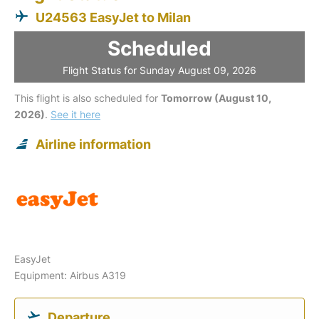
U24563 EasyJet to Milan
Scheduled
Flight Status for Sunday August 09, 2026
This flight is also scheduled for
Tomorrow (August 10,
2026)
.
See it here
Airline information
EasyJet
Equipment: Airbus A319
Departure