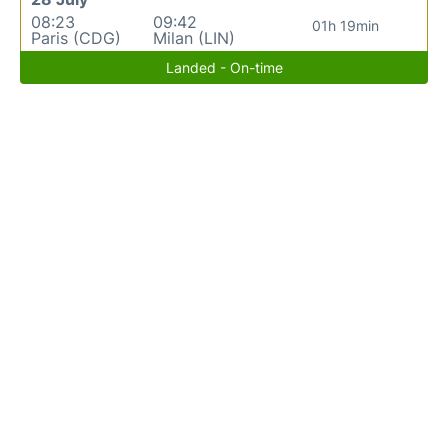
08:23
09:42
01h 19min
Paris (CDG)
Milan (LIN)
Landed - On-time