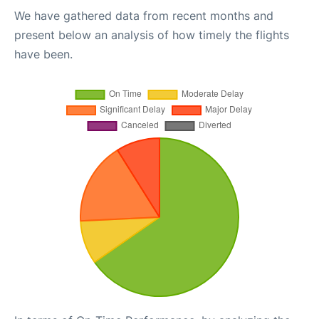
We have gathered data from recent months and
present below an analysis of how timely the flights
have been.