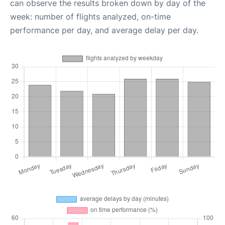
can observe the results broken down by day of the
week: number of flights analyzed, on-time
performance per day, and average delay per day.