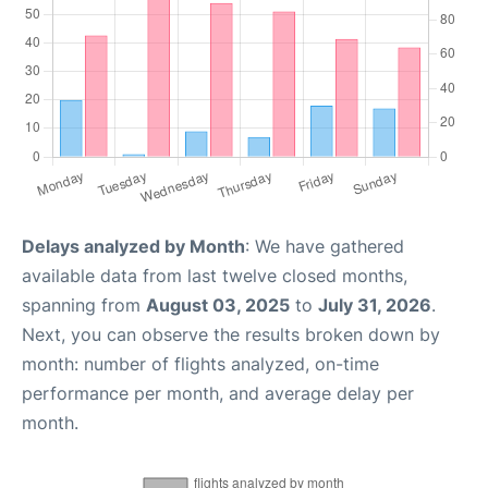
Delays analyzed by Month
: We have gathered
available data from last twelve closed months,
spanning from
August 03, 2025
to
July 31, 2026
.
Next, you can observe the results broken down by
month: number of flights analyzed, on-time
performance per month, and average delay per
month.