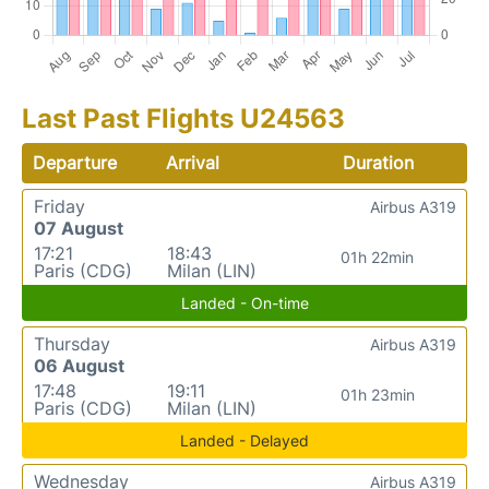
Last Past Flights U24563
Departure
Arrival
Duration
Friday
Airbus A319
07 August
17:21
18:43
01h 22min
Paris (CDG)
Milan (LIN)
Landed - On-time
Thursday
Airbus A319
06 August
17:48
19:11
01h 23min
Paris (CDG)
Milan (LIN)
Landed - Delayed
Wednesday
Airbus A319