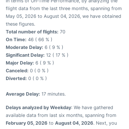
In terms of On-Time Performance, by analyzing the
flight data from the last three months, spanning from
May 05, 2026 to August 04, 2026, we have obtained
these figures.
Total number of flights:
70
On Time:
46 ( 66 % )
Moderate Delay:
6 ( 9 % )
Significant Delay:
12 ( 17 % )
Major Delay:
6 ( 9 % )
Canceled:
0 ( 0 % )
Diverted:
0 ( 0 % )
Average Delay:
17 minutes.
Delays analyzed by Weekday
: We have gathered
available data from last six months, spanning from
February 05, 2026
to
August 04, 2026
. Next, you