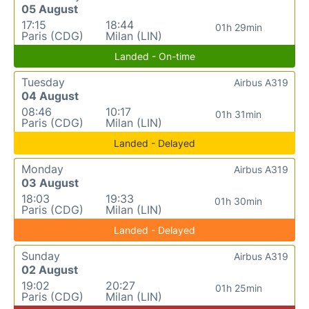
05 August
17:15
18:44
01h 29min
Paris (CDG)
Milan (LIN)
Landed - On-time
Tuesday
Airbus A319
04 August
08:46
10:17
01h 31min
Paris (CDG)
Milan (LIN)
Landed - Delayed
Monday
Airbus A319
03 August
18:03
19:33
01h 30min
Paris (CDG)
Milan (LIN)
Landed - Delayed
Sunday
Airbus A319
02 August
19:02
20:27
01h 25min
Paris (CDG)
Milan (LIN)