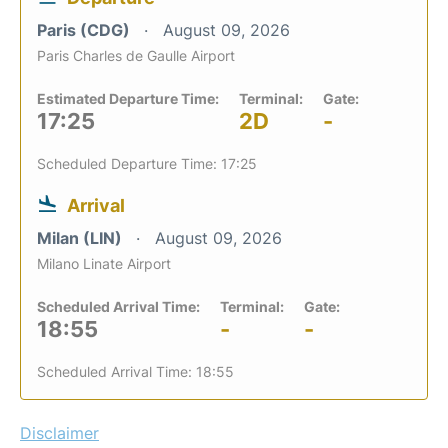
Paris (CDG)
August 09, 2026
Paris Charles de Gaulle Airport
Estimated Departure Time:
Terminal:
Gate:
17:25
2D
-
Scheduled Departure Time: 17:25
Arrival
Milan (LIN)
August 09, 2026
Milano Linate Airport
Scheduled Arrival Time:
Terminal:
Gate:
18:55
-
-
Scheduled Arrival Time: 18:55
Disclaimer