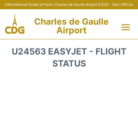
Informational Guide to Paris-Charles de Gaulle Airport (CDG) - Non Official
Charles de Gaulle
Airport
Flights +
U24563 EASYJET - FLIGHT
Terminals +
STATUS
Parking
Transport +
Car Rental
Reviews