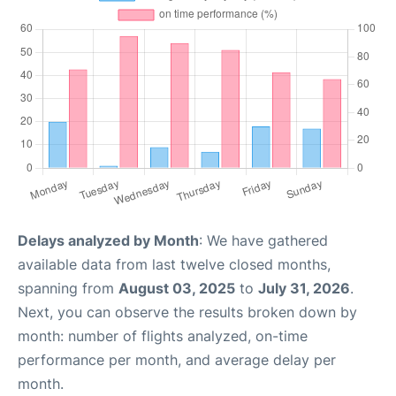
Delays analyzed by Month
: We have gathered
available data from last twelve closed months,
spanning from
August 03, 2025
to
July 31, 2026
.
Next, you can observe the results broken down by
month: number of flights analyzed, on-time
performance per month, and average delay per
month.