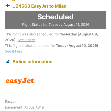
U24563 EasyJet to Milan
Scheduled
Flight Status for Tuesday August 11, 2026
This flight was also scheduled for
Yesterday (August 09,
2026)
.
See it here
This flight is also scheduled for
Today (August 10, 2026)
.
See it here
Airline information
EasyJet
Equipment: Airbus A319