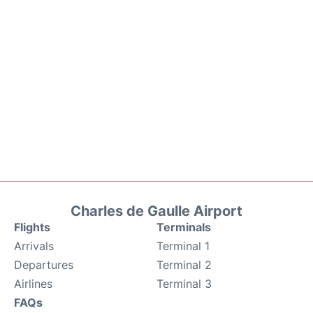
Charles de Gaulle Airport
Flights
Terminals
Arrivals
Terminal 1
Departures
Terminal 2
Airlines
Terminal 3
FAQs