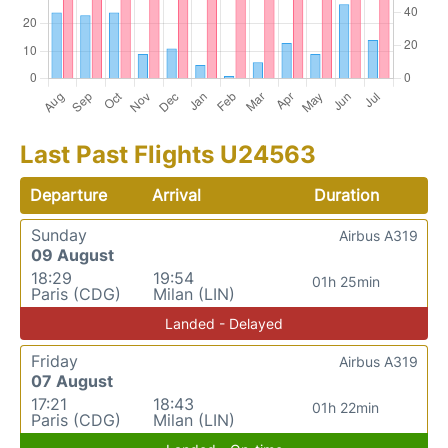
Last Past Flights U24563
Departure
Arrival
Duration
Sunday
Airbus A319
09 August
18:29
19:54
01h 25min
Paris (CDG)
Milan (LIN)
Landed - Delayed
Friday
Airbus A319
07 August
17:21
18:43
01h 22min
Paris (CDG)
Milan (LIN)