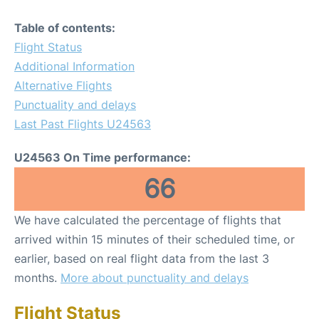
Table of contents:
Flight Status
Additional Information
Alternative Flights
Punctuality and delays
Last Past Flights U24563
U24563 On Time performance:
66
We have calculated the percentage of flights that
arrived within 15 minutes of their scheduled time, or
earlier, based on real flight data from the last 3
months.
More about punctuality and delays
Flight Status