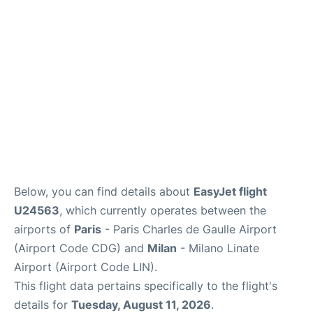
Services
FAQs
Below, you can find details about
EasyJet flight
U24563
, which currently operates between the
airports of
Paris
- Paris Charles de Gaulle Airport
(Airport Code CDG) and
Milan
- Milano Linate
Airport (Airport Code LIN).
This flight data pertains specifically to the flight's
details for
Tuesday, August 11, 2026
.