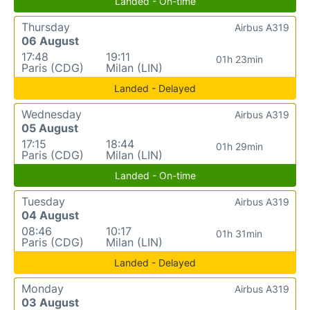
Landed - On-time
Thursday
Airbus A319
06 August
17:48
19:11
01h 23min
Paris (CDG)
Milan (LIN)
Landed - Delayed
Wednesday
Airbus A319
05 August
17:15
18:44
01h 29min
Paris (CDG)
Milan (LIN)
Landed - On-time
Tuesday
Airbus A319
04 August
08:46
10:17
01h 31min
Paris (CDG)
Milan (LIN)
Landed - Delayed
Monday
Airbus A319
03 August