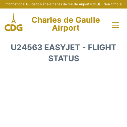
Informational Guide to Paris-Charles de Gaulle Airport (CDG) - Non Official
Charles de Gaulle
Airport
Flights +
U24563 EASYJET - FLIGHT
Terminals +
STATUS
Parking
Transport +
Car Rental
Reviews