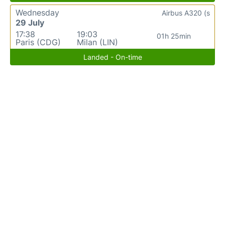
Wednesday
Airbus A320 (s
29 July
17:38
19:03
01h 25min
Paris (CDG)
Milan (LIN)
Landed - On-time