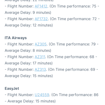
- Flight Number:
AF1412
. (On Time performance: 75 -
Average Delay: 9 minutes)
- Flight Number:
AF1732
. (On Time performance: 72 -
Average Delay: 12 minutes)
ITA Airways
- Flight Number:
AZ305
. (On Time performance: 79 -
Average Delay: 8 minutes)
- Flight Number:
AZ311
. (On Time performance: 68 -
Average Delay: 17 minutes)
- Flight Number:
AZ313
. (On Time performance: 69 -
Average Delay: 15 minutes)
EasyJet
- Flight Number:
U24559
. (On Time performance: 86
- Average Delay: 15 minutes)