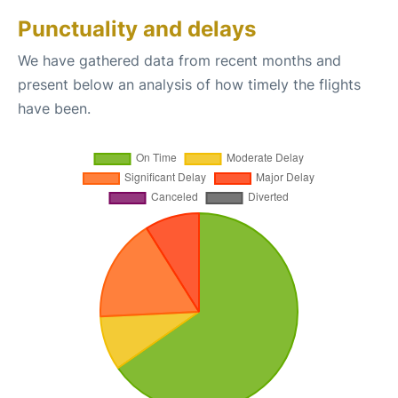
Punctuality and delays
We have gathered data from recent months and
present below an analysis of how timely the flights
have been.