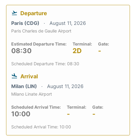
Departure
Paris (CDG)
August 11, 2026
Paris Charles de Gaulle Airport
Estimated Departure Time:
Terminal:
Gate:
08:30
2D
-
Scheduled Departure Time: 08:30
Arrival
Milan (LIN)
August 11, 2026
Milano Linate Airport
Scheduled Arrival Time:
Terminal:
Gate:
10:00
-
-
Scheduled Arrival Time: 10:00