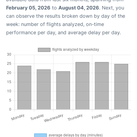
February 05, 2026
to
August 04, 2026
. Next, you
can observe the results broken down by day of the
week: number of flights analyzed, on-time
performance per day, and average delay per day.