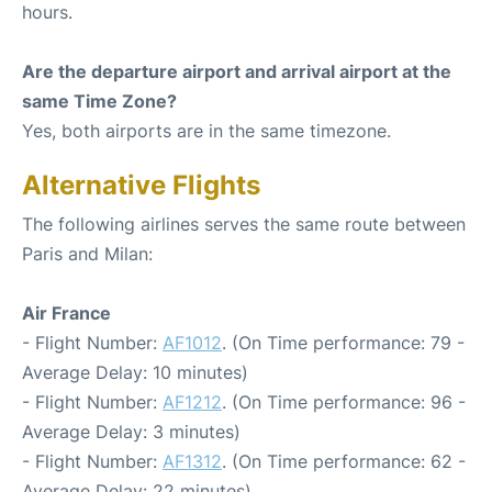
hours.
Are the departure airport and arrival airport at the
same Time Zone?
Yes, both airports are in the same timezone.
Alternative Flights
The following airlines serves the same route between
Paris and Milan:
Air France
- Flight Number:
AF1012
. (On Time performance: 79 -
Average Delay: 10 minutes)
- Flight Number:
AF1212
. (On Time performance: 96 -
Average Delay: 3 minutes)
- Flight Number:
AF1312
. (On Time performance: 62 -
Average Delay: 22 minutes)