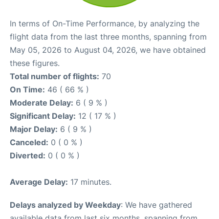
In terms of On-Time Performance, by analyzing the
flight data from the last three months, spanning from
May 05, 2026 to August 04, 2026, we have obtained
these figures.
Total number of flights:
70
On Time:
46 ( 66 % )
Moderate Delay:
6 ( 9 % )
Significant Delay:
12 ( 17 % )
Major Delay:
6 ( 9 % )
Canceled:
0 ( 0 % )
Diverted:
0 ( 0 % )
Average Delay:
17 minutes.
Delays analyzed by Weekday
: We have gathered
available data from last six months, spanning from