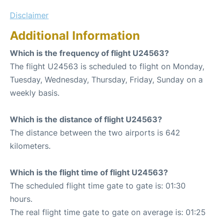
Disclaimer
Additional Information
Which is the frequency of flight U24563?
The flight U24563 is scheduled to flight on Monday,
Tuesday, Wednesday, Thursday, Friday, Sunday on a
weekly basis.
Which is the distance of flight U24563?
The distance between the two airports is 642
kilometers.
Which is the flight time of flight U24563?
The scheduled flight time gate to gate is: 01:30
hours.
The real flight time gate to gate on average is: 01:25