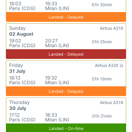
18:03
19:33
01h 30min
Paris (CDG)
Milan (LIN)
Landed - Delayed
Sunday
Airbus A319
02 August
19:02
20:27
01h 25min
Paris (CDG)
Milan (LIN)
Landed - Delayed
Friday
Airbus A320 (s
31 July
18:13
19:32
01h 19min
Paris (CDG)
Milan (LIN)
Landed - Delayed
Thursday
Airbus A319
30 July
17:12
18:33
01h 21min
Paris (CDG)
Milan (LIN)
Landed - On-time