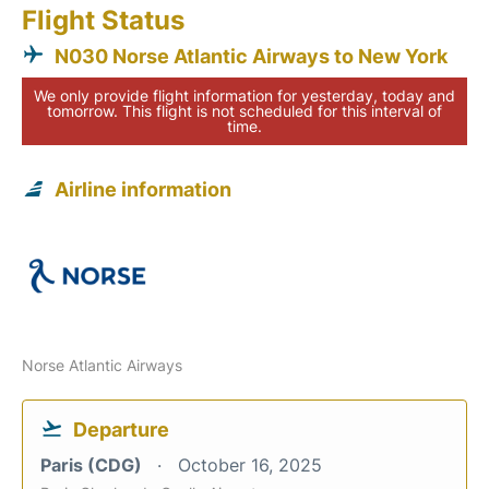
Flight Status
N030 Norse Atlantic Airways to New York
We only provide flight information for yesterday, today and
tomorrow. This flight is not scheduled for this interval of
time.
Airline information
Norse Atlantic Airways
Departure
Paris (CDG)
October 16, 2025