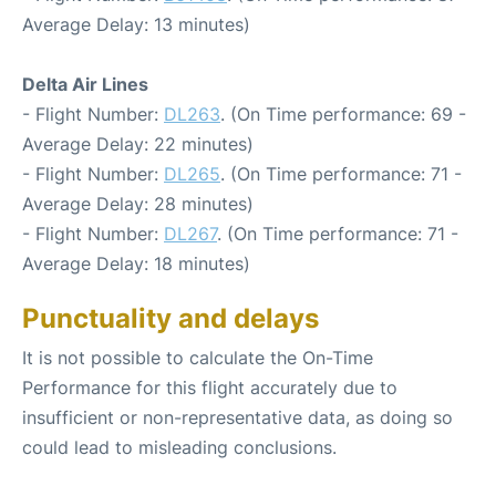
Average Delay: 13 minutes)
Delta Air Lines
- Flight Number:
DL263
. (On Time performance: 69 -
Average Delay: 22 minutes)
- Flight Number:
DL265
. (On Time performance: 71 -
Average Delay: 28 minutes)
- Flight Number:
DL267
. (On Time performance: 71 -
Average Delay: 18 minutes)
Punctuality and delays
It is not possible to calculate the On-Time
Performance for this flight accurately due to
insufficient or non-representative data, as doing so
could lead to misleading conclusions.