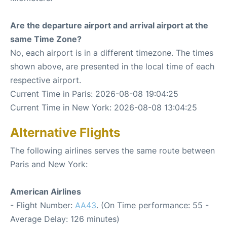
Are the departure airport and arrival airport at the
same Time Zone?
No, each airport is in a different timezone. The times
shown above, are presented in the local time of each
respective airport.
Current Time in Paris: 2026-08-08 19:04:25
Current Time in New York: 2026-08-08 13:04:25
Alternative Flights
The following airlines serves the same route between
Paris and New York:
American Airlines
- Flight Number:
AA43
. (On Time performance: 55 -
Average Delay: 126 minutes)