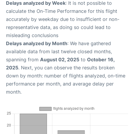
Delays analyzed by Week
: It is not possible to
calculate the On-Time Performance for this flight
accurately by weekday due to insufficient or non-
representative data, as doing so could lead to
misleading conclusions
Delays analyzed by Month
: We have gathered
available data from last twelve closed months,
spanning from
August 02, 2025
to
October 16,
2025
. Next, you can observe the results broken
down by month: number of flights analyzed, on-time
performance per month, and average delay per
month.