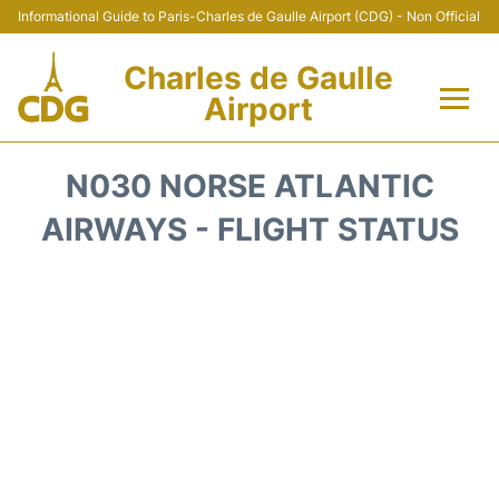
Informational Guide to Paris-Charles de Gaulle Airport (CDG) - Non Official
Charles de Gaulle
Airport
Flights +
N030 NORSE ATLANTIC
Terminals +
AIRWAYS - FLIGHT STATUS
Parking
Transport +
Car Rental
Reviews