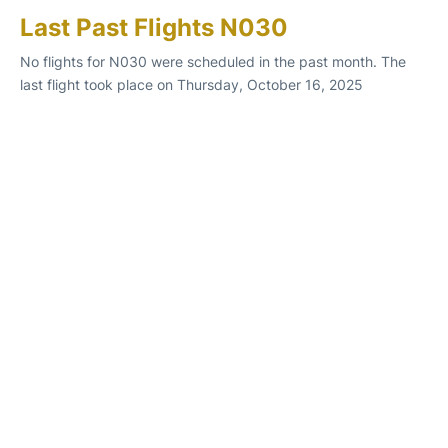
Last Past Flights N030
No flights for N030 were scheduled in the past month. The
last flight took place on Thursday, October 16, 2025