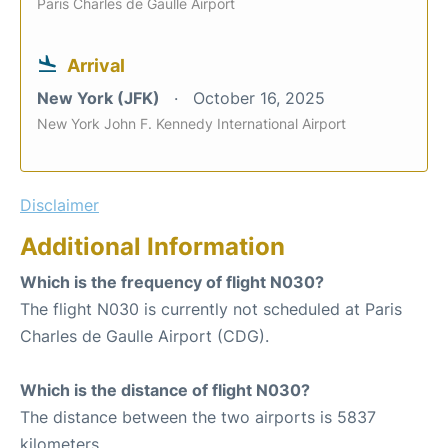
Paris Charles de Gaulle Airport
Arrival
New York (JFK)
October 16, 2025
New York John F. Kennedy International Airport
Disclaimer
Additional Information
Which is the frequency of flight N030?
The flight N030 is currently not scheduled at Paris
Charles de Gaulle Airport (CDG).
Which is the distance of flight N030?
The distance between the two airports is 5837
kilometers.