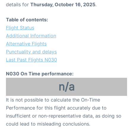
details for
Thursday, October 16, 2025
.
Table of contents:
Flight Status
Additional Information
Alternative Flights
Punctuality and delays
Last Past Flights N030
N030 On Time performance:
n/a
It is not possible to calculate the On-Time
Performance for this flight accurately due to
insufficient or non-representative data, as doing so
could lead to misleading conclusions.