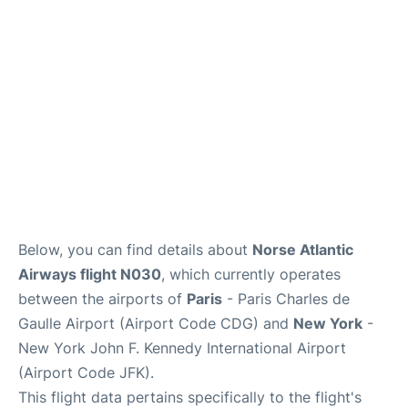
Services
FAQs
Below, you can find details about
Norse Atlantic
Airways flight N030
, which currently operates
between the airports of
Paris
- Paris Charles de
Gaulle Airport (Airport Code CDG) and
New York
-
New York John F. Kennedy International Airport
(Airport Code JFK).
This flight data pertains specifically to the flight's