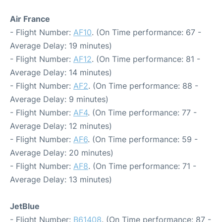
Air France
- Flight Number:
AF10
. (On Time performance: 67 -
Average Delay: 19 minutes)
- Flight Number:
AF12
. (On Time performance: 81 -
Average Delay: 14 minutes)
- Flight Number:
AF2
. (On Time performance: 88 -
Average Delay: 9 minutes)
- Flight Number:
AF4
. (On Time performance: 77 -
Average Delay: 12 minutes)
- Flight Number:
AF6
. (On Time performance: 59 -
Average Delay: 20 minutes)
- Flight Number:
AF8
. (On Time performance: 71 -
Average Delay: 13 minutes)
JetBlue
- Flight Number:
B61408
. (On Time performance: 87 -