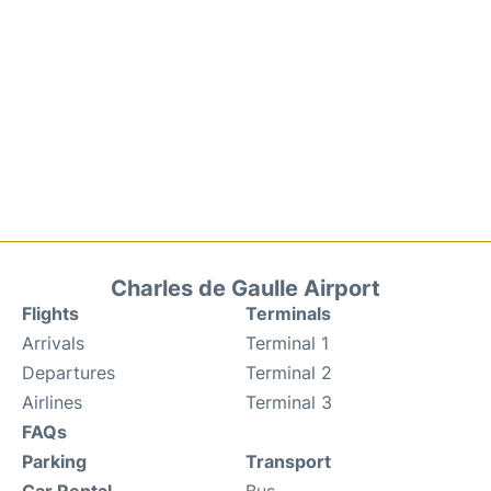
Charles de Gaulle Airport
Flights
Terminals
Arrivals
Terminal 1
Departures
Terminal 2
Airlines
Terminal 3
FAQs
Parking
Transport
Car Rental
Bus