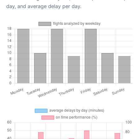
day, and average delay per day.