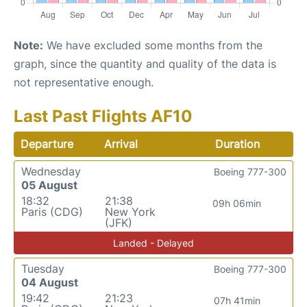
Note:
We have excluded some months from the
graph, since the quantity and quality of the data is
not representative enough.
Last Past Flights AF10
Departure
Arrival
Duration
Wednesday
Boeing 777-300
05 August
18:32
21:38
09h 06min
Paris (CDG)
New York
(JFK)
Landed - Delayed
Tuesday
Boeing 777-300
04 August
19:42
21:23
07h 41min