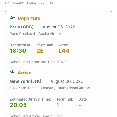
Equipment: Boeing 777-300ER
Departure
Paris (CDG)
August 06, 2026
Paris Charles de Gaulle Airport
Departed at:
Terminal:
Gate:
18:30
2E
L44
Scheduled Departure Time: 18:30
Arrival
New York (JFK)
August 06, 2026
New York John F. Kennedy International Airport
Estimated Arrival Time:
Terminal:
Gate:
20:05
1
-
Scheduled Arrival Time: 20:45