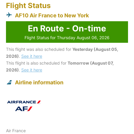
Flight Status
AF10 Air France to New York
En Route - On-time
Flight Status for Thursday August 06, 2026
This flight was also scheduled for
Yesterday (August 05,
2026)
.
See it here
This flight is also scheduled for
Tomorrow (August 07,
2026)
.
See it here
Airline information
Air France