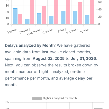
Delays analyzed by Month
: We have gathered
available data from last twelve closed months,
spanning from
August 02, 2025
to
July 31, 2026
.
Next, you can observe the results broken down by
month: number of flights analyzed, on-time
performance per month, and average delay per
month.