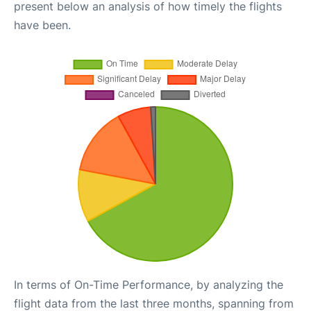
present below an analysis of how timely the flights
have been.
In terms of On-Time Performance, by analyzing the
flight data from the last three months, spanning from