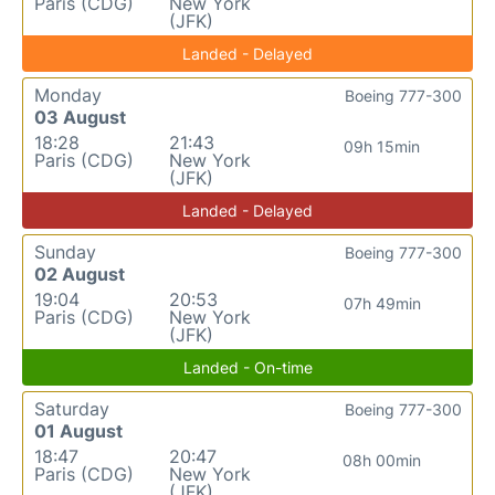
Paris (CDG)
New York
(JFK)
Landed - Delayed
Monday
Boeing 777-300
03 August
18:28
21:43
09h 15min
Paris (CDG)
New York
(JFK)
Landed - Delayed
Sunday
Boeing 777-300
02 August
19:04
20:53
07h 49min
Paris (CDG)
New York
(JFK)
Landed - On-time
Saturday
Boeing 777-300
01 August
18:47
20:47
08h 00min
Paris (CDG)
New York
(JFK)