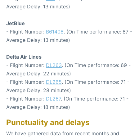
Average Delay: 13 minutes)
JetBlue
- Flight Number:
B61408
. (On Time performance: 87 -
Average Delay: 13 minutes)
Delta Air Lines
- Flight Number:
DL263
. (On Time performance: 69 -
Average Delay: 22 minutes)
- Flight Number:
DL265
. (On Time performance: 71 -
Average Delay: 28 minutes)
- Flight Number:
DL267
. (On Time performance: 71 -
Average Delay: 18 minutes)
Punctuality and delays
We have gathered data from recent months and