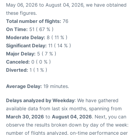
May 06, 2026 to August 04, 2026, we have obtained
these figures.
Total number of flights:
76
On Time:
51 ( 67 % )
Moderate Delay:
8 ( 11 % )
Significant Delay:
11 ( 14 % )
Major Delay:
5 ( 7 % )
Canceled:
0 ( 0 % )
Diverted:
1 ( 1 % )
Average Delay:
19 minutes.
Delays analyzed by Weekday
: We have gathered
available data from last six months, spanning from
March 30, 2026
to
August 04, 2026
. Next, you can
observe the results broken down by day of the week:
number of flights analyzed, on-time performance per