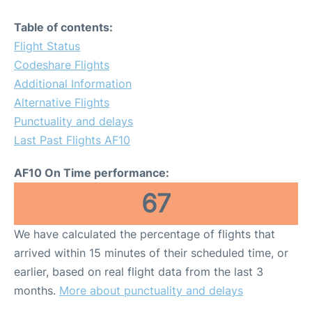
Table of contents:
Flight Status
Codeshare Flights
Additional Information
Alternative Flights
Punctuality and delays
Last Past Flights AF10
AF10 On Time performance:
67
We have calculated the percentage of flights that
arrived within 15 minutes of their scheduled time, or
earlier, based on real flight data from the last 3
months.
More about punctuality and delays