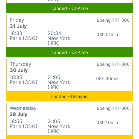
Landed - On-time
Friday
Boeing 777-300
31 July
18:33
20:34
08h 01min
Paris (CDG)
New York
(JFK)
Landed - On-time
Thursday
Boeing 777-300
30 July
18:35
21:05
08h 30min
Paris (CDG)
New York
(JFK)
Landed - Delayed
Wednesday
Boeing 777-300
29 July
18:55
21:05
08h 10min
Paris (CDG)
New York
(JFK)