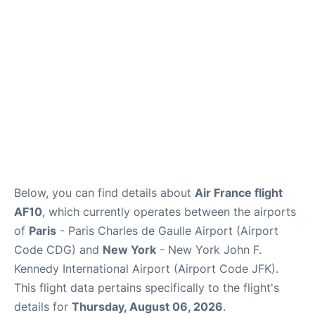
Services
FAQs
Below, you can find details about
Air France flight
AF10
, which currently operates between the airports
of
Paris
- Paris Charles de Gaulle Airport (Airport
Code CDG) and
New York
- New York John F.
Kennedy International Airport (Airport Code JFK).
This flight data pertains specifically to the flight's
details for
Thursday, August 06, 2026
.