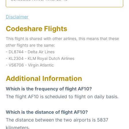
Disclaimer
Codeshare Flights
This flight is shared with other airlines, this means that these
other flights are the same:
- DL8744 - Delta Air Lines
- KL2304 - KLM Royal Dutch Airlines
- VS6706 - Virgin Atlantic
Additional Information
Which is the frequency of flight AF10?
The flight AF10 is scheduled to flight on daily basis.
Which is the distance of flight AF10?
The distance between the two airports is 5837
kilometers.