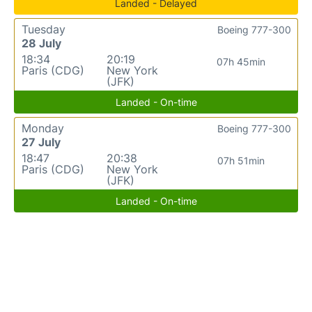
Landed - Delayed
Tuesday
Boeing 777-300
28 July
18:34
20:19
07h 45min
Paris (CDG)
New York
(JFK)
Landed - On-time
Monday
Boeing 777-300
27 July
18:47
20:38
07h 51min
Paris (CDG)
New York
(JFK)
Landed - On-time