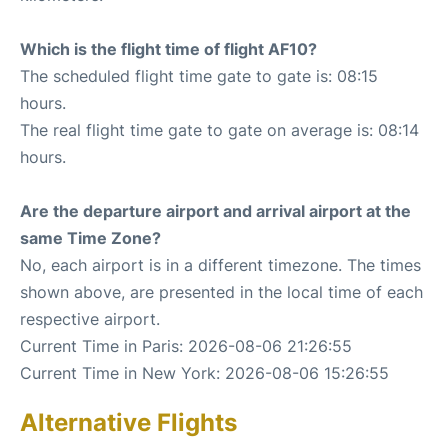
Which is the flight time of flight AF10?
The scheduled flight time gate to gate is: 08:15
hours.
The real flight time gate to gate on average is: 08:14
hours.
Are the departure airport and arrival airport at the
same Time Zone?
No, each airport is in a different timezone. The times
shown above, are presented in the local time of each
respective airport.
Current Time in Paris: 2026-08-06 21:26:55
Current Time in New York: 2026-08-06 15:26:55
Alternative Flights