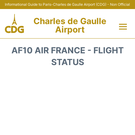
Informational Guide to Paris-Charles de Gaulle Airport (CDG) - Non Official
Charles de Gaulle
Airport
Flights +
AF10 AIR FRANCE - FLIGHT
Terminals +
STATUS
Parking
Transport +
Car Rental
Reviews