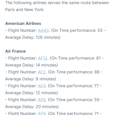
The following airlines serves the same route between
Paris and New York:
American Airlines
- Flight Number:
AA43
. (On Time performance: 55 -
Average Delay: 126 minutes)
Air France
- Flight Number:
AF12
. (On Time performance: 81 -
Average Delay: 14 minutes)
- Flight Number:
AF2
. (On Time performance: 88 -
Average Delay: 9 minutes)
- Flight Number:
AF4
. (On Time performance: 77 -
Average Delay: 12 minutes)
- Flight Number:
AF6
. (On Time performance: 59 -
Average Delay: 20 minutes)
- Flight Number:
AF8
. (On Time performance: 71 -