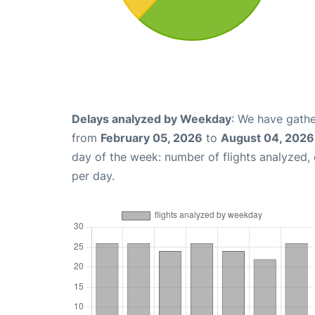
Delays analyzed by Weekday
: We have gathe
from
February 05, 2026
to
August 04, 2026
day of the week: number of flights analyzed
per day.