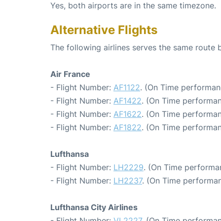
Yes, both airports are in the same timezone.
Alternative Flights
The following airlines serves the same route
Air France
- Flight Number:
AF1122
. (On Time performan
- Flight Number:
AF1422
. (On Time performan
- Flight Number:
AF1622
. (On Time performan
- Flight Number:
AF1822
. (On Time performan
Lufthansa
- Flight Number:
LH2229
. (On Time performa
- Flight Number:
LH2237
. (On Time performan
Lufthansa City Airlines
- Flight Number:
VL2227
. (On Time performan