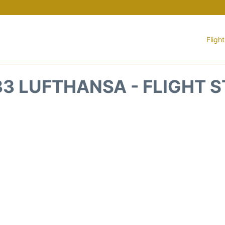
Fligh
3 LUFTHANSA - FLIGHT 