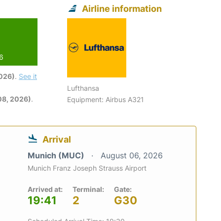
Airline information
26
2026)
.
See it
Lufthansa
08, 2026)
.
Equipment: Airbus A321
Arrival
Munich (MUC)
August 06, 2026
Munich Franz Joseph Strauss Airport
Arrived at:
Terminal:
Gate:
19:41
2
G30