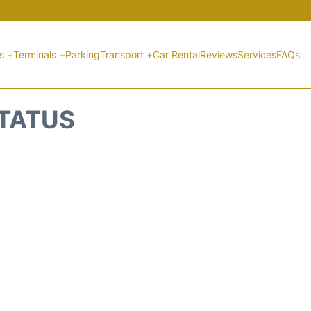
ts +
Terminals +
Parking
Transport +
Car Rental
Reviews
Services
FAQs
STATUS