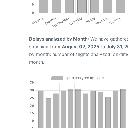
Delays analyzed by Month
: We have gathered
spanning from
August 02, 2025
to
July 31, 
by month: number of flights analyzed, on-ti
month.