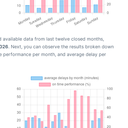
 available data from last twelve closed months,
2026
. Next, you can observe the results broken down
me performance per month, and average delay per