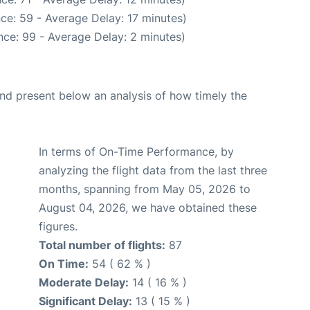
ce: 59 - Average Delay: 17 minutes)
ce: 99 - Average Delay: 2 minutes)
d present below an analysis of how timely the
In terms of On-Time Performance, by
analyzing the flight data from the last three
months, spanning from May 05, 2026 to
August 04, 2026, we have obtained these
figures.
Total number of flights:
87
On Time:
54 ( 62 % )
Moderate Delay:
14 ( 16 % )
Significant Delay:
13 ( 15 % )