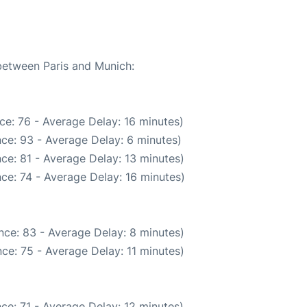
 between Paris and Munich:
ce: 76 - Average Delay: 16 minutes)
ce: 93 - Average Delay: 6 minutes)
ce: 81 - Average Delay: 13 minutes)
ce: 74 - Average Delay: 16 minutes)
nce: 83 - Average Delay: 8 minutes)
ce: 75 - Average Delay: 11 minutes)
ce: 71 - Average Delay: 12 minutes)