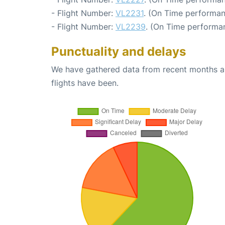
- Flight Number:
VL2231
. (On Time performan
- Flight Number:
VL2239
. (On Time performan
Punctuality and delays
We have gathered data from recent months an
flights have been.