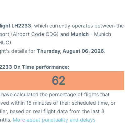
flight LH2233
, which currently operates between the
irport (Airport Code CDG) and
Munich
- Munich
MUC).
ght's details for
Thursday, August 06, 2026
.
2233 On Time performance:
62
have calculated the percentage of flights that
ived within 15 minutes of their scheduled time, or
lier, based on real flight data from the last 3
nths.
More about punctuality and delays