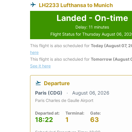
LH2233 Lufthansa to Munich
Landed - On-time
Delay: 11 minutes
Flight Status for Thursday August 06, 20
This flight is also scheduled for
Today (August 07, 
here
This flight is also scheduled for
Tomorrow (August 
See it here
Departure
Paris (CDG)
August 06, 2026
Paris Charles de Gaulle Airport
Departed at:
Terminal:
Gate:
18:22
1
63