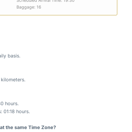
Scheduled Arrival Time: 19:30
Baggage: 16
ily basis.
 kilometers.
30 hours.
: 01:18 hours.
rt at the same Time Zone?