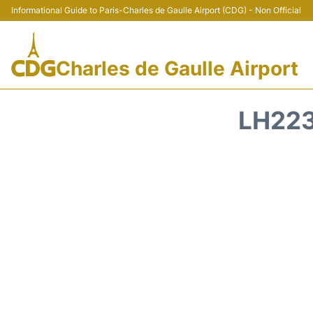
Informational Guide to Paris-Charles de Gaulle Airport (CDG) - Non Official
Charles de Gaulle Airport
LH223