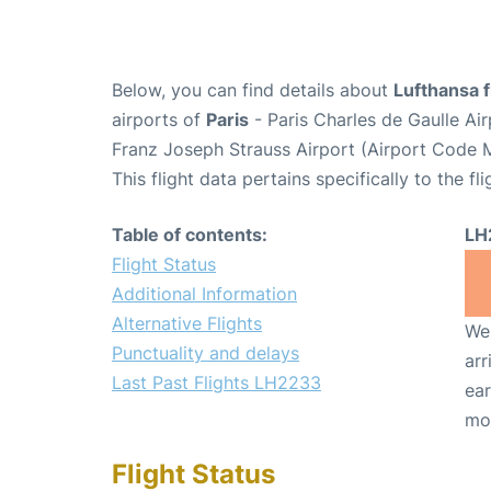
Below, you can find details about
Lufthansa 
airports of
Paris
- Paris Charles de Gaulle A
Franz Joseph Strauss Airport (Airport Code 
This flight data pertains specifically to the fli
Table of contents:
LH
Flight Status
Additional Information
Alternative Flights
We 
Punctuality and delays
arr
Last Past Flights LH2233
ear
mo
Flight Status