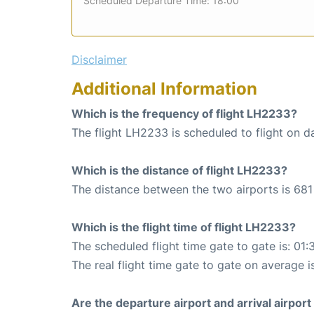
Scheduled Departure Time: 18:00
Disclaimer
Additional Information
Which is the frequency of flight LH2233?
The flight LH2233 is scheduled to flight on da
Which is the distance of flight LH2233?
The distance between the two airports is 681
Which is the flight time of flight LH2233?
The scheduled flight time gate to gate is: 01:
The real flight time gate to gate on average is
Are the departure airport and arrival airpo