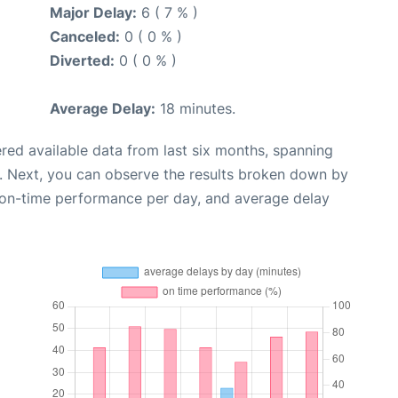
Major Delay:
6 ( 7 % )
Canceled:
0 ( 0 % )
Diverted:
0 ( 0 % )
Average Delay:
18 minutes.
red available data from last six months, spanning
. Next, you can observe the results broken down by
, on-time performance per day, and average delay