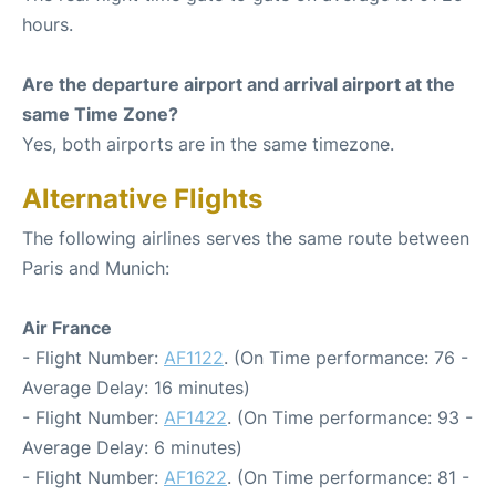
hours.
Are the departure airport and arrival airport at the
same Time Zone?
Yes, both airports are in the same timezone.
Alternative Flights
The following airlines serves the same route between
Paris and Munich:
Air France
- Flight Number:
AF1122
. (On Time performance: 76 -
Average Delay: 16 minutes)
- Flight Number:
AF1422
. (On Time performance: 93 -
Average Delay: 6 minutes)
- Flight Number:
AF1622
. (On Time performance: 81 -