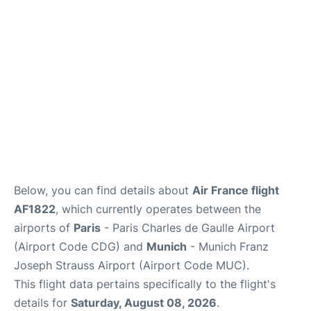
Services
FAQs
Below, you can find details about
Air France flight
AF1822
, which currently operates between the
airports of
Paris
- Paris Charles de Gaulle Airport
(Airport Code CDG) and
Munich
- Munich Franz
Joseph Strauss Airport (Airport Code MUC).
This flight data pertains specifically to the flight's
details for
Saturday, August 08, 2026
.