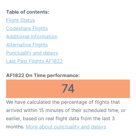
Table of contents:
Flight Status
Codeshare Flights
Additional Information
Alternative Flights
Punctuality and delays
Last Past Flights AF1822
AF1822 On Time performance:
74
We have calculated the percentage of flights that
arrived within 15 minutes of their scheduled time, or
earlier, based on real flight data from the last 3
months.
More about punctuality and delays