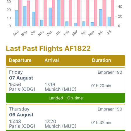
Last Past Flights AF1822
Departure
Arrival
Duration
Friday
Embraer 190
07 August
15:56
17:16
01h 20min
Paris (CDG)
Munich (MUC)
Landed - On-time
Thursday
Embraer 190
06 August
15:48
17:20
01h 32min
Paris (CDG)
Munich (MUC)