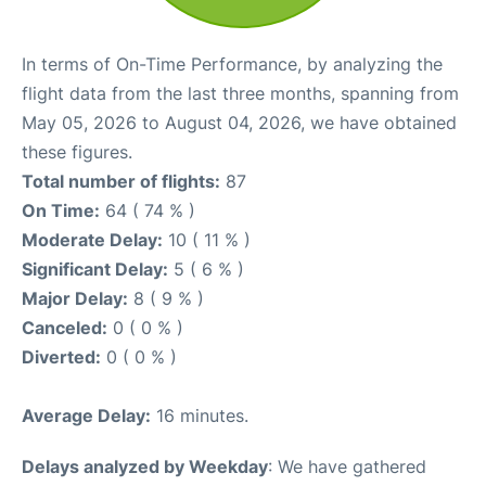
In terms of On-Time Performance, by analyzing the
flight data from the last three months, spanning from
May 05, 2026 to August 04, 2026, we have obtained
these figures.
Total number of flights:
87
On Time:
64 ( 74 % )
Moderate Delay:
10 ( 11 % )
Significant Delay:
5 ( 6 % )
Major Delay:
8 ( 9 % )
Canceled:
0 ( 0 % )
Diverted:
0 ( 0 % )
Average Delay:
16 minutes.
Delays analyzed by Weekday
: We have gathered