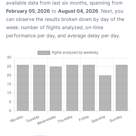
available data from last six months, spanning from
February 05, 2026
to
August 04, 2026
. Next, you
can observe the results broken down by day of the
week: number of flights analyzed, on-time
performance per day, and average delay per day.