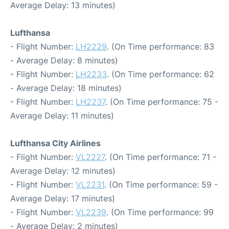
Average Delay: 13 minutes)
Lufthansa
- Flight Number:
LH2229
. (On Time performance: 83
- Average Delay: 8 minutes)
- Flight Number:
LH2233
. (On Time performance: 62
- Average Delay: 18 minutes)
- Flight Number:
LH2237
. (On Time performance: 75 -
Average Delay: 11 minutes)
Lufthansa City Airlines
- Flight Number:
VL2227
. (On Time performance: 71 -
Average Delay: 12 minutes)
- Flight Number:
VL2231
. (On Time performance: 59 -
Average Delay: 17 minutes)
- Flight Number:
VL2239
. (On Time performance: 99
- Average Delay: 2 minutes)