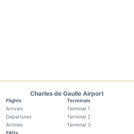
Charles de Gaulle Airport
Flights
Terminals
Arrivals
Terminal 1
Departures
Terminal 2
Airlines
Terminal 3
FAQs