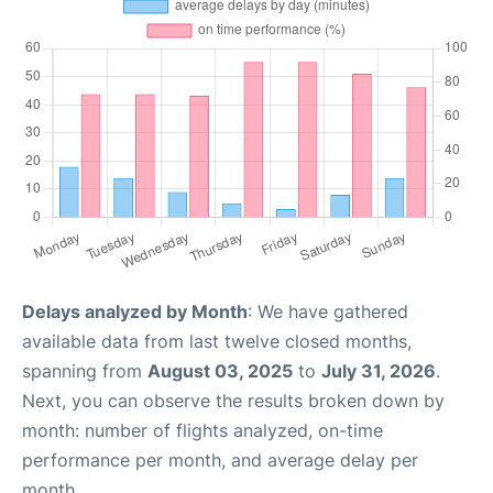
Delays analyzed by Month
: We have gathered
available data from last twelve closed months,
spanning from
August 03, 2025
to
July 31, 2026
.
Next, you can observe the results broken down by
month: number of flights analyzed, on-time
performance per month, and average delay per
month.