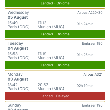
Landed - On-time
Wednesday
Airbus A220-30
05 August
15:49
17:13
01h 24min
Paris (CDG)
Munich (MUC)
Landed - On-time
Tuesday
Embraer 190
04 August
15:53
17:19
01h 26min
Paris (CDG)
Munich (MUC)
Landed - On-time
Monday
Airbus A321
03 August
18:42
20:52
02h 10min
Paris (CDG)
Munich (MUC)
Landed - Delayed
Sunday
Embraer 190
02 August