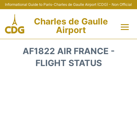
Informational Guide to Paris-Charles de Gaulle Airport (CDG) - Non Official
Charles de Gaulle
Airport
Flights +
AF1822 AIR FRANCE -
Terminals +
FLIGHT STATUS
Parking
Transport +
Car Rental
Reviews