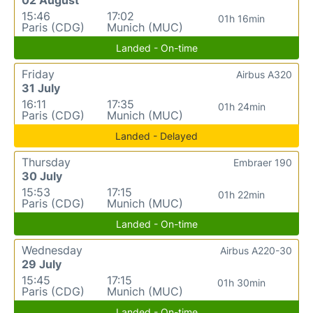
15:46
17:02
01h 16min
Paris (CDG)
Munich (MUC)
Landed - On-time
Friday
Airbus A320
31 July
16:11
17:35
01h 24min
Paris (CDG)
Munich (MUC)
Landed - Delayed
Thursday
Embraer 190
30 July
15:53
17:15
01h 22min
Paris (CDG)
Munich (MUC)
Landed - On-time
Wednesday
Airbus A220-30
29 July
15:45
17:15
01h 30min
Paris (CDG)
Munich (MUC)
Landed - On-time