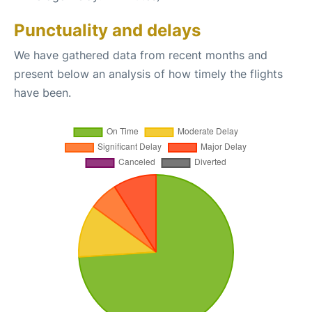
Punctuality and delays
We have gathered data from recent months and
present below an analysis of how timely the flights
have been.