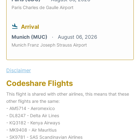
Paris Charles de Gaulle Airport
Arrival
Munich (MUC)
August 06, 2026
Munich Franz Joseph Strauss Airport
Disclaimer
Codeshare Flights
This flight is shared with other airlines, this means that these
other flights are the same:
- AM5714 - Aeromexico
- DL8247 - Delta Air Lines
- KQ3182 - Kenya Airways
- MK9408 - Air Mauritius
- SK9781 - SAS Scandinavian Airlines