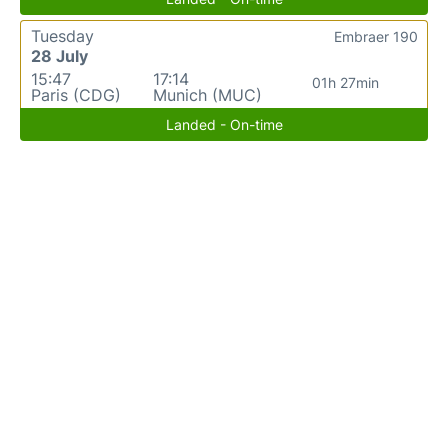
Tuesday
Embraer 190
28 July
15:47
17:14
01h 27min
Paris (CDG)
Munich (MUC)
Landed - On-time