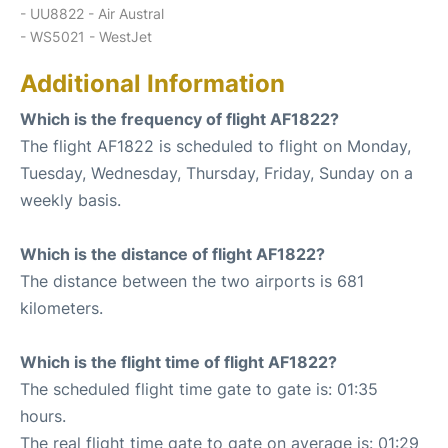
- UU8822 - Air Austral
- WS5021 - WestJet
Additional Information
Which is the frequency of flight AF1822?
The flight AF1822 is scheduled to flight on Monday,
Tuesday, Wednesday, Thursday, Friday, Sunday on a
weekly basis.
Which is the distance of flight AF1822?
The distance between the two airports is 681
kilometers.
Which is the flight time of flight AF1822?
The scheduled flight time gate to gate is: 01:35
hours.
The real flight time gate to gate on average is: 01:29