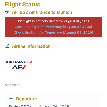
Flight Status
AF1822 Air France to Munich
This flight is not scheduled for August 08, 2026.
Check the flight for
Yesterday (August 07, 2026)
Check the flight for
Tomorrow (August 09, 2026)
Airline information
Air France
Departure
Paris (CDG)
August 06, 2026