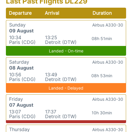
Last Past Flights DL229
Departure
Arrival
Duration
Sunday
Airbus A330-30
09 August
10:34
13:25
08h 51min
Paris (CDG)
Detroit (DTW)
Landed - On-time
Saturday
Airbus A330-30
08 August
10:56
13:49
08h 53min
Paris (CDG)
Detroit (DTW)
Landed - Delayed
Friday
Airbus A330-30
07 August
13:07
17:37
10h 30min
Paris (CDG)
Detroit (DTW)
Thursday
Airbus A330-30