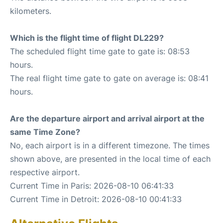
kilometers.
Which is the flight time of flight DL229?
The scheduled flight time gate to gate is: 08:53
hours.
The real flight time gate to gate on average is: 08:41
hours.
Are the departure airport and arrival airport at the
same Time Zone?
No, each airport is in a different timezone. The times
shown above, are presented in the local time of each
respective airport.
Current Time in Paris: 2026-08-10 06:41:33
Current Time in Detroit: 2026-08-10 00:41:33