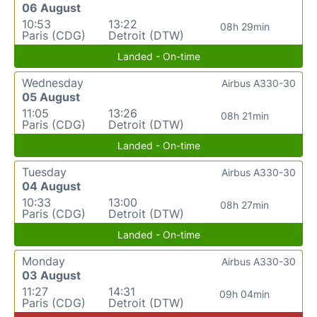
06 August
10:53
13:22
08h 29min
Paris (CDG)
Detroit (DTW)
Landed - On-time
Wednesday
Airbus A330-30
05 August
11:05
13:26
08h 21min
Paris (CDG)
Detroit (DTW)
Landed - On-time
Tuesday
Airbus A330-30
04 August
10:33
13:00
08h 27min
Paris (CDG)
Detroit (DTW)
Landed - On-time
Monday
Airbus A330-30
03 August
11:27
14:31
09h 04min
Paris (CDG)
Detroit (DTW)