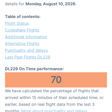
details for
Monday, August 10, 2026
.
Table of contents:
Flight Status
Codeshare Flights
Additional Information
Alternative Flights
Punctuality and delays
Last Past Flights DL229
DL229 On Time performance:
70
We have calculated the percentage of flights that
arrived within 15 minutes of their scheduled time, or
earlier, based on real flight data from the last 3
months.
More about punctuality and delays