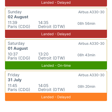
Landed - Delayed
Sunday
Airbus A330-30
02 August
11:39
14:35
08h 56min
Paris (CDG)
Detroit (DTW)
Landed - Delayed
Saturday
Airbus A330-30
01 August
10:37
13:20
08h 43min
Paris (CDG)
Detroit (DTW)
Landed - On-time
Friday
Airbus A330-30
31 July
11:45
14:05
08h 20min
Paris (CDG)
Detroit (DTW)
Landed - Delayed