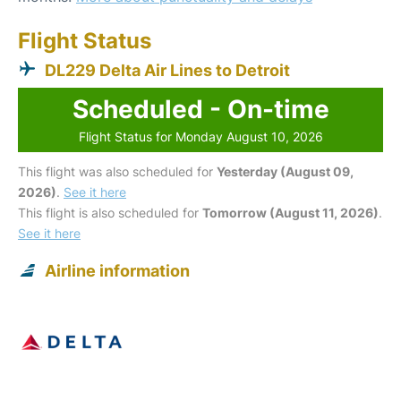
Flight Status
DL229 Delta Air Lines to Detroit
Scheduled - On-time
Flight Status for Monday August 10, 2026
This flight was also scheduled for
Yesterday (August 09,
2026)
.
See it here
This flight is also scheduled for
Tomorrow (August 11, 2026)
.
See it here
Airline information