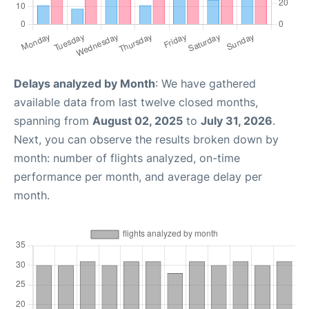
Delays analyzed by Month
: We have gathered
available data from last twelve closed months,
spanning from
August 02, 2025
to
July 31, 2026
.
Next, you can observe the results broken down by
month: number of flights analyzed, on-time
performance per month, and average delay per
month.