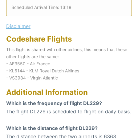
Scheduled Arrival Time: 13:18
Disclaimer
Codeshare Flights
This flight is shared with other airlines, this means that these
other flights are the same:
- AF3550 - Air France
- KL6144 - KLM Royal Dutch Airlines
- VS3984 - Virgin Atlantic
Additional Information
Which is the frequency of flight DL229?
The flight DL229 is scheduled to flight on daily basis.
Which is the distance of flight DL229?
The distance between the two airports is 6363