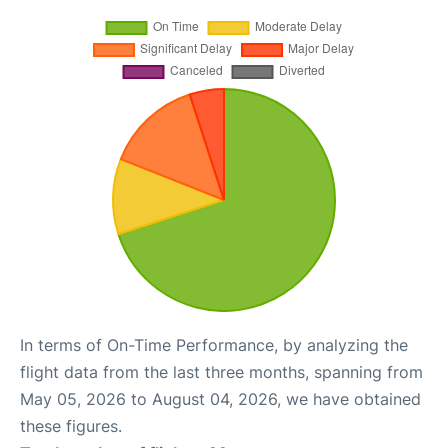
In terms of On-Time Performance, by analyzing the
flight data from the last three months, spanning from
May 05, 2026 to August 04, 2026, we have obtained
these figures.