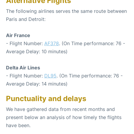
Alternative Flights
The following airlines serves the same route between
Paris and Detroit:
Air France
- Flight Number:
AF378
. (On Time performance: 76 -
Average Delay: 10 minutes)
Delta Air Lines
- Flight Number:
DL95
. (On Time performance: 76 -
Average Delay: 14 minutes)
Punctuality and delays
We have gathered data from recent months and
present below an analysis of how timely the flights
have been.