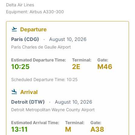
Delta Air Lines
Equipment: Airbus A330-300
Departure
Paris (CDG)
August 10, 2026
Paris Charles de Gaulle Airport
Estimated Departure Time:
Terminal:
Gate:
10:25
2E
M46
Scheduled Departure Time: 10:25
Arrival
Detroit (DTW)
August 10, 2026
Detroit Metropolitan Wayne County Airport
Estimated Arrival Time:
Terminal:
Gate:
13:11
M
A38