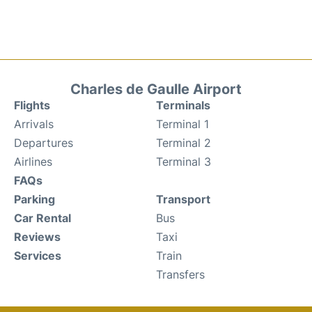
Charles de Gaulle Airport
Flights
Terminals
Arrivals
Terminal 1
Departures
Terminal 2
Airlines
Terminal 3
FAQs
Parking
Transport
Car Rental
Bus
Reviews
Taxi
Services
Train
Transfers