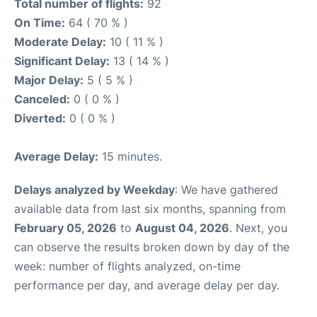
Total number of flights:
92
On Time:
64 ( 70 % )
Moderate Delay:
10 ( 11 % )
Significant Delay:
13 ( 14 % )
Major Delay:
5 ( 5 % )
Canceled:
0 ( 0 % )
Diverted:
0 ( 0 % )
Average Delay:
15 minutes.
Delays analyzed by Weekday
: We have gathered
available data from last six months, spanning from
February 05, 2026
to
August 04, 2026
. Next, you
can observe the results broken down by day of the
week: number of flights analyzed, on-time
performance per day, and average delay per day.