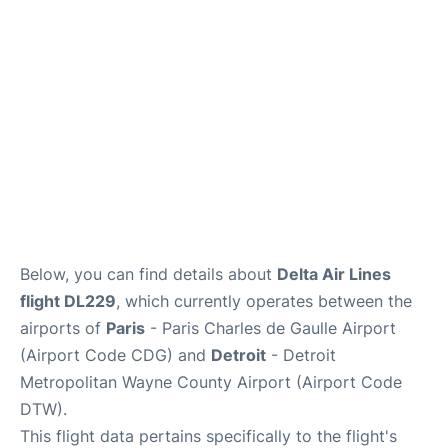
Services
FAQs
Below, you can find details about
Delta Air Lines
flight DL229
, which currently operates between the
airports of
Paris
- Paris Charles de Gaulle Airport
(Airport Code CDG) and
Detroit
- Detroit
Metropolitan Wayne County Airport (Airport Code
DTW).
This flight data pertains specifically to the flight's