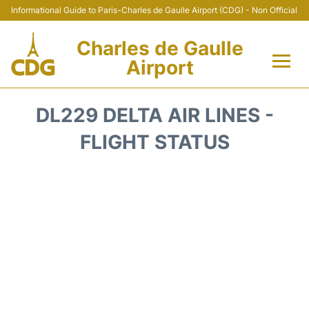
Informational Guide to Paris-Charles de Gaulle Airport (CDG) - Non Official
Charles de Gaulle
Airport
Flights +
DL229 DELTA AIR LINES -
Terminals +
FLIGHT STATUS
Parking
Transport +
Car Rental
Reviews