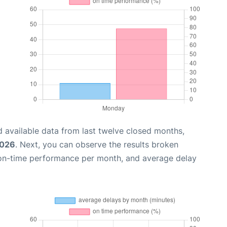
 available data from last twelve closed months,
2026
. Next, you can observe the results broken
 on-time performance per month, and average delay