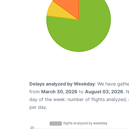
Delays analyzed by Weekday
: We have gathe
from
March 30, 2026
to
August 03, 2026
. 
day of the week: number of flights analyzed
per day.