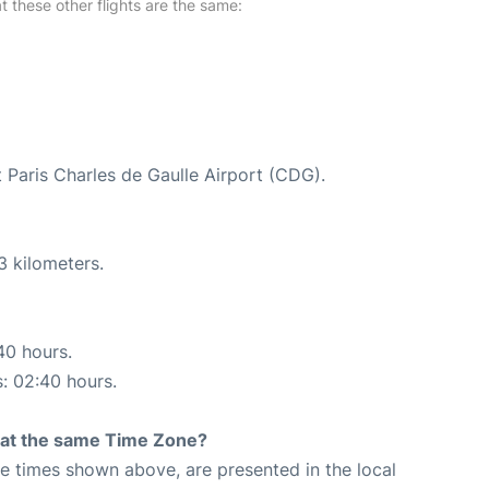
at these other flights are the same:
t Paris Charles de Gaulle Airport (CDG).
3 kilometers.
40 hours.
s: 02:40 hours.
rt at the same Time Zone?
The times shown above, are presented in the local