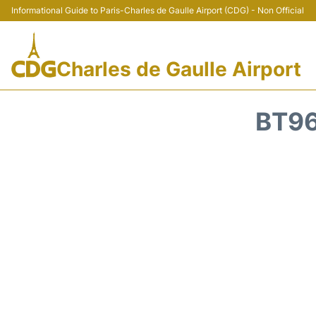
Informational Guide to Paris-Charles de Gaulle Airport (CDG) - Non Official
Charles de Gaulle Airport
BT96