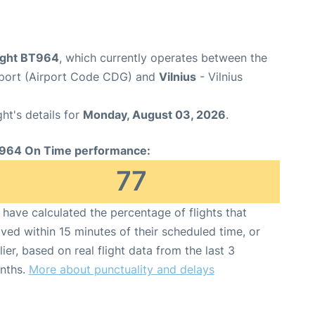
flight BT964
, which currently operates between the
irport (Airport Code CDG) and
Vilnius
- Vilnius
ght's details for
Monday, August 03, 2026
.
964 On Time performance:
77
have calculated the percentage of flights that
ived within 15 minutes of their scheduled time, or
lier, based on real flight data from the last 3
nths.
More about punctuality and delays