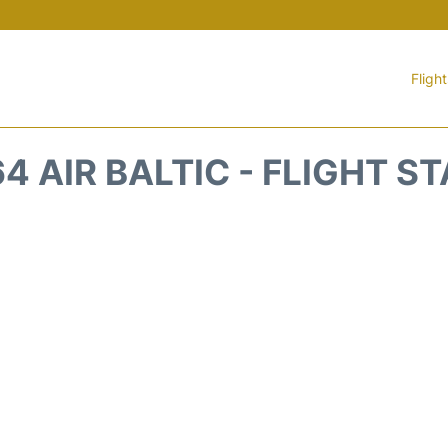
Fligh
4 AIR BALTIC - FLIGHT S