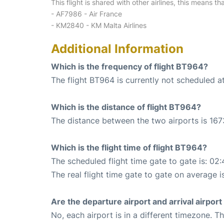
This flight is shared with other airlines, this means th
- AF7986 - Air France
- KM2840 - KM Malta Airlines
Additional Information
Which is the frequency of flight BT964?
The flight BT964 is currently not scheduled a
Which is the distance of flight BT964?
The distance between the two airports is 167
Which is the flight time of flight BT964?
The scheduled flight time gate to gate is: 02:
The real flight time gate to gate on average i
Are the departure airport and arrival airpo
No, each airport is in a different timezone. 