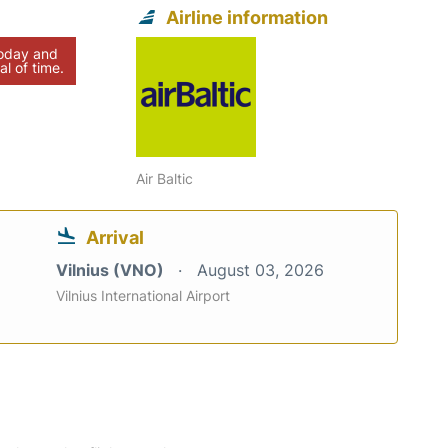
Airline information
today and
al of time.
Air Baltic
Arrival
Vilnius (VNO)
August 03, 2026
Vilnius International Airport