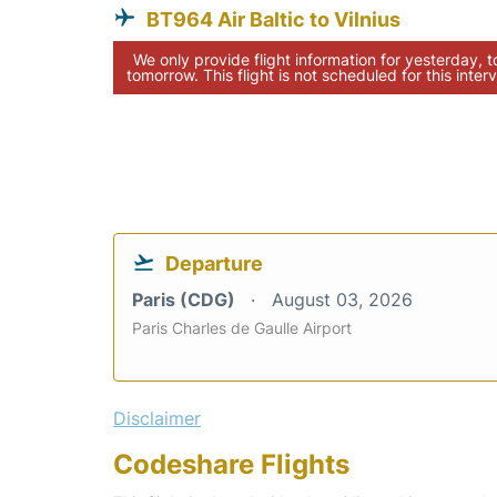
BT964 Air Baltic to Vilnius
We only provide flight information for yesterday, 
tomorrow. This flight is not scheduled for this interv
Departure
Paris (CDG)
August 03, 2026
Paris Charles de Gaulle Airport
Disclaimer
Codeshare Flights