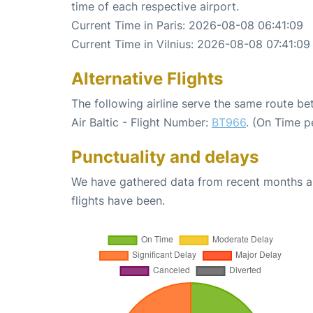
time of each respective airport.
Current Time in Paris: 2026-08-08 06:41:09
Current Time in Vilnius: 2026-08-08 07:41:09
Alternative Flights
The following airline serve the same route be
Air Baltic - Flight Number:
BT966
. (On Time p
Punctuality and delays
We have gathered data from recent months an
flights have been.