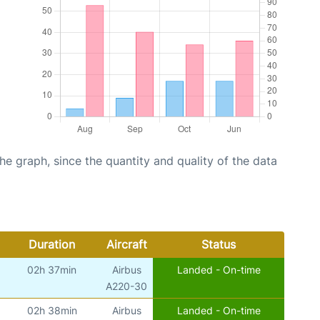
graph, since the quantity and quality of the data
Duration
Aircraft
Status
02h 37min
Airbus
Landed - On-time
A220-30
02h 38min
Airbus
Landed - On-time