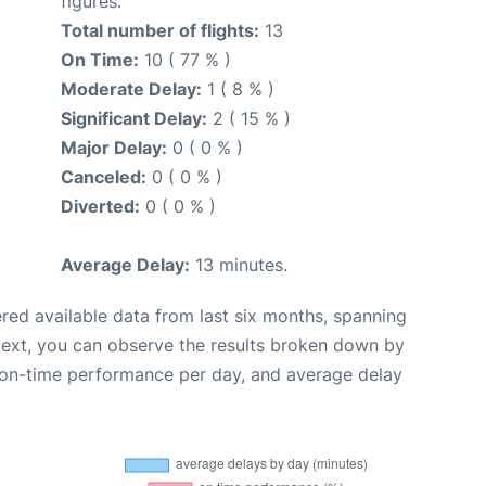
figures.
Total number of flights:
13
On Time:
10 ( 77 % )
Moderate Delay:
1 ( 8 % )
Significant Delay:
2 ( 15 % )
Major Delay:
0 ( 0 % )
Canceled:
0 ( 0 % )
Diverted:
0 ( 0 % )
Average Delay:
13 minutes.
red available data from last six months, spanning
Next, you can observe the results broken down by
, on-time performance per day, and average delay