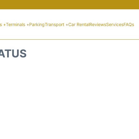
ts +
Terminals +
Parking
Transport +
Car Rental
Reviews
Services
FAQs
TATUS