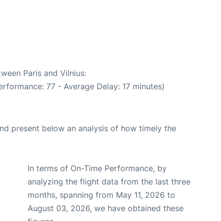
tween Paris and Vilnius:
erformance: 77 - Average Delay: 17 minutes)
d present below an analysis of how timely the
In terms of On-Time Performance, by
analyzing the flight data from the last three
months, spanning from May 11, 2026 to
August 03, 2026, we have obtained these