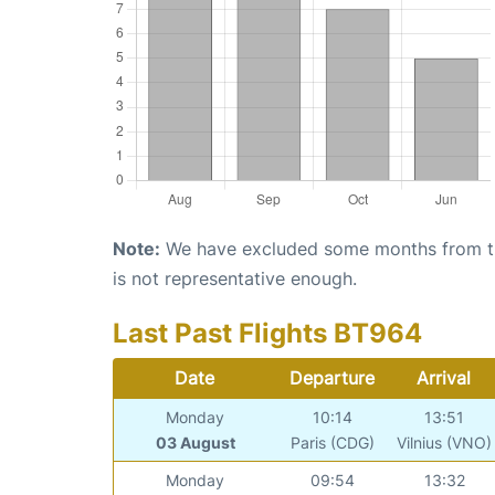
Note:
We have excluded some months from the 
is not representative enough.
Last Past Flights BT964
Date
Departure
Arrival
Monday
10:14
13:51
03 August
Paris (CDG)
Vilnius (VNO)
Monday
09:54
13:32