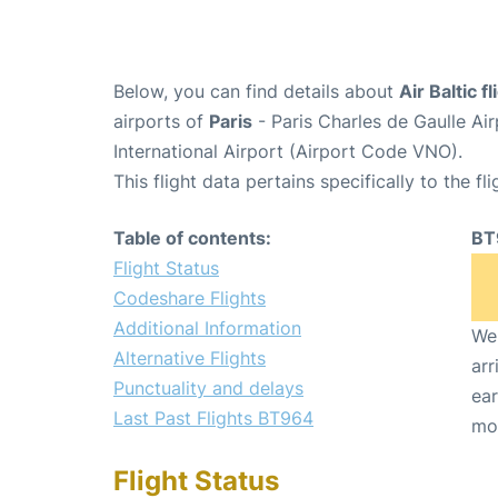
Below, you can find details about
Air Baltic 
airports of
Paris
- Paris Charles de Gaulle A
International Airport (Airport Code VNO).
This flight data pertains specifically to the fli
Table of contents:
BT
Flight Status
Codeshare Flights
Additional Information
We 
Alternative Flights
arr
Punctuality and delays
ear
Last Past Flights BT964
mo
Flight Status