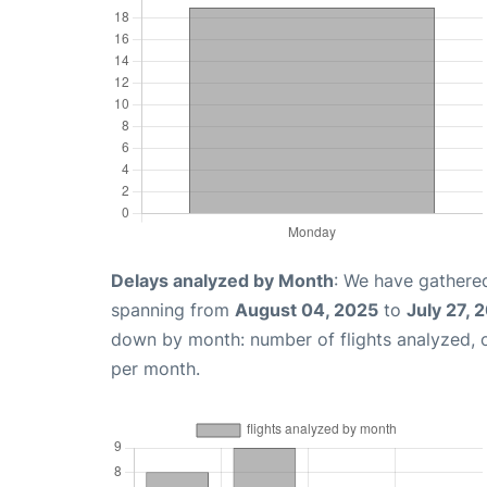
Delays analyzed by Month
: We have gathered
spanning from
August 04, 2025
to
July 27, 
down by month: number of flights analyzed,
per month.