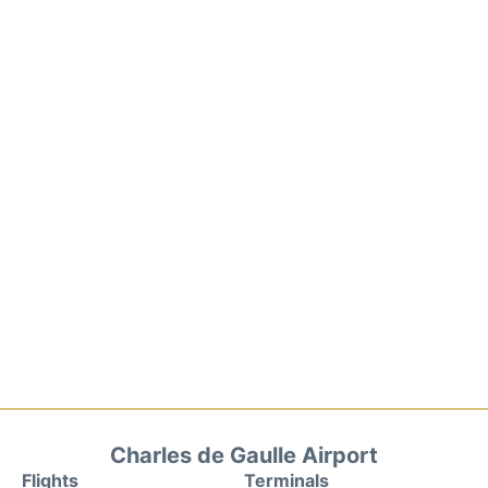
Charles de Gaulle Airport
Flights
Terminals