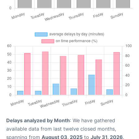
Delays analyzed by Month
: We have gathered
available data from last twelve closed months,
spanning from
August 03, 2025
to
July 31, 2026
.