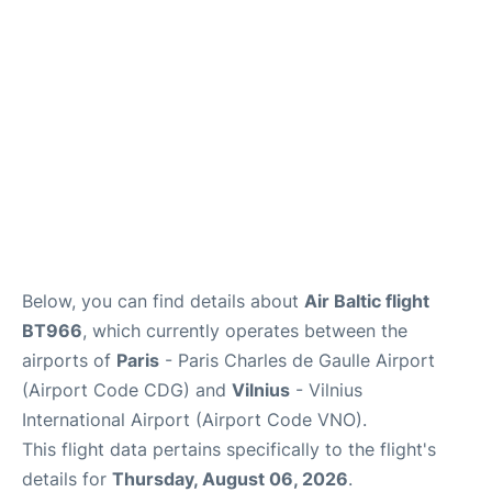
Services
FAQs
Below, you can find details about
Air Baltic flight
BT966
, which currently operates between the
airports of
Paris
- Paris Charles de Gaulle Airport
(Airport Code CDG) and
Vilnius
- Vilnius
International Airport (Airport Code VNO).
This flight data pertains specifically to the flight's
details for
Thursday, August 06, 2026
.