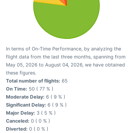
In terms of On-Time Performance, by analyzing the
flight data from the last three months, spanning from
May 05, 2026 to August 04, 2026, we have obtained
these figures.
Total number of flights:
65
On Time:
50 ( 77 % )
Moderate Delay:
6 ( 9 % )
Significant Delay:
6 ( 9 % )
Major Delay:
3 ( 5 % )
Canceled:
0 ( 0 % )
Diverted:
0 ( 0 % )