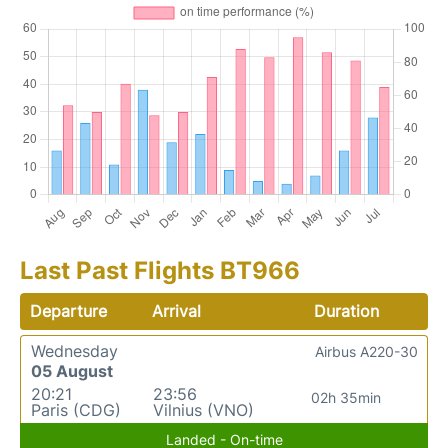
Last Past Flights BT966
Departure
Arrival
Duration
Wednesday
Airbus A220-30
05 August
20:21
23:56
02h 35min
Paris (CDG)
Vilnius (VNO)
Landed - On-time