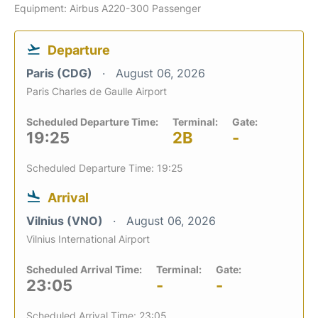
Equipment: Airbus A220-300 Passenger
Departure
Paris (CDG)
August 06, 2026
Paris Charles de Gaulle Airport
Scheduled Departure Time:
Terminal:
Gate:
19:25
2B
-
Scheduled Departure Time: 19:25
Arrival
Vilnius (VNO)
August 06, 2026
Vilnius International Airport
Scheduled Arrival Time:
Terminal:
Gate:
23:05
-
-
Scheduled Arrival Time: 23:05