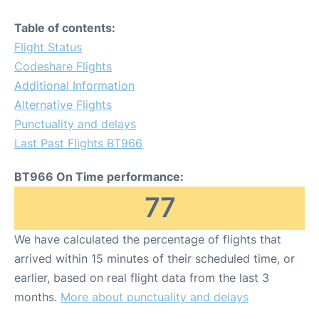
Table of contents:
Flight Status
Codeshare Flights
Additional Information
Alternative Flights
Punctuality and delays
Last Past Flights BT966
BT966 On Time performance:
77
We have calculated the percentage of flights that
arrived within 15 minutes of their scheduled time, or
earlier, based on real flight data from the last 3
months.
More about punctuality and delays