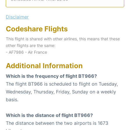
Disclaimer
Codeshare Flights
This flight is shared with other airlines, this means that these
other flights are the same:
- AF7986 - Air France
Additional Information
Which is the frequency of flight BT966?
The flight BT966 is scheduled to flight on Tuesday,
Wednesday, Thursday, Friday, Sunday on a weekly
basis.
Which is the distance of flight BT966?
The distance between the two airports is 1673