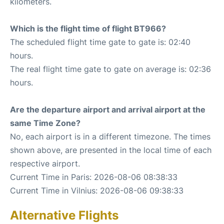
kilometers.
Which is the flight time of flight BT966?
The scheduled flight time gate to gate is: 02:40
hours.
The real flight time gate to gate on average is: 02:36
hours.
Are the departure airport and arrival airport at the
same Time Zone?
No, each airport is in a different timezone. The times
shown above, are presented in the local time of each
respective airport.
Current Time in Paris: 2026-08-06 08:38:33
Current Time in Vilnius: 2026-08-06 09:38:33
Alternative Flights