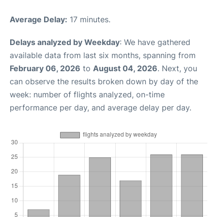
Average Delay:
17 minutes.
Delays analyzed by Weekday
: We have gathered
available data from last six months, spanning from
February 06, 2026
to
August 04, 2026
. Next, you
can observe the results broken down by day of the
week: number of flights analyzed, on-time
performance per day, and average delay per day.