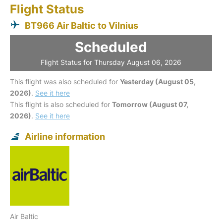
Flight Status
BT966 Air Baltic to Vilnius
Scheduled
Flight Status for Thursday August 06, 2026
This flight was also scheduled for
Yesterday (August 05,
2026)
.
See it here
This flight is also scheduled for
Tomorrow (August 07,
2026)
.
See it here
Airline information
Air Baltic