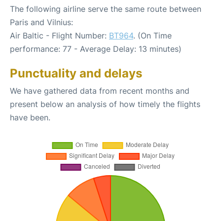
The following airline serve the same route between
Paris and Vilnius:
Air Baltic - Flight Number:
BT964
. (On Time
performance: 77 - Average Delay: 13 minutes)
Punctuality and delays
We have gathered data from recent months and
present below an analysis of how timely the flights
have been.