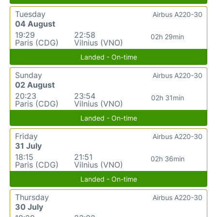
Tuesday
Airbus A220-30
04 August
19:29
22:58
02h 29min
Paris (CDG)
Vilnius (VNO)
Landed - On-time
Sunday
Airbus A220-30
02 August
20:23
23:54
02h 31min
Paris (CDG)
Vilnius (VNO)
Landed - On-time
Friday
Airbus A220-30
31 July
18:15
21:51
02h 36min
Paris (CDG)
Vilnius (VNO)
Landed - On-time
Thursday
Airbus A220-30
30 July