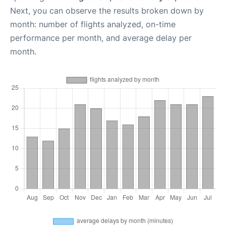
Next, you can observe the results broken down by
month: number of flights analyzed, on-time
performance per month, and average delay per
month.