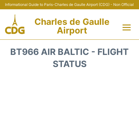
Informational Guide to Paris-Charles de Gaulle Airport (CDG) - Non Official
Charles de Gaulle
Airport
Flights +
BT966 AIR BALTIC - FLIGHT
Terminals +
STATUS
Parking
Transport +
Car Rental
Reviews