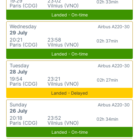
19:29
23:02
02h 33min
Paris (CDG)
Vilnius (VNO)
Landed - On-time
Wednesday
Airbus A220-30
29 July
20:21
23:58
02h 37min
Paris (CDG)
Vilnius (VNO)
Landed - On-time
Tuesday
Airbus A220-30
28 July
19:54
23:21
02h 27min
Paris (CDG)
Vilnius (VNO)
Landed - Delayed
Sunday
Airbus A220-30
26 July
20:18
23:52
02h 34min
Paris (CDG)
Vilnius (VNO)
Landed - On-time