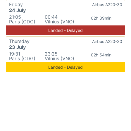
Friday
Airbus A220-30
24 July
21:05
00:44
02h 39min
Paris (CDG)
Vilnius (VNO)
Landed - Delayed
Thursday
Airbus A220-30
23 July
19:31
23:25
02h 54min
Paris (CDG)
Vilnius (VNO)
Landed - Delayed