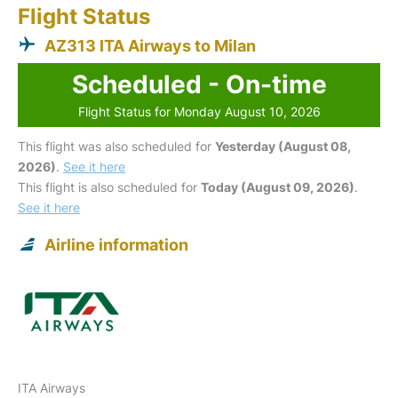
Flight Status
AZ313 ITA Airways to Milan
Scheduled - On-time
Flight Status for Monday August 10, 2026
This flight was also scheduled for
Yesterday (August 08,
2026)
.
See it here
This flight is also scheduled for
Today (August 09, 2026)
.
See it here
Airline information
ITA Airways