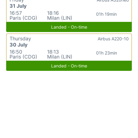
31 July
16:57
18:16
01h 19min
Paris (CDG)
Milan (LIN)
Landed - On-time
Thursday
Airbus A220-10
30 July
16:50
18:13
01h 23min
Paris (CDG)
Milan (LIN)
Landed - On-time