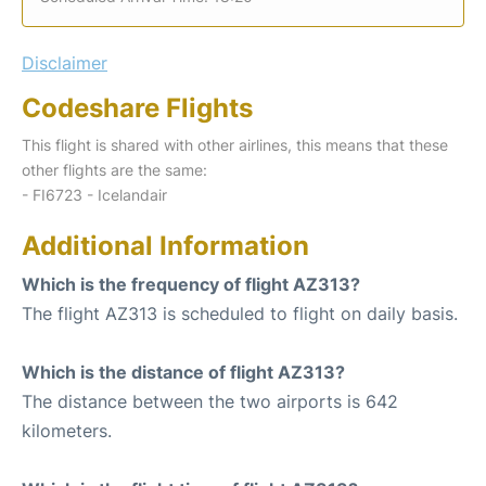
Disclaimer
Codeshare Flights
This flight is shared with other airlines, this means that these
other flights are the same:
- FI6723 - Icelandair
Additional Information
Which is the frequency of flight AZ313?
The flight AZ313 is scheduled to flight on daily basis.
Which is the distance of flight AZ313?
The distance between the two airports is 642
kilometers.