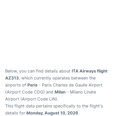
Services
FAQs
Below, you can find details about
ITA Airways flight
AZ313
, which currently operates between the
airports of
Paris
- Paris Charles de Gaulle Airport
(Airport Code CDG) and
Milan
- Milano Linate
Airport (Airport Code LIN).
This flight data pertains specifically to the flight's
details for
Monday, August 10, 2026
.