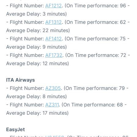
- Flight Number:
AF1212
. (On Time performance: 96 -
Average Delay: 3 minutes)
- Flight Number:
AF1312
. (On Time performance: 62 -
Average Delay: 22 minutes)
- Flight Number:
AF1412
. (On Time performance: 75 -
Average Delay: 9 minutes)
- Flight Number:
AF1732
. (On Time performance: 72 -
Average Delay: 12 minutes)
ITA Airways
- Flight Number:
AZ305
. (On Time performance: 79 -
Average Delay: 8 minutes)
- Flight Number:
AZ311
. (On Time performance: 68 -
Average Delay: 17 minutes)
EasyJet