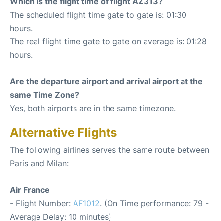
Which is the flight time of flight AZ313?
The scheduled flight time gate to gate is: 01:30
hours.
The real flight time gate to gate on average is: 01:28
hours.
Are the departure airport and arrival airport at the
same Time Zone?
Yes, both airports are in the same timezone.
Alternative Flights
The following airlines serves the same route between
Paris and Milan:
Air France
- Flight Number:
AF1012
. (On Time performance: 79 -
Average Delay: 10 minutes)