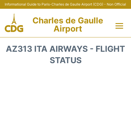
Informational Guide to Paris-Charles de Gaulle Airport (CDG) - Non Official
Charles de Gaulle
Airport
Flights +
AZ313 ITA AIRWAYS - FLIGHT
Terminals +
STATUS
Parking
Transport +
Car Rental
Reviews