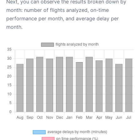
Next, you can observe the results broken down by
month: number of flights analyzed, on-time
performance per month, and average delay per
month.