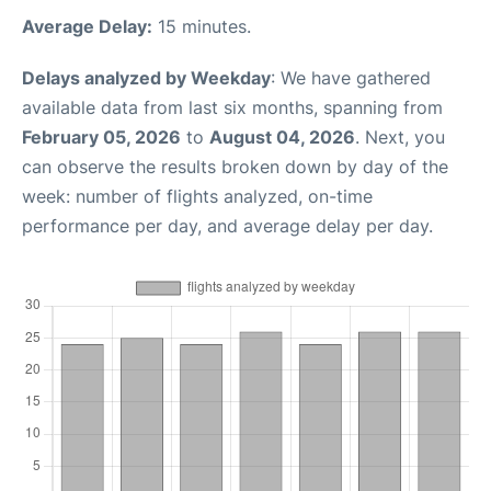
Average Delay:
15 minutes.
Delays analyzed by Weekday
: We have gathered
available data from last six months, spanning from
February 05, 2026
to
August 04, 2026
. Next, you
can observe the results broken down by day of the
week: number of flights analyzed, on-time
performance per day, and average delay per day.