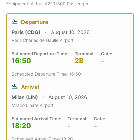
Equipment: Airbus A220-300 Passenger
Departure
Paris (CDG)
August 10, 2026
Paris Charles de Gaulle Airport
Estimated Departure Time:
Terminal:
Gate:
16:50
2B
-
Scheduled Departure Time: 16:50
Arrival
Milan (LIN)
August 10, 2026
Milano Linate Airport
Estimated Arrival Time:
Terminal:
Gate:
18:20
-
-
Scheduled Arrival Time: 18:20