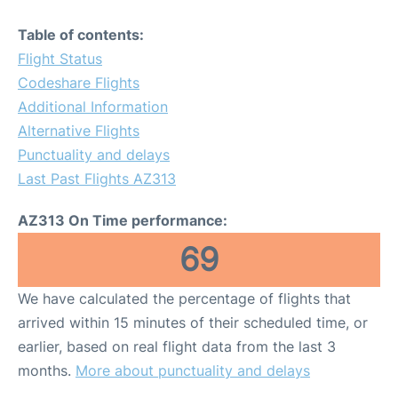
Table of contents:
Flight Status
Codeshare Flights
Additional Information
Alternative Flights
Punctuality and delays
Last Past Flights AZ313
AZ313 On Time performance:
69
We have calculated the percentage of flights that
arrived within 15 minutes of their scheduled time, or
earlier, based on real flight data from the last 3
months.
More about punctuality and delays