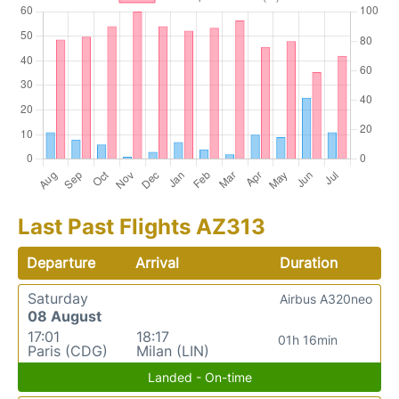
Last Past Flights AZ313
Departure
Arrival
Duration
Saturday
Airbus A320neo
08 August
17:01
18:17
01h 16min
Paris (CDG)
Milan (LIN)
Landed - On-time