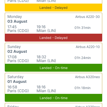
Paris (CDG)
Milan (LIN)
Landed - Delayed
Monday
Airbus A220-30
03 August
17:45
19:16
01h 31min
Paris (CDG)
Milan (LIN)
Landed - Delayed
Sunday
Airbus A220-10
02 August
17:08
18:32
01h 24min
Paris (CDG)
Milan (LIN)
Landed - On-time
Saturday
Airbus A320neo
01 August
16:58
18:16
01h 18min
Paris (CDG)
Milan (LIN)
Landed - On-time
Friday
Airbus A320neo