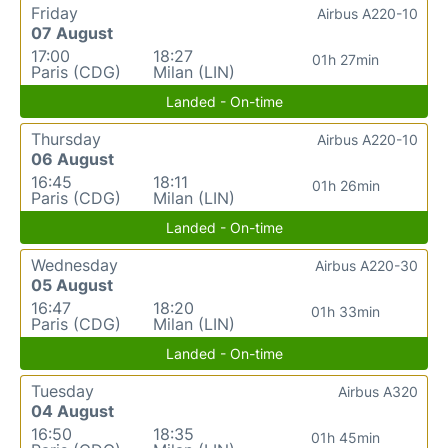
Friday
Airbus A220-10
07 August
17:00
18:27
01h 27min
Paris (CDG)
Milan (LIN)
Landed - On-time
Thursday
Airbus A220-10
06 August
16:45
18:11
01h 26min
Paris (CDG)
Milan (LIN)
Landed - On-time
Wednesday
Airbus A220-30
05 August
16:47
18:20
01h 33min
Paris (CDG)
Milan (LIN)
Landed - On-time
Tuesday
Airbus A320
04 August
16:50
18:35
01h 45min