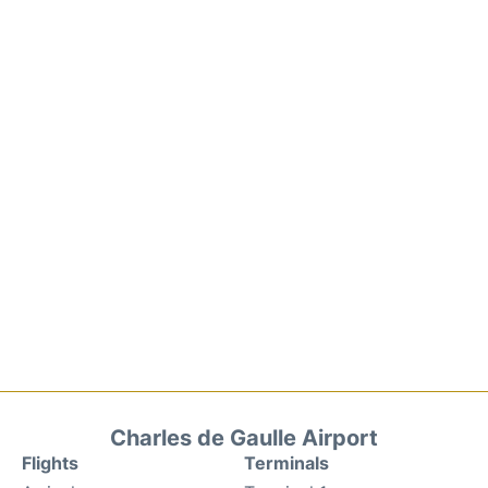
Charles de Gaulle Airport
Flights
Terminals