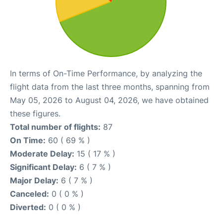
In terms of On-Time Performance, by analyzing the
flight data from the last three months, spanning from
May 05, 2026 to August 04, 2026, we have obtained
these figures.
Total number of flights:
87
On Time:
60 ( 69 % )
Moderate Delay:
15 ( 17 % )
Significant Delay:
6 ( 7 % )
Major Delay:
6 ( 7 % )
Canceled:
0 ( 0 % )
Diverted:
0 ( 0 % )