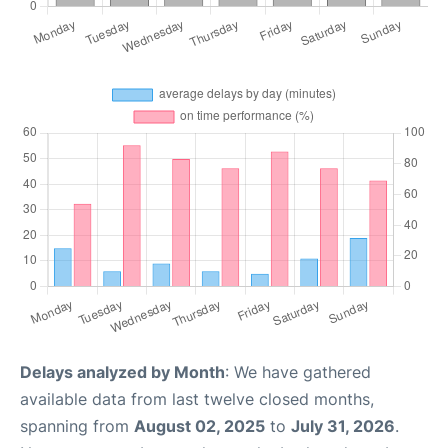
Delays analyzed by Month
: We have gathered
available data from last twelve closed months,
spanning from
August 02, 2025
to
July 31, 2026
.