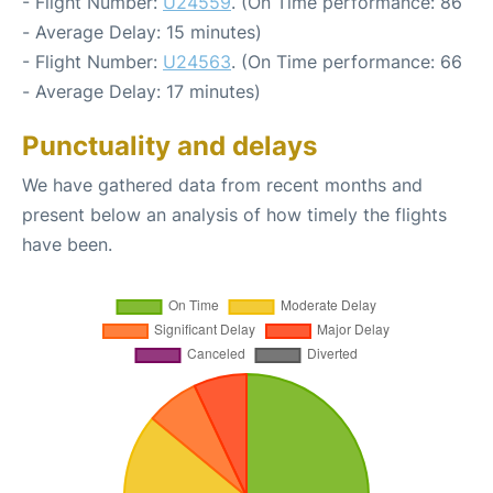
- Flight Number:
U24559
. (On Time performance: 86
- Average Delay: 15 minutes)
- Flight Number:
U24563
. (On Time performance: 66
- Average Delay: 17 minutes)
Punctuality and delays
We have gathered data from recent months and
present below an analysis of how timely the flights
have been.