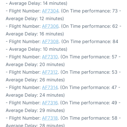
- Average Delay: 14 minutes)
- Flight Number:
AF7304
. (On Time performance: 73 -
Average Delay: 12 minutes)
- Flight Number:
AF7306
. (On Time performance: 62 -
Average Delay: 16 minutes)
- Flight Number:
AF7308
. (On Time performance: 84
- Average Delay: 10 minutes)
- Flight Number:
AF7310
. (On Time performance: 57 -
Average Delay: 20 minutes)
- Flight Number:
AF7312
. (On Time performance: 53 -
Average Delay: 26 minutes)
- Flight Number:
AF7314
. (On Time performance: 47 -
Average Delay: 24 minutes)
- Flight Number:
AF7316
. (On Time performance: 49 -
Average Delay: 29 minutes)
- Flight Number:
AF7318
. (On Time performance: 58 -
Average Delay: 28 minutes)