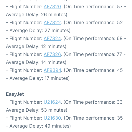
- Flight Number:
AF7320
. (On Time performance: 57 -
Average Delay: 26 minutes)
- Flight Number:
AF7322
. (On Time performance: 52
- Average Delay: 27 minutes)
- Flight Number:
AF7324
. (On Time performance: 68 -
Average Delay: 12 minutes)
- Flight Number:
AF7326
. (On Time performance: 77 -
Average Delay: 14 minutes)
- Flight Number:
AF9394
. (On Time performance: 45
- Average Delay: 17 minutes)
EasyJet
- Flight Number:
U21624
. (On Time performance: 33 -
Average Delay: 53 minutes)
- Flight Number:
U21630
. (On Time performance: 35
- Average Delay: 49 minutes)