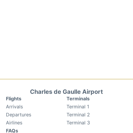
Charles de Gaulle Airport
Flights
Terminals
Arrivals
Terminal 1
Departures
Terminal 2
Airlines
Terminal 3
FAQs