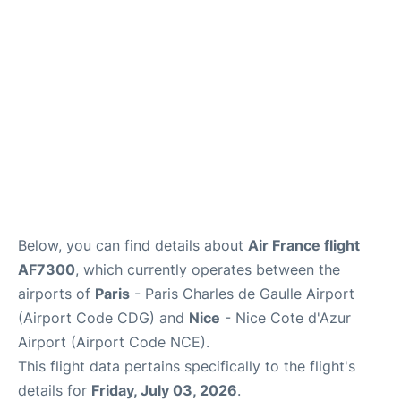
Services
FAQs
Below, you can find details about
Air France flight
AF7300
, which currently operates between the
airports of
Paris
- Paris Charles de Gaulle Airport
(Airport Code CDG) and
Nice
- Nice Cote d'Azur
Airport (Airport Code NCE).
This flight data pertains specifically to the flight's
details for
Friday, July 03, 2026
.