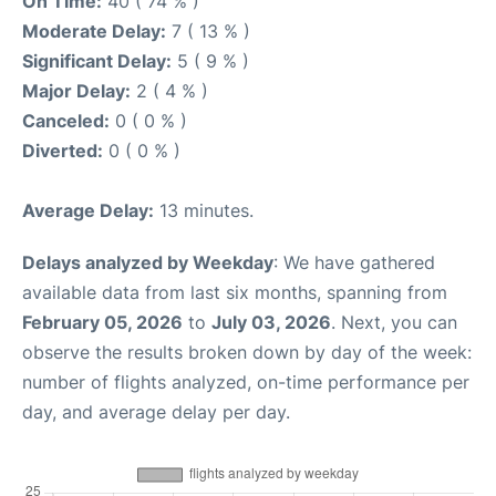
On Time:
40 ( 74 % )
Moderate Delay:
7 ( 13 % )
Significant Delay:
5 ( 9 % )
Major Delay:
2 ( 4 % )
Canceled:
0 ( 0 % )
Diverted:
0 ( 0 % )
Average Delay:
13 minutes.
Delays analyzed by Weekday
: We have gathered
available data from last six months, spanning from
February 05, 2026
to
July 03, 2026
. Next, you can
observe the results broken down by day of the week:
number of flights analyzed, on-time performance per
day, and average delay per day.