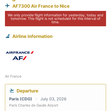
AF7300 Air France to Nice
We only provide flight information for yesterday, today and
tomorrow. This flight is not scheduled for this interval of
time.
Airline information
Air France
Departure
Paris (CDG)
July 03, 2026
Paris Charles de Gaulle Airport