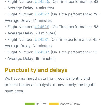
- Flight Number:
U24525
. (On Time performance: 88
- Average Delay: 4 minutes)
- Flight Number:
U24527
. (On Time performance: 79 -
Average Delay: 14 minutes)
- Flight Number:
U24529
. (On Time performance: 58
- Average Delay: 24 minutes)
- Flight Number:
U24531
. (On Time performance: 45 -
Average Delay: 31 minutes)
- Flight Number:
U24537
. (On Time performance: 50
- Average Delay: 19 minutes)
Punctuality and delays
We have gathered data from recent months and
present below an analysis of how timely the flights
have been.