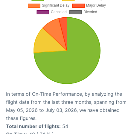
In terms of On-Time Performance, by analyzing the
flight data from the last three months, spanning from
May 05, 2026 to July 03, 2026, we have obtained
these figures.
Total number of flights:
54