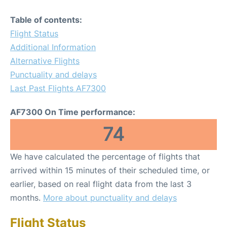
Table of contents:
Flight Status
Additional Information
Alternative Flights
Punctuality and delays
Last Past Flights AF7300
AF7300 On Time performance:
74
We have calculated the percentage of flights that
arrived within 15 minutes of their scheduled time, or
earlier, based on real flight data from the last 3
months.
More about punctuality and delays
Flight Status