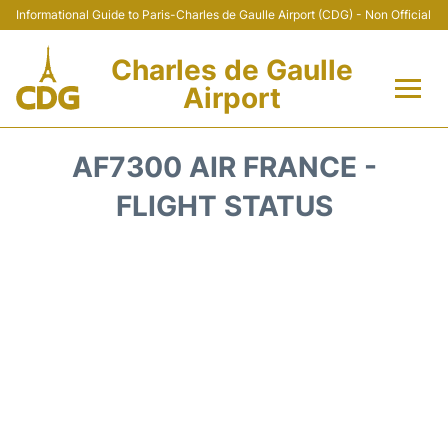
Informational Guide to Paris-Charles de Gaulle Airport (CDG) - Non Official
Charles de Gaulle
Airport
Flights +
AF7300 AIR FRANCE -
Terminals +
FLIGHT STATUS
Parking
Transport +
Car Rental
Reviews