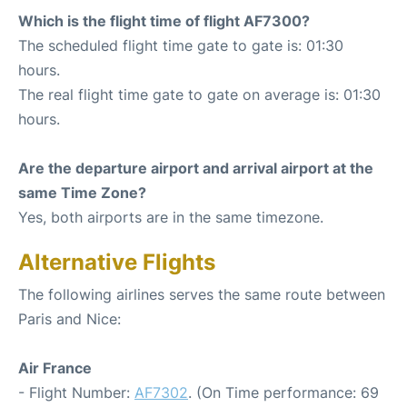
Which is the flight time of flight AF7300?
The scheduled flight time gate to gate is: 01:30
hours.
The real flight time gate to gate on average is: 01:30
hours.
Are the departure airport and arrival airport at the
same Time Zone?
Yes, both airports are in the same timezone.
Alternative Flights
The following airlines serves the same route between
Paris and Nice:
Air France
- Flight Number:
AF7302
. (On Time performance: 69