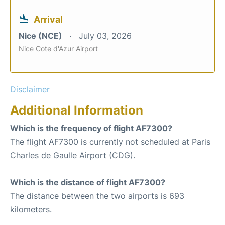
Arrival
Nice (NCE)
July 03, 2026
Nice Cote d'Azur Airport
Disclaimer
Additional Information
Which is the frequency of flight AF7300?
The flight AF7300 is currently not scheduled at Paris
Charles de Gaulle Airport (CDG).
Which is the distance of flight AF7300?
The distance between the two airports is 693
kilometers.