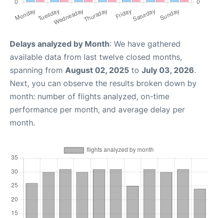
Delays analyzed by Month
: We have gathered
available data from last twelve closed months,
spanning from
August 02, 2025
to
July 03, 2026
.
Next, you can observe the results broken down by
month: number of flights analyzed, on-time
performance per month, and average delay per
month.