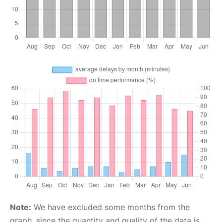
Note:
We have excluded some months from the
graph, since the quantity and quality of the data is