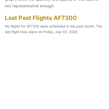
not representative enough.
Last Past Flights AF7300
No flights for AF7300 were scheduled in the past month. The
last flight took place on Friday, July 03, 2026